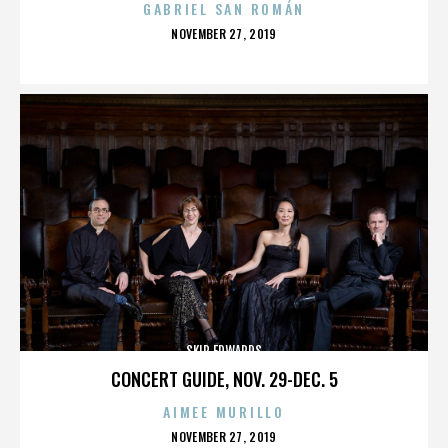
GABRIEL SAN ROMÁN
POSTED
NOVEMBER 27, 2019
ON
SKIP EDWARDS
CONCERT GUIDE, NOV. 29-DEC. 5
AIMEE MURILLO
POSTED
NOVEMBER 27, 2019