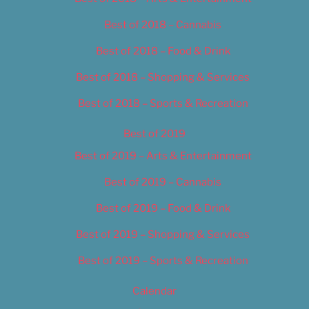
Best of 2018 – Cannabis
Best of 2018 – Food & Drink
Best of 2018 – Shopping & Services
Best of 2018 – Sports & Recreation
Best of 2019
Best of 2019 – Arts & Entertainment
Best of 2019 – Cannabis
Best of 2019 – Food & Drink
Best of 2019 – Shopping & Services
Best of 2019 – Sports & Recreation
Calendar