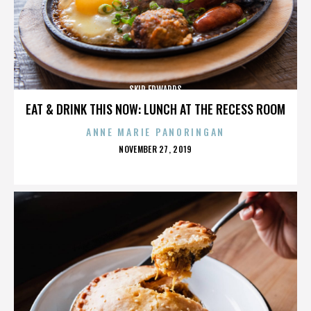
SKIP EDWARDS
EAT & DRINK THIS NOW: LUNCH AT THE RECESS ROOM
ANNE MARIE PANORINGAN
POSTED
NOVEMBER 27, 2019
ON