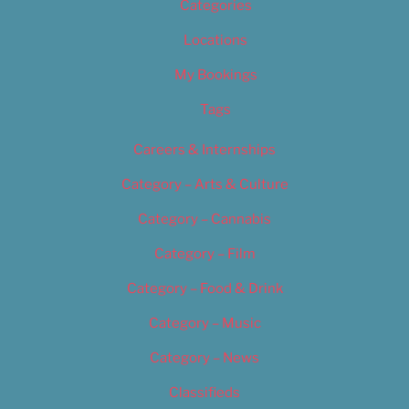
Categories
Locations
My Bookings
Tags
Careers & Internships
Category – Arts & Culture
Category – Cannabis
Category – Film
Category – Food & Drink
Category – Music
Category – News
Classifieds