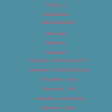
Contact Us
Digital Edition
Digital Edition 2017
Homepage
Newsletter
Newsletters
Newsletter – Arts, Culture & Film
Newsletter – Editorial/Top Stories
Newsletter – Events
Newsletter – Film
Newsletter – Food & Dining
Newsletter – Music