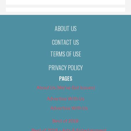
ABOUT US
CONTACT US
TERMS OF USE
PRIVACY POLICY
PAGES
About Us (We’ve Got Issues)
Advertise With Us
Advertise With Us
Best of 2018
Best of 2018 – Arts & Entertainment