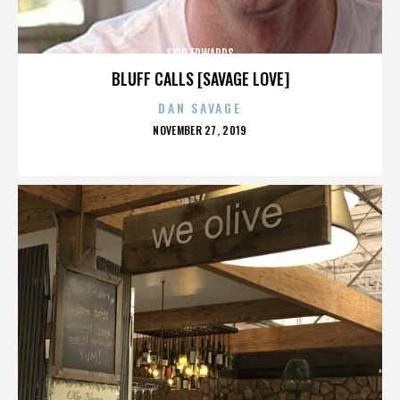
SKIP EDWARDS
BLUFF CALLS [SAVAGE LOVE]
DAN SAVAGE
POSTED
NOVEMBER 27, 2019
ON