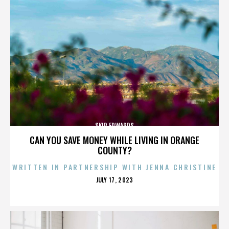
SKIP EDWARDS
CAN YOU SAVE MONEY WHILE LIVING IN ORANGE
COUNTY?
WRITTEN IN PARTNERSHIP WITH JENNA CHRISTINE
POSTED
JULY 17, 2023
ON