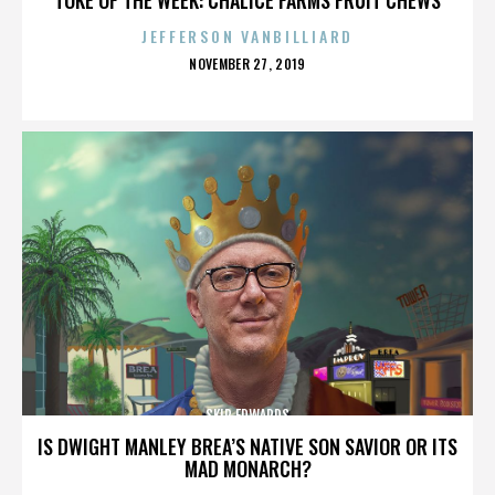
JEFFERSON VANBILLIARD
POSTED
NOVEMBER 27, 2019
ON
SKIP EDWARDS
IS DWIGHT MANLEY BREA’S NATIVE SON SAVIOR OR ITS
MAD MONARCH?