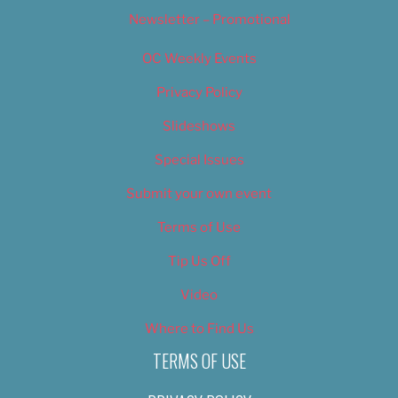
Newsletter – Promotional
OC Weekly Events
Privacy Policy
Slideshows
Special Issues
Submit your own event
Terms of Use
Tip Us Off
Video
Where to Find Us
TERMS OF USE