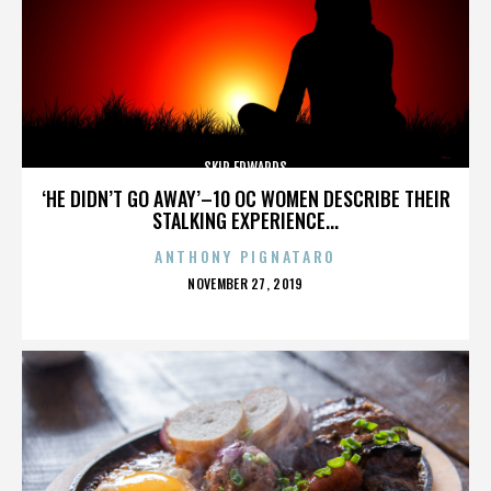
SKIP EDWARDS
‘HE DIDN’T GO AWAY’–10 OC WOMEN DESCRIBE THEIR
STALKING EXPERIENCE...
ANTHONY PIGNATARO
POSTED
NOVEMBER 27, 2019
ON