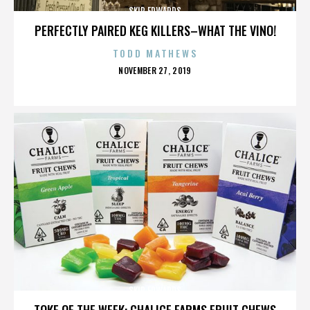
SKIP EDWARDS
PERFECTLY PAIRED KEG KILLERS–WHAT THE VINO!
TODD MATHEWS
POSTED
NOVEMBER 27, 2019
ON
SKIP EDWARDS
TOKE OF THE WEEK: CHALICE FARMS FRUIT CHEWS