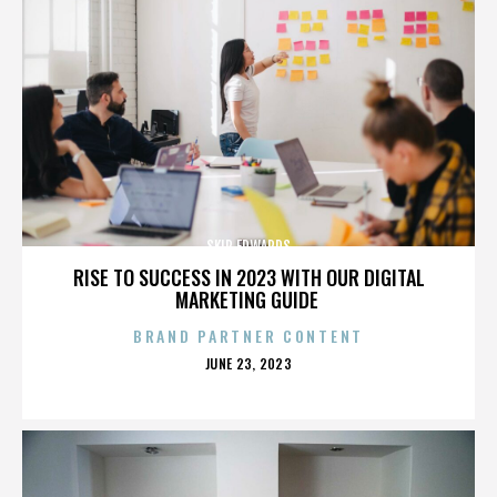
SKIP EDWARDS
RISE TO SUCCESS IN 2023 WITH OUR DIGITAL
MARKETING GUIDE
BRAND PARTNER CONTENT
POSTED
JUNE 23, 2023
ON