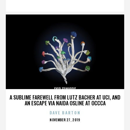
ON
SKIP EDWARDS
A SUBLIME FAREWELL FROM LUTZ BACHER AT UCI, AND
AN ESCAPE VIA NAIDA OSLINE AT OCCCA
DAVE BARTON
POSTED
NOVEMBER 27, 2019
ON