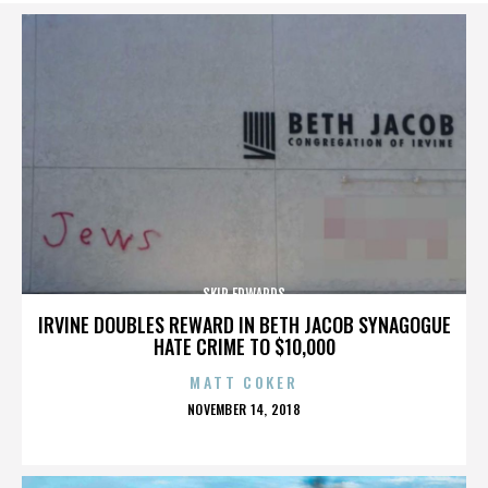
SKIP EDWARDS
IRVINE DOUBLES REWARD IN BETH JACOB SYNAGOGUE
HATE CRIME TO $10,000
MATT COKER
POSTED
NOVEMBER 14, 2018
ON