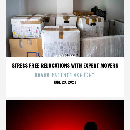
SKIP EDWARDS
STRESS FREE RELOCATIONS WITH EXPERT MOVERS
BRAND PARTNER CONTENT
POSTED
JUNE 23, 2023
ON