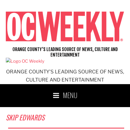
Skip
to
content
ORANGE COUNTY'S LEADING SOURCE OF NEWS, CULTURE AND
ENTERTAINMENT
ORANGE COUNTY'S LEADING SOURCE OF NEWS,
CULTURE AND ENTERTAINMENT
MENU
SKIP EDWARDS