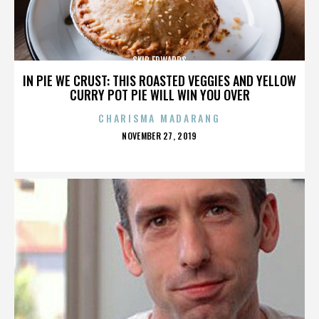
SKIP EDWARDS
IN PIE WE CRUST: THIS ROASTED VEGGIES AND YELLOW
CURRY POT PIE WILL WIN YOU OVER
CHARISMA MADARANG
POSTED
NOVEMBER 27, 2019
ON