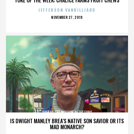
JEFFERSON VANBILLIARD
POSTED
NOVEMBER 27, 2019
ON
SKEE AT THE MOTION DETECTORS
IS DWIGHT MANLEY BREA’S NATIVE SON SAVIOR OR ITS
MAD MONARCH?