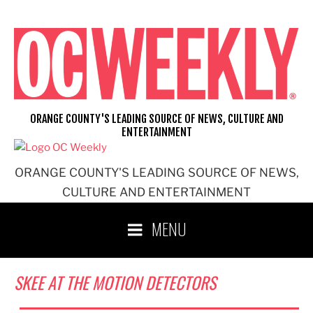
Skip
to
content
ORANGE COUNTY'S LEADING SOURCE OF NEWS, CULTURE AND
ENTERTAINMENT
ORANGE COUNTY'S LEADING SOURCE OF NEWS,
CULTURE AND ENTERTAINMENT
MENU
SKEE AT THE MOTION DETECTORS