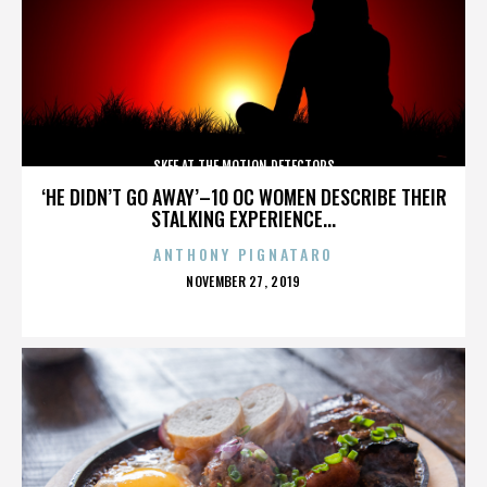
SKEE AT THE MOTION DETECTORS
‘HE DIDN’T GO AWAY’–10 OC WOMEN DESCRIBE THEIR
STALKING EXPERIENCE...
ANTHONY PIGNATARO
POSTED
NOVEMBER 27, 2019
ON