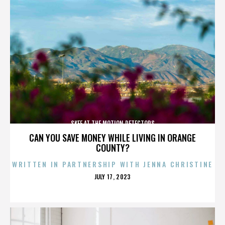
SKEE AT THE MOTION DETECTORS
CAN YOU SAVE MONEY WHILE LIVING IN ORANGE
COUNTY?
WRITTEN IN PARTNERSHIP WITH JENNA CHRISTINE
POSTED
JULY 17, 2023
ON