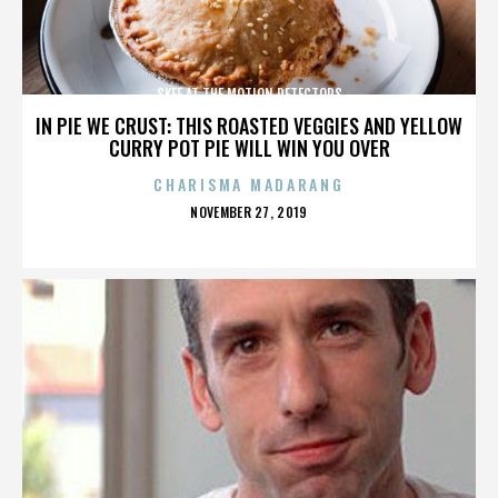
SKEE AT THE MOTION DETECTORS
IN PIE WE CRUST: THIS ROASTED VEGGIES AND YELLOW
CURRY POT PIE WILL WIN YOU OVER
CHARISMA MADARANG
POSTED
NOVEMBER 27, 2019
ON