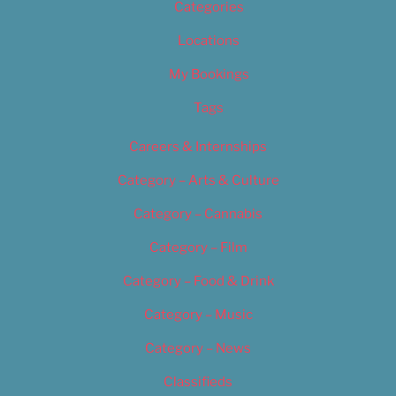
Categories
Locations
My Bookings
Tags
Careers & Internships
Category – Arts & Culture
Category – Cannabis
Category – Film
Category – Food & Drink
Category – Music
Category – News
Classifieds