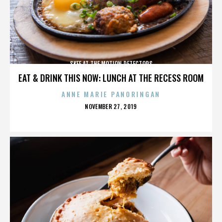
SKEE AT THE MOTION DETECTORS
EAT & DRINK THIS NOW: LUNCH AT THE RECESS ROOM
ANNE MARIE PANORINGAN
POSTED
NOVEMBER 27, 2019
ON