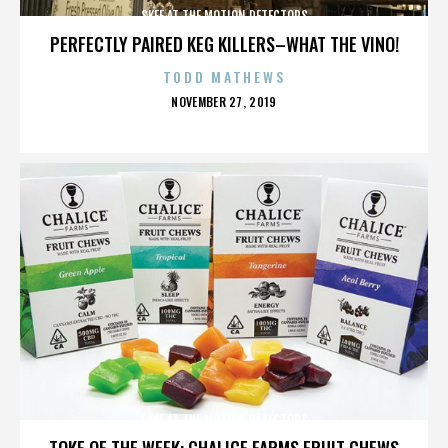
SKEE AT THE MOTION DETECTORS
PERFECTLY PAIRED KEG KILLERS–WHAT THE VINO!
TODD MATHEWS
POSTED
NOVEMBER 27, 2019
ON
SKEE AT THE MOTION DETECTORS
TOKE OF THE WEEK: CHALICE FARMS FRUIT CHEWS