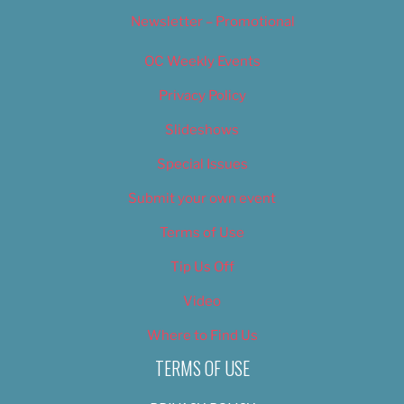
Newsletter – Promotional
OC Weekly Events
Privacy Policy
Slideshows
Special Issues
Submit your own event
Terms of Use
Tip Us Off
Video
Where to Find Us
TERMS OF USE