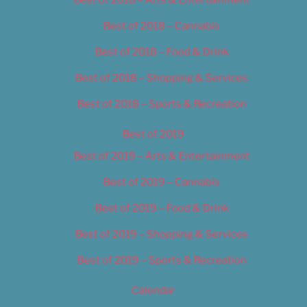
Best of 2018 – Cannabis
Best of 2018 – Food & Drink
Best of 2018 – Shopping & Services
Best of 2018 – Sports & Recreation
Best of 2019
Best of 2019 – Arts & Entertainment
Best of 2019 – Cannabis
Best of 2019 – Food & Drink
Best of 2019 – Shopping & Services
Best of 2019 – Sports & Recreation
Calendar