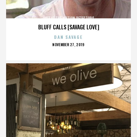
SKEE AT THE MOTION DETECTORS
BLUFF CALLS [SAVAGE LOVE]
DAN SAVAGE
POSTED
NOVEMBER 27, 2019
ON