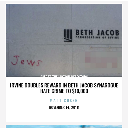
SKEE AT THE MOTION DETECTORS
IRVINE DOUBLES REWARD IN BETH JACOB SYNAGOGUE
HATE CRIME TO $10,000
MATT COKER
POSTED
NOVEMBER 14, 2018
ON