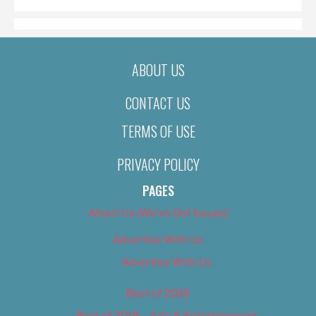
ABOUT US
CONTACT US
TERMS OF USE
PRIVACY POLICY
PAGES
About Us (We’ve Got Issues)
Advertise With Us
Advertise With Us
Best of 2018
Best of 2018 – Arts & Entertainment