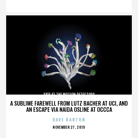
ON
SKEE AT THE MOTION DETECTORS
A SUBLIME FAREWELL FROM LUTZ BACHER AT UCI, AND
AN ESCAPE VIA NAIDA OSLINE AT OCCCA
DAVE BARTON
POSTED
NOVEMBER 27, 2019
ON