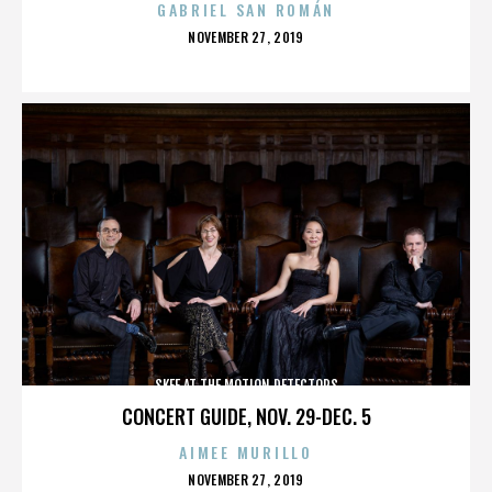
GABRIEL SAN ROMÁN
POSTED
NOVEMBER 27, 2019
ON
SKEE AT THE MOTION DETECTORS
CONCERT GUIDE, NOV. 29-DEC. 5
AIMEE MURILLO
POSTED
NOVEMBER 27, 2019