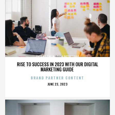
SKEE AT THE MOTION DETECTORS
RISE TO SUCCESS IN 2023 WITH OUR DIGITAL
MARKETING GUIDE
BRAND PARTNER CONTENT
POSTED
JUNE 23, 2023
ON