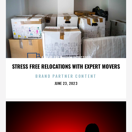
SKEE AT THE MOTION DETECTORS
STRESS FREE RELOCATIONS WITH EXPERT MOVERS
BRAND PARTNER CONTENT
POSTED
JUNE 23, 2023
ON