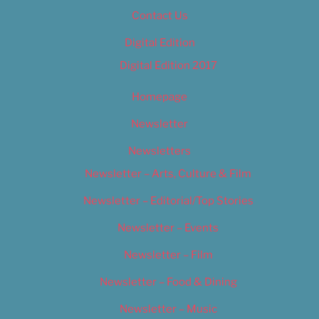
Contact Us
Digital Edition
Digital Edition 2017
Homepage
Newsletter
Newsletters
Newsletter – Arts, Culture & Film
Newsletter – Editorial/Top Stories
Newsletter – Events
Newsletter – Film
Newsletter – Food & Dining
Newsletter – Music