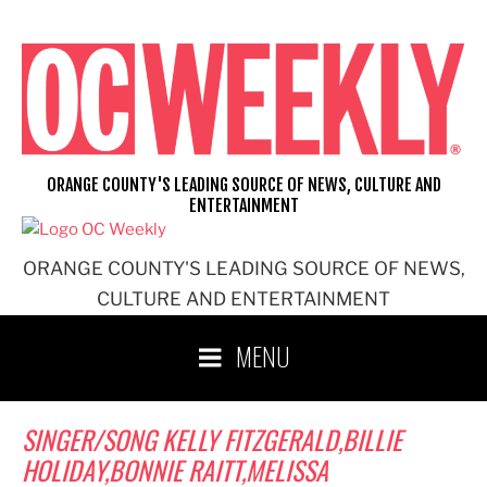
Skip
to
content
ORANGE COUNTY'S LEADING SOURCE OF NEWS, CULTURE AND
ENTERTAINMENT
ORANGE COUNTY'S LEADING SOURCE OF NEWS,
CULTURE AND ENTERTAINMENT
MENU
SINGER/SONG KELLY FITZGERALD,BILLIE
HOLIDAY,BONNIE RAITT,MELISSA