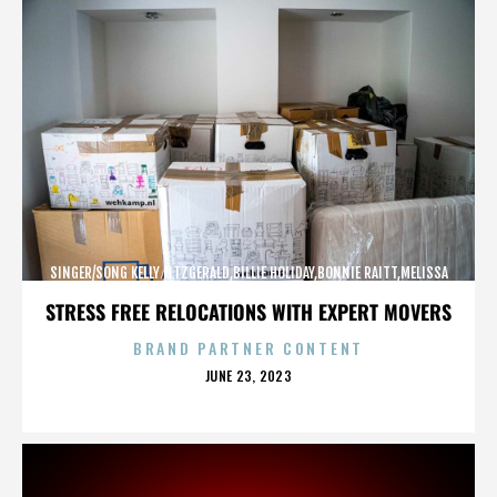
SINGER/SONG KELLY FITZGERALD,BILLIE HOLIDAY,BONNIE RAITT,MELISSA
ETHERIDGE,,,,,,,,,,,,
STRESS FREE RELOCATIONS WITH EXPERT MOVERS
BRAND PARTNER CONTENT
POSTED
JUNE 23, 2023
ON