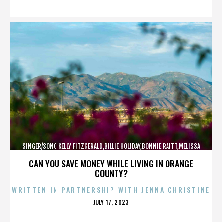
ON
SINGER/SONG KELLY FITZGERALD,BILLIE HOLIDAY,BONNIE RAITT,MELISSA
ETHERIDGE,,,,,,,,,,,,
CAN YOU SAVE MONEY WHILE LIVING IN ORANGE
COUNTY?
WRITTEN IN PARTNERSHIP WITH JENNA CHRISTINE
POSTED
JULY 17, 2023
ON