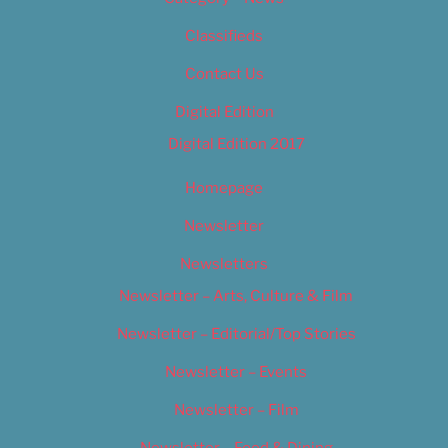
Classifieds
Contact Us
Digital Edition
Digital Edition 2017
Homepage
Newsletter
Newsletters
Newsletter – Arts, Culture & Film
Newsletter – Editorial/Top Stories
Newsletter – Events
Newsletter – Film
Newsletter – Food & Dining