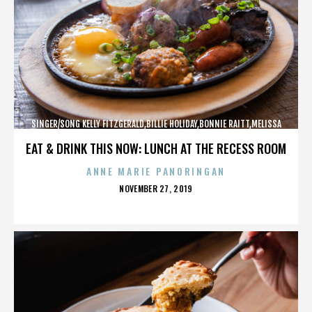
SINGER/SONG KELLY FITZGERALD,BILLIE HOLIDAY,BONNIE RAITT,MELISSA
ETHERIDGE,,,,,,,,,,,,
EAT & DRINK THIS NOW: LUNCH AT THE RECESS ROOM
ANNE MARIE PANORINGAN
POSTED
NOVEMBER 27, 2019
ON