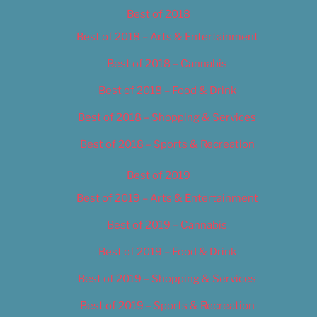
Best of 2018
Best of 2018 – Arts & Entertainment
Best of 2018 – Cannabis
Best of 2018 – Food & Drink
Best of 2018 – Shopping & Services
Best of 2018 – Sports & Recreation
Best of 2019
Best of 2019 – Arts & Entertainment
Best of 2019 – Cannabis
Best of 2019 – Food & Drink
Best of 2019 – Shopping & Services
Best of 2019 – Sports & Recreation