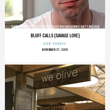
SINGER/SONG KELLY FITZGERALD,BILLIE HOLIDAY,BONNIE RAITT,MELISSA
ETHERIDGE,,,,,,,,,,,,
BLUFF CALLS [SAVAGE LOVE]
DAN SAVAGE
POSTED
NOVEMBER 27, 2019
ON