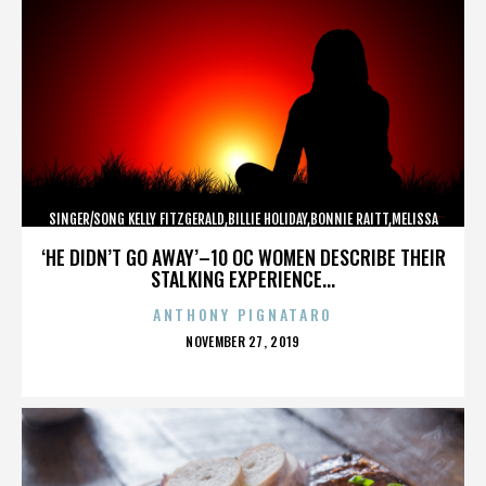
SINGER/SONG KELLY FITZGERALD,BILLIE HOLIDAY,BONNIE RAITT,MELISSA
ETHERIDGE,,,,,,,,,,,,
‘HE DIDN’T GO AWAY’–10 OC WOMEN DESCRIBE THEIR
STALKING EXPERIENCE...
ANTHONY PIGNATARO
POSTED
NOVEMBER 27, 2019
ON