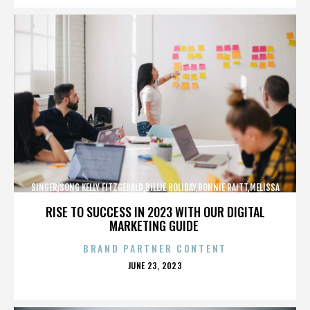
SINGER/SONG KELLY FITZGERALD,BILLIE HOLIDAY,BONNIE RAITT,MELISSA
ETHERIDGE,,,,,,,,,,,,
RISE TO SUCCESS IN 2023 WITH OUR DIGITAL
MARKETING GUIDE
BRAND PARTNER CONTENT
POSTED
JUNE 23, 2023
ON