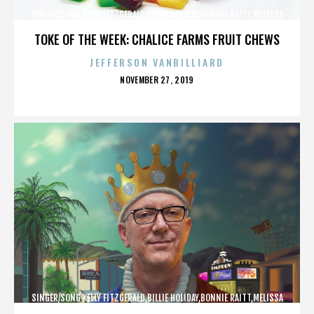
SINGER/SONG KELLY FITZGERALD,BILLIE HOLIDAY,BONNIE RAITT,MELISSA
ETHERIDGE,,,,,,,,,,,,
TOKE OF THE WEEK: CHALICE FARMS FRUIT CHEWS
JEFFERSON VANBILLIARD
POSTED
NOVEMBER 27, 2019
ON
SINGER/SONG KELLY FITZGERALD,BILLIE HOLIDAY,BONNIE RAITT,MELISSA
ETHERIDGE,,,,,,,,,,,,