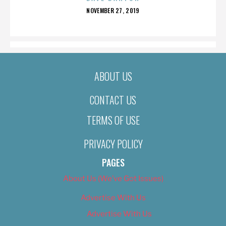
POSTED
NOVEMBER 27, 2019
ON
ABOUT US
CONTACT US
TERMS OF USE
PRIVACY POLICY
PAGES
About Us (We’ve Got Issues)
Advertise With Us
Advertise With Us