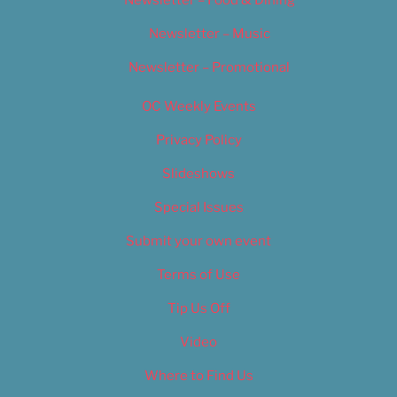
Newsletter – Music
Newsletter – Promotional
OC Weekly Events
Privacy Policy
Slideshows
Special Issues
Submit your own event
Terms of Use
Tip Us Off
Video
Where to Find Us