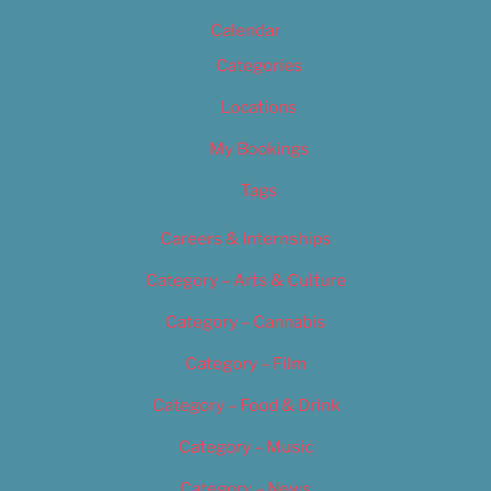
Calendar
Categories
Locations
My Bookings
Tags
Careers & Internships
Category – Arts & Culture
Category – Cannabis
Category – Film
Category – Food & Drink
Category – Music
Category – News