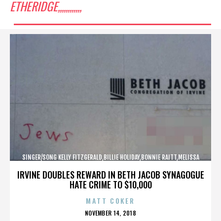
ETHERIDGE,,,,,,,,,,,,
SINGER/SONG KELLY FITZGERALD,BILLIE HOLIDAY,BONNIE RAITT,MELISSA
ETHERIDGE,,,,,,,,,,,,
IRVINE DOUBLES REWARD IN BETH JACOB SYNAGOGUE
HATE CRIME TO $10,000
MATT COKER
POSTED
NOVEMBER 14, 2018