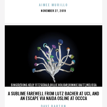
AIMEE MURILLO
POSTED
NOVEMBER 27, 2019
ON
SINGER/SONG KELLY FITZGERALD,BILLIE HOLIDAY,BONNIE RAITT,MELISSA
ETHERIDGE,,,,,,,,,,,,
A SUBLIME FAREWELL FROM LUTZ BACHER AT UCI, AND
AN ESCAPE VIA NAIDA OSLINE AT OCCCA
DAVE BARTON