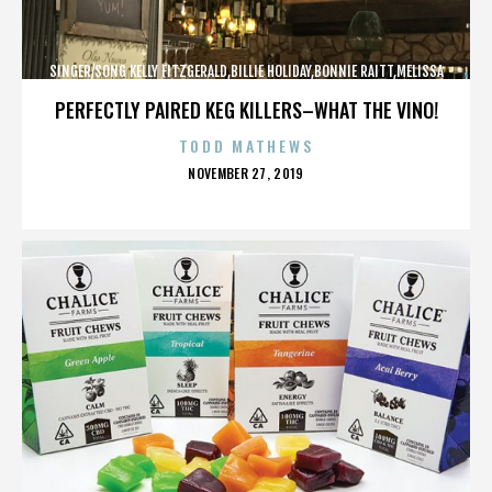
SINGER/SONG KELLY FITZGERALD,BILLIE HOLIDAY,BONNIE RAITT,MELISSA
ETHERIDGE,,,,,,,,,,,,
PERFECTLY PAIRED KEG KILLERS–WHAT THE VINO!
TODD MATHEWS
POSTED
NOVEMBER 27, 2019
ON