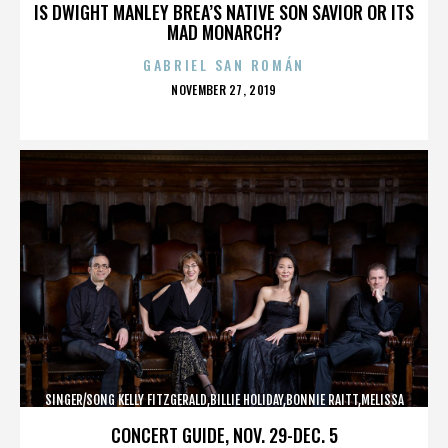
IS DWIGHT MANLEY BREA’S NATIVE SON SAVIOR OR ITS
MAD MONARCH?
GABRIEL SAN ROMÁN
POSTED
NOVEMBER 27, 2019
ON
SINGER/SONG KELLY FITZGERALD,BILLIE HOLIDAY,BONNIE RAITT,MELISSA
ETHERIDGE,,,,,,,,,,,,
CONCERT GUIDE, NOV. 29-DEC. 5