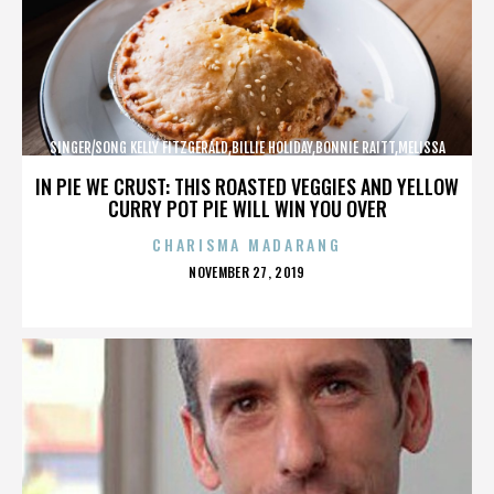
SINGER/SONG KELLY FITZGERALD,BILLIE HOLIDAY,BONNIE RAITT,MELISSA
ETHERIDGE,,,,,,,,,,,,
IN PIE WE CRUST: THIS ROASTED VEGGIES AND YELLOW
CURRY POT PIE WILL WIN YOU OVER
CHARISMA MADARANG
POSTED
NOVEMBER 27, 2019
ON