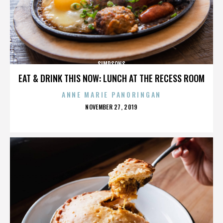
SIMPSONS
EAT & DRINK THIS NOW: LUNCH AT THE RECESS ROOM
ANNE MARIE PANORINGAN
POSTED
NOVEMBER 27, 2019
ON