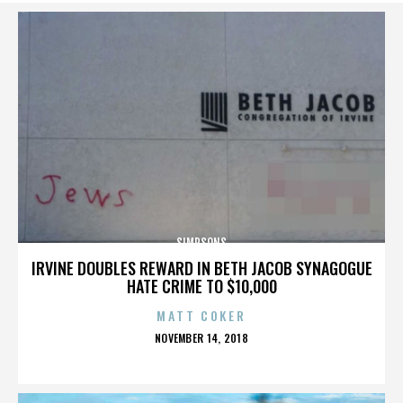
SIMPSONS
IRVINE DOUBLES REWARD IN BETH JACOB SYNAGOGUE
HATE CRIME TO $10,000
MATT COKER
POSTED
NOVEMBER 14, 2018
ON