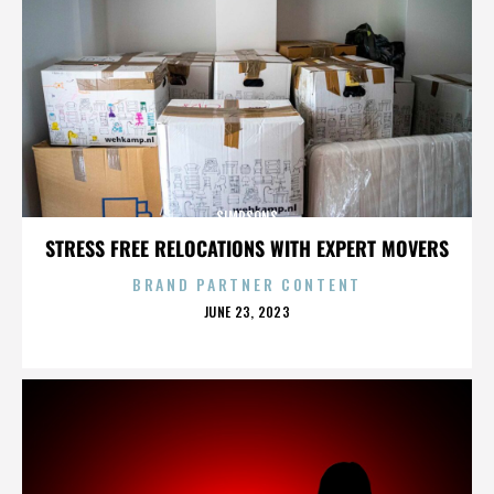
SIMPSONS
STRESS FREE RELOCATIONS WITH EXPERT MOVERS
BRAND PARTNER CONTENT
POSTED
JUNE 23, 2023
ON