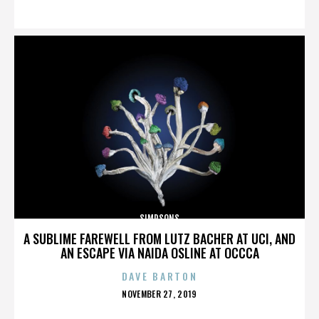
ON
SIMPSONS
A SUBLIME FAREWELL FROM LUTZ BACHER AT UCI, AND
AN ESCAPE VIA NAIDA OSLINE AT OCCCA
DAVE BARTON
POSTED
NOVEMBER 27, 2019
ON