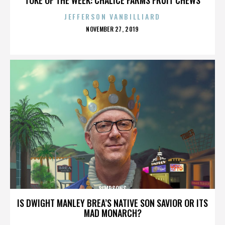
JEFFERSON VANBILLIARD
POSTED
NOVEMBER 27, 2019
ON
SIMPSONS
IS DWIGHT MANLEY BREA’S NATIVE SON SAVIOR OR ITS
MAD MONARCH?