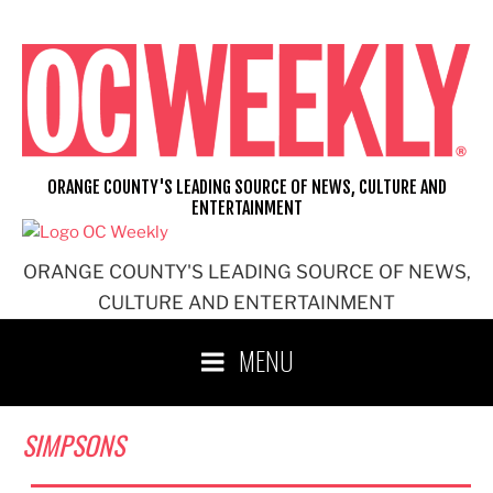
Skip
to
content
ORANGE COUNTY'S LEADING SOURCE OF NEWS, CULTURE AND
ENTERTAINMENT
ORANGE COUNTY'S LEADING SOURCE OF NEWS,
CULTURE AND ENTERTAINMENT
MENU
SIMPSONS