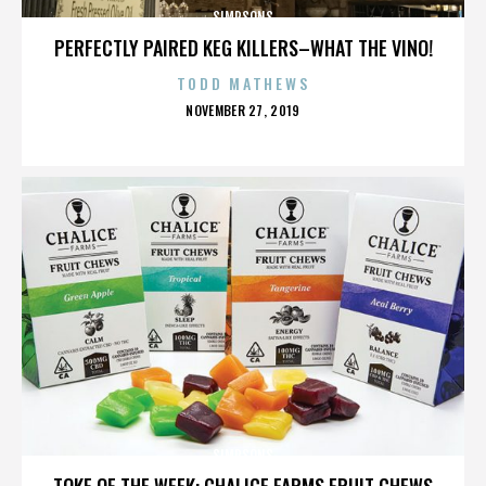
SIMPSONS
PERFECTLY PAIRED KEG KILLERS–WHAT THE VINO!
TODD MATHEWS
POSTED
NOVEMBER 27, 2019
ON
SIMPSONS
TOKE OF THE WEEK: CHALICE FARMS FRUIT CHEWS