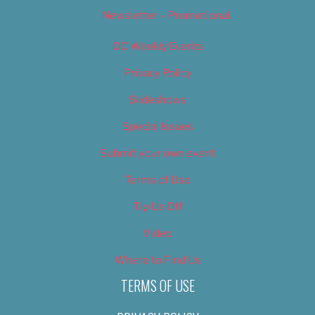
Newsletter – Promotional
OC Weekly Events
Privacy Policy
Slideshows
Special Issues
Submit your own event
Terms of Use
Tip Us Off
Video
Where to Find Us
TERMS OF USE