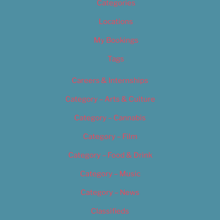
Categories
Locations
My Bookings
Tags
Careers & Internships
Category – Arts & Culture
Category – Cannabis
Category – Film
Category – Food & Drink
Category – Music
Category – News
Classifieds