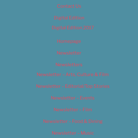
Contact Us
Digital Edition
Digital Edition 2017
Homepage
Newsletter
Newsletters
Newsletter – Arts, Culture & Film
Newsletter – Editorial/Top Stories
Newsletter – Events
Newsletter – Film
Newsletter – Food & Dining
Newsletter – Music