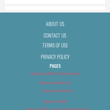
ABOUT US
CONTACT US
TERMS OF USE
PRIVACY POLICY
PAGES
About Us (We’ve Got Issues)
Advertise With Us
Advertise With Us
Best of 2018
Best of 2018 – Arts & Entertainment