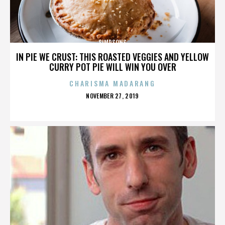
SIMPSONS
IN PIE WE CRUST: THIS ROASTED VEGGIES AND YELLOW
CURRY POT PIE WILL WIN YOU OVER
CHARISMA MADARANG
POSTED
NOVEMBER 27, 2019
ON