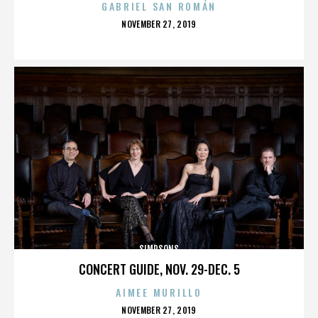
GABRIEL SAN ROMÁN
POSTED
NOVEMBER 27, 2019
ON
SIMPSONS
CONCERT GUIDE, NOV. 29-DEC. 5
AIMEE MURILLO
POSTED
NOVEMBER 27, 2019