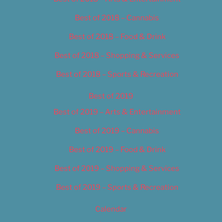
Best of 2018 – Cannabis
Best of 2018 – Food & Drink
Best of 2018 – Shopping & Services
Best of 2018 – Sports & Recreation
Best of 2019
Best of 2019 – Arts & Entertainment
Best of 2019 – Cannabis
Best of 2019 – Food & Drink
Best of 2019 – Shopping & Services
Best of 2019 – Sports & Recreation
Calendar