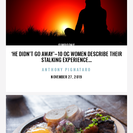
SIMPSONS
‘HE DIDN’T GO AWAY’–10 OC WOMEN DESCRIBE THEIR
STALKING EXPERIENCE...
ANTHONY PIGNATARO
POSTED
NOVEMBER 27, 2019
ON