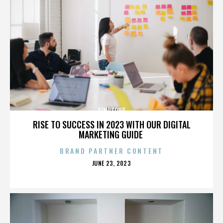
SIMPSONS
RISE TO SUCCESS IN 2023 WITH OUR DIGITAL
MARKETING GUIDE
BRAND PARTNER CONTENT
POSTED
JUNE 23, 2023
ON