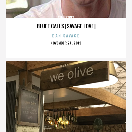
SIMPSONS
BLUFF CALLS [SAVAGE LOVE]
DAN SAVAGE
POSTED
NOVEMBER 27, 2019
ON