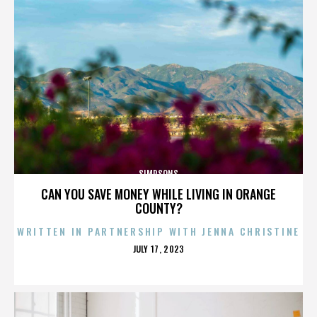
SIMPSONS
CAN YOU SAVE MONEY WHILE LIVING IN ORANGE
COUNTY?
WRITTEN IN PARTNERSHIP WITH JENNA CHRISTINE
POSTED
JULY 17, 2023
ON