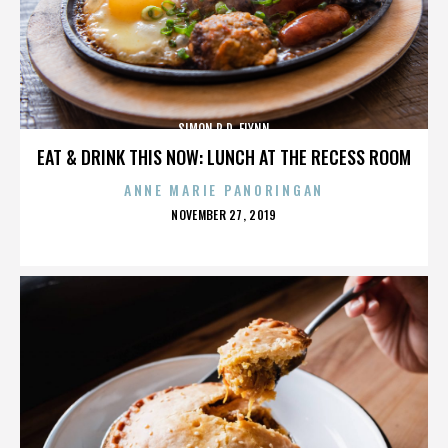
SIMON R.D. FLYNN
EAT & DRINK THIS NOW: LUNCH AT THE RECESS ROOM
ANNE MARIE PANORINGAN
POSTED
NOVEMBER 27, 2019
ON