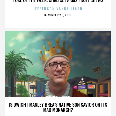
JEFFERSON VANBILLIARD
POSTED
NOVEMBER 27, 2019
ON
SIMON R.D. FLYNN
IS DWIGHT MANLEY BREA’S NATIVE SON SAVIOR OR ITS
MAD MONARCH?