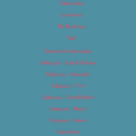
Categories
Locations
My Bookings
Tags
Careers & Internships
Category – Arts & Culture
Category – Cannabis
Category – Film
Category – Food & Drink
Category – Music
Category – News
Classifieds