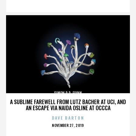
ON
SIMON R.D. FLYNN
A SUBLIME FAREWELL FROM LUTZ BACHER AT UCI, AND
AN ESCAPE VIA NAIDA OSLINE AT OCCCA
DAVE BARTON
POSTED
NOVEMBER 27, 2019
ON