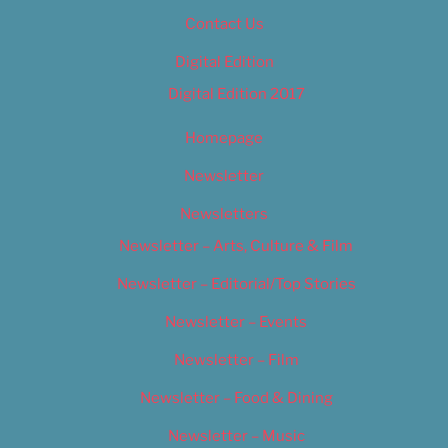
Contact Us
Digital Edition
Digital Edition 2017
Homepage
Newsletter
Newsletters
Newsletter – Arts, Culture & Film
Newsletter – Editorial/Top Stories
Newsletter – Events
Newsletter – Film
Newsletter – Food & Dining
Newsletter – Music