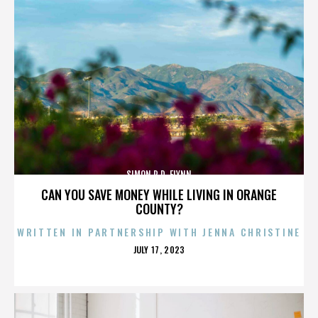
SIMON R.D. FLYNN
CAN YOU SAVE MONEY WHILE LIVING IN ORANGE
COUNTY?
WRITTEN IN PARTNERSHIP WITH JENNA CHRISTINE
POSTED
JULY 17, 2023
ON