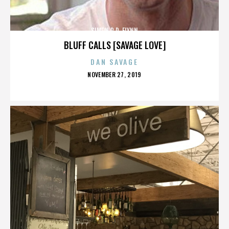
SIMON R.D. FLYNN
BLUFF CALLS [SAVAGE LOVE]
DAN SAVAGE
POSTED
NOVEMBER 27, 2019
ON