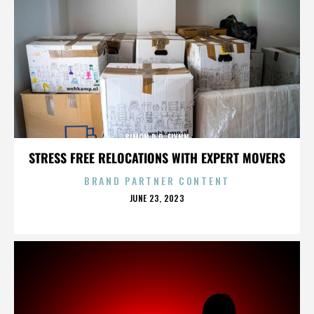
SIMON R.D. FLYNN
STRESS FREE RELOCATIONS WITH EXPERT MOVERS
BRAND PARTNER CONTENT
POSTED
JUNE 23, 2023
ON