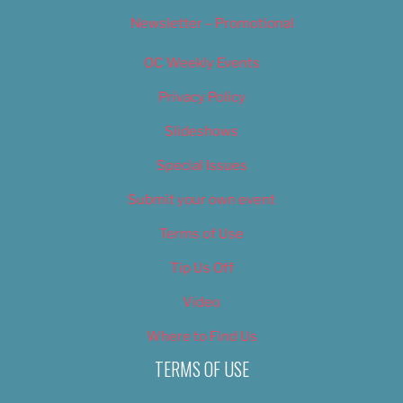
Newsletter – Promotional
OC Weekly Events
Privacy Policy
Slideshows
Special Issues
Submit your own event
Terms of Use
Tip Us Off
Video
Where to Find Us
TERMS OF USE