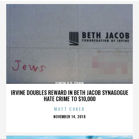
SIMON R.D. FLYNN
IRVINE DOUBLES REWARD IN BETH JACOB SYNAGOGUE
HATE CRIME TO $10,000
MATT COKER
POSTED
NOVEMBER 14, 2018
ON