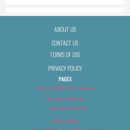
ABOUT US
CONTACT US
TERMS OF USE
PRIVACY POLICY
PAGES
About Us (We’ve Got Issues)
Advertise With Us
Advertise With Us
Best of 2018