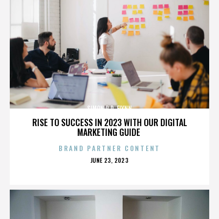
SIMON R.D. FLYNN
RISE TO SUCCESS IN 2023 WITH OUR DIGITAL
MARKETING GUIDE
BRAND PARTNER CONTENT
POSTED
JUNE 23, 2023
ON