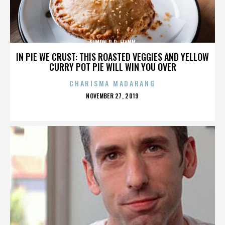
SIMON R.D. FLYNN
IN PIE WE CRUST: THIS ROASTED VEGGIES AND YELLOW
CURRY POT PIE WILL WIN YOU OVER
CHARISMA MADARANG
POSTED
NOVEMBER 27, 2019
ON