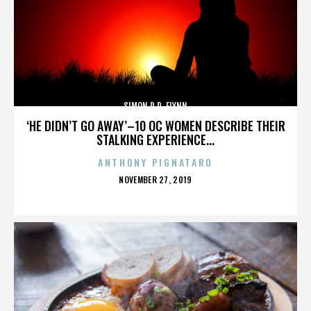
SIMON R.D. FLYNN
‘HE DIDN’T GO AWAY’–10 OC WOMEN DESCRIBE THEIR
STALKING EXPERIENCE...
ANTHONY PIGNATARO
POSTED
NOVEMBER 27, 2019
ON