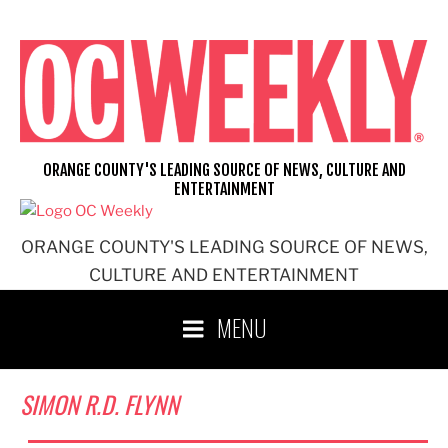
Skip
to
content
ORANGE COUNTY'S LEADING SOURCE OF NEWS, CULTURE AND
ENTERTAINMENT
ORANGE COUNTY'S LEADING SOURCE OF NEWS,
CULTURE AND ENTERTAINMENT
MENU
SIMON R.D. FLYNN