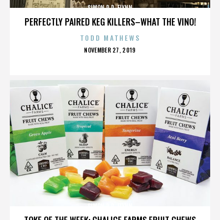
SIMON R.D. FLYNN
PERFECTLY PAIRED KEG KILLERS–WHAT THE VINO!
TODD MATHEWS
POSTED
NOVEMBER 27, 2019
ON
SIMON R.D. FLYNN
TOKE OF THE WEEK: CHALICE FARMS FRUIT CHEWS