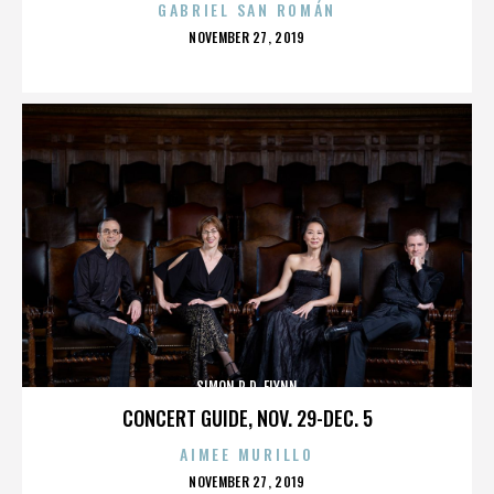
GABRIEL SAN ROMÁN
POSTED
NOVEMBER 27, 2019
ON
SIMON R.D. FLYNN
CONCERT GUIDE, NOV. 29-DEC. 5
AIMEE MURILLO
POSTED
NOVEMBER 27, 2019