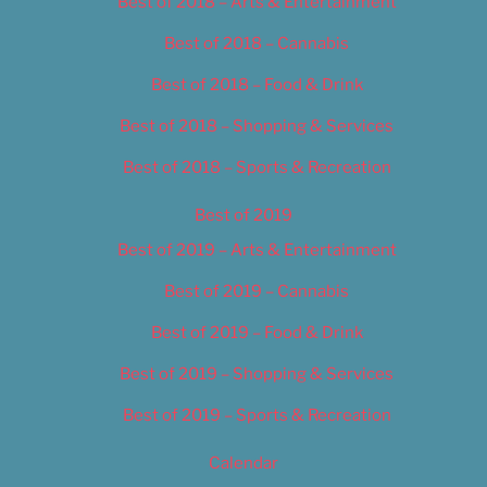
Best of 2018 – Arts & Entertainment
Best of 2018 – Cannabis
Best of 2018 – Food & Drink
Best of 2018 – Shopping & Services
Best of 2018 – Sports & Recreation
Best of 2019
Best of 2019 – Arts & Entertainment
Best of 2019 – Cannabis
Best of 2019 – Food & Drink
Best of 2019 – Shopping & Services
Best of 2019 – Sports & Recreation
Calendar