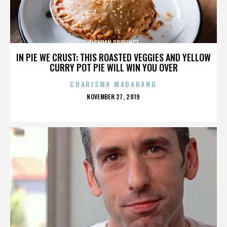
SICHUAN PROVINCE
IN PIE WE CRUST: THIS ROASTED VEGGIES AND YELLOW
CURRY POT PIE WILL WIN YOU OVER
CHARISMA MADARANG
POSTED
NOVEMBER 27, 2019
ON