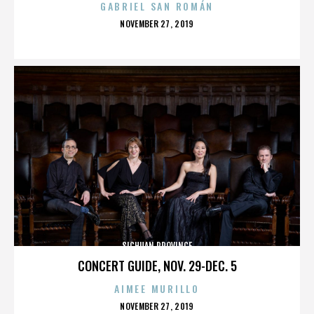
GABRIEL SAN ROMÁN
POSTED
NOVEMBER 27, 2019
ON
SICHUAN PROVINCE
CONCERT GUIDE, NOV. 29-DEC. 5
AIMEE MURILLO
POSTED
NOVEMBER 27, 2019