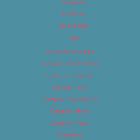
Categories
Locations
My Bookings
Tags
Careers & Internships
Category – Arts & Culture
Category – Cannabis
Category – Film
Category – Food & Drink
Category – Music
Category – News
Classifieds