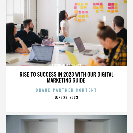
SICHUAN PROVINCE
RISE TO SUCCESS IN 2023 WITH OUR DIGITAL
MARKETING GUIDE
BRAND PARTNER CONTENT
POSTED
JUNE 23, 2023
ON