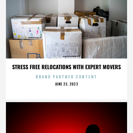
SICHUAN PROVINCE
STRESS FREE RELOCATIONS WITH EXPERT MOVERS
BRAND PARTNER CONTENT
POSTED
JUNE 23, 2023
ON