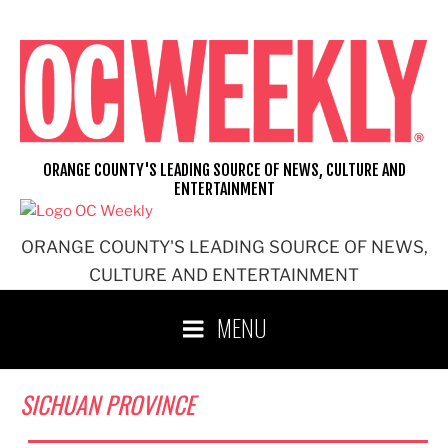
Skip
to
content
ORANGE COUNTY'S LEADING SOURCE OF NEWS, CULTURE AND
ENTERTAINMENT
ORANGE COUNTY'S LEADING SOURCE OF NEWS,
CULTURE AND ENTERTAINMENT
MENU
SICHUAN PROVINCE