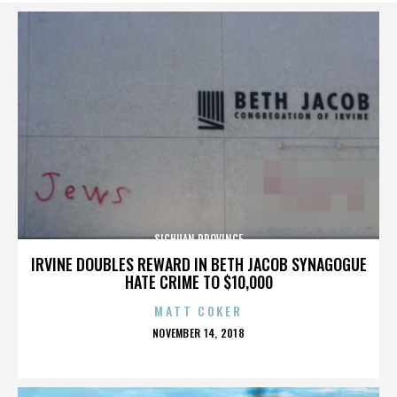
SICHUAN PROVINCE
IRVINE DOUBLES REWARD IN BETH JACOB SYNAGOGUE
HATE CRIME TO $10,000
MATT COKER
POSTED
NOVEMBER 14, 2018
ON