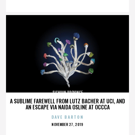
ON
SICHUAN PROVINCE
A SUBLIME FAREWELL FROM LUTZ BACHER AT UCI, AND
AN ESCAPE VIA NAIDA OSLINE AT OCCCA
DAVE BARTON
POSTED
NOVEMBER 27, 2019
ON