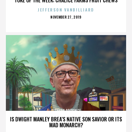
JEFFERSON VANBILLIARD
POSTED
NOVEMBER 27, 2019
ON
SICHUAN PROVINCE
IS DWIGHT MANLEY BREA’S NATIVE SON SAVIOR OR ITS
MAD MONARCH?