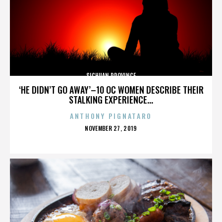
SICHUAN PROVINCE
‘HE DIDN’T GO AWAY’–10 OC WOMEN DESCRIBE THEIR
STALKING EXPERIENCE...
ANTHONY PIGNATARO
POSTED
NOVEMBER 27, 2019
ON