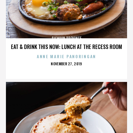
SICHUAN PROVINCE
EAT & DRINK THIS NOW: LUNCH AT THE RECESS ROOM
ANNE MARIE PANORINGAN
POSTED
NOVEMBER 27, 2019
ON