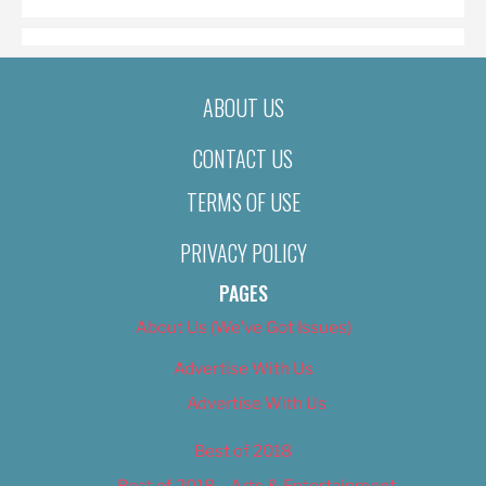
ABOUT US
CONTACT US
TERMS OF USE
PRIVACY POLICY
PAGES
About Us (We’ve Got Issues)
Advertise With Us
Advertise With Us
Best of 2018
Best of 2018 – Arts & Entertainment