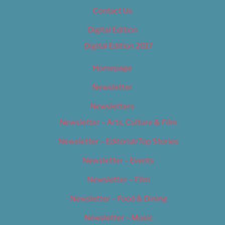
Contact Us
Digital Edition
Digital Edition 2017
Homepage
Newsletter
Newsletters
Newsletter – Arts, Culture & Film
Newsletter – Editorial/Top Stories
Newsletter – Events
Newsletter – Film
Newsletter – Food & Dining
Newsletter – Music