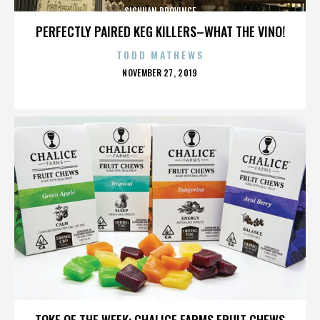
SICHUAN PROVINCE
PERFECTLY PAIRED KEG KILLERS–WHAT THE VINO!
TODD MATHEWS
POSTED
NOVEMBER 27, 2019
ON
SICHUAN PROVINCE
TOKE OF THE WEEK: CHALICE FARMS FRUIT CHEWS