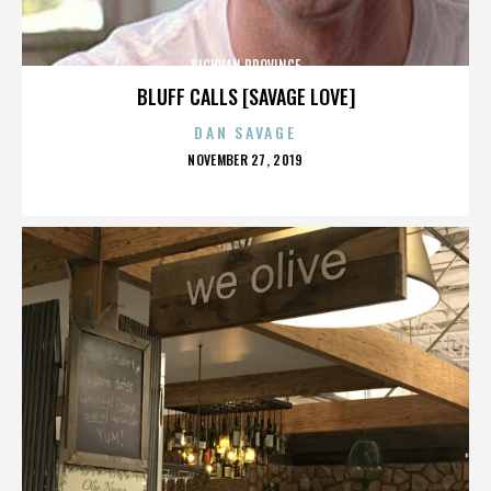
SICHUAN PROVINCE
BLUFF CALLS [SAVAGE LOVE]
DAN SAVAGE
POSTED
NOVEMBER 27, 2019
ON