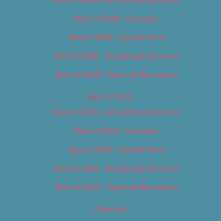
Best of 2018 – Cannabis
Best of 2018 – Food & Drink
Best of 2018 – Shopping & Services
Best of 2018 – Sports & Recreation
Best of 2019
Best of 2019 – Arts & Entertainment
Best of 2019 – Cannabis
Best of 2019 – Food & Drink
Best of 2019 – Shopping & Services
Best of 2019 – Sports & Recreation
Calendar