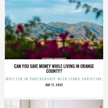
SICHUAN PROVINCE
CAN YOU SAVE MONEY WHILE LIVING IN ORANGE
COUNTY?
WRITTEN IN PARTNERSHIP WITH JENNA CHRISTINE
POSTED
JULY 17, 2023
ON