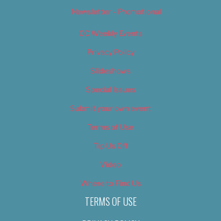
Newsletter – Promotional
OC Weekly Events
Privacy Policy
Slideshows
Special Issues
Submit your own event
Terms of Use
Tip Us Off
Video
Where to Find Us
TERMS OF USE