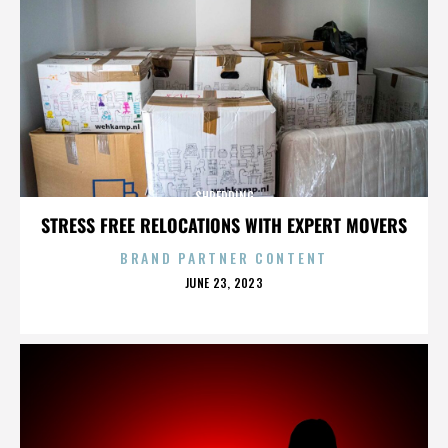
SHREDDING
STRESS FREE RELOCATIONS WITH EXPERT MOVERS
BRAND PARTNER CONTENT
POSTED
JUNE 23, 2023
ON