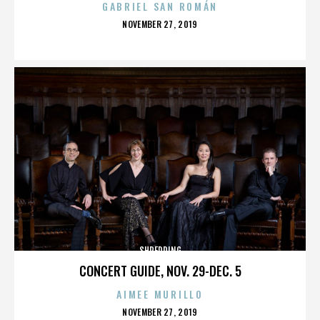
GABRIEL SAN ROMÁN
POSTED
NOVEMBER 27, 2019
ON
SHREDDING
CONCERT GUIDE, NOV. 29-DEC. 5
AIMEE MURILLO
POSTED
NOVEMBER 27, 2019