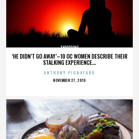
SHREDDING
‘HE DIDN’T GO AWAY’–10 OC WOMEN DESCRIBE THEIR
STALKING EXPERIENCE...
ANTHONY PIGNATARO
POSTED
NOVEMBER 27, 2019
ON