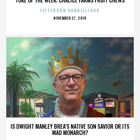
JEFFERSON VANBILLIARD
POSTED
NOVEMBER 27, 2019
ON
SHREDDING
IS DWIGHT MANLEY BREA’S NATIVE SON SAVIOR OR ITS
MAD MONARCH?