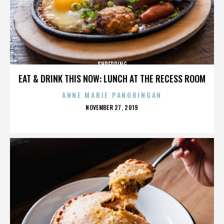
SHREDDING
EAT & DRINK THIS NOW: LUNCH AT THE RECESS ROOM
ANNE MARIE PANORINGAN
POSTED
NOVEMBER 27, 2019
ON