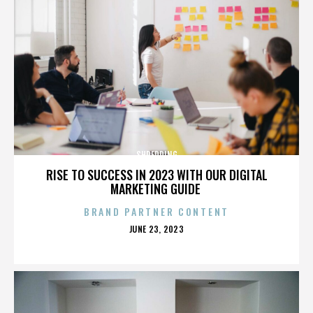
SHREDDING
RISE TO SUCCESS IN 2023 WITH OUR DIGITAL
MARKETING GUIDE
BRAND PARTNER CONTENT
POSTED
JUNE 23, 2023
ON