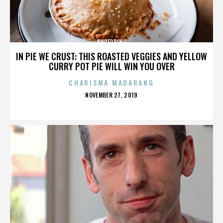
SHREDDING
IN PIE WE CRUST: THIS ROASTED VEGGIES AND YELLOW
CURRY POT PIE WILL WIN YOU OVER
CHARISMA MADARANG
POSTED
NOVEMBER 27, 2019
ON