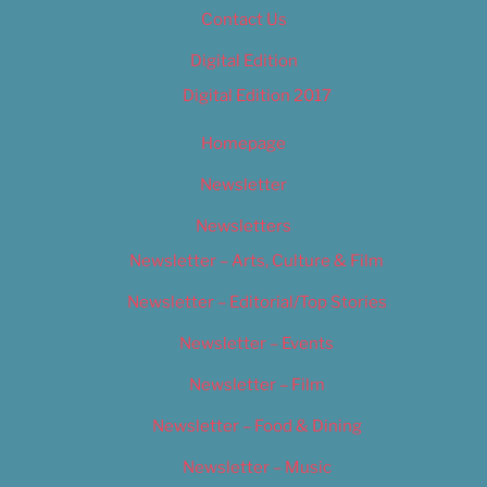
Contact Us
Digital Edition
Digital Edition 2017
Homepage
Newsletter
Newsletters
Newsletter – Arts, Culture & Film
Newsletter – Editorial/Top Stories
Newsletter – Events
Newsletter – Film
Newsletter – Food & Dining
Newsletter – Music