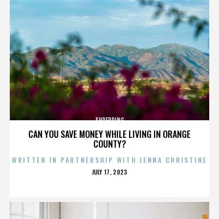
SHREDDING
CAN YOU SAVE MONEY WHILE LIVING IN ORANGE
COUNTY?
WRITTEN IN PARTNERSHIP WITH JENNA CHRISTINE
POSTED
JULY 17, 2023
ON