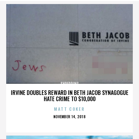
SHREDDING
IRVINE DOUBLES REWARD IN BETH JACOB SYNAGOGUE
HATE CRIME TO $10,000
MATT COKER
POSTED
NOVEMBER 14, 2018
ON