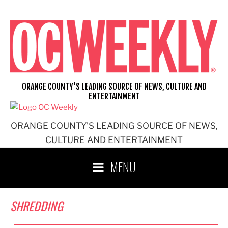
Skip
to
content
ORANGE COUNTY'S LEADING SOURCE OF NEWS, CULTURE AND
ENTERTAINMENT
ORANGE COUNTY'S LEADING SOURCE OF NEWS,
CULTURE AND ENTERTAINMENT
MENU
SHREDDING