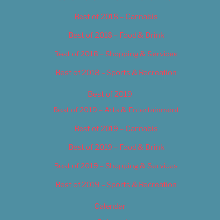
Best of 2018 – Cannabis
Best of 2018 – Food & Drink
Best of 2018 – Shopping & Services
Best of 2018 – Sports & Recreation
Best of 2019
Best of 2019 – Arts & Entertainment
Best of 2019 – Cannabis
Best of 2019 – Food & Drink
Best of 2019 – Shopping & Services
Best of 2019 – Sports & Recreation
Calendar