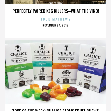
SHREDDING
PERFECTLY PAIRED KEG KILLERS–WHAT THE VINO!
TODD MATHEWS
POSTED
NOVEMBER 27, 2019
ON
SHREDDING
TOKE OF THE WEEK: CHALICE FARMS FRUIT CHEWS