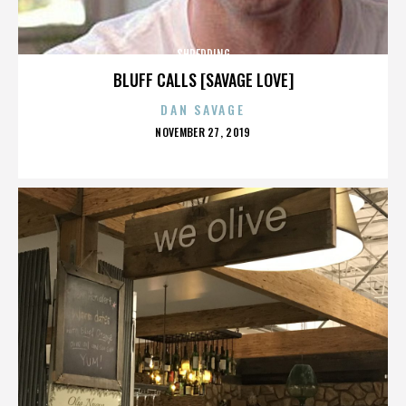
SHREDDING
BLUFF CALLS [SAVAGE LOVE]
DAN SAVAGE
POSTED
NOVEMBER 27, 2019
ON