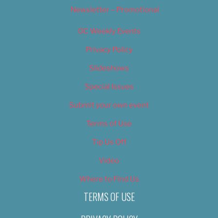
Newsletter – Promotional
OC Weekly Events
Privacy Policy
Slideshows
Special Issues
Submit your own event
Terms of Use
Tip Us Off
Video
Where to Find Us
TERMS OF USE