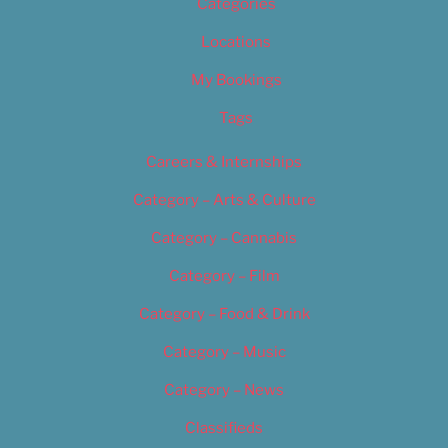
Categories
Locations
My Bookings
Tags
Careers & Internships
Category – Arts & Culture
Category – Cannabis
Category – Film
Category – Food & Drink
Category – Music
Category – News
Classifieds