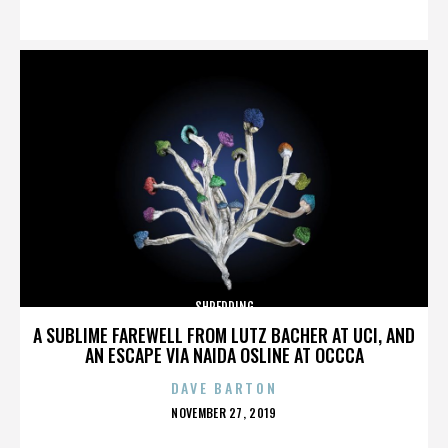
ON
SHREDDING
A SUBLIME FAREWELL FROM LUTZ BACHER AT UCI, AND
AN ESCAPE VIA NAIDA OSLINE AT OCCCA
DAVE BARTON
POSTED
NOVEMBER 27, 2019
ON