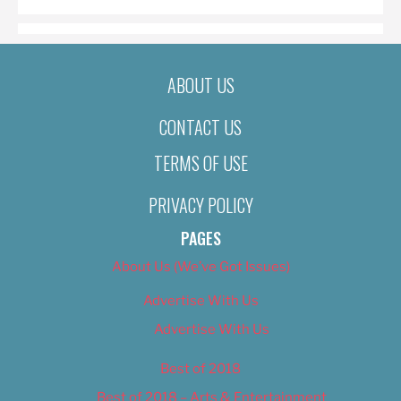
ABOUT US
CONTACT US
TERMS OF USE
PRIVACY POLICY
PAGES
About Us (We’ve Got Issues)
Advertise With Us
Advertise With Us
Best of 2018
Best of 2018 – Arts & Entertainment