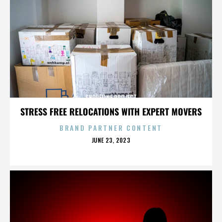
SHORELINE PROJECT
STRESS FREE RELOCATIONS WITH EXPERT MOVERS
BRAND PARTNER CONTENT
POSTED
JUNE 23, 2023
ON