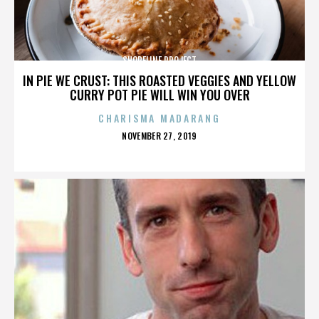
SHORELINE PROJECT
IN PIE WE CRUST: THIS ROASTED VEGGIES AND YELLOW
CURRY POT PIE WILL WIN YOU OVER
CHARISMA MADARANG
POSTED
NOVEMBER 27, 2019
ON