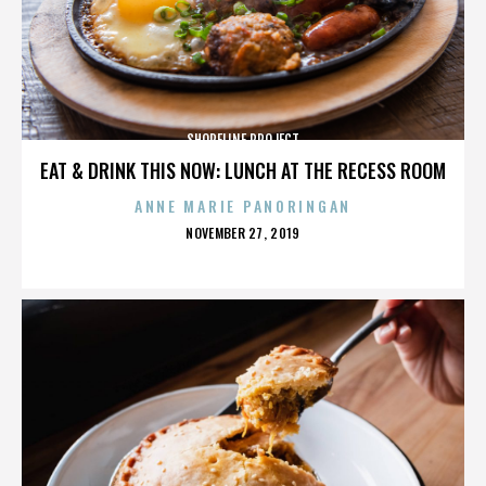
SHORELINE PROJECT
EAT & DRINK THIS NOW: LUNCH AT THE RECESS ROOM
ANNE MARIE PANORINGAN
POSTED
NOVEMBER 27, 2019
ON