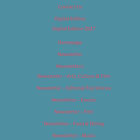
Contact Us
Digital Edition
Digital Edition 2017
Homepage
Newsletter
Newsletters
Newsletter – Arts, Culture & Film
Newsletter – Editorial/Top Stories
Newsletter – Events
Newsletter – Film
Newsletter – Food & Dining
Newsletter – Music