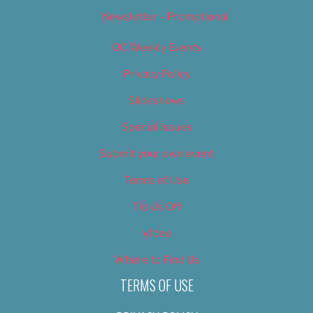
Newsletter – Promotional
OC Weekly Events
Privacy Policy
Slideshows
Special Issues
Submit your own event
Terms of Use
Tip Us Off
Video
Where to Find Us
TERMS OF USE