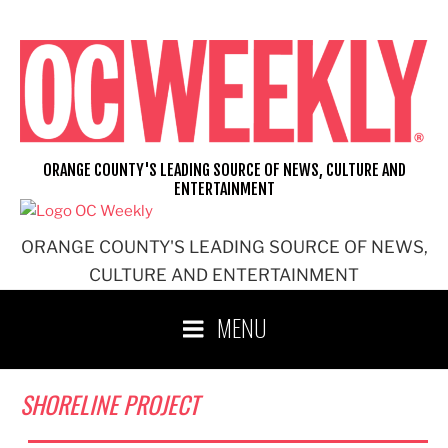
Skip
to
content
ORANGE COUNTY'S LEADING SOURCE OF NEWS, CULTURE AND
ENTERTAINMENT
ORANGE COUNTY'S LEADING SOURCE OF NEWS,
CULTURE AND ENTERTAINMENT
MENU
SHORELINE PROJECT