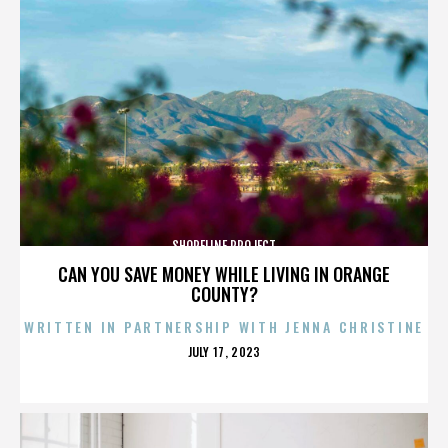
SHORELINE PROJECT
CAN YOU SAVE MONEY WHILE LIVING IN ORANGE
COUNTY?
WRITTEN IN PARTNERSHIP WITH JENNA CHRISTINE
POSTED
JULY 17, 2023
ON