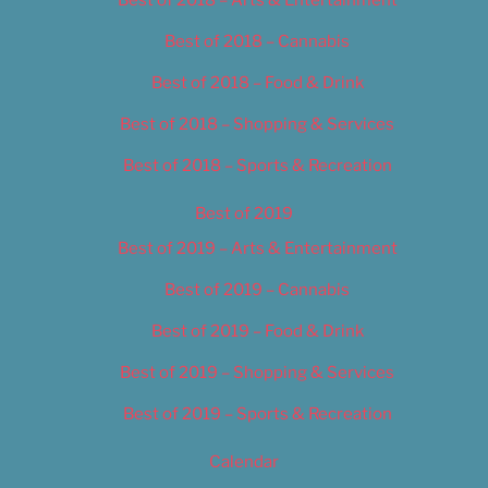
Best of 2018 – Cannabis
Best of 2018 – Food & Drink
Best of 2018 – Shopping & Services
Best of 2018 – Sports & Recreation
Best of 2019
Best of 2019 – Arts & Entertainment
Best of 2019 – Cannabis
Best of 2019 – Food & Drink
Best of 2019 – Shopping & Services
Best of 2019 – Sports & Recreation
Calendar