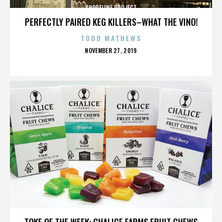
SHORELINE PROJECT
PERFECTLY PAIRED KEG KILLERS–WHAT THE VINO!
TODD MATHEWS
POSTED
NOVEMBER 27, 2019
ON
SHORELINE PROJECT
TOKE OF THE WEEK: CHALICE FARMS FRUIT CHEWS