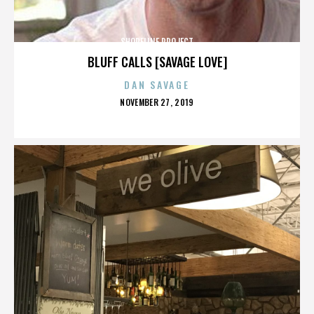
SHORELINE PROJECT
BLUFF CALLS [SAVAGE LOVE]
DAN SAVAGE
POSTED
NOVEMBER 27, 2019
ON