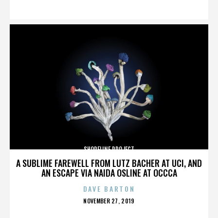
ON
SHORELINE PROJECT
A SUBLIME FAREWELL FROM LUTZ BACHER AT UCI, AND
AN ESCAPE VIA NAIDA OSLINE AT OCCCA
DAVE BARTON
POSTED
NOVEMBER 27, 2019
ON