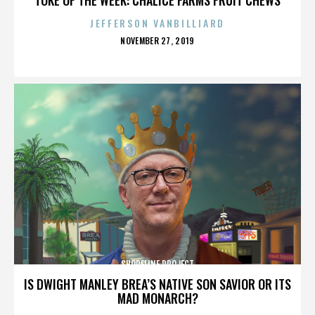
JEFFERSON VANBILLIARD
POSTED
NOVEMBER 27, 2019
ON
SHORELINE PROJECT
IS DWIGHT MANLEY BREA’S NATIVE SON SAVIOR OR ITS
MAD MONARCH?