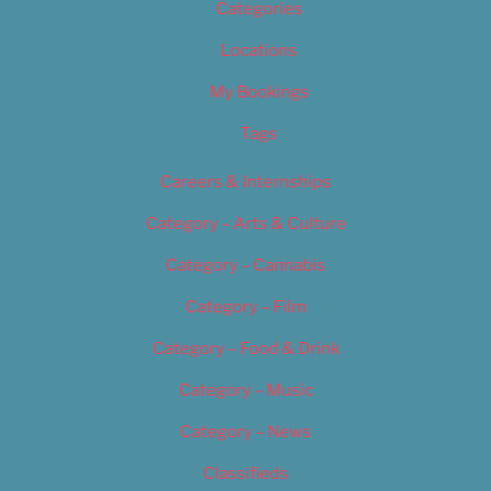
Categories
Locations
My Bookings
Tags
Careers & Internships
Category – Arts & Culture
Category – Cannabis
Category – Film
Category – Food & Drink
Category – Music
Category – News
Classifieds