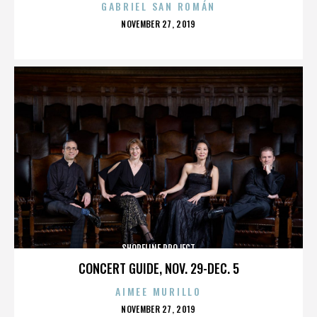
GABRIEL SAN ROMÁN
POSTED
NOVEMBER 27, 2019
ON
SHORELINE PROJECT
CONCERT GUIDE, NOV. 29-DEC. 5
AIMEE MURILLO
POSTED
NOVEMBER 27, 2019