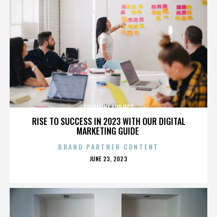
SHORELINE PROJECT
RISE TO SUCCESS IN 2023 WITH OUR DIGITAL
MARKETING GUIDE
BRAND PARTNER CONTENT
POSTED
JUNE 23, 2023
ON