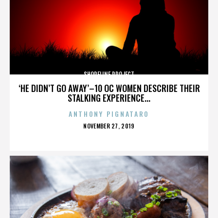
SHORELINE PROJECT
‘HE DIDN’T GO AWAY’–10 OC WOMEN DESCRIBE THEIR
STALKING EXPERIENCE...
ANTHONY PIGNATARO
POSTED
NOVEMBER 27, 2019
ON