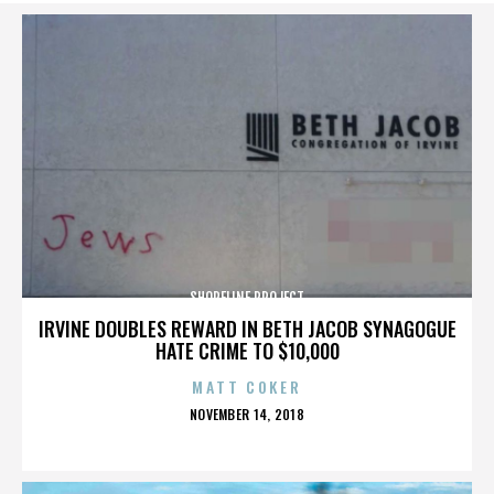
SHORELINE PROJECT
IRVINE DOUBLES REWARD IN BETH JACOB SYNAGOGUE
HATE CRIME TO $10,000
MATT COKER
POSTED
NOVEMBER 14, 2018
ON