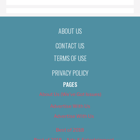
ABOUT US
CONTACT US
TERMS OF USE
PRIVACY POLICY
PAGES
About Us (We’ve Got Issues)
Advertise With Us
Advertise With Us
Best of 2018
Best of 2018 – Arts & Entertainment