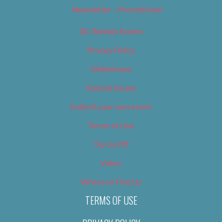
Newsletter – Promotional
OC Weekly Events
Privacy Policy
Slideshows
Special Issues
Submit your own event
Terms of Use
Tip Us Off
Video
Where to Find Us
TERMS OF USE