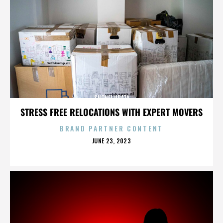
SHOHEI URATA
STRESS FREE RELOCATIONS WITH EXPERT MOVERS
BRAND PARTNER CONTENT
POSTED
JUNE 23, 2023
ON