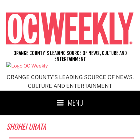
Skip
to
content
ORANGE COUNTY'S LEADING SOURCE OF NEWS, CULTURE AND
ENTERTAINMENT
ORANGE COUNTY'S LEADING SOURCE OF NEWS,
CULTURE AND ENTERTAINMENT
MENU
SHOHEI URATA