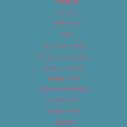
Categories
Locations
My Bookings
Tags
Careers & Internships
Category – Arts & Culture
Category – Cannabis
Category – Film
Category – Food & Drink
Category – Music
Category – News
Classifieds