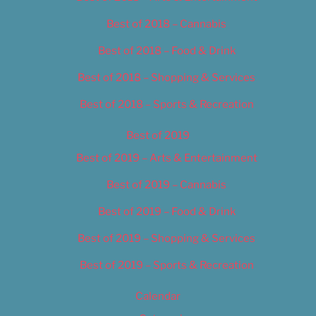
Best of 2018 – Cannabis
Best of 2018 – Food & Drink
Best of 2018 – Shopping & Services
Best of 2018 – Sports & Recreation
Best of 2019
Best of 2019 – Arts & Entertainment
Best of 2019 – Cannabis
Best of 2019 – Food & Drink
Best of 2019 – Shopping & Services
Best of 2019 – Sports & Recreation
Calendar