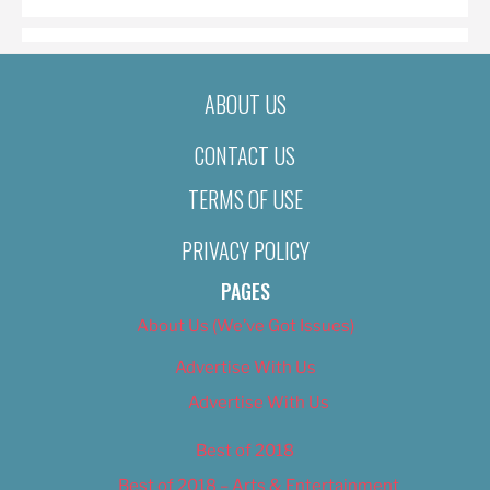
ABOUT US
CONTACT US
TERMS OF USE
PRIVACY POLICY
PAGES
About Us (We’ve Got Issues)
Advertise With Us
Advertise With Us
Best of 2018
Best of 2018 – Arts & Entertainment