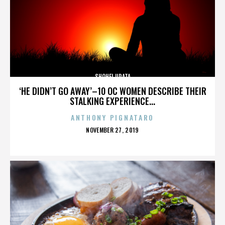
SHOHEI URATA
‘HE DIDN’T GO AWAY’–10 OC WOMEN DESCRIBE THEIR
STALKING EXPERIENCE...
ANTHONY PIGNATARO
POSTED
NOVEMBER 27, 2019
ON