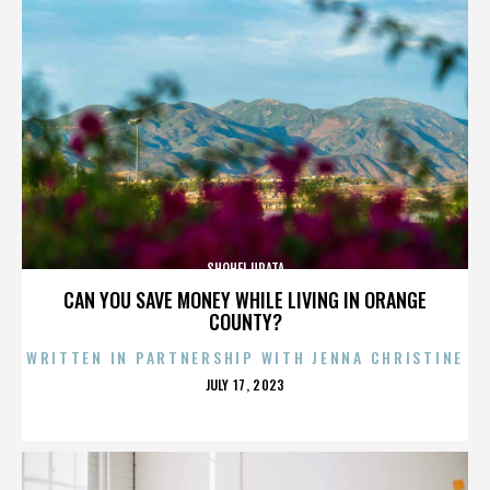
SHOHEI URATA
CAN YOU SAVE MONEY WHILE LIVING IN ORANGE
COUNTY?
WRITTEN IN PARTNERSHIP WITH JENNA CHRISTINE
POSTED
JULY 17, 2023
ON