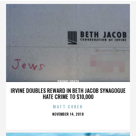
SHOHEI URATA
IRVINE DOUBLES REWARD IN BETH JACOB SYNAGOGUE
HATE CRIME TO $10,000
MATT COKER
POSTED
NOVEMBER 14, 2018
ON