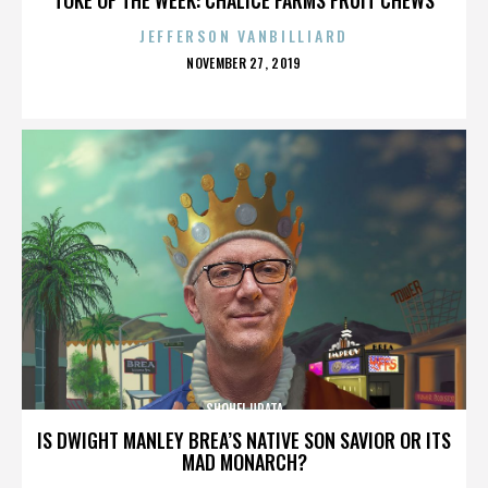
JEFFERSON VANBILLIARD
POSTED
NOVEMBER 27, 2019
ON
SHOHEI URATA
IS DWIGHT MANLEY BREA’S NATIVE SON SAVIOR OR ITS
MAD MONARCH?