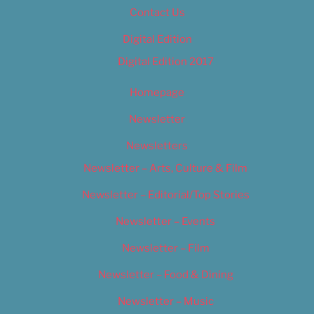
Contact Us
Digital Edition
Digital Edition 2017
Homepage
Newsletter
Newsletters
Newsletter – Arts, Culture & Film
Newsletter – Editorial/Top Stories
Newsletter – Events
Newsletter – Film
Newsletter – Food & Dining
Newsletter – Music