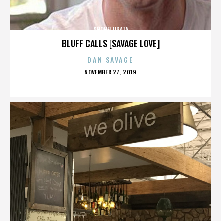
SHOHEI URATA
BLUFF CALLS [SAVAGE LOVE]
DAN SAVAGE
POSTED
NOVEMBER 27, 2019
ON