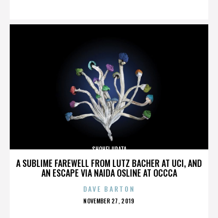
ON
SHOHEI URATA
A SUBLIME FAREWELL FROM LUTZ BACHER AT UCI, AND
AN ESCAPE VIA NAIDA OSLINE AT OCCCA
DAVE BARTON
POSTED
NOVEMBER 27, 2019
ON