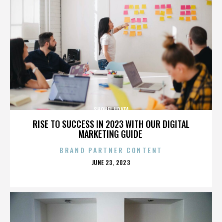
SHOHEI URATA
RISE TO SUCCESS IN 2023 WITH OUR DIGITAL
MARKETING GUIDE
BRAND PARTNER CONTENT
POSTED
JUNE 23, 2023
ON