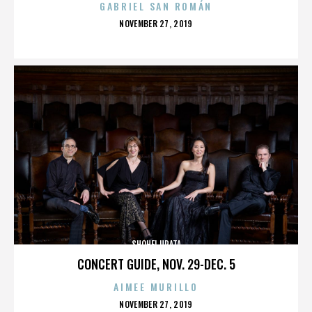
GABRIEL SAN ROMÁN
POSTED
NOVEMBER 27, 2019
ON
SHOHEI URATA
CONCERT GUIDE, NOV. 29-DEC. 5
AIMEE MURILLO
POSTED
NOVEMBER 27, 2019