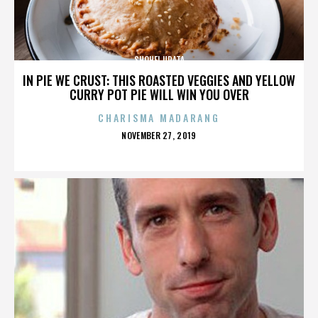
SHOHEI URATA
IN PIE WE CRUST: THIS ROASTED VEGGIES AND YELLOW
CURRY POT PIE WILL WIN YOU OVER
CHARISMA MADARANG
POSTED
NOVEMBER 27, 2019
ON