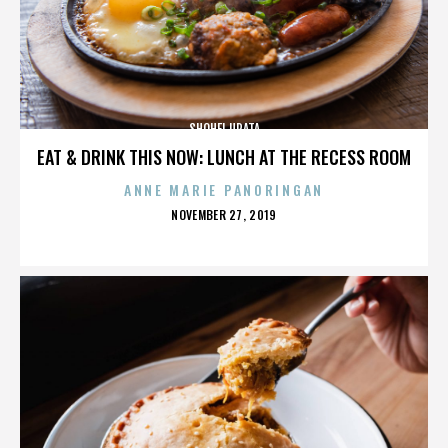
SHOHEI URATA
EAT & DRINK THIS NOW: LUNCH AT THE RECESS ROOM
ANNE MARIE PANORINGAN
POSTED
NOVEMBER 27, 2019
ON