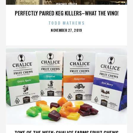
SHOHEI URATA
PERFECTLY PAIRED KEG KILLERS–WHAT THE VINO!
TODD MATHEWS
POSTED
NOVEMBER 27, 2019
ON
SHOHEI URATA
TOKE OF THE WEEK: CHALICE FARMS FRUIT CHEWS