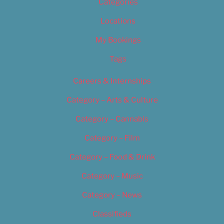
Categories
Locations
My Bookings
Tags
Careers & Internships
Category – Arts & Culture
Category – Cannabis
Category – Film
Category – Food & Drink
Category – Music
Category – News
Classifieds