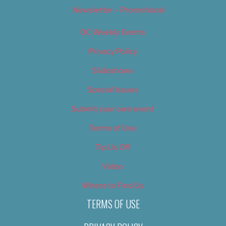
Newsletter – Promotional
OC Weekly Events
Privacy Policy
Slideshows
Special Issues
Submit your own event
Terms of Use
Tip Us Off
Video
Where to Find Us
TERMS OF USE