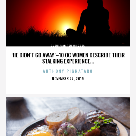
SHERI VANDER DUSSEN
‘HE DIDN’T GO AWAY’–10 OC WOMEN DESCRIBE THEIR
STALKING EXPERIENCE...
ANTHONY PIGNATARO
POSTED
NOVEMBER 27, 2019
ON