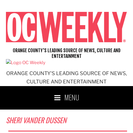
Skip
to
content
ORANGE COUNTY'S LEADING SOURCE OF NEWS, CULTURE AND
ENTERTAINMENT
ORANGE COUNTY'S LEADING SOURCE OF NEWS,
CULTURE AND ENTERTAINMENT
MENU
SHERI VANDER DUSSEN