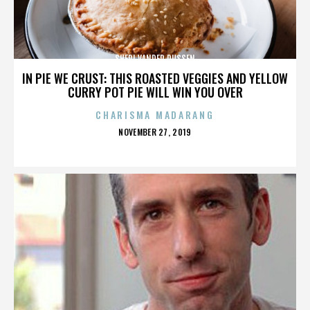
SHERI VANDER DUSSEN
IN PIE WE CRUST: THIS ROASTED VEGGIES AND YELLOW
CURRY POT PIE WILL WIN YOU OVER
CHARISMA MADARANG
POSTED
NOVEMBER 27, 2019
ON