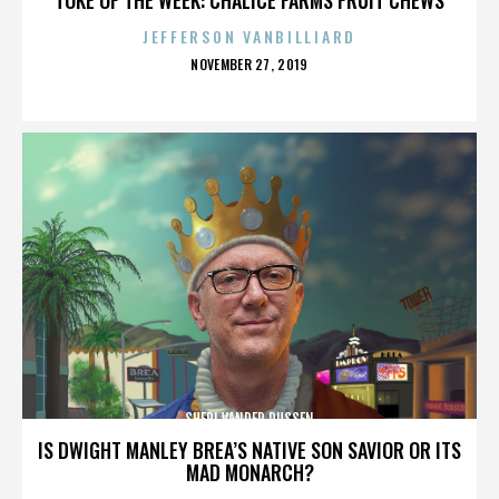
JEFFERSON VANBILLIARD
POSTED
NOVEMBER 27, 2019
ON
SHERI VANDER DUSSEN
IS DWIGHT MANLEY BREA’S NATIVE SON SAVIOR OR ITS
MAD MONARCH?