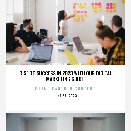
SHERI VANDER DUSSEN
RISE TO SUCCESS IN 2023 WITH OUR DIGITAL
MARKETING GUIDE
BRAND PARTNER CONTENT
POSTED
JUNE 23, 2023
ON