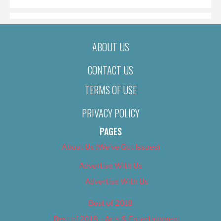
ABOUT US
CONTACT US
TERMS OF USE
PRIVACY POLICY
PAGES
About Us (We’ve Got Issues)
Advertise With Us
Advertise With Us
Best of 2018
Best of 2018 – Arts & Entertainment