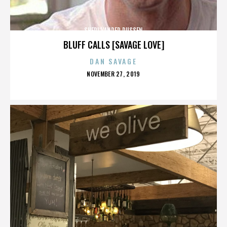
SHERI VANDER DUSSEN
BLUFF CALLS [SAVAGE LOVE]
DAN SAVAGE
POSTED
NOVEMBER 27, 2019
ON