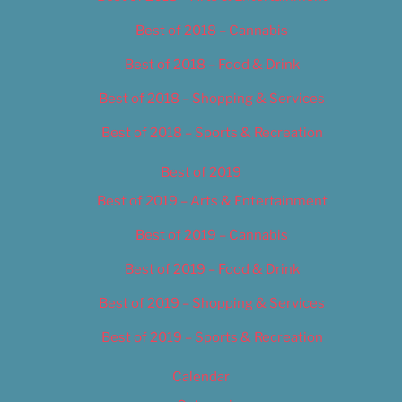
Best of 2018 – Cannabis
Best of 2018 – Food & Drink
Best of 2018 – Shopping & Services
Best of 2018 – Sports & Recreation
Best of 2019
Best of 2019 – Arts & Entertainment
Best of 2019 – Cannabis
Best of 2019 – Food & Drink
Best of 2019 – Shopping & Services
Best of 2019 – Sports & Recreation
Calendar