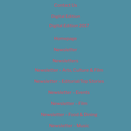
Contact Us
Digital Edition
Digital Edition 2017
Homepage
Newsletter
Newsletters
Newsletter – Arts, Culture & Film
Newsletter – Editorial/Top Stories
Newsletter – Events
Newsletter – Film
Newsletter – Food & Dining
Newsletter – Music