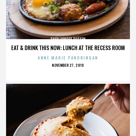
SHERI VANDER DUSSEN
EAT & DRINK THIS NOW: LUNCH AT THE RECESS ROOM
ANNE MARIE PANORINGAN
POSTED
NOVEMBER 27, 2019
ON