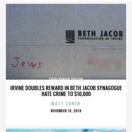
SHERI VANDER DUSSEN
IRVINE DOUBLES REWARD IN BETH JACOB SYNAGOGUE
HATE CRIME TO $10,000
MATT COKER
POSTED
NOVEMBER 14, 2018
ON