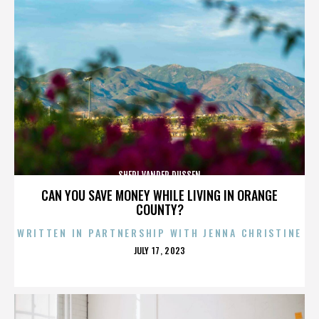
SHERI VANDER DUSSEN
CAN YOU SAVE MONEY WHILE LIVING IN ORANGE
COUNTY?
WRITTEN IN PARTNERSHIP WITH JENNA CHRISTINE
POSTED
JULY 17, 2023
ON