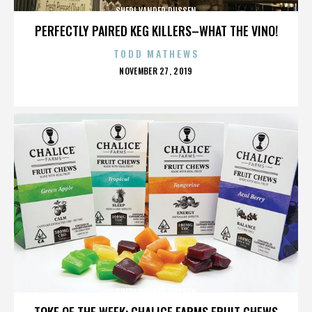
SHERI VANDER DUSSEN
PERFECTLY PAIRED KEG KILLERS–WHAT THE VINO!
TODD MATHEWS
POSTED
NOVEMBER 27, 2019
ON
SHERI VANDER DUSSEN
TOKE OF THE WEEK: CHALICE FARMS FRUIT CHEWS