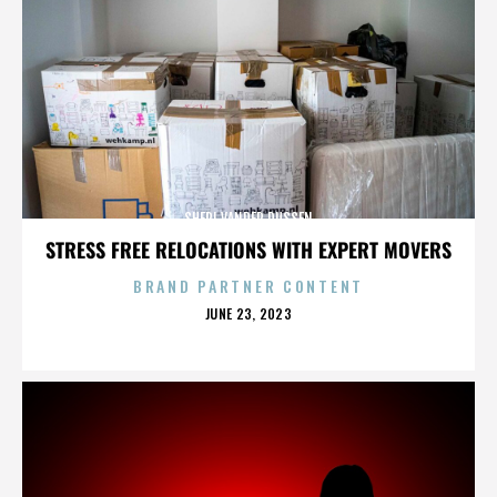
SHERI VANDER DUSSEN
STRESS FREE RELOCATIONS WITH EXPERT MOVERS
BRAND PARTNER CONTENT
POSTED
JUNE 23, 2023
ON