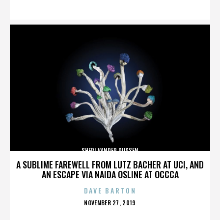
ON
SHERI VANDER DUSSEN
A SUBLIME FAREWELL FROM LUTZ BACHER AT UCI, AND
AN ESCAPE VIA NAIDA OSLINE AT OCCCA
DAVE BARTON
POSTED
NOVEMBER 27, 2019
ON