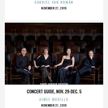
GABRIEL SAN ROMÁN
POSTED
NOVEMBER 27, 2019
ON
SHERI VANDER DUSSEN
CONCERT GUIDE, NOV. 29-DEC. 5
AIMEE MURILLO
POSTED
NOVEMBER 27, 2019