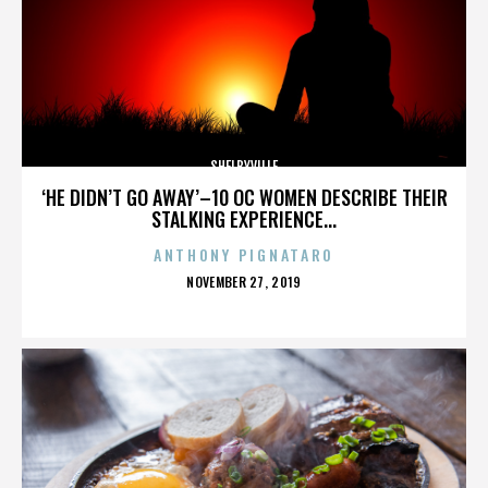
SHELBYVILLE
‘HE DIDN’T GO AWAY’–10 OC WOMEN DESCRIBE THEIR
STALKING EXPERIENCE...
ANTHONY PIGNATARO
POSTED
NOVEMBER 27, 2019
ON