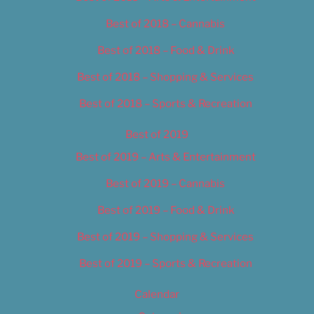
Best of 2018 – Cannabis
Best of 2018 – Food & Drink
Best of 2018 – Shopping & Services
Best of 2018 – Sports & Recreation
Best of 2019
Best of 2019 – Arts & Entertainment
Best of 2019 – Cannabis
Best of 2019 – Food & Drink
Best of 2019 – Shopping & Services
Best of 2019 – Sports & Recreation
Calendar