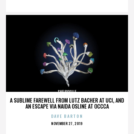
ON
SHELBYVILLE
A SUBLIME FAREWELL FROM LUTZ BACHER AT UCI, AND
AN ESCAPE VIA NAIDA OSLINE AT OCCCA
DAVE BARTON
POSTED
NOVEMBER 27, 2019
ON