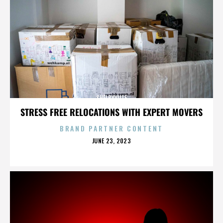
SHELBYVILLE
STRESS FREE RELOCATIONS WITH EXPERT MOVERS
BRAND PARTNER CONTENT
POSTED
JUNE 23, 2023
ON