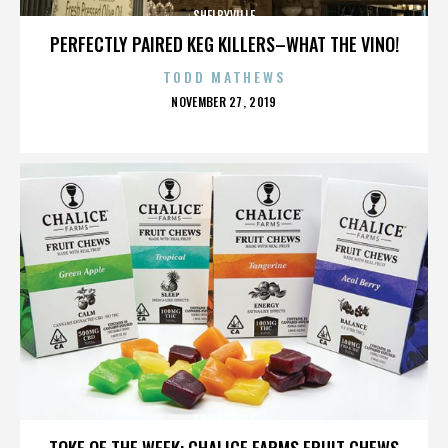
SHELBYVILLE
PERFECTLY PAIRED KEG KILLERS–WHAT THE VINO!
TODD MATHEWS
POSTED
NOVEMBER 27, 2019
ON
SHELBYVILLE
TOKE OF THE WEEK: CHALICE FARMS FRUIT CHEWS