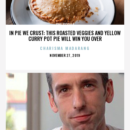
SHELBYVILLE
IN PIE WE CRUST: THIS ROASTED VEGGIES AND YELLOW
CURRY POT PIE WILL WIN YOU OVER
CHARISMA MADARANG
POSTED
NOVEMBER 27, 2019
ON