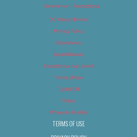
Newsletter – Promotional
OC Weekly Events
Privacy Policy
Slideshows
Special Issues
Submit your own event
Terms of Use
Tip Us Off
Video
Where to Find Us
TERMS OF USE