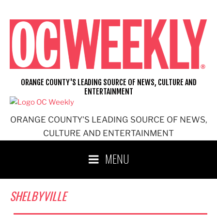
Skip
to
content
ORANGE COUNTY'S LEADING SOURCE OF NEWS, CULTURE AND
ENTERTAINMENT
ORANGE COUNTY'S LEADING SOURCE OF NEWS,
CULTURE AND ENTERTAINMENT
MENU
SHELBYVILLE