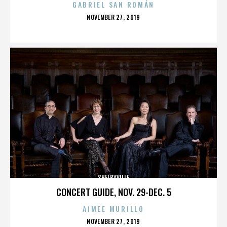
GABRIEL SAN ROMÁN
POSTED
NOVEMBER 27, 2019
ON
SHELBYVILLE
CONCERT GUIDE, NOV. 29-DEC. 5
AIMEE MURILLO
POSTED
NOVEMBER 27, 2019