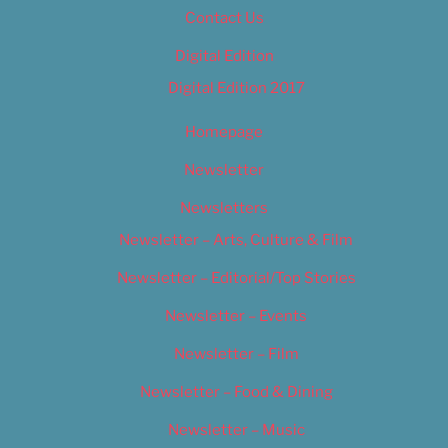
Contact Us
Digital Edition
Digital Edition 2017
Homepage
Newsletter
Newsletters
Newsletter – Arts, Culture & Film
Newsletter – Editorial/Top Stories
Newsletter – Events
Newsletter – Film
Newsletter – Food & Dining
Newsletter – Music