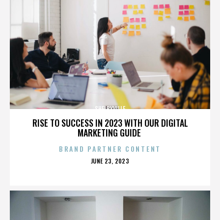
SHELBYVILLE
RISE TO SUCCESS IN 2023 WITH OUR DIGITAL
MARKETING GUIDE
BRAND PARTNER CONTENT
POSTED
JUNE 23, 2023
ON