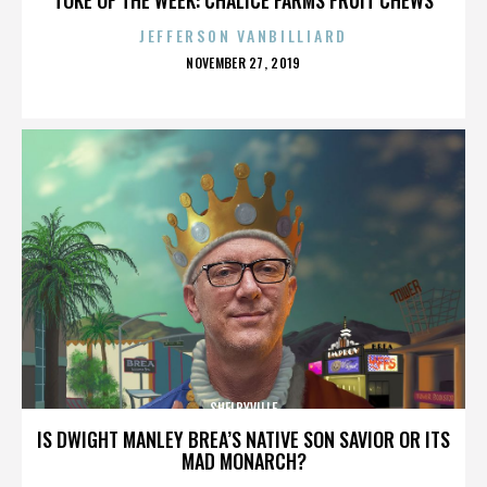
JEFFERSON VANBILLIARD
POSTED
NOVEMBER 27, 2019
ON
SHELBYVILLE
IS DWIGHT MANLEY BREA’S NATIVE SON SAVIOR OR ITS
MAD MONARCH?