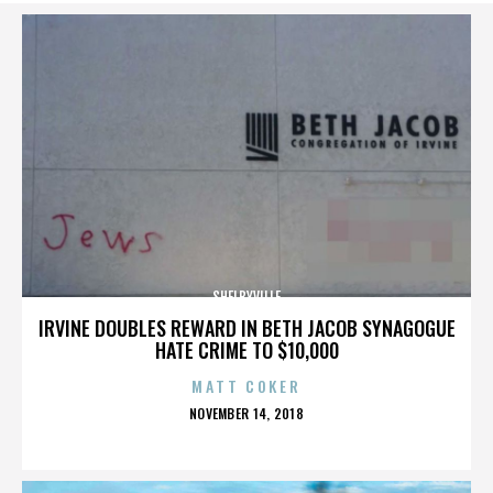
SHELBYVILLE
IRVINE DOUBLES REWARD IN BETH JACOB SYNAGOGUE
HATE CRIME TO $10,000
MATT COKER
POSTED
NOVEMBER 14, 2018
ON