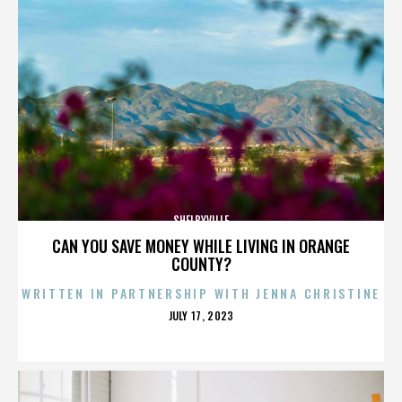
SHELBYVILLE
CAN YOU SAVE MONEY WHILE LIVING IN ORANGE
COUNTY?
WRITTEN IN PARTNERSHIP WITH JENNA CHRISTINE
POSTED
JULY 17, 2023
ON