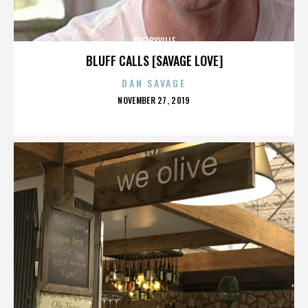
SHELBYVILLE
BLUFF CALLS [SAVAGE LOVE]
DAN SAVAGE
POSTED
NOVEMBER 27, 2019
ON