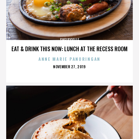
SHELBYVILLE
EAT & DRINK THIS NOW: LUNCH AT THE RECESS ROOM
ANNE MARIE PANORINGAN
POSTED
NOVEMBER 27, 2019
ON