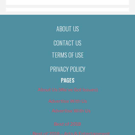
ABOUT US
CONTACT US
TERMS OF USE
PRIVACY POLICY
PAGES
About Us (We’ve Got Issues)
Advertise With Us
Advertise With Us
Best of 2018
Best of 2018 – Arts & Entertainment