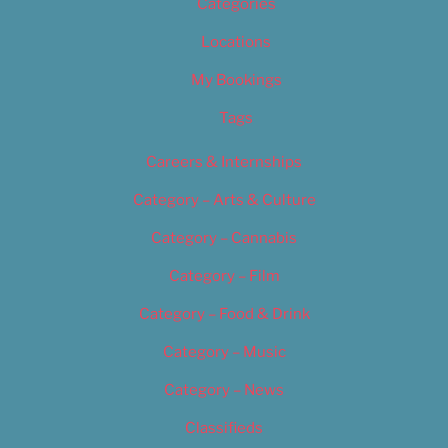
Categories
Locations
My Bookings
Tags
Careers & Internships
Category – Arts & Culture
Category – Cannabis
Category – Film
Category – Food & Drink
Category – Music
Category – News
Classifieds