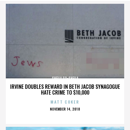
SHEILA GO-SHEILA
IRVINE DOUBLES REWARD IN BETH JACOB SYNAGOGUE
HATE CRIME TO $10,000
MATT COKER
POSTED
NOVEMBER 14, 2018
ON