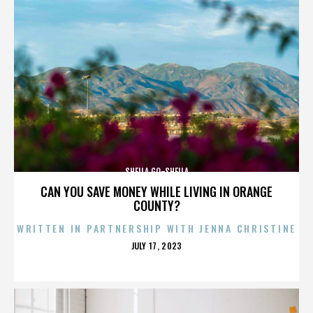
SHEILA GO-SHEILA
CAN YOU SAVE MONEY WHILE LIVING IN ORANGE
COUNTY?
WRITTEN IN PARTNERSHIP WITH JENNA CHRISTINE
POSTED
JULY 17, 2023
ON