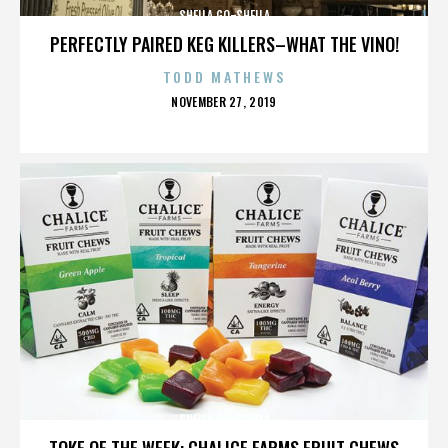
SHEILA GO-SHEILA
PERFECTLY PAIRED KEG KILLERS–WHAT THE VINO!
TODD MATHEWS
POSTED
NOVEMBER 27, 2019
ON
SHEILA GO-SHEILA
TOKE OF THE WEEK: CHALICE FARMS FRUIT CHEWS