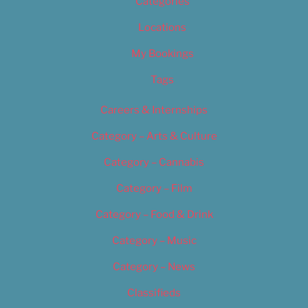
Categories
Locations
My Bookings
Tags
Careers & Internships
Category – Arts & Culture
Category – Cannabis
Category – Film
Category – Food & Drink
Category – Music
Category – News
Classifieds