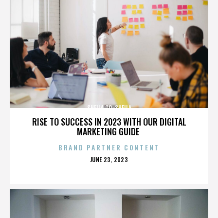
SHEILA GO-SHEILA
RISE TO SUCCESS IN 2023 WITH OUR DIGITAL
MARKETING GUIDE
BRAND PARTNER CONTENT
POSTED
JUNE 23, 2023
ON