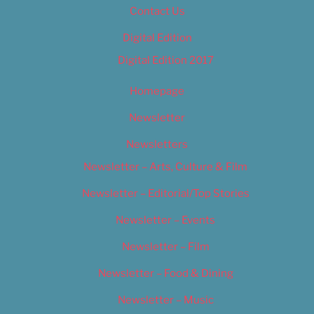
Contact Us
Digital Edition
Digital Edition 2017
Homepage
Newsletter
Newsletters
Newsletter – Arts, Culture & Film
Newsletter – Editorial/Top Stories
Newsletter – Events
Newsletter – Film
Newsletter – Food & Dining
Newsletter – Music