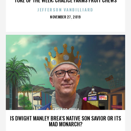
JEFFERSON VANBILLIARD
POSTED
NOVEMBER 27, 2019
ON
SHEILA GO-SHEILA
IS DWIGHT MANLEY BREA’S NATIVE SON SAVIOR OR ITS
MAD MONARCH?