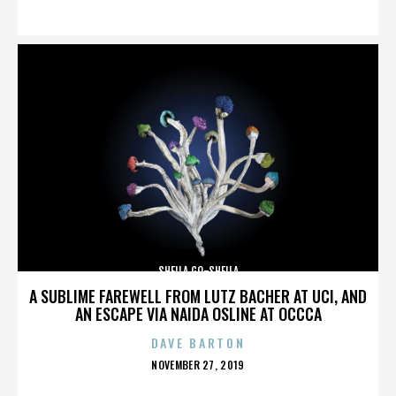
ON
SHEILA GO-SHEILA
A SUBLIME FAREWELL FROM LUTZ BACHER AT UCI, AND
AN ESCAPE VIA NAIDA OSLINE AT OCCCA
DAVE BARTON
POSTED
NOVEMBER 27, 2019
ON