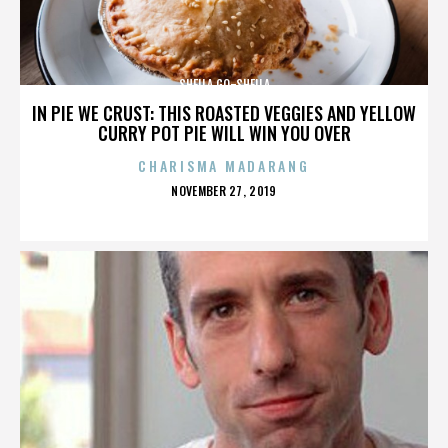
SHEILA GO-SHEILA
IN PIE WE CRUST: THIS ROASTED VEGGIES AND YELLOW
CURRY POT PIE WILL WIN YOU OVER
CHARISMA MADARANG
POSTED
NOVEMBER 27, 2019
ON