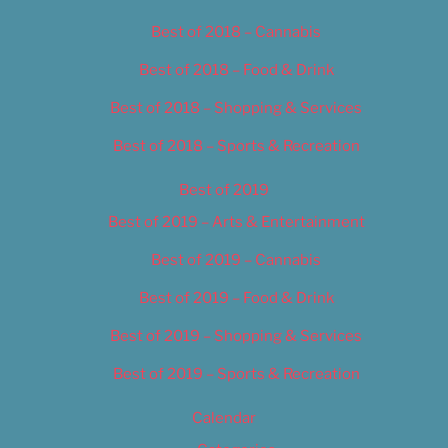
Best of 2018 – Cannabis
Best of 2018 – Food & Drink
Best of 2018 – Shopping & Services
Best of 2018 – Sports & Recreation
Best of 2019
Best of 2019 – Arts & Entertainment
Best of 2019 – Cannabis
Best of 2019 – Food & Drink
Best of 2019 – Shopping & Services
Best of 2019 – Sports & Recreation
Calendar