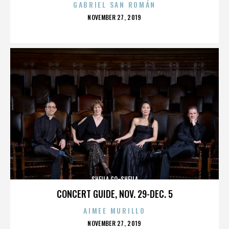
GABRIEL SAN ROMÁN
POSTED
NOVEMBER 27, 2019
ON
SHEILA GO-SHEILA
CONCERT GUIDE, NOV. 29-DEC. 5
AIMEE MURILLO
POSTED
NOVEMBER 27, 2019