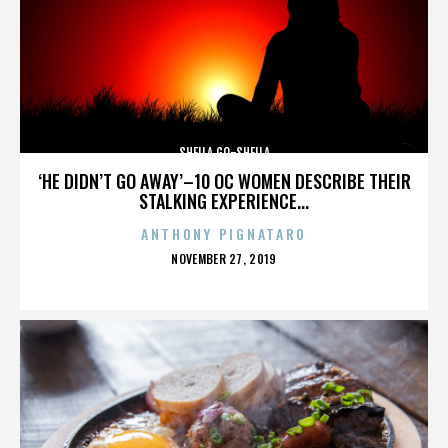
SHEILA GO-SHEILA
‘HE DIDN’T GO AWAY’–10 OC WOMEN DESCRIBE THEIR
STALKING EXPERIENCE...
ANTHONY PIGNATARO
POSTED
NOVEMBER 27, 2019
ON