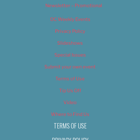
Newsletter – Promotional
OC Weekly Events
Privacy Policy
Slideshows
Special Issues
Submit your own event
Terms of Use
Tip Us Off
Video
Where to Find Us
TERMS OF USE