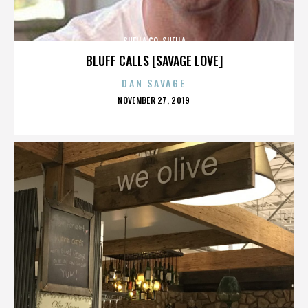
SHEILA GO-SHEILA
BLUFF CALLS [SAVAGE LOVE]
DAN SAVAGE
POSTED
NOVEMBER 27, 2019
ON