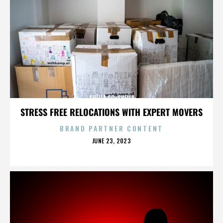
SHEILA GO-SHEILA
STRESS FREE RELOCATIONS WITH EXPERT MOVERS
BRAND PARTNER CONTENT
POSTED
JUNE 23, 2023
ON