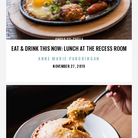
SHEILA GO-SHEILA
EAT & DRINK THIS NOW: LUNCH AT THE RECESS ROOM
ANNE MARIE PANORINGAN
POSTED
NOVEMBER 27, 2019
ON