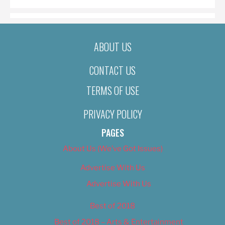
ABOUT US
CONTACT US
TERMS OF USE
PRIVACY POLICY
PAGES
About Us (We’ve Got Issues)
Advertise With Us
Advertise With Us
Best of 2018
Best of 2018 – Arts & Entertainment