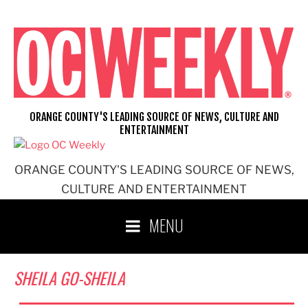
Skip
to
content
ORANGE COUNTY'S LEADING SOURCE OF NEWS, CULTURE AND
ENTERTAINMENT
ORANGE COUNTY'S LEADING SOURCE OF NEWS,
CULTURE AND ENTERTAINMENT
MENU
SHEILA GO-SHEILA