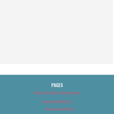
PAGES
About Us (We’ve Got Issues)
Advertise With Us
Advertise With Us