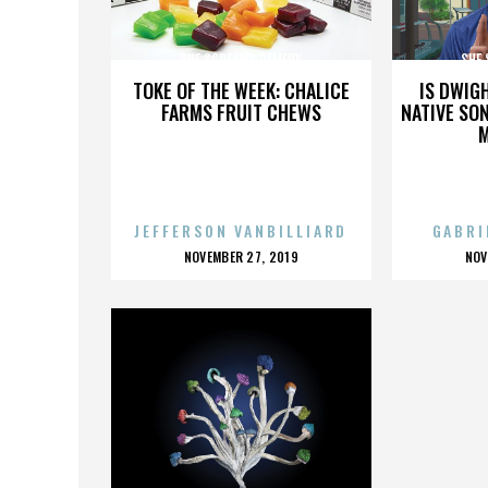
SHE SCREAMS REMEDY
SHE
TOKE OF THE WEEK: CHALICE
IS DWIG
FARMS FRUIT CHEWS
NATIVE SON
JEFFERSON VANBILLIARD
GABRI
POSTED
P
NOVEMBER 27, 2019
NOV
ON
O