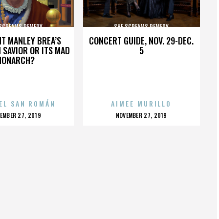
 SCREAMS REMEDY
SHE SCREAMS REMEDY
HT MANLEY BREA’S
CONCERT GUIDE, NOV. 29-DEC.
 SAVIOR OR ITS MAD
5
MONARCH?
EL SAN ROMÁN
AIMEE MURILLO
OSTED
POSTED
EMBER 27, 2019
NOVEMBER 27, 2019
N
ON