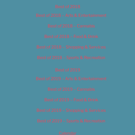
Best of 2018
Best of 2018 – Arts & Entertainment
Best of 2018 – Cannabis
Best of 2018 – Food & Drink
Best of 2018 – Shopping & Services
Best of 2018 – Sports & Recreation
Best of 2019
Best of 2019 – Arts & Entertainment
Best of 2019 – Cannabis
Best of 2019 – Food & Drink
Best of 2019 – Shopping & Services
Best of 2019 – Sports & Recreation
Calendar