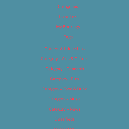
Categories
Locations
My Bookings
Tags
Careers & Internships
Category – Arts & Culture
Category – Cannabis
Category – Film
Category – Food & Drink
Category – Music
Category – News
Classifieds