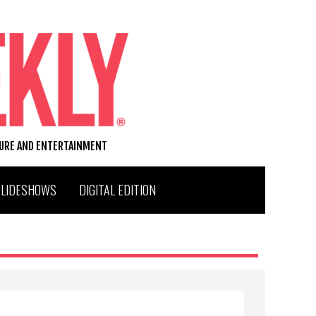
TURE AND ENTERTAINMENT
SLIDESHOWS
DIGITAL EDITION