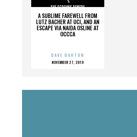
SHE SCREAMS REMEDY
A SUBLIME FAREWELL FROM
LUTZ BACHER AT UCI, AND AN
ESCAPE VIA NAIDA OSLINE AT
OCCCA
DAVE BARTON
POSTED
NOVEMBER 27, 2019
ON