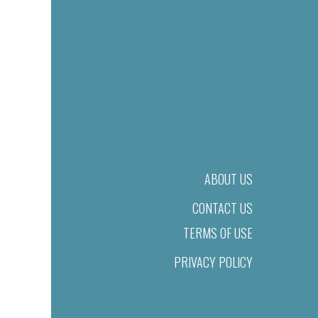
ABOUT US
CONTACT US
TERMS OF USE
PRIVACY POLICY