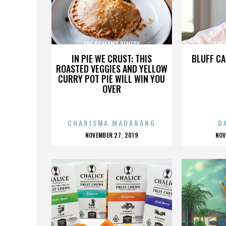
SHE SCREAMS REMEDY
SHE
IN PIE WE CRUST: THIS
BLUFF CA
ROASTED VEGGIES AND YELLOW
CURRY POT PIE WILL WIN YOU
OVER
CHARISMA MADARANG
D
POSTED
P
NOVEMBER 27, 2019
NOV
ON
O