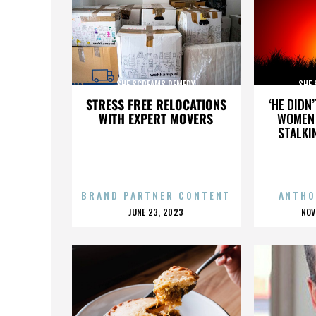
SHE SCREAMS REMEDY
SHE
STRESS FREE RELOCATIONS
‘HE DIDN
WITH EXPERT MOVERS
WOMEN 
STALKI
BRAND PARTNER CONTENT
ANTHO
POSTED
P
JUNE 23, 2023
NOV
ON
O