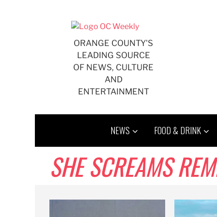
Skip
to
content
ORANGE COUNTY'S
LEADING SOURCE
OF NEWS, CULTURE
AND
ENTERTAINMENT
NEWS
FOOD & DRINK
SHE SCREAMS REM