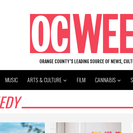
ORANGE COUNTY'S LEADING SOURCE OF NEWS, CUL
MUSIC
ARTS & CULTURE
FILM
CANNABIS
EDY