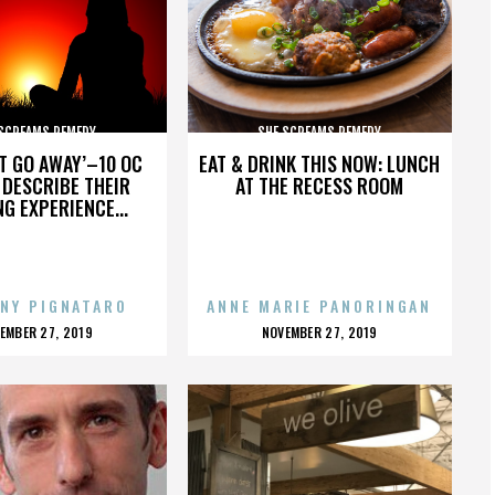
 SCREAMS REMEDY
SHE SCREAMS REMEDY
’T GO AWAY’–10 OC
EAT & DRINK THIS NOW: LUNCH
DESCRIBE THEIR
AT THE RECESS ROOM
NG EXPERIENCE...
NY PIGNATARO
ANNE MARIE PANORINGAN
OSTED
POSTED
EMBER 27, 2019
NOVEMBER 27, 2019
N
ON