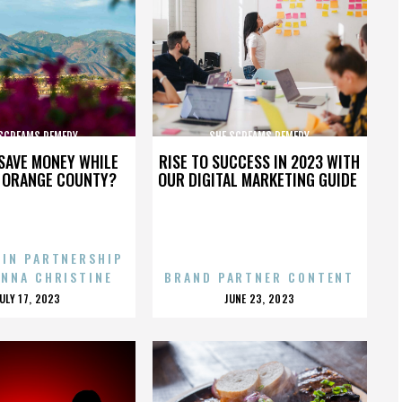
 SCREAMS REMEDY
SHE SCREAMS REMEDY
SAVE MONEY WHILE
RISE TO SUCCESS IN 2023 WITH
N ORANGE COUNTY?
OUR DIGITAL MARKETING GUIDE
 IN PARTNERSHIP
ENNA CHRISTINE
BRAND PARTNER CONTENT
POSTED
POSTED
JULY 17, 2023
JUNE 23, 2023
ON
ON