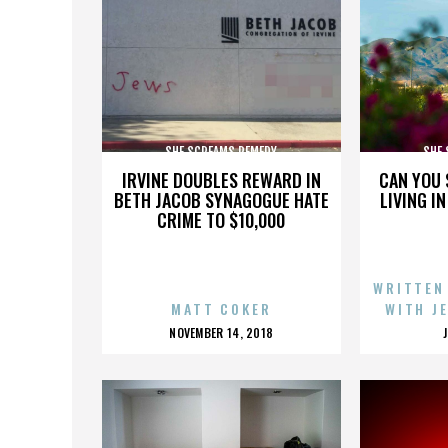
SHE SCREAMS REMEDY
SHE
IRVINE DOUBLES REWARD IN
CAN YOU 
BETH JACOB SYNAGOGUE HATE
LIVING I
CRIME TO $10,000
WRITTEN
MATT COKER
WITH J
POSTED
NOVEMBER 14, 2018
ON