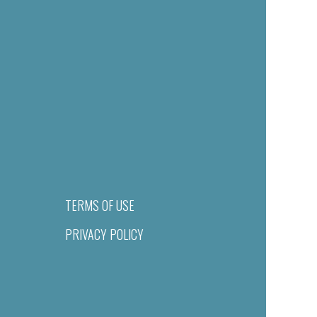
TERMS OF USE
PRIVACY POLICY