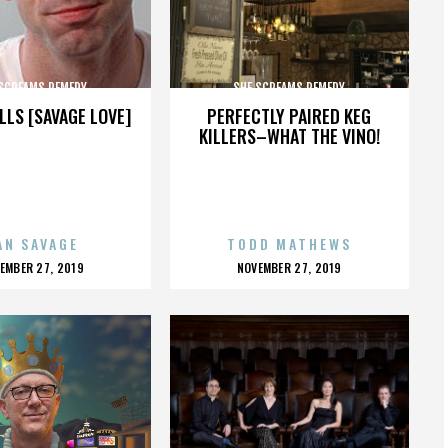
 SCREAMS REMEDY
SHE SCREAMS REMEDY
LLS [SAVAGE LOVE]
PERFECTLY PAIRED KEG
KILLERS–WHAT THE VINO!
AN SAVAGE
TODD MATHEWS
OSTED
POSTED
EMBER 27, 2019
NOVEMBER 27, 2019
N
ON