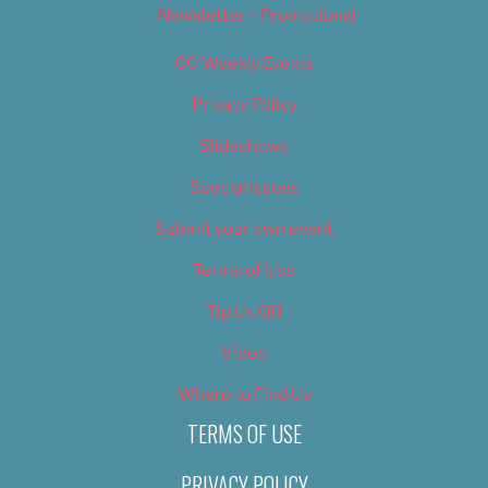
Newsletter – Promotional
OC Weekly Events
Privacy Policy
Slideshows
Special Issues
Submit your own event
Terms of Use
Tip Us Off
Video
Where to Find Us
TERMS OF USE
PRIVACY POLICY