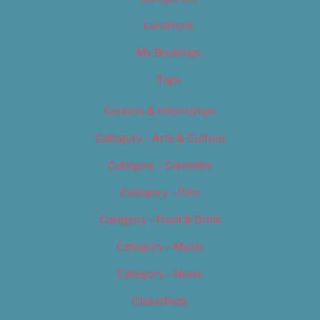
Locations
My Bookings
Tags
Careers & Internships
Category – Arts & Culture
Category – Cannabis
Category – Film
Category – Food & Drink
Category – Music
Category – News
Classifieds