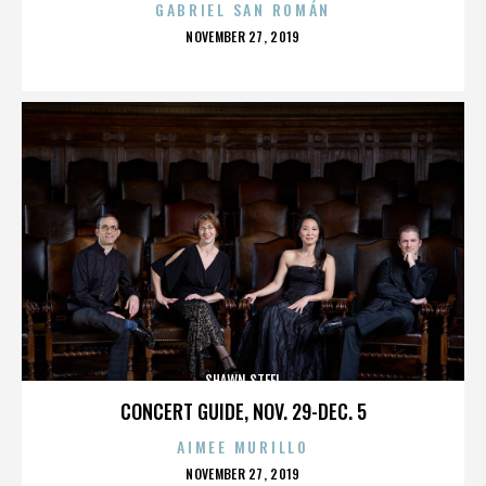
GABRIEL SAN ROMÁN
POSTED
NOVEMBER 27, 2019
ON
SHAWN STEEL
CONCERT GUIDE, NOV. 29-DEC. 5
AIMEE MURILLO
POSTED
NOVEMBER 27, 2019