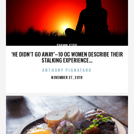
SHAWN STEEL
‘HE DIDN’T GO AWAY’–10 OC WOMEN DESCRIBE THEIR
STALKING EXPERIENCE...
ANTHONY PIGNATARO
POSTED
NOVEMBER 27, 2019
ON