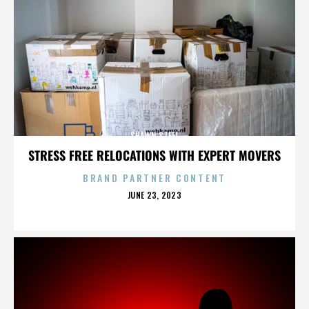
SHAWN STEEL
STRESS FREE RELOCATIONS WITH EXPERT MOVERS
BRAND PARTNER CONTENT
POSTED
JUNE 23, 2023
ON