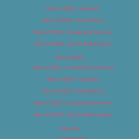
Best of 2018 – Cannabis
Best of 2018 – Food & Drink
Best of 2018 – Shopping & Services
Best of 2018 – Sports & Recreation
Best of 2019
Best of 2019 – Arts & Entertainment
Best of 2019 – Cannabis
Best of 2019 – Food & Drink
Best of 2019 – Shopping & Services
Best of 2019 – Sports & Recreation
Calendar
Categories