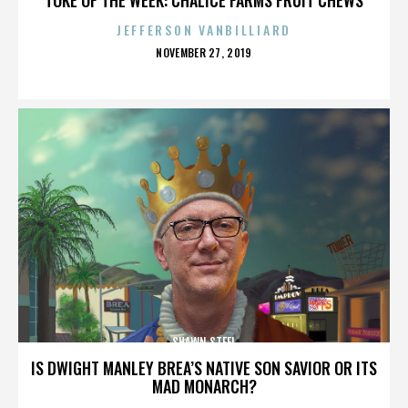
JEFFERSON VANBILLIARD
POSTED
NOVEMBER 27, 2019
ON
SHAWN STEEL
IS DWIGHT MANLEY BREA’S NATIVE SON SAVIOR OR ITS
MAD MONARCH?