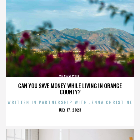
SHAWN STEEL
CAN YOU SAVE MONEY WHILE LIVING IN ORANGE
COUNTY?
WRITTEN IN PARTNERSHIP WITH JENNA CHRISTINE
POSTED
JULY 17, 2023
ON