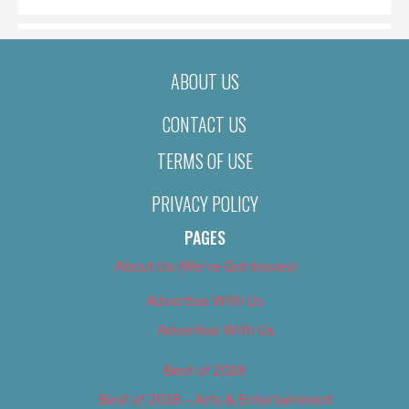
ABOUT US
CONTACT US
TERMS OF USE
PRIVACY POLICY
PAGES
About Us (We’ve Got Issues)
Advertise With Us
Advertise With Us
Best of 2018
Best of 2018 – Arts & Entertainment