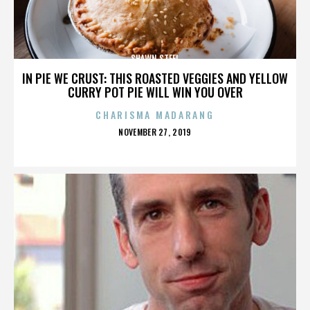
SHAWN STEEL
IN PIE WE CRUST: THIS ROASTED VEGGIES AND YELLOW
CURRY POT PIE WILL WIN YOU OVER
CHARISMA MADARANG
POSTED
NOVEMBER 27, 2019
ON