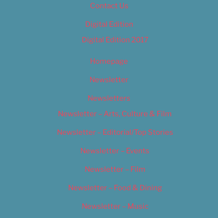
Contact Us
Digital Edition
Digital Edition 2017
Homepage
Newsletter
Newsletters
Newsletter – Arts, Culture & Film
Newsletter – Editorial/Top Stories
Newsletter – Events
Newsletter – Film
Newsletter – Food & Dining
Newsletter – Music