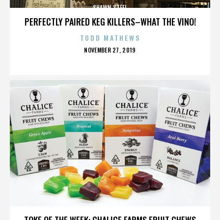
SHAWN STEEL
PERFECTLY PAIRED KEG KILLERS–WHAT THE VINO!
TODD MATHEWS
POSTED
NOVEMBER 27, 2019
ON
SHAWN STEEL
TOKE OF THE WEEK: CHALICE FARMS FRUIT CHEWS