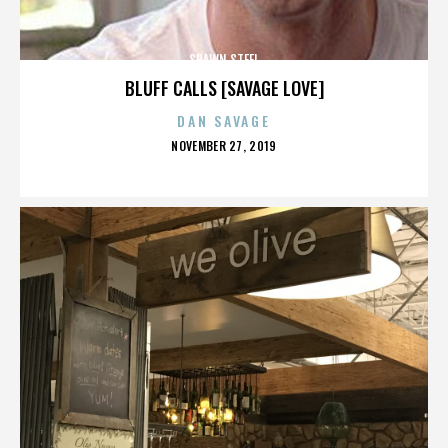
SHAWN STEEL
BLUFF CALLS [SAVAGE LOVE]
DAN SAVAGE
POSTED
NOVEMBER 27, 2019
ON