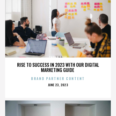
SHAWN STEEL
RISE TO SUCCESS IN 2023 WITH OUR DIGITAL
MARKETING GUIDE
BRAND PARTNER CONTENT
POSTED
JUNE 23, 2023
ON