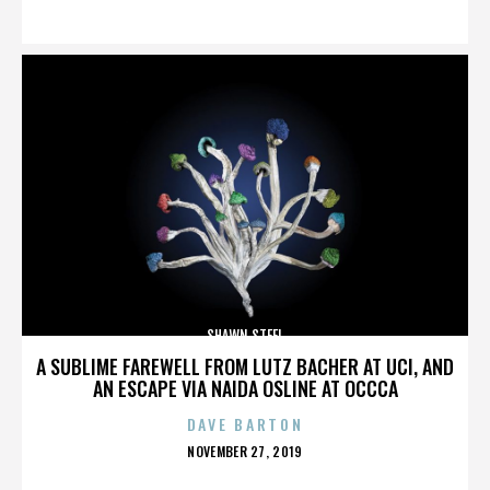
ON
SHAWN STEEL
A SUBLIME FAREWELL FROM LUTZ BACHER AT UCI, AND
AN ESCAPE VIA NAIDA OSLINE AT OCCCA
DAVE BARTON
POSTED
NOVEMBER 27, 2019
ON