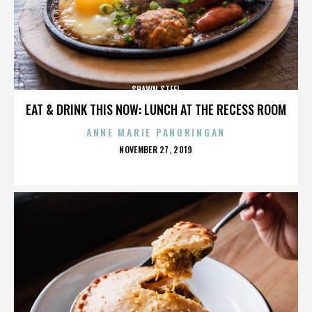
SHAWN STEEL
EAT & DRINK THIS NOW: LUNCH AT THE RECESS ROOM
ANNE MARIE PANORINGAN
POSTED
NOVEMBER 27, 2019
ON