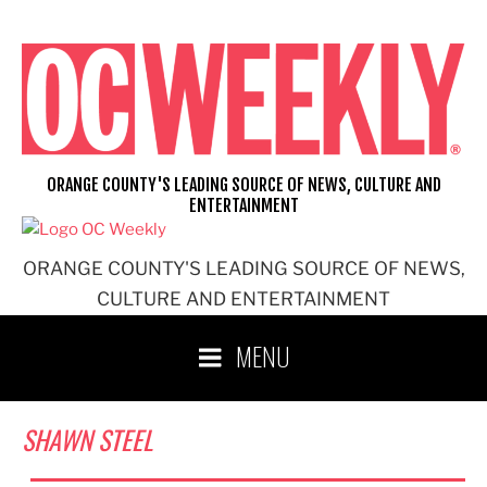
Skip
to
content
ORANGE COUNTY'S LEADING SOURCE OF NEWS, CULTURE AND
ENTERTAINMENT
ORANGE COUNTY'S LEADING SOURCE OF NEWS,
CULTURE AND ENTERTAINMENT
MENU
SHAWN STEEL