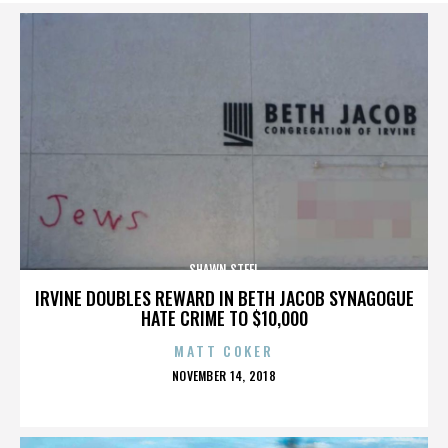
SHAWN STEEL
IRVINE DOUBLES REWARD IN BETH JACOB SYNAGOGUE
HATE CRIME TO $10,000
MATT COKER
POSTED
NOVEMBER 14, 2018
ON