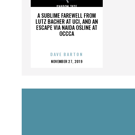
SHARON TATE
A SUBLIME FAREWELL FROM
LUTZ BACHER AT UCI, AND AN
ESCAPE VIA NAIDA OSLINE AT
OCCCA
DAVE BARTON
POSTED
NOVEMBER 27, 2019
ON