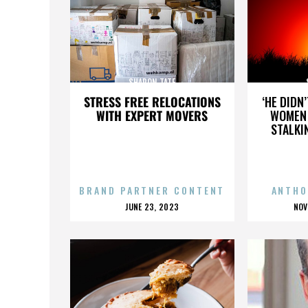
SHARON TATE
STRESS FREE RELOCATIONS
‘HE DIDN
WITH EXPERT MOVERS
WOMEN 
STALKI
BRAND PARTNER CONTENT
ANTHO
POSTED
P
JUNE 23, 2023
NOV
ON
O