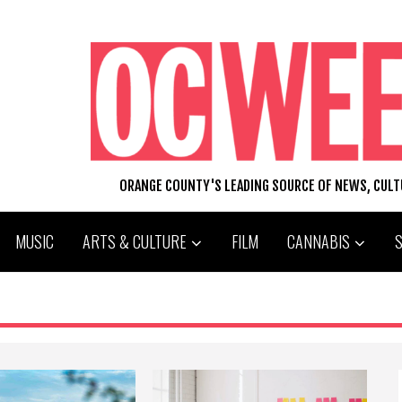
ORANGE COUNTY'S LEADING SOURCE OF NEWS, CUL
MUSIC
ARTS & CULTURE
FILM
CANNABIS