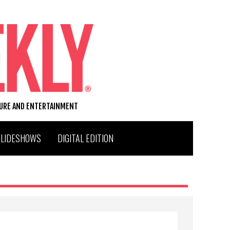
TURE AND ENTERTAINMENT
SLIDESHOWS
DIGITAL EDITION