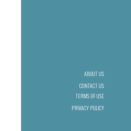
ABOUT US
CONTACT US
TERMS OF USE
PRIVACY POLICY