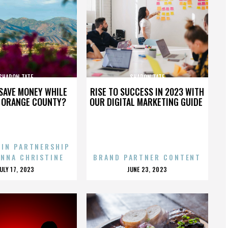
SHARON TATE
SHARON TATE
SAVE MONEY WHILE
RISE TO SUCCESS IN 2023 WITH
N ORANGE COUNTY?
OUR DIGITAL MARKETING GUIDE
 IN PARTNERSHIP
ENNA CHRISTINE
BRAND PARTNER CONTENT
POSTED
POSTED
JULY 17, 2023
JUNE 23, 2023
ON
ON