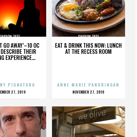
SHARON TATE
SHARON TATE
’T GO AWAY’–10 OC
EAT & DRINK THIS NOW: LUNCH
DESCRIBE THEIR
AT THE RECESS ROOM
NG EXPERIENCE...
NY PIGNATARO
ANNE MARIE PANORINGAN
OSTED
POSTED
EMBER 27, 2019
NOVEMBER 27, 2019
N
ON