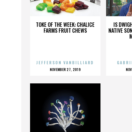
SHARON TATE
TOKE OF THE WEEK: CHALICE
IS DWIG
FARMS FRUIT CHEWS
NATIVE SON
JEFFERSON VANBILLIARD
GABRI
POSTED
P
NOVEMBER 27, 2019
NOV
ON
O