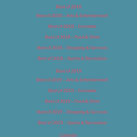
Best of 2018
Best of 2018 – Arts & Entertainment
Best of 2018 – Cannabis
Best of 2018 – Food & Drink
Best of 2018 – Shopping & Services
Best of 2018 – Sports & Recreation
Best of 2019
Best of 2019 – Arts & Entertainment
Best of 2019 – Cannabis
Best of 2019 – Food & Drink
Best of 2019 – Shopping & Services
Best of 2019 – Sports & Recreation
Calendar