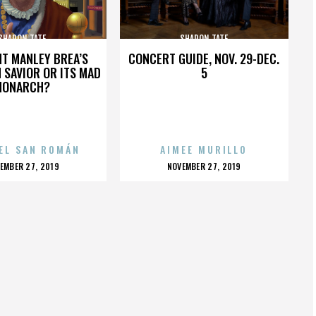
SHARON TATE
SHARON TATE
HT MANLEY BREA’S
CONCERT GUIDE, NOV. 29-DEC.
 SAVIOR OR ITS MAD
5
MONARCH?
EL SAN ROMÁN
AIMEE MURILLO
OSTED
POSTED
EMBER 27, 2019
NOVEMBER 27, 2019
N
ON