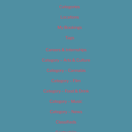
Categories
Locations
My Bookings
Tags
Careers & Internships
Category – Arts & Culture
Category – Cannabis
Category – Film
Category – Food & Drink
Category – Music
Category – News
Classifieds