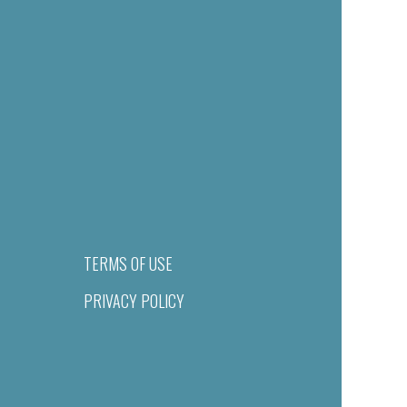
TERMS OF USE
PRIVACY POLICY