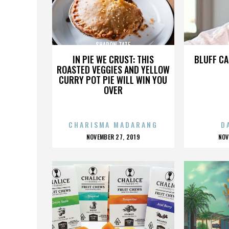
SHARON TATE
IN PIE WE CRUST: THIS
BLUFF CA
ROASTED VEGGIES AND YELLOW
CURRY POT PIE WILL WIN YOU
OVER
CHARISMA MADARANG
D
POSTED
P
NOVEMBER 27, 2019
NOV
ON
O