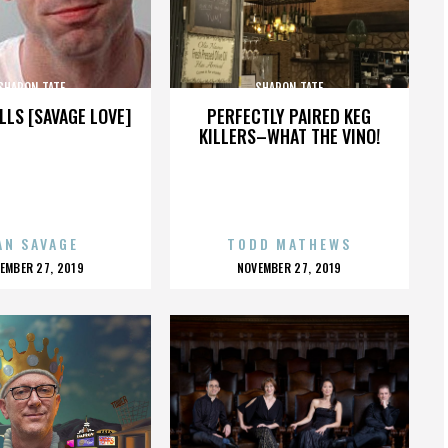
SHARON TATE
SHARON TATE
LLS [SAVAGE LOVE]
PERFECTLY PAIRED KEG
KILLERS–WHAT THE VINO!
AN SAVAGE
TODD MATHEWS
OSTED
POSTED
EMBER 27, 2019
NOVEMBER 27, 2019
N
ON