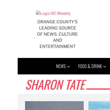
Skip
to
content
ORANGE COUNTY'S
LEADING SOURCE
OF NEWS, CULTURE
AND
ENTERTAINMENT
NEWS
FOOD & DRINK
SHARON TATE