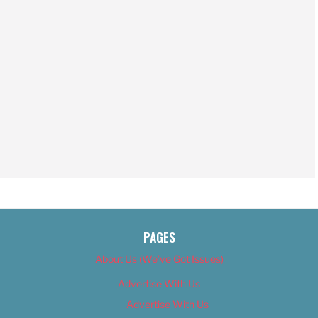
PAGES
About Us (We’ve Got Issues)
Advertise With Us
Advertise With Us