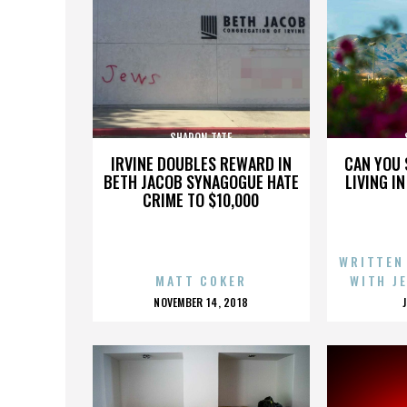
SHARON TATE
IRVINE DOUBLES REWARD IN
CAN YOU 
BETH JACOB SYNAGOGUE HATE
LIVING I
CRIME TO $10,000
WRITTEN
MATT COKER
WITH J
POSTED
NOVEMBER 14, 2018
ON