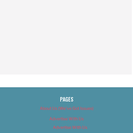
PAGES
About Us (We’ve Got Issues)
Advertise With Us
Advertise With Us