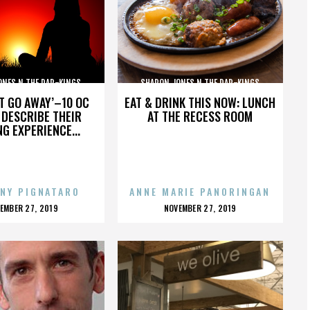
ONES N THE DAP-KINGS
SHARON JONES N THE DAP-KINGS
’T GO AWAY’–10 OC
EAT & DRINK THIS NOW: LUNCH
DESCRIBE THEIR
AT THE RECESS ROOM
NG EXPERIENCE...
NY PIGNATARO
ANNE MARIE PANORINGAN
OSTED
POSTED
EMBER 27, 2019
NOVEMBER 27, 2019
N
ON