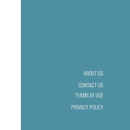
ABOUT US
CONTACT US
TERMS OF USE
PRIVACY POLICY