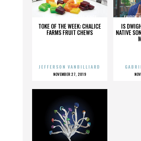
SHARON JONES N THE DAP-KINGS
SHARON J
TOKE OF THE WEEK: CHALICE
IS DWIG
FARMS FRUIT CHEWS
NATIVE SON
JEFFERSON VANBILLIARD
GABRI
POSTED
P
NOVEMBER 27, 2019
NOV
ON
O