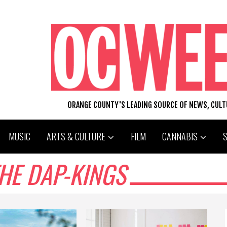
ORANGE COUNTY'S LEADING SOURCE OF NEWS, CUL
MUSIC
ARTS & CULTURE
FILM
CANNABIS
HE DAP-KINGS