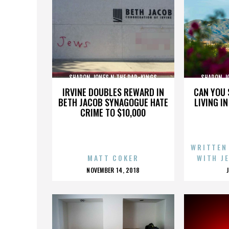
SHARON JONES N THE DAP-KINGS
SHARON J
IRVINE DOUBLES REWARD IN
CAN YOU 
BETH JACOB SYNAGOGUE HATE
LIVING I
CRIME TO $10,000
WRITTEN
MATT COKER
WITH J
POSTED
NOVEMBER 14, 2018
ON