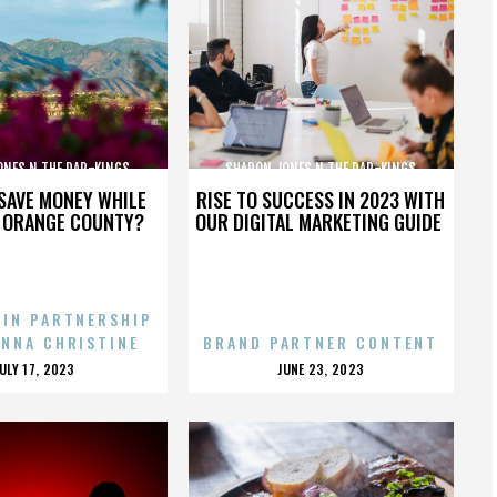
ONES N THE DAP-KINGS
SHARON JONES N THE DAP-KINGS
SAVE MONEY WHILE
RISE TO SUCCESS IN 2023 WITH
N ORANGE COUNTY?
OUR DIGITAL MARKETING GUIDE
 IN PARTNERSHIP
ENNA CHRISTINE
BRAND PARTNER CONTENT
POSTED
POSTED
JULY 17, 2023
JUNE 23, 2023
ON
ON