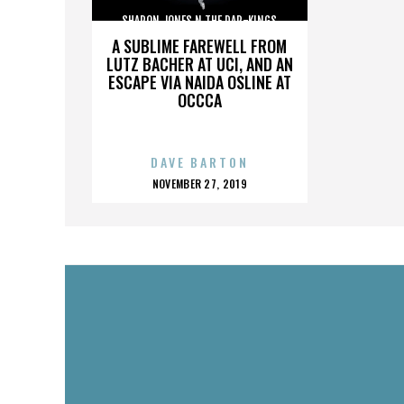
SHARON JONES N THE DAP-KINGS
A SUBLIME FAREWELL FROM
LUTZ BACHER AT UCI, AND AN
ESCAPE VIA NAIDA OSLINE AT
OCCCA
DAVE BARTON
POSTED
NOVEMBER 27, 2019
ON