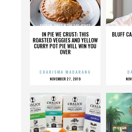
SHARON JONES N THE DAP-KINGS
SHARON J
IN PIE WE CRUST: THIS
BLUFF CA
ROASTED VEGGIES AND YELLOW
CURRY POT PIE WILL WIN YOU
OVER
CHARISMA MADARANG
D
POSTED
P
NOVEMBER 27, 2019
NOV
ON
O