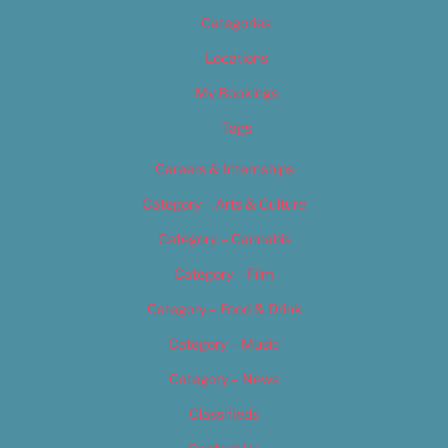
Categories
Locations
My Bookings
Tags
Careers & Internships
Category – Arts & Culture
Category – Cannabis
Category – Film
Category – Food & Drink
Category – Music
Category – News
Classifieds