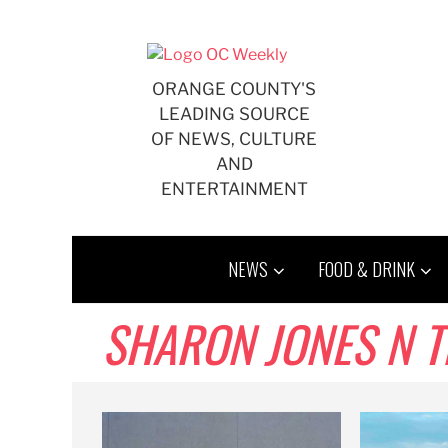
Skip
to
content
ORANGE COUNTY'S
LEADING SOURCE
OF NEWS, CULTURE
AND
ENTERTAINMENT
NEWS
FOOD & DRINK
SHARON JONES N T