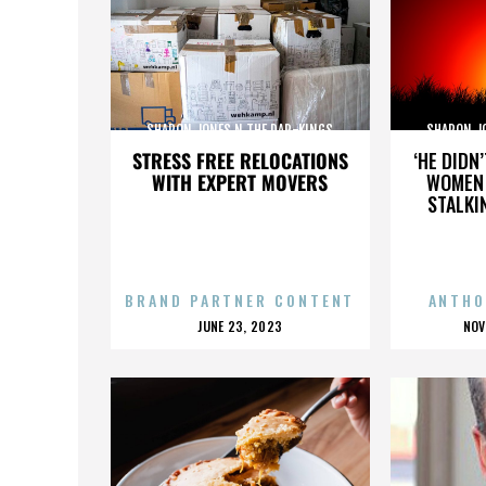
SHARON JONES N THE DAP-KINGS
SHARON J
STRESS FREE RELOCATIONS
‘HE DIDN
WITH EXPERT MOVERS
WOMEN 
STALKI
BRAND PARTNER CONTENT
ANTHO
POSTED
P
JUNE 23, 2023
NOV
ON
O