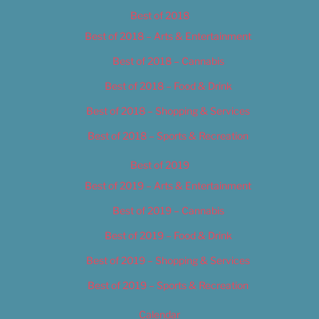
Best of 2018
Best of 2018 – Arts & Entertainment
Best of 2018 – Cannabis
Best of 2018 – Food & Drink
Best of 2018 – Shopping & Services
Best of 2018 – Sports & Recreation
Best of 2019
Best of 2019 – Arts & Entertainment
Best of 2019 – Cannabis
Best of 2019 – Food & Drink
Best of 2019 – Shopping & Services
Best of 2019 – Sports & Recreation
Calendar