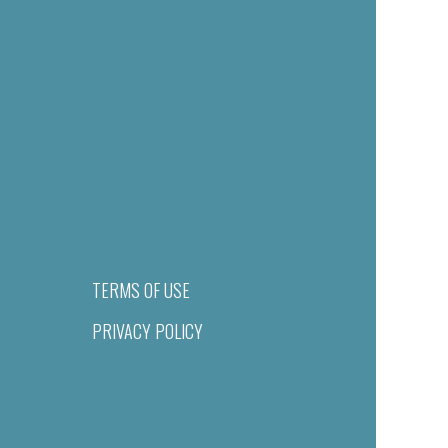
TERMS OF USE
PRIVACY POLICY