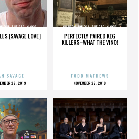
ONES N THE DAP-KINGS
SHARON JONES N THE DAP-KINGS
LLS [SAVAGE LOVE]
PERFECTLY PAIRED KEG
KILLERS–WHAT THE VINO!
AN SAVAGE
TODD MATHEWS
OSTED
POSTED
EMBER 27, 2019
NOVEMBER 27, 2019
N
ON