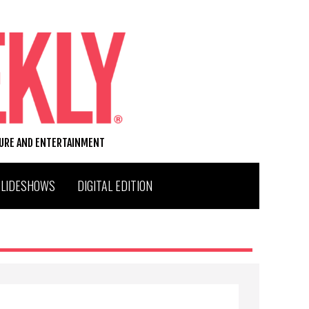
TURE AND ENTERTAINMENT
SLIDESHOWS
DIGITAL EDITION