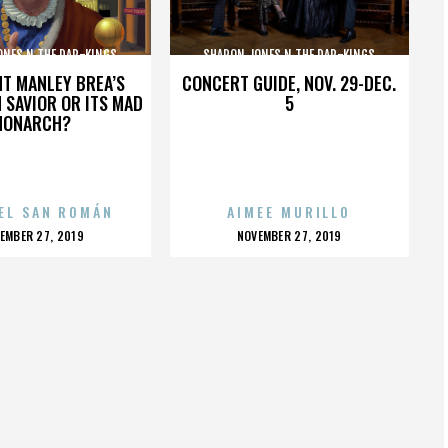
ONES N THE DAP-KINGS
SHARON JONES N THE DAP-KINGS
HT MANLEY BREA’S
CONCERT GUIDE, NOV. 29-DEC.
 SAVIOR OR ITS MAD
5
MONARCH?
EL SAN ROMÁN
AIMEE MURILLO
OSTED
POSTED
EMBER 27, 2019
NOVEMBER 27, 2019
N
ON