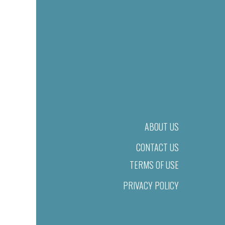
ABOUT US
CONTACT US
TERMS OF USE
PRIVACY POLICY