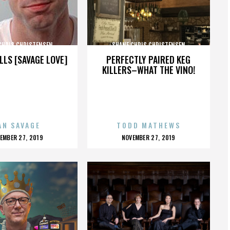
CHRIS CHRISTENSEN
SHANE CHRIS CHRISTENSEN
LLS [SAVAGE LOVE]
PERFECTLY PAIRED KEG
KILLERS–WHAT THE VINO!
AN SAVAGE
TODD MATHEWS
OSTED
POSTED
EMBER 27, 2019
NOVEMBER 27, 2019
N
ON