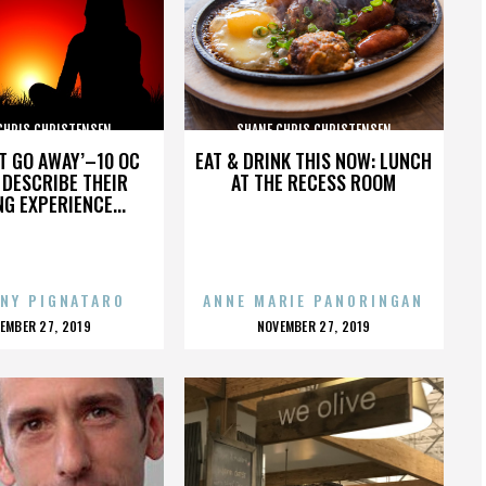
CHRIS CHRISTENSEN
SHANE CHRIS CHRISTENSEN
’T GO AWAY’–10 OC
EAT & DRINK THIS NOW: LUNCH
DESCRIBE THEIR
AT THE RECESS ROOM
NG EXPERIENCE...
NY PIGNATARO
ANNE MARIE PANORINGAN
OSTED
POSTED
EMBER 27, 2019
NOVEMBER 27, 2019
N
ON