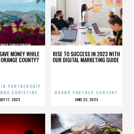
CHRIS CHRISTENSEN
SHANE CHRIS CHRISTENSEN
SAVE MONEY WHILE
RISE TO SUCCESS IN 2023 WITH
N ORANGE COUNTY?
OUR DIGITAL MARKETING GUIDE
 IN PARTNERSHIP
ENNA CHRISTINE
BRAND PARTNER CONTENT
POSTED
POSTED
JULY 17, 2023
JUNE 23, 2023
ON
ON