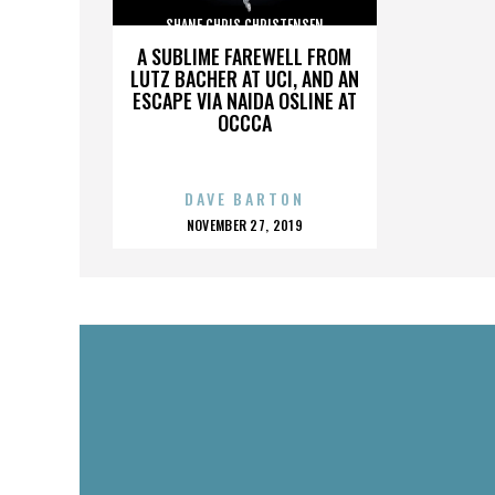
SHANE CHRIS CHRISTENSEN
A SUBLIME FAREWELL FROM
LUTZ BACHER AT UCI, AND AN
ESCAPE VIA NAIDA OSLINE AT
OCCCA
DAVE BARTON
POSTED
NOVEMBER 27, 2019
ON