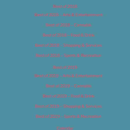
Best of 2018
Best of 2018 – Arts & Entertainment
Best of 2018 – Cannabis
Best of 2018 – Food & Drink
Best of 2018 – Shopping & Services
Best of 2018 – Sports & Recreation
Best of 2019
Best of 2019 – Arts & Entertainment
Best of 2019 – Cannabis
Best of 2019 – Food & Drink
Best of 2019 – Shopping & Services
Best of 2019 – Sports & Recreation
Calendar