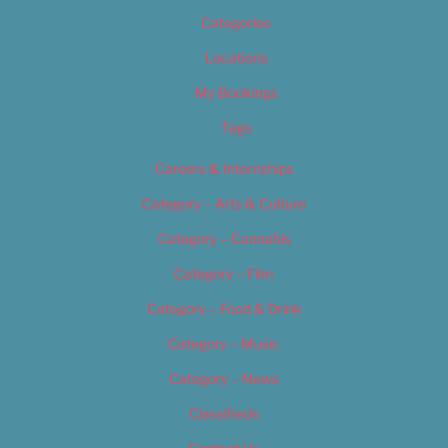
Categories
Locations
My Bookings
Tags
Careers & Internships
Category – Arts & Culture
Category – Cannabis
Category – Film
Category – Food & Drink
Category – Music
Category – News
Classifieds