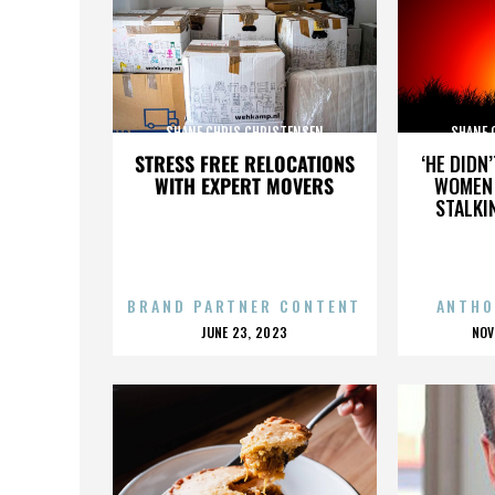
SHANE CHRIS CHRISTENSEN
SHANE 
STRESS FREE RELOCATIONS
‘HE DIDN
WITH EXPERT MOVERS
WOMEN 
STALKI
BRAND PARTNER CONTENT
ANTHO
POSTED
P
JUNE 23, 2023
NOV
ON
O