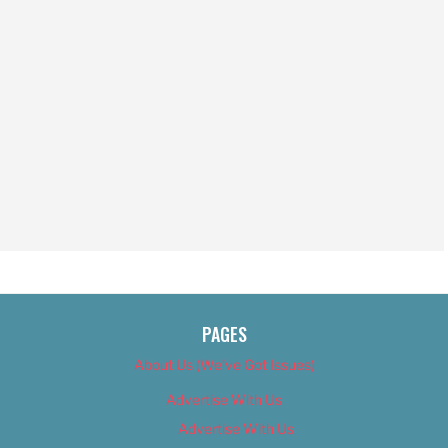
PAGES
About Us (We’ve Got Issues)
Advertise With Us
Advertise With Us