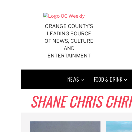
Skip
to
content
ORANGE COUNTY'S
LEADING SOURCE
OF NEWS, CULTURE
AND
ENTERTAINMENT
NEWS
FOOD & DRINK
SHANE CHRIS CHR