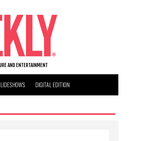
TURE AND ENTERTAINMENT
SLIDESHOWS
DIGITAL EDITION