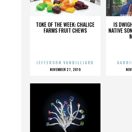
SHANE CHRIS CHRISTENSEN
SHANE 
TOKE OF THE WEEK: CHALICE
IS DWIG
FARMS FRUIT CHEWS
NATIVE SON
JEFFERSON VANBILLIARD
GABRI
POSTED
P
NOVEMBER 27, 2019
NOV
ON
O