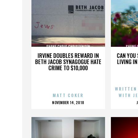
SHANE CHRIS CHRISTENSEN
SHANE 
IRVINE DOUBLES REWARD IN
CAN YOU 
BETH JACOB SYNAGOGUE HATE
LIVING I
CRIME TO $10,000
WRITTEN
MATT COKER
WITH J
POSTED
NOVEMBER 14, 2018
ON