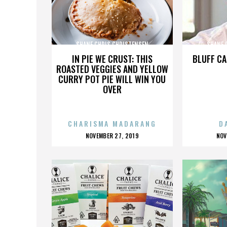
SHANE CHRIS CHRISTENSEN
SHANE 
IN PIE WE CRUST: THIS
BLUFF CA
ROASTED VEGGIES AND YELLOW
CURRY POT PIE WILL WIN YOU
OVER
CHARISMA MADARANG
D
POSTED
P
NOVEMBER 27, 2019
NOV
ON
O