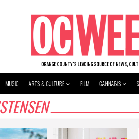
ORANGE COUNTY'S LEADING SOURCE OF NEWS, CUL
MUSIC
ARTS & CULTURE
FILM
CANNABIS
ISTENSEN