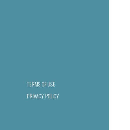
TERMS OF USE
PRIVACY POLICY