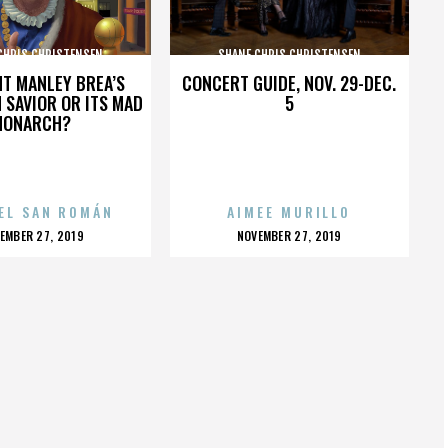
CHRIS CHRISTENSEN
SHANE CHRIS CHRISTENSEN
HT MANLEY BREA’S
CONCERT GUIDE, NOV. 29-DEC.
 SAVIOR OR ITS MAD
5
MONARCH?
EL SAN ROMÁN
AIMEE MURILLO
OSTED
POSTED
EMBER 27, 2019
NOVEMBER 27, 2019
N
ON