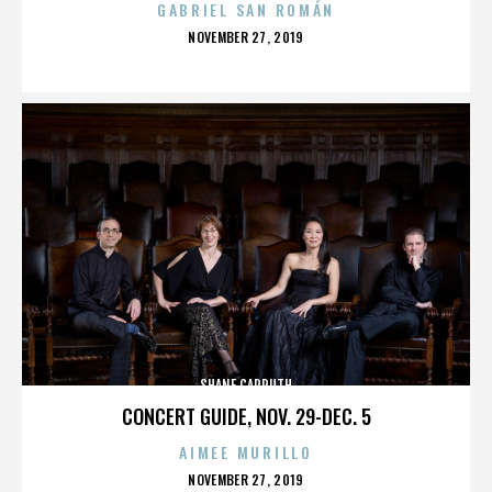
GABRIEL SAN ROMÁN
POSTED
NOVEMBER 27, 2019
ON
SHANE CARRUTH
CONCERT GUIDE, NOV. 29-DEC. 5
AIMEE MURILLO
POSTED
NOVEMBER 27, 2019