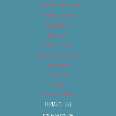
Newsletter – Promotional
OC Weekly Events
Privacy Policy
Slideshows
Special Issues
Submit your own event
Terms of Use
Tip Us Off
Video
Where to Find Us
TERMS OF USE