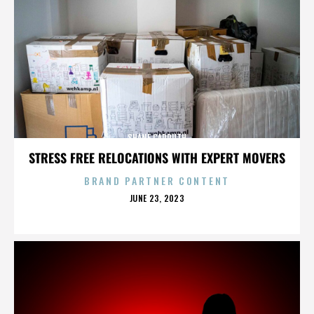
SHANE CARRUTH
STRESS FREE RELOCATIONS WITH EXPERT MOVERS
BRAND PARTNER CONTENT
POSTED
JUNE 23, 2023
ON