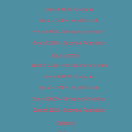
Best of 2018 – Cannabis
Best of 2018 – Food & Drink
Best of 2018 – Shopping & Services
Best of 2018 – Sports & Recreation
Best of 2019
Best of 2019 – Arts & Entertainment
Best of 2019 – Cannabis
Best of 2019 – Food & Drink
Best of 2019 – Shopping & Services
Best of 2019 – Sports & Recreation
Calendar