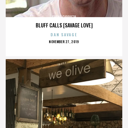
SHANE CARRUTH
BLUFF CALLS [SAVAGE LOVE]
DAN SAVAGE
POSTED
NOVEMBER 27, 2019
ON