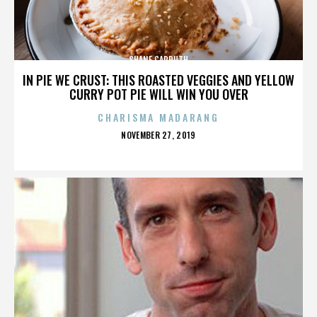
SHANE CARRUTH
IN PIE WE CRUST: THIS ROASTED VEGGIES AND YELLOW
CURRY POT PIE WILL WIN YOU OVER
CHARISMA MADARANG
POSTED
NOVEMBER 27, 2019
ON