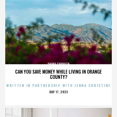
SHANE CARRUTH
CAN YOU SAVE MONEY WHILE LIVING IN ORANGE
COUNTY?
WRITTEN IN PARTNERSHIP WITH JENNA CHRISTINE
POSTED
JULY 17, 2023
ON