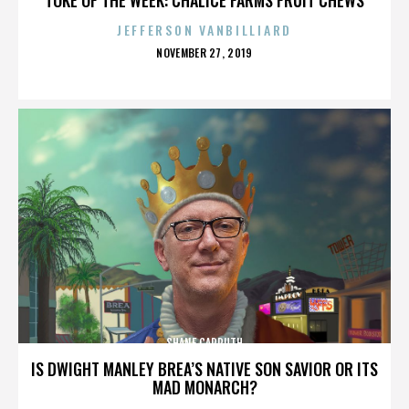
JEFFERSON VANBILLIARD
POSTED
NOVEMBER 27, 2019
ON
SHANE CARRUTH
IS DWIGHT MANLEY BREA’S NATIVE SON SAVIOR OR ITS
MAD MONARCH?