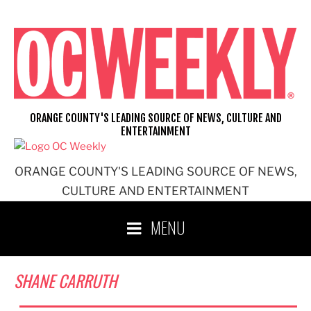
Skip
to
content
ORANGE COUNTY'S LEADING SOURCE OF NEWS, CULTURE AND
ENTERTAINMENT
ORANGE COUNTY'S LEADING SOURCE OF NEWS,
CULTURE AND ENTERTAINMENT
MENU
SHANE CARRUTH