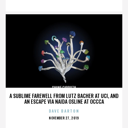
ON
SHANE CARRUTH
A SUBLIME FAREWELL FROM LUTZ BACHER AT UCI, AND
AN ESCAPE VIA NAIDA OSLINE AT OCCCA
DAVE BARTON
POSTED
NOVEMBER 27, 2019
ON