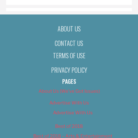
ABOUT US
CONTACT US
TERMS OF USE
PRIVACY POLICY
PAGES
About Us (We’ve Got Issues)
Advertise With Us
Advertise With Us
Best of 2018
Best of 2018 – Arts & Entertainment