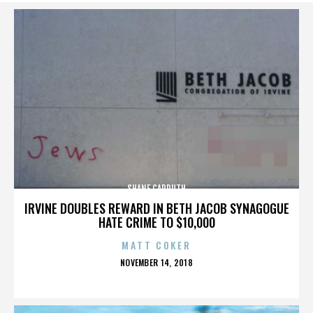
SHANE CARRUTH
IRVINE DOUBLES REWARD IN BETH JACOB SYNAGOGUE
HATE CRIME TO $10,000
MATT COKER
POSTED
NOVEMBER 14, 2018
ON