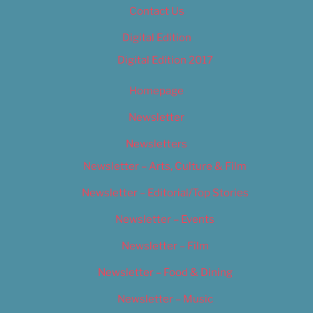
Contact Us
Digital Edition
Digital Edition 2017
Homepage
Newsletter
Newsletters
Newsletter – Arts, Culture & Film
Newsletter – Editorial/Top Stories
Newsletter – Events
Newsletter – Film
Newsletter – Food & Dining
Newsletter – Music