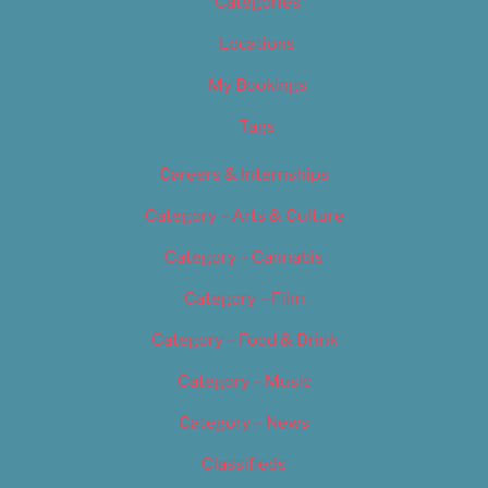
Categories
Locations
My Bookings
Tags
Careers & Internships
Category – Arts & Culture
Category – Cannabis
Category – Film
Category – Food & Drink
Category – Music
Category – News
Classifieds