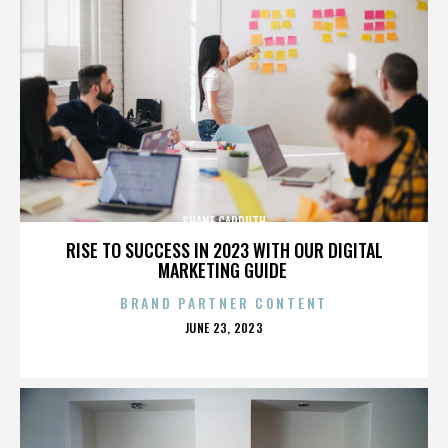
SHANE CARRUTH
RISE TO SUCCESS IN 2023 WITH OUR DIGITAL
MARKETING GUIDE
BRAND PARTNER CONTENT
POSTED
JUNE 23, 2023
ON