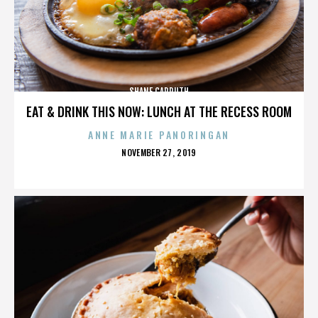
SHANE CARRUTH
EAT & DRINK THIS NOW: LUNCH AT THE RECESS ROOM
ANNE MARIE PANORINGAN
POSTED
NOVEMBER 27, 2019
ON