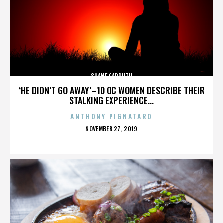
SHANE CARRUTH
‘HE DIDN’T GO AWAY’–10 OC WOMEN DESCRIBE THEIR
STALKING EXPERIENCE...
ANTHONY PIGNATARO
POSTED
NOVEMBER 27, 2019
ON