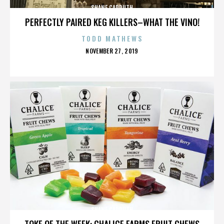
SHANE CARRUTH
PERFECTLY PAIRED KEG KILLERS–WHAT THE VINO!
TODD MATHEWS
POSTED
NOVEMBER 27, 2019
ON
SHANE CARRUTH
TOKE OF THE WEEK: CHALICE FARMS FRUIT CHEWS