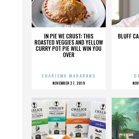
SGT. JEFF MUNDY
SG
IN PIE WE CRUST: THIS
BLUFF CA
ROASTED VEGGIES AND YELLOW
CURRY POT PIE WILL WIN YOU
OVER
CHARISMA MADARANG
D
POSTED
P
NOVEMBER 27, 2019
NOV
ON
O