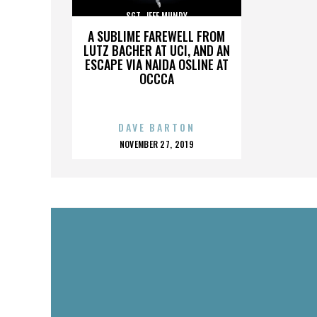
SGT. JEFF MUNDY
A SUBLIME FAREWELL FROM
LUTZ BACHER AT UCI, AND AN
ESCAPE VIA NAIDA OSLINE AT
OCCCA
DAVE BARTON
POSTED
NOVEMBER 27, 2019
ON