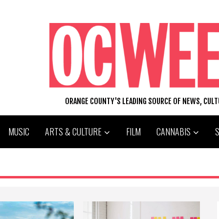
ORANGE COUNTY'S LEADING SOURCE OF NEWS, CUL
MUSIC
ARTS & CULTURE
FILM
CANNABIS