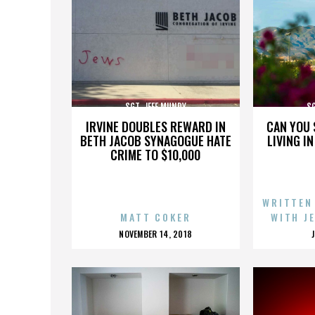
SGT. JEFF MUNDY
SG
IRVINE DOUBLES REWARD IN
CAN YOU 
BETH JACOB SYNAGOGUE HATE
LIVING I
CRIME TO $10,000
WRITTEN
MATT COKER
WITH J
POSTED
NOVEMBER 14, 2018
ON