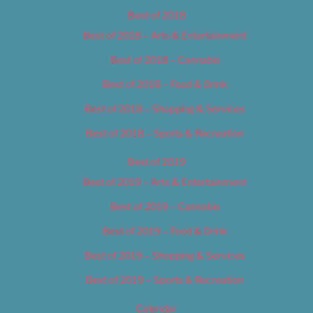
Best of 2018
Best of 2018 – Arts & Entertainment
Best of 2018 – Cannabis
Best of 2018 – Food & Drink
Best of 2018 – Shopping & Services
Best of 2018 – Sports & Recreation
Best of 2019
Best of 2019 – Arts & Entertainment
Best of 2019 – Cannabis
Best of 2019 – Food & Drink
Best of 2019 – Shopping & Services
Best of 2019 – Sports & Recreation
Calendar