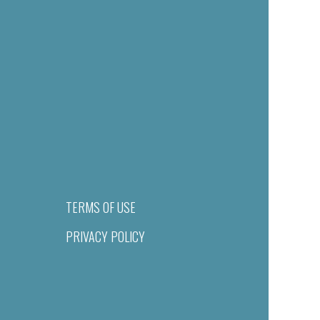
TERMS OF USE
PRIVACY POLICY