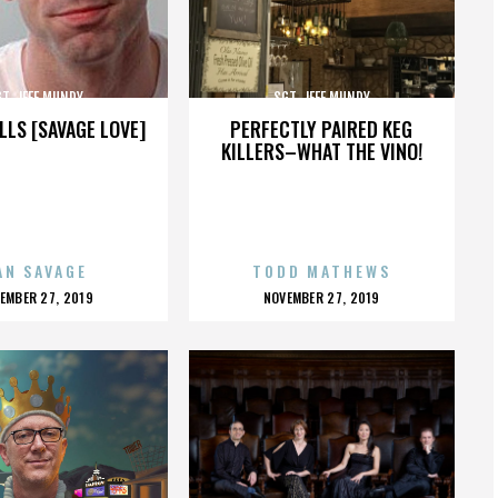
T. JEFF MUNDY
SGT. JEFF MUNDY
LLS [SAVAGE LOVE]
PERFECTLY PAIRED KEG
KILLERS–WHAT THE VINO!
AN SAVAGE
TODD MATHEWS
OSTED
POSTED
EMBER 27, 2019
NOVEMBER 27, 2019
N
ON