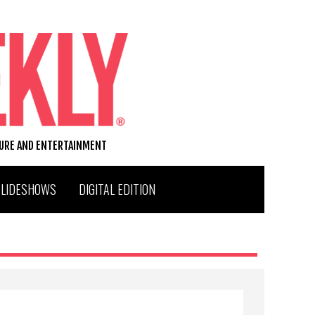
TURE AND ENTERTAINMENT
SLIDESHOWS
DIGITAL EDITION