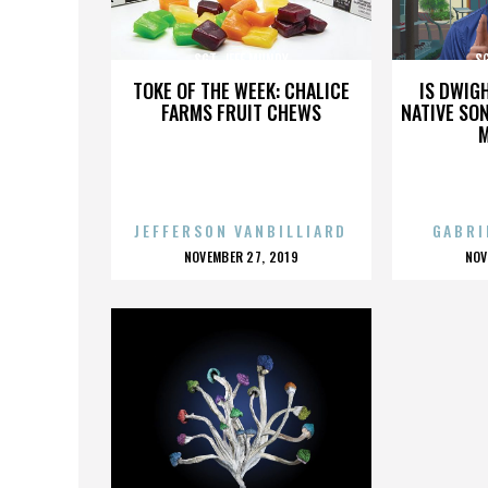
SGT. JEFF MUNDY
SG
TOKE OF THE WEEK: CHALICE
IS DWIG
FARMS FRUIT CHEWS
NATIVE SON
JEFFERSON VANBILLIARD
GABRI
POSTED
P
NOVEMBER 27, 2019
NOV
ON
O