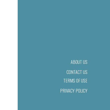
ABOUT US
CONTACT US
TERMS OF USE
PRIVACY POLICY