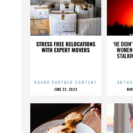
SGT. JEFF MUNDY
SG
STRESS FREE RELOCATIONS
‘HE DIDN
WITH EXPERT MOVERS
WOMEN 
STALKI
BRAND PARTNER CONTENT
ANTHO
POSTED
P
JUNE 23, 2023
NOV
ON
O