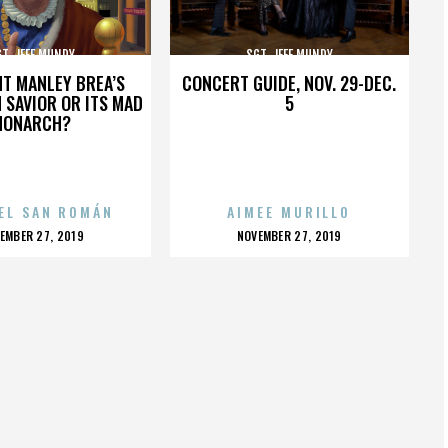
T. JEFF MUNDY
SGT. JEFF MUNDY
HT MANLEY BREA’S
CONCERT GUIDE, NOV. 29-DEC.
 SAVIOR OR ITS MAD
5
MONARCH?
EL SAN ROMÁN
AIMEE MURILLO
OSTED
POSTED
EMBER 27, 2019
NOVEMBER 27, 2019
N
ON