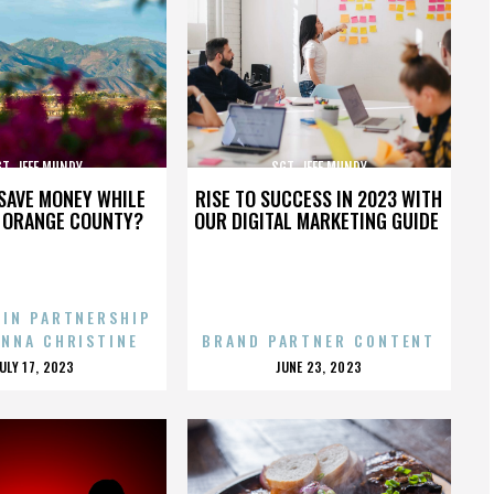
T. JEFF MUNDY
SGT. JEFF MUNDY
SAVE MONEY WHILE
RISE TO SUCCESS IN 2023 WITH
N ORANGE COUNTY?
OUR DIGITAL MARKETING GUIDE
 IN PARTNERSHIP
ENNA CHRISTINE
BRAND PARTNER CONTENT
POSTED
POSTED
JULY 17, 2023
JUNE 23, 2023
ON
ON