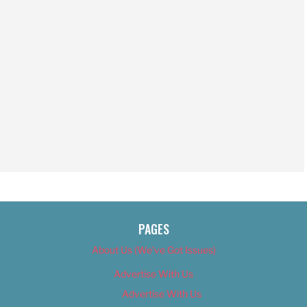
PAGES
About Us (We’ve Got Issues)
Advertise With Us
Advertise With Us