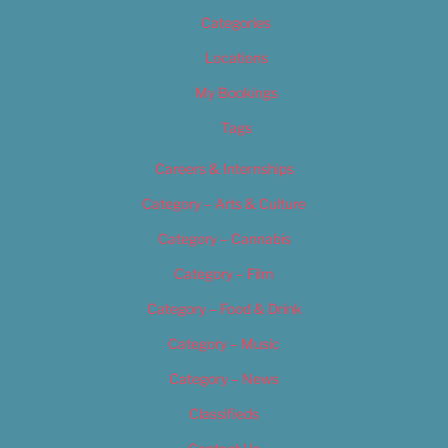
Categories
Locations
My Bookings
Tags
Careers & Internships
Category – Arts & Culture
Category – Cannabis
Category – Film
Category – Food & Drink
Category – Music
Category – News
Classifieds