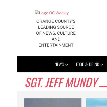
Skip
to
content
ORANGE COUNTY'S
LEADING SOURCE
OF NEWS, CULTURE
AND
ENTERTAINMENT
NEWS
FOOD & DRINK
SGT. JEFF MUNDY