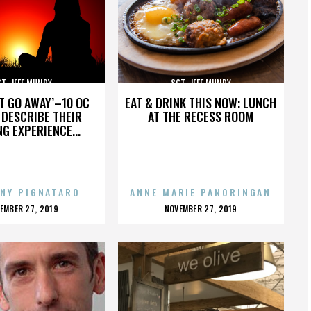
T. JEFF MUNDY
SGT. JEFF MUNDY
’T GO AWAY’–10 OC
EAT & DRINK THIS NOW: LUNCH
DESCRIBE THEIR
AT THE RECESS ROOM
NG EXPERIENCE...
NY PIGNATARO
ANNE MARIE PANORINGAN
OSTED
POSTED
EMBER 27, 2019
NOVEMBER 27, 2019
N
ON