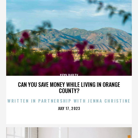
SEXY PARTY
CAN YOU SAVE MONEY WHILE LIVING IN ORANGE
COUNTY?
WRITTEN IN PARTNERSHIP WITH JENNA CHRISTINE
POSTED
JULY 17, 2023
ON