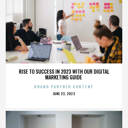
SEXY PARTY
RISE TO SUCCESS IN 2023 WITH OUR DIGITAL
MARKETING GUIDE
BRAND PARTNER CONTENT
POSTED
JUNE 23, 2023
ON