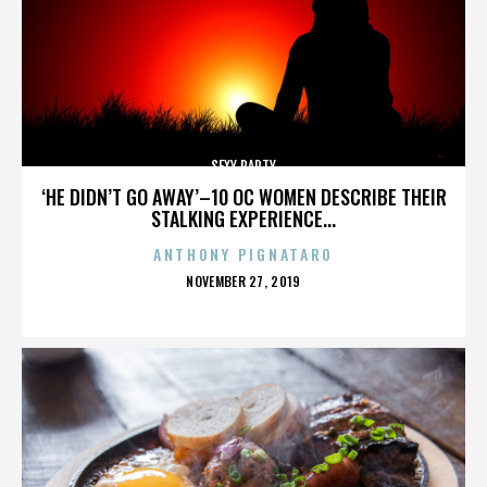
SEXY PARTY
‘HE DIDN’T GO AWAY’–10 OC WOMEN DESCRIBE THEIR
STALKING EXPERIENCE...
ANTHONY PIGNATARO
POSTED
NOVEMBER 27, 2019
ON