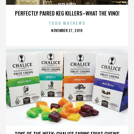
SEXY PARTY
PERFECTLY PAIRED KEG KILLERS–WHAT THE VINO!
TODD MATHEWS
POSTED
NOVEMBER 27, 2019
ON
SEXY PARTY
TOKE OF THE WEEK: CHALICE FARMS FRUIT CHEWS