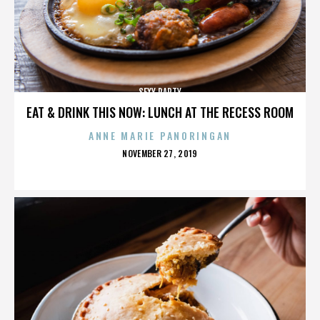
SEXY PARTY
EAT & DRINK THIS NOW: LUNCH AT THE RECESS ROOM
ANNE MARIE PANORINGAN
POSTED
NOVEMBER 27, 2019
ON