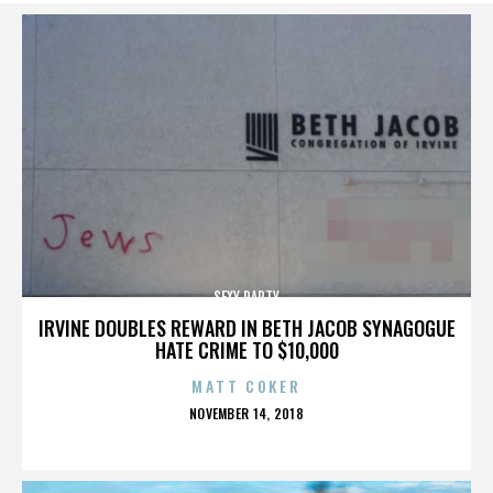
SEXY PARTY
IRVINE DOUBLES REWARD IN BETH JACOB SYNAGOGUE
HATE CRIME TO $10,000
MATT COKER
POSTED
NOVEMBER 14, 2018
ON