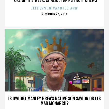
JEFFERSON VANBILLIARD
POSTED
NOVEMBER 27, 2019
ON
SEXY PARTY
IS DWIGHT MANLEY BREA’S NATIVE SON SAVIOR OR ITS
MAD MONARCH?