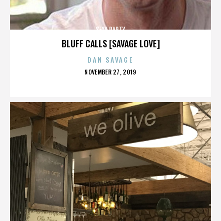
SEXY PARTY
BLUFF CALLS [SAVAGE LOVE]
DAN SAVAGE
POSTED
NOVEMBER 27, 2019
ON