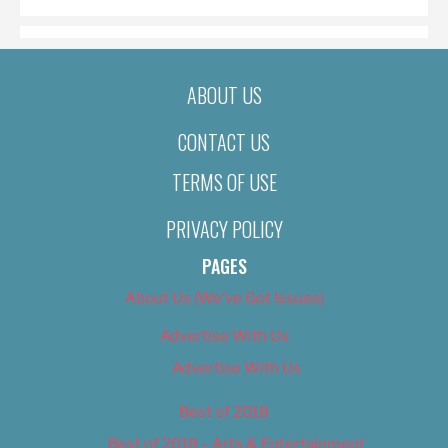
ABOUT US
CONTACT US
TERMS OF USE
PRIVACY POLICY
PAGES
About Us (We’ve Got Issues)
Advertise With Us
Advertise With Us
Best of 2018
Best of 2018 – Arts & Entertainment