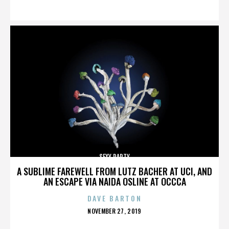
ON
SEXY PARTY
A SUBLIME FAREWELL FROM LUTZ BACHER AT UCI, AND
AN ESCAPE VIA NAIDA OSLINE AT OCCCA
DAVE BARTON
POSTED
NOVEMBER 27, 2019
ON