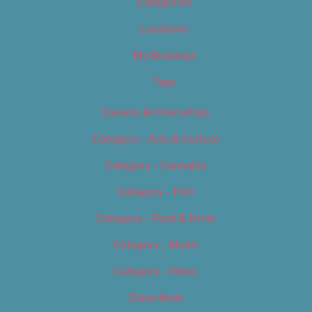
Categories
Locations
My Bookings
Tags
Careers & Internships
Category – Arts & Culture
Category – Cannabis
Category – Film
Category – Food & Drink
Category – Music
Category – News
Classifieds