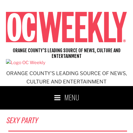
Skip
to
content
ORANGE COUNTY'S LEADING SOURCE OF NEWS, CULTURE AND
ENTERTAINMENT
ORANGE COUNTY'S LEADING SOURCE OF NEWS,
CULTURE AND ENTERTAINMENT
MENU
SEXY PARTY