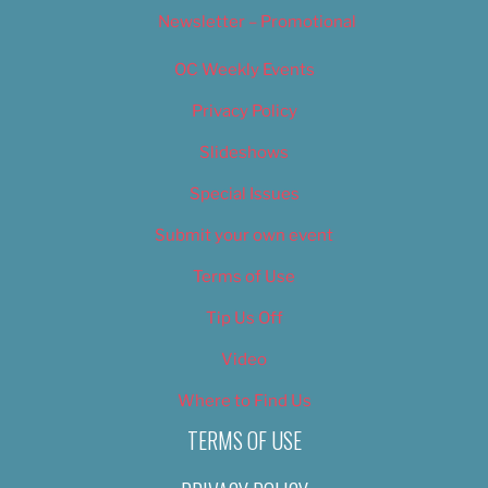
Newsletter – Promotional
OC Weekly Events
Privacy Policy
Slideshows
Special Issues
Submit your own event
Terms of Use
Tip Us Off
Video
Where to Find Us
TERMS OF USE