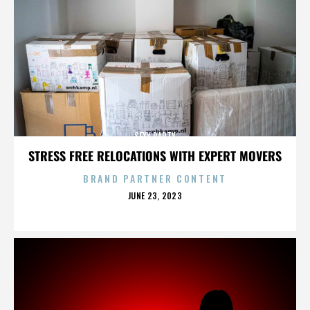
SEXY PARTY
STRESS FREE RELOCATIONS WITH EXPERT MOVERS
BRAND PARTNER CONTENT
POSTED
JUNE 23, 2023
ON