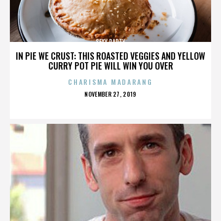
SEXY PARTY
IN PIE WE CRUST: THIS ROASTED VEGGIES AND YELLOW
CURRY POT PIE WILL WIN YOU OVER
CHARISMA MADARANG
POSTED
NOVEMBER 27, 2019
ON