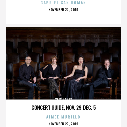
GABRIEL SAN ROMÁN
POSTED
NOVEMBER 27, 2019
ON
SEXY PARTY
CONCERT GUIDE, NOV. 29-DEC. 5
AIMEE MURILLO
POSTED
NOVEMBER 27, 2019