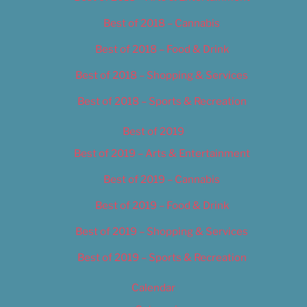
Best of 2018 – Cannabis
Best of 2018 – Food & Drink
Best of 2018 – Shopping & Services
Best of 2018 – Sports & Recreation
Best of 2019
Best of 2019 – Arts & Entertainment
Best of 2019 – Cannabis
Best of 2019 – Food & Drink
Best of 2019 – Shopping & Services
Best of 2019 – Sports & Recreation
Calendar