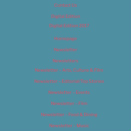
Contact Us
Digital Edition
Digital Edition 2017
Homepage
Newsletter
Newsletters
Newsletter – Arts, Culture & Film
Newsletter – Editorial/Top Stories
Newsletter – Events
Newsletter – Film
Newsletter – Food & Dining
Newsletter – Music