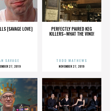
EXUAL BATTERY
SEXUAL BATTERY
LLS [SAVAGE LOVE]
PERFECTLY PAIRED KEG
KILLERS–WHAT THE VINO!
AN SAVAGE
TODD MATHEWS
OSTED
POSTED
EMBER 27, 2019
NOVEMBER 27, 2019
N
ON