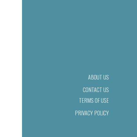
ABOUT US
CONTACT US
TERMS OF USE
PRIVACY POLICY