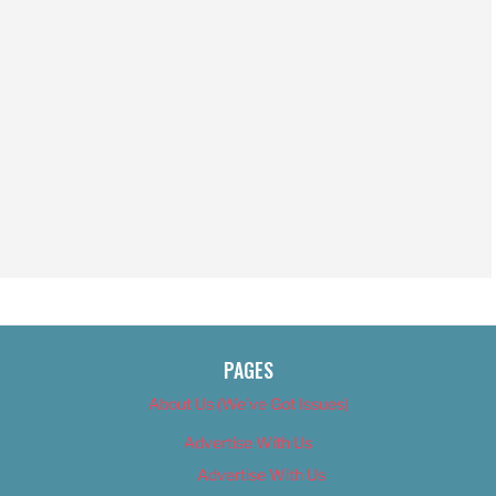
PAGES
About Us (We’ve Got Issues)
Advertise With Us
Advertise With Us