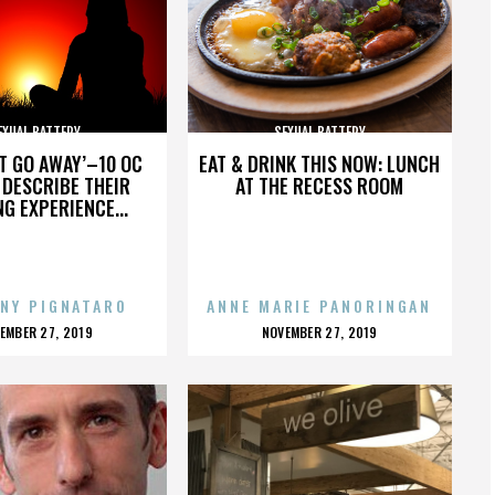
EXUAL BATTERY
SEXUAL BATTERY
’T GO AWAY’–10 OC
EAT & DRINK THIS NOW: LUNCH
DESCRIBE THEIR
AT THE RECESS ROOM
NG EXPERIENCE...
NY PIGNATARO
ANNE MARIE PANORINGAN
OSTED
POSTED
EMBER 27, 2019
NOVEMBER 27, 2019
N
ON