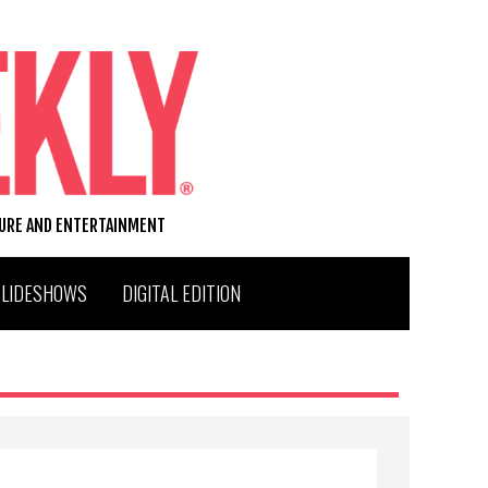
TURE AND ENTERTAINMENT
SLIDESHOWS
DIGITAL EDITION