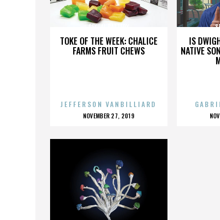
SEXUAL BATTERY
S
TOKE OF THE WEEK: CHALICE
IS DWIG
FARMS FRUIT CHEWS
NATIVE SON
JEFFERSON VANBILLIARD
GABRI
POSTED
P
NOVEMBER 27, 2019
NOV
ON
O