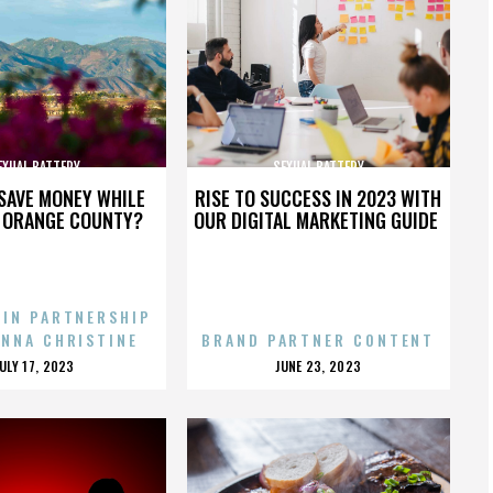
EXUAL BATTERY
SEXUAL BATTERY
SAVE MONEY WHILE
RISE TO SUCCESS IN 2023 WITH
N ORANGE COUNTY?
OUR DIGITAL MARKETING GUIDE
 IN PARTNERSHIP
ENNA CHRISTINE
BRAND PARTNER CONTENT
POSTED
POSTED
JULY 17, 2023
JUNE 23, 2023
ON
ON