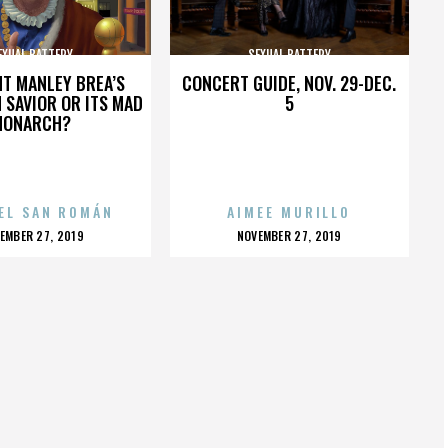
EXUAL BATTERY
SEXUAL BATTERY
HT MANLEY BREA’S
CONCERT GUIDE, NOV. 29-DEC.
 SAVIOR OR ITS MAD
5
MONARCH?
EL SAN ROMÁN
AIMEE MURILLO
OSTED
POSTED
EMBER 27, 2019
NOVEMBER 27, 2019
N
ON