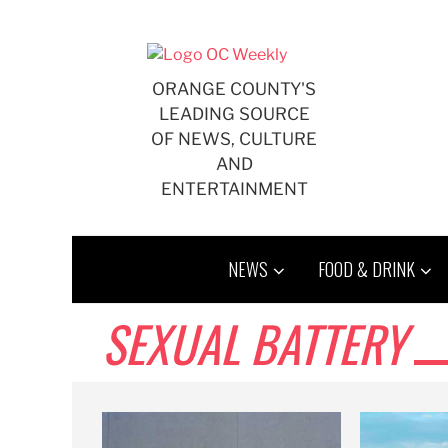
Skip
to
content
ORANGE COUNTY'S
LEADING SOURCE
OF NEWS, CULTURE
AND
ENTERTAINMENT
NEWS
FOOD & DRINK
SEXUAL BATTERY