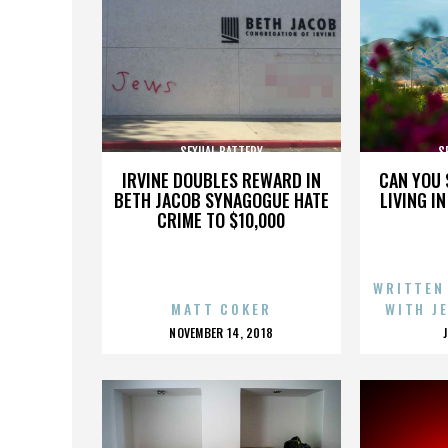
SEXUAL BATTERY
S
IRVINE DOUBLES REWARD IN
CAN YOU 
BETH JACOB SYNAGOGUE HATE
LIVING I
CRIME TO $10,000
WRITTEN
MATT COKER
WITH J
POSTED
NOVEMBER 14, 2018
ON