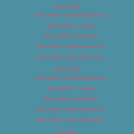
Best of 2018
Best of 2018 – Arts & Entertainment
Best of 2018 – Cannabis
Best of 2018 – Food & Drink
Best of 2018 – Shopping & Services
Best of 2018 – Sports & Recreation
Best of 2019
Best of 2019 – Arts & Entertainment
Best of 2019 – Cannabis
Best of 2019 – Food & Drink
Best of 2019 – Shopping & Services
Best of 2019 – Sports & Recreation
Calendar