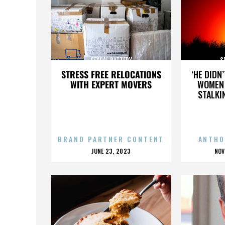
SEXUAL BATTERY
S
STRESS FREE RELOCATIONS
‘HE DIDN
WITH EXPERT MOVERS
WOMEN 
STALKI
BRAND PARTNER CONTENT
ANTHO
POSTED
P
JUNE 23, 2023
NOV
ON
O