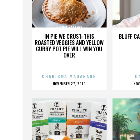
SEXUAL BATTERY
S
IN PIE WE CRUST: THIS
BLUFF CA
ROASTED VEGGIES AND YELLOW
CURRY POT PIE WILL WIN YOU
OVER
CHARISMA MADARANG
D
POSTED
P
NOVEMBER 27, 2019
NOV
ON
O