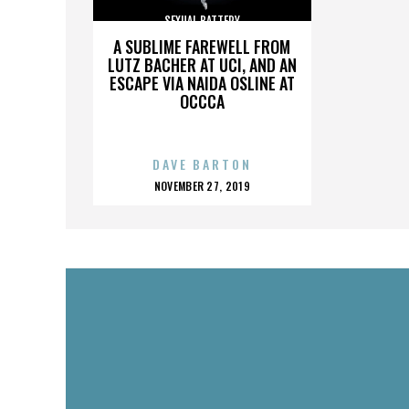
SEXUAL BATTERY
A SUBLIME FAREWELL FROM
LUTZ BACHER AT UCI, AND AN
ESCAPE VIA NAIDA OSLINE AT
OCCCA
DAVE BARTON
POSTED
NOVEMBER 27, 2019
ON