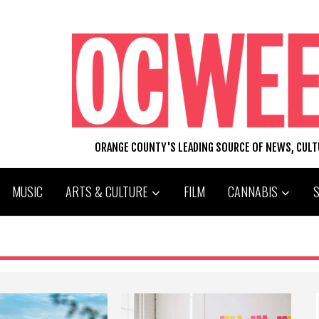
ORANGE COUNTY'S LEADING SOURCE OF NEWS, CUL
MUSIC
ARTS & CULTURE
FILM
CANNABIS