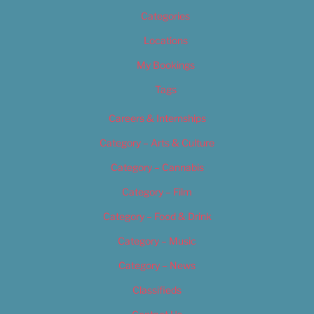
Categories
Locations
My Bookings
Tags
Careers & Internships
Category – Arts & Culture
Category – Cannabis
Category – Film
Category – Food & Drink
Category – Music
Category – News
Classifieds