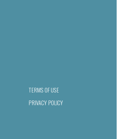
TERMS OF USE
PRIVACY POLICY