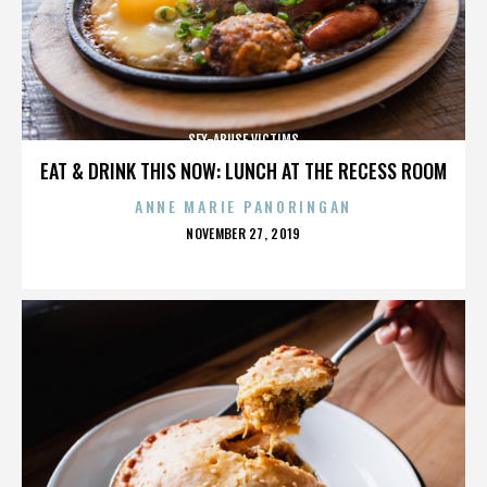
SEX-ABUSE VICTIMS
EAT & DRINK THIS NOW: LUNCH AT THE RECESS ROOM
ANNE MARIE PANORINGAN
POSTED
NOVEMBER 27, 2019
ON