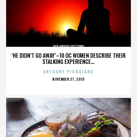
SEX-ABUSE VICTIMS
‘HE DIDN’T GO AWAY’–10 OC WOMEN DESCRIBE THEIR
STALKING EXPERIENCE...
ANTHONY PIGNATARO
POSTED
NOVEMBER 27, 2019
ON