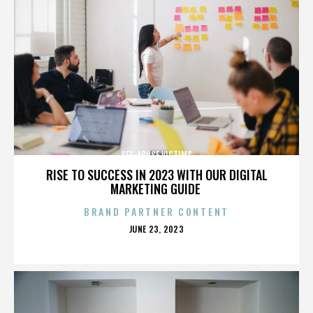
SEX-ABUSE VICTIMS
RISE TO SUCCESS IN 2023 WITH OUR DIGITAL
MARKETING GUIDE
BRAND PARTNER CONTENT
POSTED
JUNE 23, 2023
ON