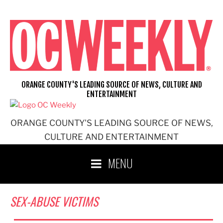
Skip
to
content
ORANGE COUNTY'S LEADING SOURCE OF NEWS, CULTURE AND
ENTERTAINMENT
ORANGE COUNTY'S LEADING SOURCE OF NEWS,
CULTURE AND ENTERTAINMENT
MENU
SEX-ABUSE VICTIMS