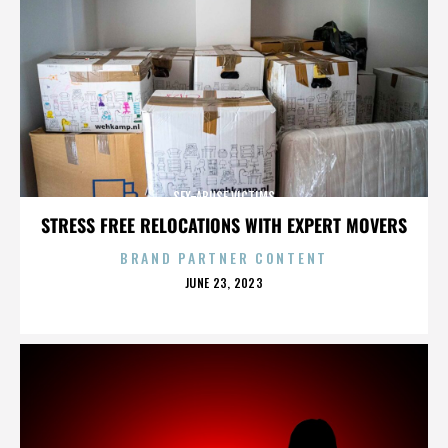
SEX-ABUSE VICTIMS
STRESS FREE RELOCATIONS WITH EXPERT MOVERS
BRAND PARTNER CONTENT
POSTED
JUNE 23, 2023
ON