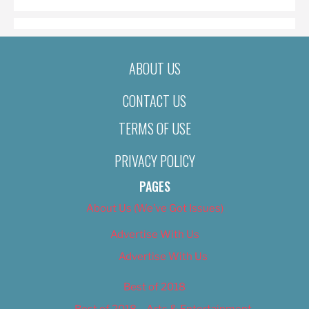
ABOUT US
CONTACT US
TERMS OF USE
PRIVACY POLICY
PAGES
About Us (We’ve Got Issues)
Advertise With Us
Advertise With Us
Best of 2018
Best of 2018 – Arts & Entertainment