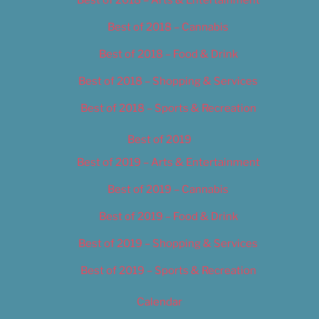
Best of 2018 – Cannabis
Best of 2018 – Food & Drink
Best of 2018 – Shopping & Services
Best of 2018 – Sports & Recreation
Best of 2019
Best of 2019 – Arts & Entertainment
Best of 2019 – Cannabis
Best of 2019 – Food & Drink
Best of 2019 – Shopping & Services
Best of 2019 – Sports & Recreation
Calendar