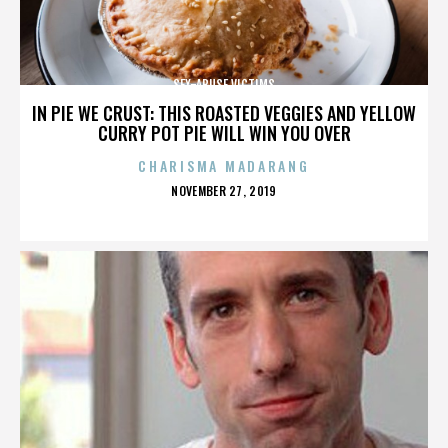
SEX-ABUSE VICTIMS
IN PIE WE CRUST: THIS ROASTED VEGGIES AND YELLOW
CURRY POT PIE WILL WIN YOU OVER
CHARISMA MADARANG
POSTED
NOVEMBER 27, 2019
ON