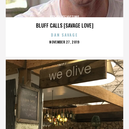
SEX-ABUSE VICTIMS
BLUFF CALLS [SAVAGE LOVE]
DAN SAVAGE
POSTED
NOVEMBER 27, 2019
ON