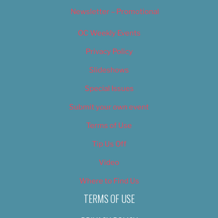
Newsletter – Promotional
OC Weekly Events
Privacy Policy
Slideshows
Special Issues
Submit your own event
Terms of Use
Tip Us Off
Video
Where to Find Us
TERMS OF USE