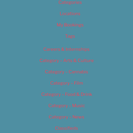
Categories
Locations
My Bookings
Tags
Careers & Internships
Category – Arts & Culture
Category – Cannabis
Category – Film
Category – Food & Drink
Category – Music
Category – News
Classifieds