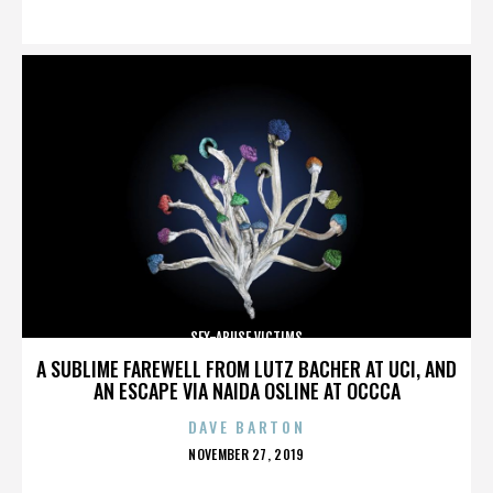
ON
SEX-ABUSE VICTIMS
A SUBLIME FAREWELL FROM LUTZ BACHER AT UCI, AND
AN ESCAPE VIA NAIDA OSLINE AT OCCCA
DAVE BARTON
POSTED
NOVEMBER 27, 2019
ON