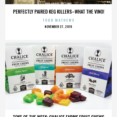
SEX-ABUSE VICTIMS
PERFECTLY PAIRED KEG KILLERS–WHAT THE VINO!
TODD MATHEWS
POSTED
NOVEMBER 27, 2019
ON
SEX-ABUSE VICTIMS
TOKE OF THE WEEK: CHALICE FARMS FRUIT CHEWS