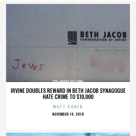
SEX-ABUSE VICTIMS
IRVINE DOUBLES REWARD IN BETH JACOB SYNAGOGUE
HATE CRIME TO $10,000
MATT COKER
POSTED
NOVEMBER 14, 2018
ON