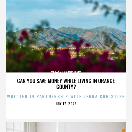
SEX-ABUSE VICTIMS
CAN YOU SAVE MONEY WHILE LIVING IN ORANGE
COUNTY?
WRITTEN IN PARTNERSHIP WITH JENNA CHRISTINE
POSTED
JULY 17, 2023
ON