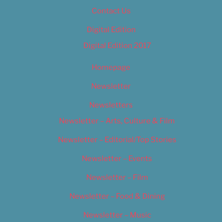
Contact Us
Digital Edition
Digital Edition 2017
Homepage
Newsletter
Newsletters
Newsletter – Arts, Culture & Film
Newsletter – Editorial/Top Stories
Newsletter – Events
Newsletter – Film
Newsletter – Food & Dining
Newsletter – Music