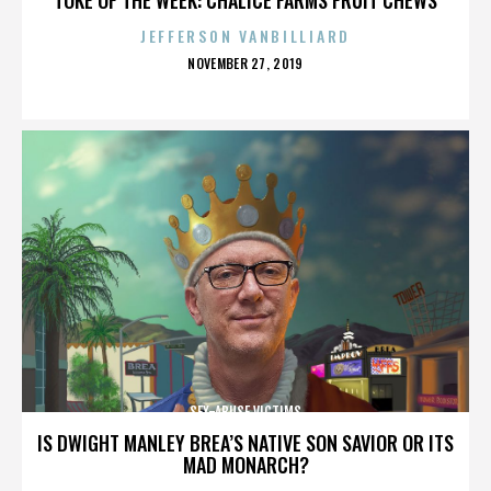
JEFFERSON VANBILLIARD
POSTED
NOVEMBER 27, 2019
ON
SEX-ABUSE VICTIMS
IS DWIGHT MANLEY BREA’S NATIVE SON SAVIOR OR ITS
MAD MONARCH?