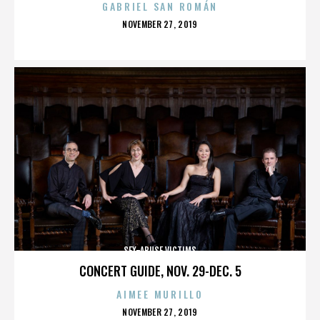
GABRIEL SAN ROMÁN
POSTED
NOVEMBER 27, 2019
ON
SEX-ABUSE VICTIMS
CONCERT GUIDE, NOV. 29-DEC. 5
AIMEE MURILLO
POSTED
NOVEMBER 27, 2019