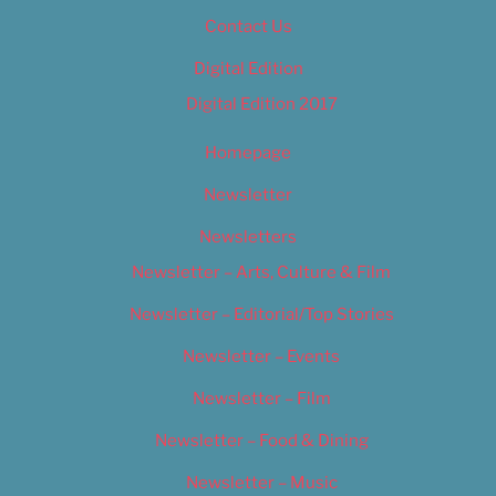
Contact Us
Digital Edition
Digital Edition 2017
Homepage
Newsletter
Newsletters
Newsletter – Arts, Culture & Film
Newsletter – Editorial/Top Stories
Newsletter – Events
Newsletter – Film
Newsletter – Food & Dining
Newsletter – Music