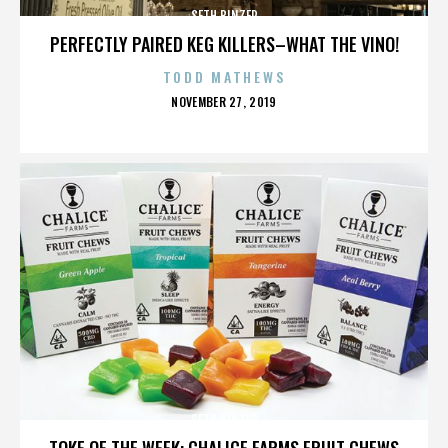
SETH BINZER
PERFECTLY PAIRED KEG KILLERS–WHAT THE VINO!
TODD MATHEWS
POSTED
NOVEMBER 27, 2019
ON
SETH BINZER
TOKE OF THE WEEK: CHALICE FARMS FRUIT CHEWS