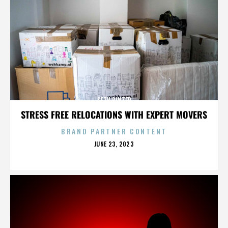
SETH BINZER
STRESS FREE RELOCATIONS WITH EXPERT MOVERS
BRAND PARTNER CONTENT
POSTED
JUNE 23, 2023
ON