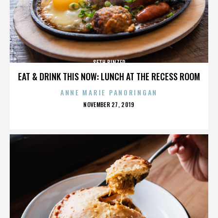
SETH BINZER
EAT & DRINK THIS NOW: LUNCH AT THE RECESS ROOM
ANNE MARIE PANORINGAN
POSTED
NOVEMBER 27, 2019
ON