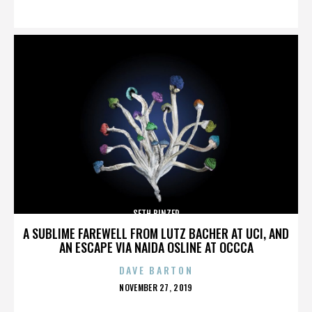
ON
SETH BINZER
A SUBLIME FAREWELL FROM LUTZ BACHER AT UCI, AND
AN ESCAPE VIA NAIDA OSLINE AT OCCCA
DAVE BARTON
POSTED
NOVEMBER 27, 2019
ON