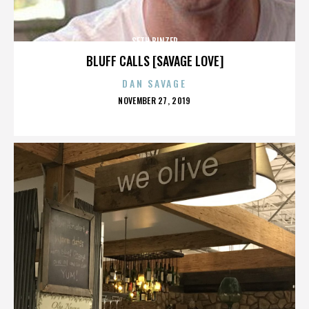
SETH BINZER
BLUFF CALLS [SAVAGE LOVE]
DAN SAVAGE
POSTED
NOVEMBER 27, 2019
ON