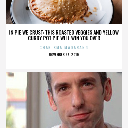
SETH BINZER
IN PIE WE CRUST: THIS ROASTED VEGGIES AND YELLOW
CURRY POT PIE WILL WIN YOU OVER
CHARISMA MADARANG
POSTED
NOVEMBER 27, 2019
ON