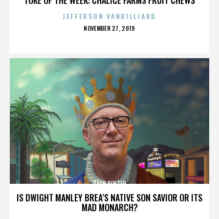
JEFFERSON VANBILLIARD
POSTED
NOVEMBER 27, 2019
ON
SETH BINZER
IS DWIGHT MANLEY BREA’S NATIVE SON SAVIOR OR ITS
MAD MONARCH?