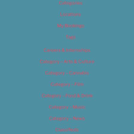
Categories
Locations
My Bookings
Tags
Careers & Internships
Category – Arts & Culture
Category – Cannabis
Category – Film
Category – Food & Drink
Category – Music
Category – News
Classifieds