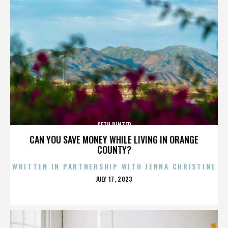
SETH BINZER
CAN YOU SAVE MONEY WHILE LIVING IN ORANGE
COUNTY?
WRITTEN IN PARTNERSHIP WITH JENNA CHRISTINE
POSTED
JULY 17, 2023
ON