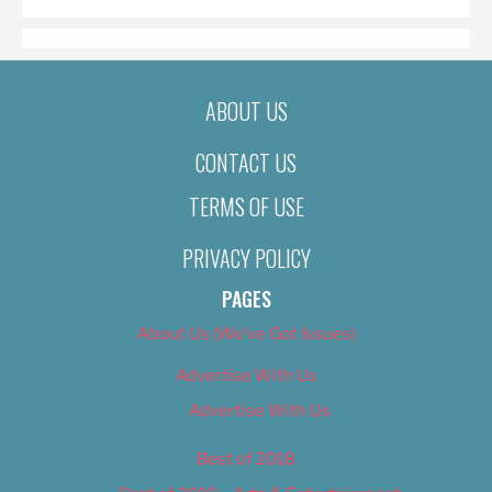
ABOUT US
CONTACT US
TERMS OF USE
PRIVACY POLICY
PAGES
About Us (We’ve Got Issues)
Advertise With Us
Advertise With Us
Best of 2018