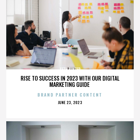
SETH BINZER
RISE TO SUCCESS IN 2023 WITH OUR DIGITAL
MARKETING GUIDE
BRAND PARTNER CONTENT
POSTED
JUNE 23, 2023
ON