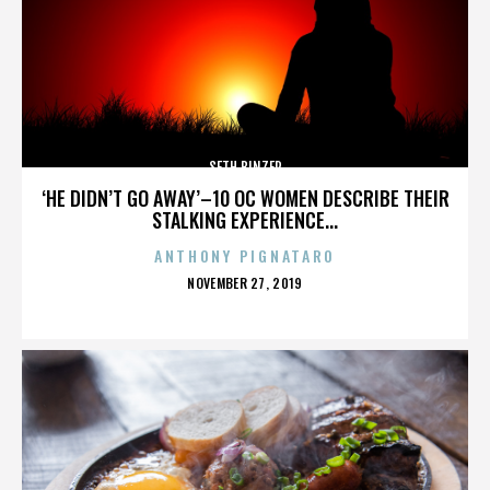
SETH BINZER
‘HE DIDN’T GO AWAY’–10 OC WOMEN DESCRIBE THEIR
STALKING EXPERIENCE...
ANTHONY PIGNATARO
POSTED
NOVEMBER 27, 2019
ON