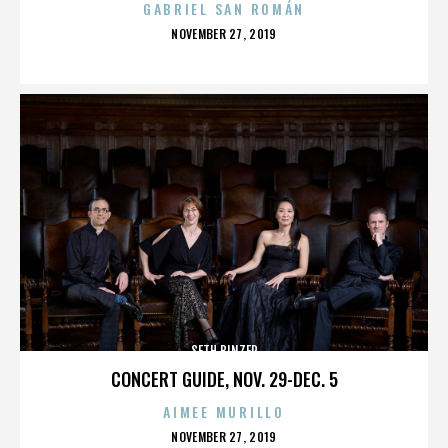
GABRIEL SAN ROMÁN
POSTED
NOVEMBER 27, 2019
ON
SETH BINZER
CONCERT GUIDE, NOV. 29-DEC. 5
AIMEE MURILLO
POSTED
NOVEMBER 27, 2019