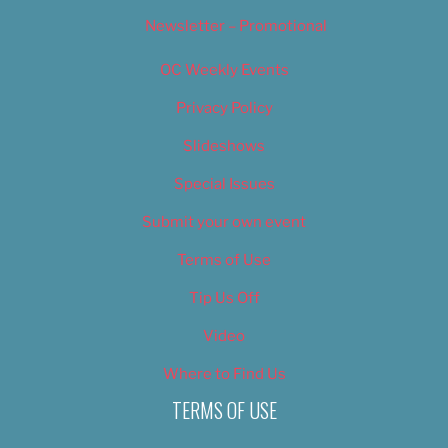
Newsletter – Promotional
OC Weekly Events
Privacy Policy
Slideshows
Special Issues
Submit your own event
Terms of Use
Tip Us Off
Video
Where to Find Us
TERMS OF USE