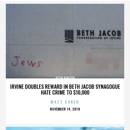
SETH BINZER
IRVINE DOUBLES REWARD IN BETH JACOB SYNAGOGUE
HATE CRIME TO $10,000
MATT COKER
POSTED
NOVEMBER 14, 2018
ON