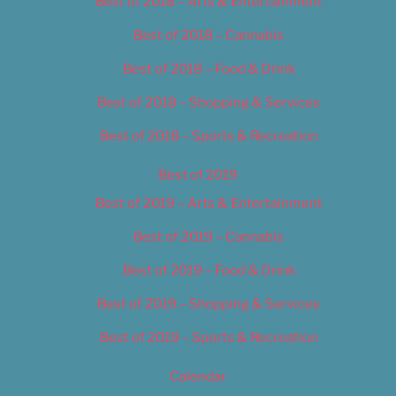
Best of 2018 – Arts & Entertainment
Best of 2018 – Cannabis
Best of 2018 – Food & Drink
Best of 2018 – Shopping & Services
Best of 2018 – Sports & Recreation
Best of 2019
Best of 2019 – Arts & Entertainment
Best of 2019 – Cannabis
Best of 2019 – Food & Drink
Best of 2019 – Shopping & Services
Best of 2019 – Sports & Recreation
Calendar