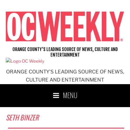
Skip
to
content
ORANGE COUNTY'S LEADING SOURCE OF NEWS, CULTURE AND
ENTERTAINMENT
ORANGE COUNTY'S LEADING SOURCE OF NEWS,
CULTURE AND ENTERTAINMENT
MENU
SETH BINZER