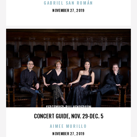
GABRIEL SAN ROMÁN
POSTED
NOVEMBER 27, 2019
ON
SEPTEMBER-BILL HENDERSON
CONCERT GUIDE, NOV. 29-DEC. 5
AIMEE MURILLO
POSTED
NOVEMBER 27, 2019