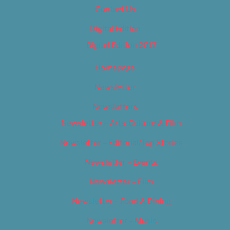
Contact Us
Digital Edition
Digital Edition 2017
Homepage
Newsletter
Newsletters
Newsletter – Arts, Culture & Film
Newsletter – Editorial/Top Stories
Newsletter – Events
Newsletter – Film
Newsletter – Food & Dining
Newsletter – Music