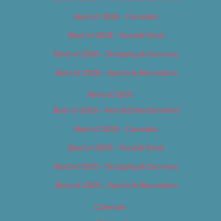
Best of 2018 – Cannabis
Best of 2018 – Food & Drink
Best of 2018 – Shopping & Services
Best of 2018 – Sports & Recreation
Best of 2019
Best of 2019 – Arts & Entertainment
Best of 2019 – Cannabis
Best of 2019 – Food & Drink
Best of 2019 – Shopping & Services
Best of 2019 – Sports & Recreation
Calendar