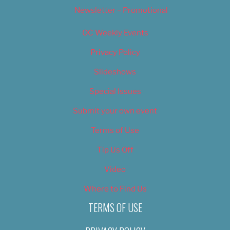
Newsletter – Promotional
OC Weekly Events
Privacy Policy
Slideshows
Special Issues
Submit your own event
Terms of Use
Tip Us Off
Video
Where to Find Us
TERMS OF USE