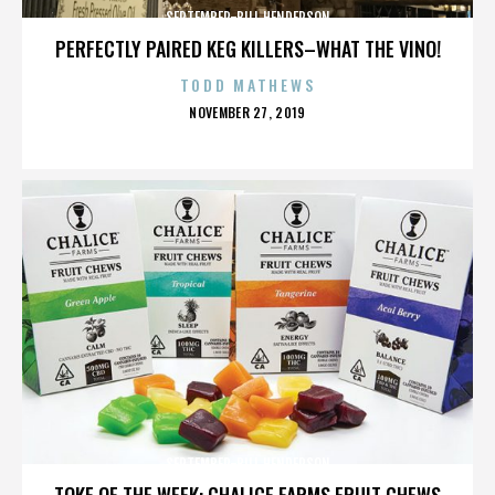
SEPTEMBER-BILL HENDERSON
PERFECTLY PAIRED KEG KILLERS–WHAT THE VINO!
TODD MATHEWS
POSTED
NOVEMBER 27, 2019
ON
SEPTEMBER-BILL HENDERSON
TOKE OF THE WEEK: CHALICE FARMS FRUIT CHEWS