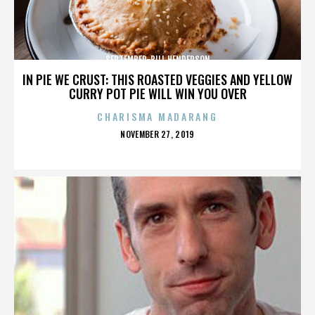
SEPTEMBER-BILL HENDERSON
IN PIE WE CRUST: THIS ROASTED VEGGIES AND YELLOW
CURRY POT PIE WILL WIN YOU OVER
CHARISMA MADARANG
POSTED
NOVEMBER 27, 2019
ON