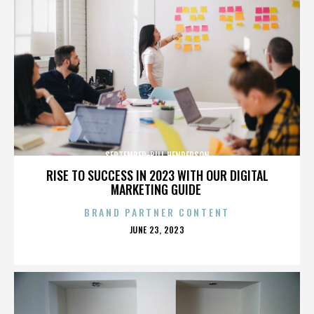
SEPTEMBER-BILL HENDERSON
RISE TO SUCCESS IN 2023 WITH OUR DIGITAL
MARKETING GUIDE
BRAND PARTNER CONTENT
POSTED
JUNE 23, 2023
ON