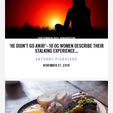
SEPTEMBER-BILL HENDERSON
‘HE DIDN’T GO AWAY’–10 OC WOMEN DESCRIBE THEIR
STALKING EXPERIENCE...
ANTHONY PIGNATARO
POSTED
NOVEMBER 27, 2019
ON