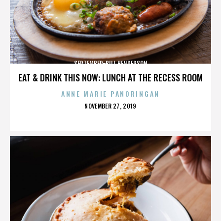
SEPTEMBER-BILL HENDERSON
EAT & DRINK THIS NOW: LUNCH AT THE RECESS ROOM
ANNE MARIE PANORINGAN
POSTED
NOVEMBER 27, 2019
ON