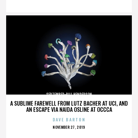
ON
SEPTEMBER-BILL HENDERSON
A SUBLIME FAREWELL FROM LUTZ BACHER AT UCI, AND
AN ESCAPE VIA NAIDA OSLINE AT OCCCA
DAVE BARTON
POSTED
NOVEMBER 27, 2019
ON