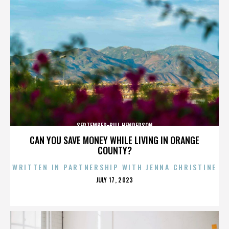
SEPTEMBER-BILL HENDERSON
CAN YOU SAVE MONEY WHILE LIVING IN ORANGE
COUNTY?
WRITTEN IN PARTNERSHIP WITH JENNA CHRISTINE
POSTED
JULY 17, 2023
ON