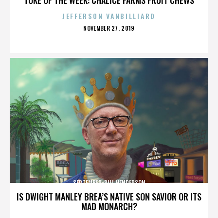
JEFFERSON VANBILLIARD
POSTED
NOVEMBER 27, 2019
ON
SEPTEMBER-BILL HENDERSON
IS DWIGHT MANLEY BREA’S NATIVE SON SAVIOR OR ITS
MAD MONARCH?