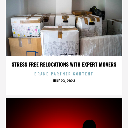
SEPTEMBER-BILL HENDERSON
STRESS FREE RELOCATIONS WITH EXPERT MOVERS
BRAND PARTNER CONTENT
POSTED
JUNE 23, 2023
ON