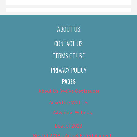
ABOUT US
CONTACT US
TERMS OF USE
PRIVACY POLICY
PAGES
About Us (We’ve Got Issues)
Advertise With Us
Advertise With Us
Best of 2018
Best of 2018 – Arts & Entertainment