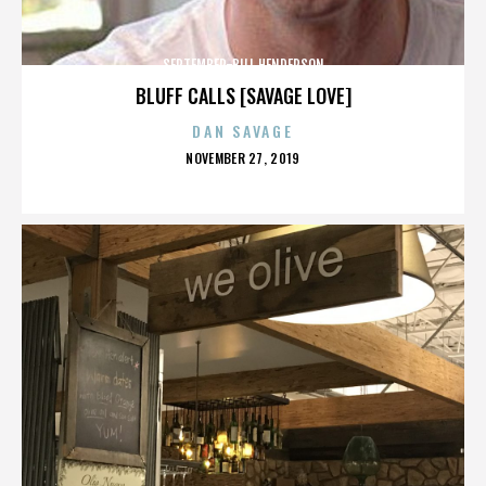
SEPTEMBER-BILL HENDERSON
BLUFF CALLS [SAVAGE LOVE]
DAN SAVAGE
POSTED
NOVEMBER 27, 2019
ON