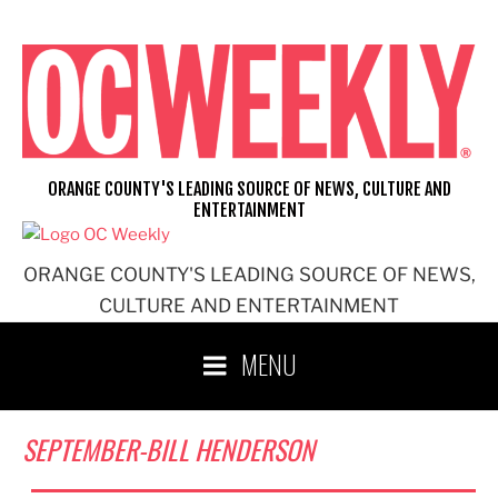
Skip
to
content
ORANGE COUNTY'S LEADING SOURCE OF NEWS, CULTURE AND
ENTERTAINMENT
ORANGE COUNTY'S LEADING SOURCE OF NEWS,
CULTURE AND ENTERTAINMENT
MENU
SEPTEMBER-BILL HENDERSON