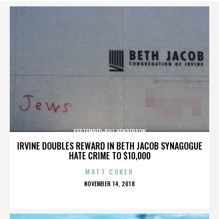
SEPTEMBER-BILL HENDERSON
IRVINE DOUBLES REWARD IN BETH JACOB SYNAGOGUE
HATE CRIME TO $10,000
MATT COKER
POSTED
NOVEMBER 14, 2018
ON