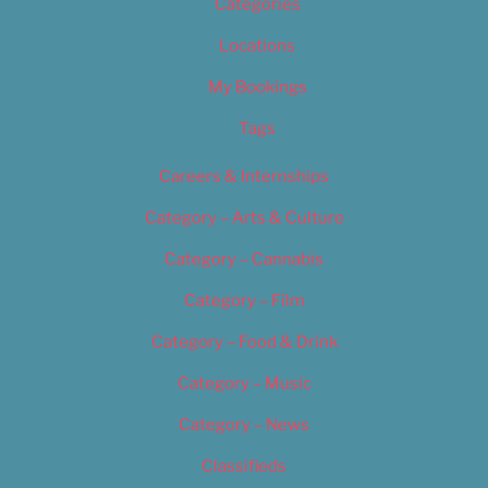
Categories
Locations
My Bookings
Tags
Careers & Internships
Category – Arts & Culture
Category – Cannabis
Category – Film
Category – Food & Drink
Category – Music
Category – News
Classifieds