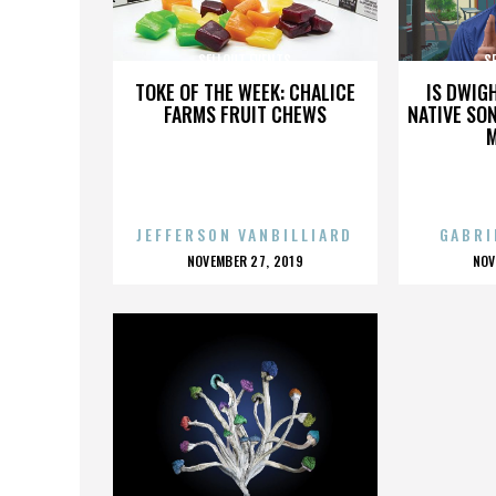
SELLOUT EVENTS
S
TOKE OF THE WEEK: CHALICE
IS DWIG
FARMS FRUIT CHEWS
NATIVE SON
JEFFERSON VANBILLIARD
GABRI
POSTED
P
NOVEMBER 27, 2019
NOV
ON
O