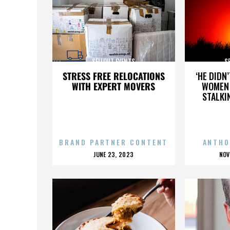
SELLOUT EVENTS
S
STRESS FREE RELOCATIONS
‘HE DIDN
WITH EXPERT MOVERS
WOMEN 
STALKI
BRAND PARTNER CONTENT
ANTHO
POSTED
P
JUNE 23, 2023
NOV
ON
O