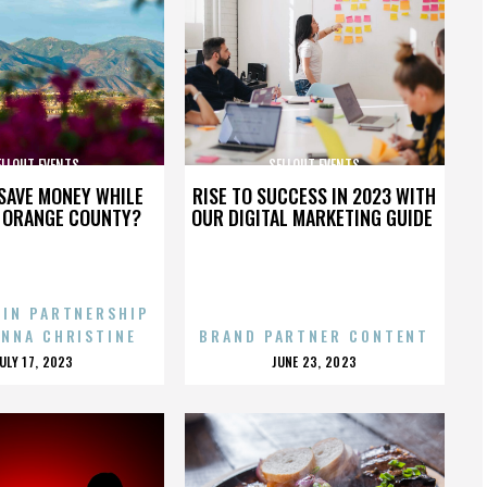
ELLOUT EVENTS
SELLOUT EVENTS
SAVE MONEY WHILE
RISE TO SUCCESS IN 2023 WITH
N ORANGE COUNTY?
OUR DIGITAL MARKETING GUIDE
 IN PARTNERSHIP
ENNA CHRISTINE
BRAND PARTNER CONTENT
POSTED
POSTED
JULY 17, 2023
JUNE 23, 2023
ON
ON