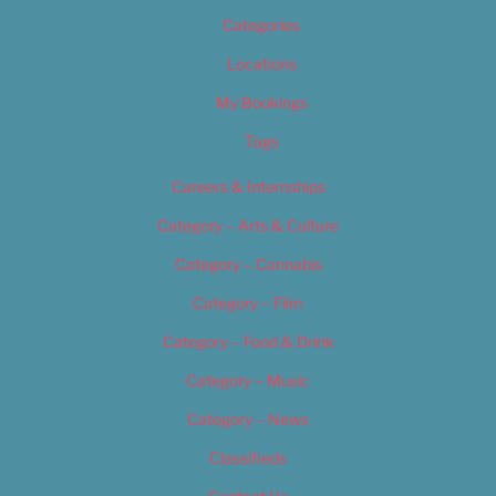
Categories
Locations
My Bookings
Tags
Careers & Internships
Category – Arts & Culture
Category – Cannabis
Category – Film
Category – Food & Drink
Category – Music
Category – News
Classifieds