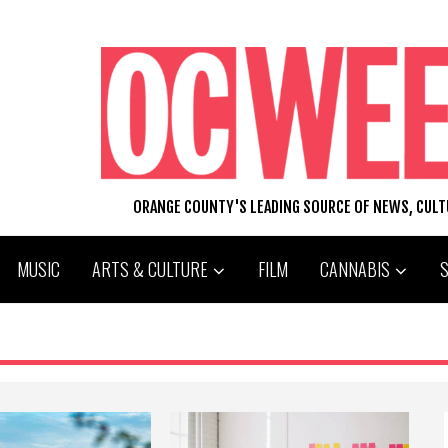
ORANGE COUNTY'S LEADING SOURCE OF NEWS, CUL
MUSIC
ARTS & CULTURE
FILM
CANNABIS