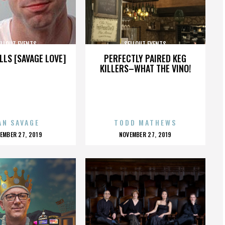
ELLOUT EVENTS
SELLOUT EVENTS
LLS [SAVAGE LOVE]
PERFECTLY PAIRED KEG
KILLERS–WHAT THE VINO!
AN SAVAGE
TODD MATHEWS
OSTED
POSTED
EMBER 27, 2019
NOVEMBER 27, 2019
N
ON