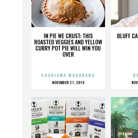
SELLOUT EVENTS
S
IN PIE WE CRUST: THIS
BLUFF CA
ROASTED VEGGIES AND YELLOW
CURRY POT PIE WILL WIN YOU
OVER
CHARISMA MADARANG
D
POSTED
P
NOVEMBER 27, 2019
NOV
ON
O