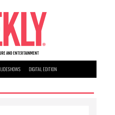
TURE AND ENTERTAINMENT
SLIDESHOWS
DIGITAL EDITION