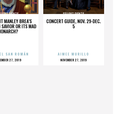
ELLOUT EVENTS
SELLOUT EVENTS
HT MANLEY BREA’S
CONCERT GUIDE, NOV. 29-DEC.
 SAVIOR OR ITS MAD
5
MONARCH?
EL SAN ROMÁN
AIMEE MURILLO
OSTED
POSTED
EMBER 27, 2019
NOVEMBER 27, 2019
N
ON