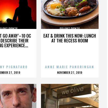
ELLOUT EVENTS
SELLOUT EVENTS
’T GO AWAY’–10 OC
EAT & DRINK THIS NOW: LUNCH
DESCRIBE THEIR
AT THE RECESS ROOM
NG EXPERIENCE...
NY PIGNATARO
ANNE MARIE PANORINGAN
OSTED
POSTED
EMBER 27, 2019
NOVEMBER 27, 2019
N
ON