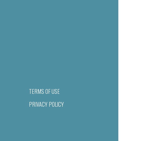
TERMS OF USE
PRIVACY POLICY