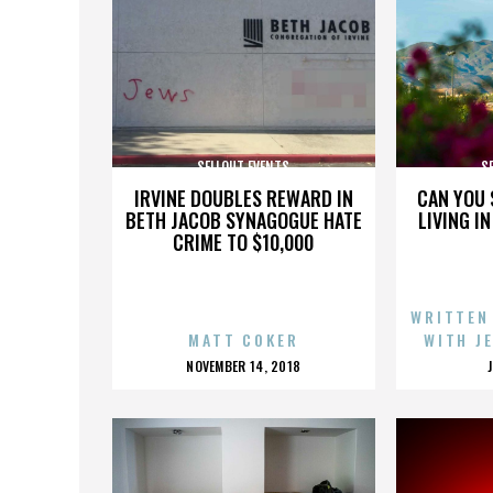
SELLOUT EVENTS
S
IRVINE DOUBLES REWARD IN
CAN YOU 
BETH JACOB SYNAGOGUE HATE
LIVING I
CRIME TO $10,000
WRITTEN
MATT COKER
WITH J
POSTED
NOVEMBER 14, 2018
ON