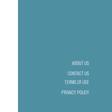
ABOUT US
CONTACT US
TERMS OF USE
PRIVACY POLICY