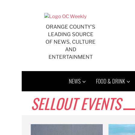
Skip
to
content
ORANGE COUNTY'S
LEADING SOURCE
OF NEWS, CULTURE
AND
ENTERTAINMENT
NEWS
FOOD & DRINK
SELLOUT EVENTS