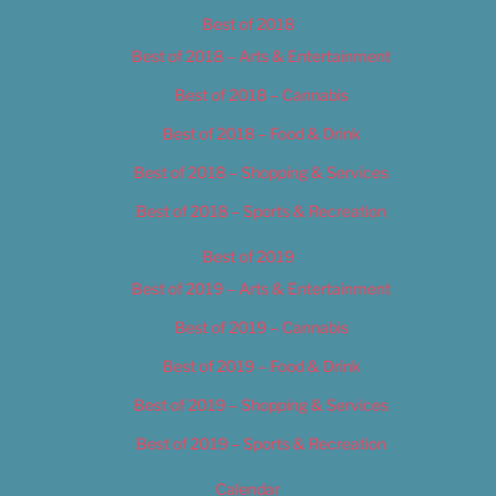
Best of 2018
Best of 2018 – Arts & Entertainment
Best of 2018 – Cannabis
Best of 2018 – Food & Drink
Best of 2018 – Shopping & Services
Best of 2018 – Sports & Recreation
Best of 2019
Best of 2019 – Arts & Entertainment
Best of 2019 – Cannabis
Best of 2019 – Food & Drink
Best of 2019 – Shopping & Services
Best of 2019 – Sports & Recreation
Calendar