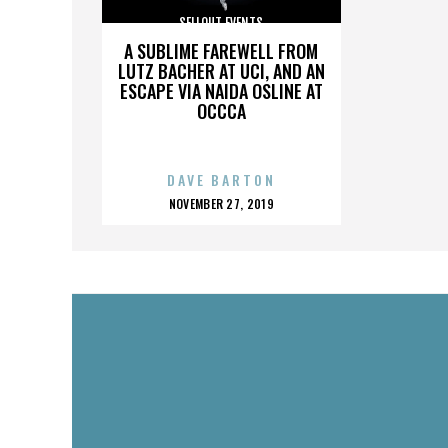
SELLOUT EVENTS
A SUBLIME FAREWELL FROM
LUTZ BACHER AT UCI, AND AN
ESCAPE VIA NAIDA OSLINE AT
OCCCA
DAVE BARTON
POSTED
NOVEMBER 27, 2019
ON