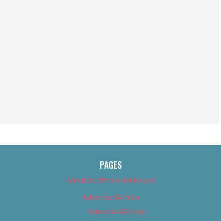
PAGES
About Us (We’ve Got Issues)
Advertise With Us
Advertise With Us