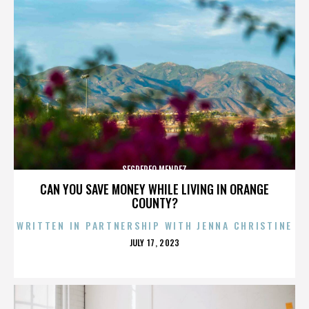
SEGREREO MENDEZ
CAN YOU SAVE MONEY WHILE LIVING IN ORANGE
COUNTY?
WRITTEN IN PARTNERSHIP WITH JENNA CHRISTINE
POSTED
JULY 17, 2023
ON