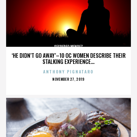
SEGREREO MENDEZ
‘HE DIDN’T GO AWAY’–10 OC WOMEN DESCRIBE THEIR
STALKING EXPERIENCE...
ANTHONY PIGNATARO
POSTED
NOVEMBER 27, 2019
ON