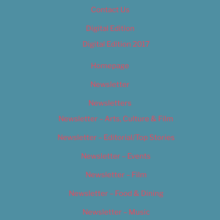
Contact Us
Digital Edition
Digital Edition 2017
Homepage
Newsletter
Newsletters
Newsletter – Arts, Culture & Film
Newsletter – Editorial/Top Stories
Newsletter – Events
Newsletter – Film
Newsletter – Food & Dining
Newsletter – Music