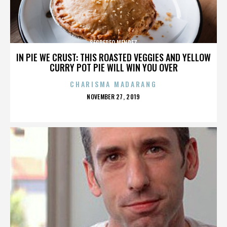
SEGREREO MENDEZ
IN PIE WE CRUST: THIS ROASTED VEGGIES AND YELLOW
CURRY POT PIE WILL WIN YOU OVER
CHARISMA MADARANG
POSTED
NOVEMBER 27, 2019
ON