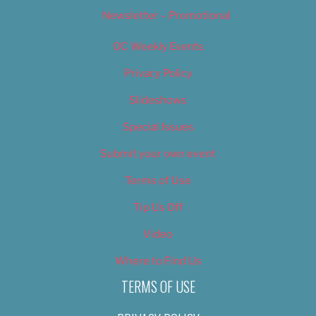
Newsletter – Promotional
OC Weekly Events
Privacy Policy
Slideshows
Special Issues
Submit your own event
Terms of Use
Tip Us Off
Video
Where to Find Us
TERMS OF USE