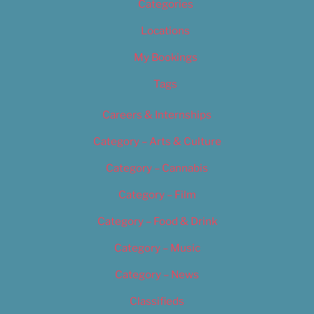
Categories
Locations
My Bookings
Tags
Careers & Internships
Category – Arts & Culture
Category – Cannabis
Category – Film
Category – Food & Drink
Category – Music
Category – News
Classifieds