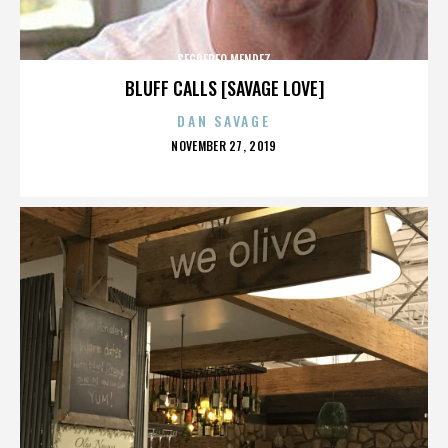
SEGREREO MENDEZ
BLUFF CALLS [SAVAGE LOVE]
DAN SAVAGE
POSTED
NOVEMBER 27, 2019
ON