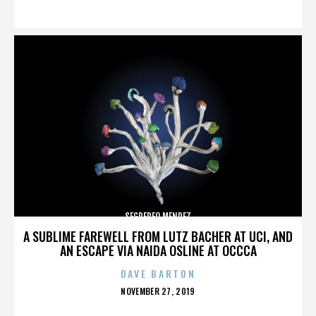
ON
SEGREREO MENDEZ
A SUBLIME FAREWELL FROM LUTZ BACHER AT UCI, AND
AN ESCAPE VIA NAIDA OSLINE AT OCCCA
DAVE BARTON
POSTED
NOVEMBER 27, 2019
ON