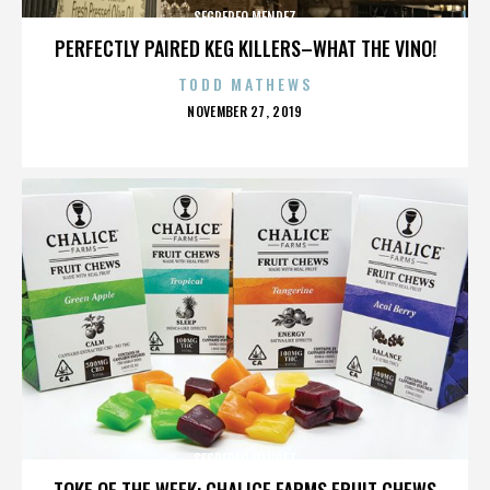
SEGREREO MENDEZ
PERFECTLY PAIRED KEG KILLERS–WHAT THE VINO!
TODD MATHEWS
POSTED
NOVEMBER 27, 2019
ON
SEGREREO MENDEZ
TOKE OF THE WEEK: CHALICE FARMS FRUIT CHEWS