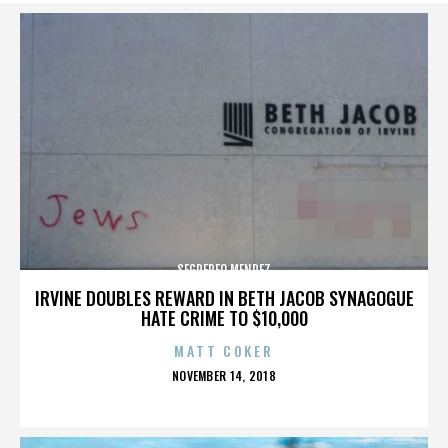
SEGREREO MENDEZ
IRVINE DOUBLES REWARD IN BETH JACOB SYNAGOGUE
HATE CRIME TO $10,000
MATT COKER
POSTED
NOVEMBER 14, 2018
ON