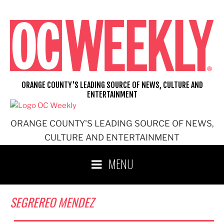
Skip
to
content
ORANGE COUNTY'S LEADING SOURCE OF NEWS, CULTURE AND
ENTERTAINMENT
ORANGE COUNTY'S LEADING SOURCE OF NEWS,
CULTURE AND ENTERTAINMENT
MENU
SEGREREO MENDEZ