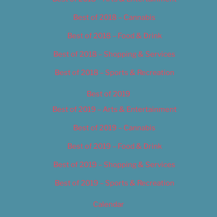
Best of 2018 – Cannabis
Best of 2018 – Food & Drink
Best of 2018 – Shopping & Services
Best of 2018 – Sports & Recreation
Best of 2019
Best of 2019 – Arts & Entertainment
Best of 2019 – Cannabis
Best of 2019 – Food & Drink
Best of 2019 – Shopping & Services
Best of 2019 – Sports & Recreation
Calendar