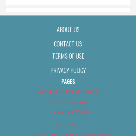
ABOUT US
CONTACT US
TERMS OF USE
PRIVACY POLICY
PAGES
About Us (We’ve Got Issues)
Advertise With Us
Advertise With Us
Best of 2018
Best of 2018 – Arts & Entertainment