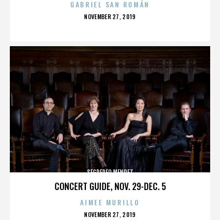
GABRIEL SAN ROMÁN
POSTED
NOVEMBER 27, 2019
ON
SEGREREO MENDEZ
CONCERT GUIDE, NOV. 29-DEC. 5
AIMEE MURILLO
POSTED
NOVEMBER 27, 2019