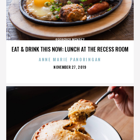
SEGREREO MENDEZ
EAT & DRINK THIS NOW: LUNCH AT THE RECESS ROOM
ANNE MARIE PANORINGAN
POSTED
NOVEMBER 27, 2019
ON