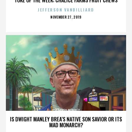
JEFFERSON VANBILLIARD
POSTED
NOVEMBER 27, 2019
ON
SEGREREO MENDEZ
IS DWIGHT MANLEY BREA’S NATIVE SON SAVIOR OR ITS
MAD MONARCH?