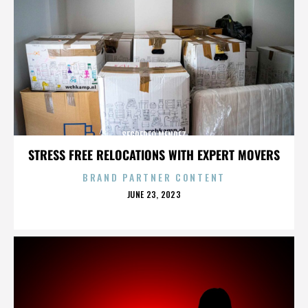
SEGREREO MENDEZ
STRESS FREE RELOCATIONS WITH EXPERT MOVERS
BRAND PARTNER CONTENT
POSTED
JUNE 23, 2023
ON