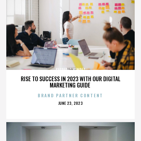
SEGREREO MENDEZ
RISE TO SUCCESS IN 2023 WITH OUR DIGITAL
MARKETING GUIDE
BRAND PARTNER CONTENT
POSTED
JUNE 23, 2023
ON