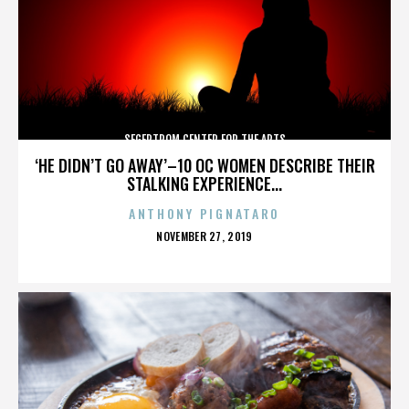
SEGERTROM CENTER FOR THE ARTS
‘HE DIDN’T GO AWAY’–10 OC WOMEN DESCRIBE THEIR
STALKING EXPERIENCE...
ANTHONY PIGNATARO
POSTED
NOVEMBER 27, 2019
ON