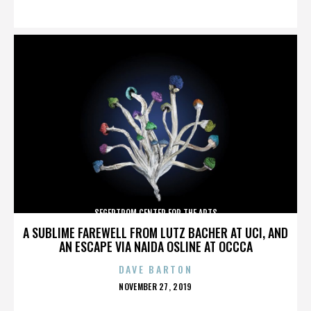
ON
SEGERTROM CENTER FOR THE ARTS
A SUBLIME FAREWELL FROM LUTZ BACHER AT UCI, AND
AN ESCAPE VIA NAIDA OSLINE AT OCCCA
DAVE BARTON
POSTED
NOVEMBER 27, 2019
ON