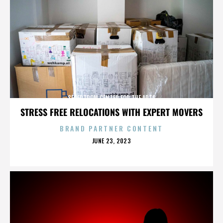
SEGERTROM CENTER FOR THE ARTS
STRESS FREE RELOCATIONS WITH EXPERT MOVERS
BRAND PARTNER CONTENT
POSTED
JUNE 23, 2023
ON