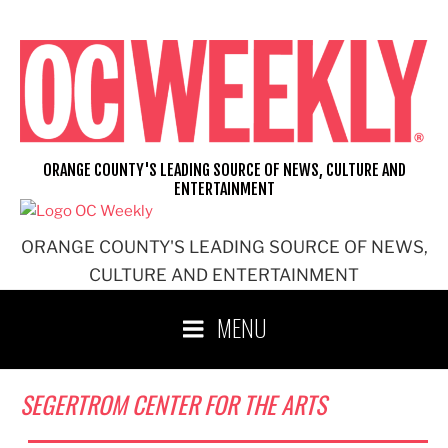
Skip
to
content
ORANGE COUNTY'S LEADING SOURCE OF NEWS, CULTURE AND
ENTERTAINMENT
ORANGE COUNTY'S LEADING SOURCE OF NEWS,
CULTURE AND ENTERTAINMENT
MENU
SEGERTROM CENTER FOR THE ARTS