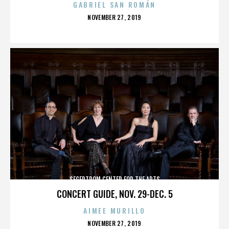
GABRIEL SAN ROMÁN
POSTED
NOVEMBER 27, 2019
ON
SEGERTROM CENTER FOR THE ARTS
CONCERT GUIDE, NOV. 29-DEC. 5
AIMEE MURILLO
POSTED
NOVEMBER 27, 2019