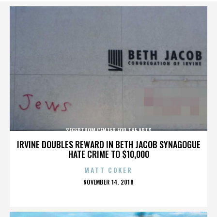
SEGERTROM CENTER FOR THE ARTS
IRVINE DOUBLES REWARD IN BETH JACOB SYNAGOGUE
HATE CRIME TO $10,000
MATT COKER
POSTED
NOVEMBER 14, 2018
ON