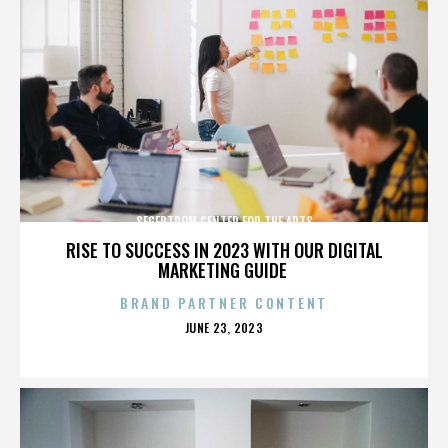
SEGERTROM CENTER FOR THE ARTS
RISE TO SUCCESS IN 2023 WITH OUR DIGITAL
MARKETING GUIDE
BRAND PARTNER CONTENT
POSTED
JUNE 23, 2023
ON