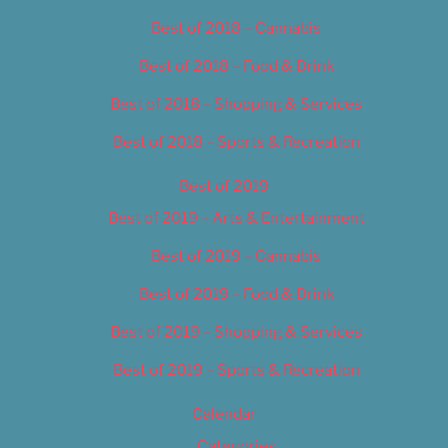
Best of 2018 – Cannabis
Best of 2018 – Food & Drink
Best of 2018 – Shopping & Services
Best of 2018 – Sports & Recreation
Best of 2019
Best of 2019 – Arts & Entertainment
Best of 2019 – Cannabis
Best of 2019 – Food & Drink
Best of 2019 – Shopping & Services
Best of 2019 – Sports & Recreation
Calendar
Categories