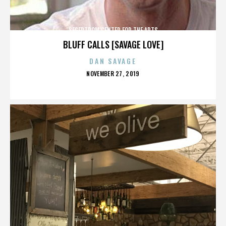
SEGERTROM CENTER FOR THE ARTS
BLUFF CALLS [SAVAGE LOVE]
DAN SAVAGE
POSTED
NOVEMBER 27, 2019
ON