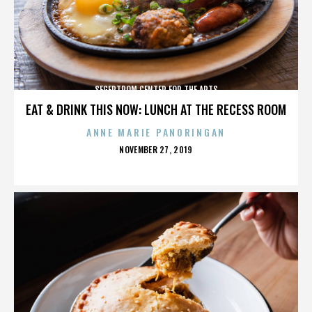
SEGERTROM CENTER FOR THE ARTS
EAT & DRINK THIS NOW: LUNCH AT THE RECESS ROOM
ANNE MARIE PANORINGAN
POSTED
NOVEMBER 27, 2019
ON