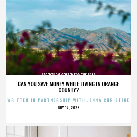
SEGERTROM CENTER FOR THE ARTS
CAN YOU SAVE MONEY WHILE LIVING IN ORANGE
COUNTY?
WRITTEN IN PARTNERSHIP WITH JENNA CHRISTINE
POSTED
JULY 17, 2023
ON