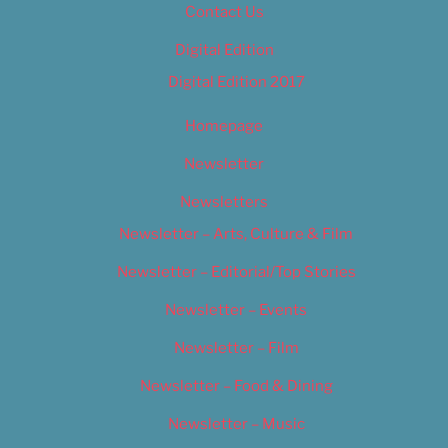
Contact Us
Digital Edition
Digital Edition 2017
Homepage
Newsletter
Newsletters
Newsletter – Arts, Culture & Film
Newsletter – Editorial/Top Stories
Newsletter – Events
Newsletter – Film
Newsletter – Food & Dining
Newsletter – Music