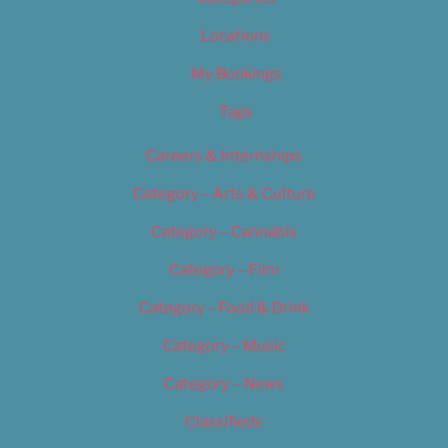
Locations
My Bookings
Tags
Careers & Internships
Category – Arts & Culture
Category – Cannabis
Category – Film
Category – Food & Drink
Category – Music
Category – News
Classifieds