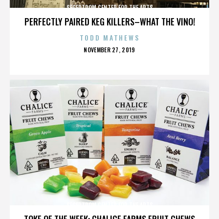
SEGERTROM CENTER FOR THE ARTS
PERFECTLY PAIRED KEG KILLERS–WHAT THE VINO!
TODD MATHEWS
POSTED
NOVEMBER 27, 2019
ON
SEGERTROM CENTER FOR THE ARTS
TOKE OF THE WEEK: CHALICE FARMS FRUIT CHEWS