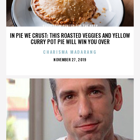
SEGERTROM CENTER FOR THE ARTS
IN PIE WE CRUST: THIS ROASTED VEGGIES AND YELLOW
CURRY POT PIE WILL WIN YOU OVER
CHARISMA MADARANG
POSTED
NOVEMBER 27, 2019
ON