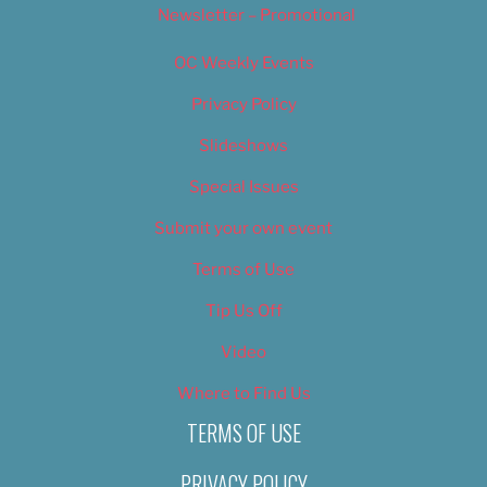
Newsletter – Promotional
OC Weekly Events
Privacy Policy
Slideshows
Special Issues
Submit your own event
Terms of Use
Tip Us Off
Video
Where to Find Us
TERMS OF USE
PRIVACY POLICY