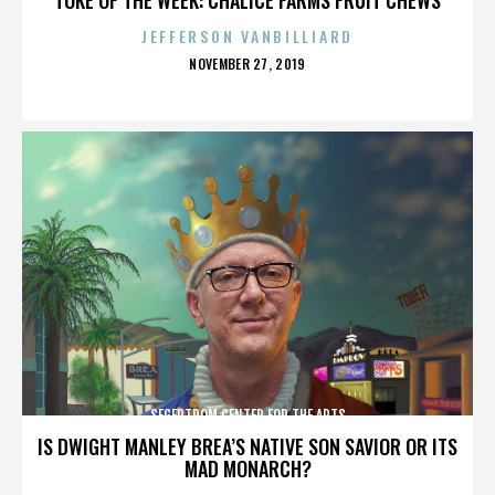
JEFFERSON VANBILLIARD
POSTED
NOVEMBER 27, 2019
ON
SEGERTROM CENTER FOR THE ARTS
IS DWIGHT MANLEY BREA’S NATIVE SON SAVIOR OR ITS
MAD MONARCH?