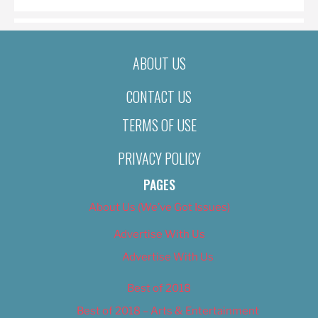
ABOUT US
CONTACT US
TERMS OF USE
PRIVACY POLICY
PAGES
About Us (We’ve Got Issues)
Advertise With Us
Advertise With Us
Best of 2018
Best of 2018 – Arts & Entertainment