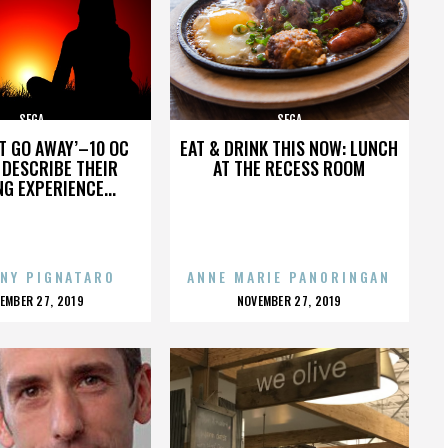
SEGA
SEGA
’T GO AWAY’–10 OC
EAT & DRINK THIS NOW: LUNCH
DESCRIBE THEIR
AT THE RECESS ROOM
NG EXPERIENCE...
NY PIGNATARO
ANNE MARIE PANORINGAN
OSTED
POSTED
EMBER 27, 2019
NOVEMBER 27, 2019
N
ON