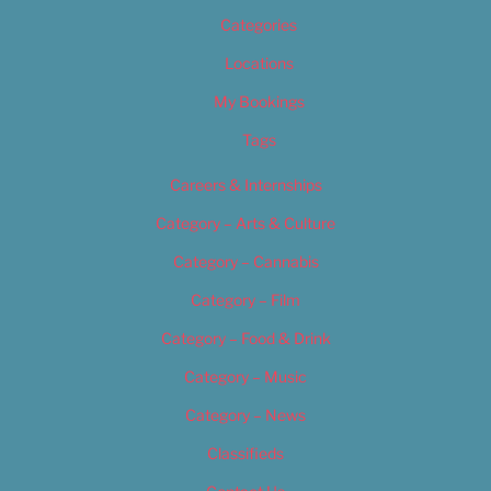
Categories
Locations
My Bookings
Tags
Careers & Internships
Category – Arts & Culture
Category – Cannabis
Category – Film
Category – Food & Drink
Category – Music
Category – News
Classifieds