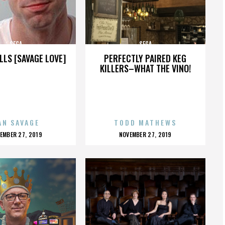
SEGA
SEGA
LLS [SAVAGE LOVE]
PERFECTLY PAIRED KEG
KILLERS–WHAT THE VINO!
AN SAVAGE
TODD MATHEWS
OSTED
POSTED
EMBER 27, 2019
NOVEMBER 27, 2019
N
ON