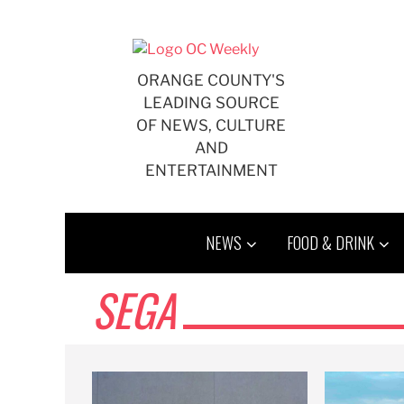
Skip
to
content
ORANGE COUNTY'S
LEADING SOURCE
OF NEWS, CULTURE
AND
ENTERTAINMENT
NEWS
FOOD & DRINK
SEGA