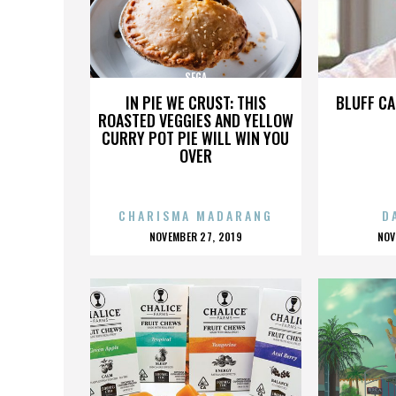
SEGA
IN PIE WE CRUST: THIS
BLUFF CA
ROASTED VEGGIES AND YELLOW
CURRY POT PIE WILL WIN YOU
OVER
CHARISMA MADARANG
D
POSTED
P
NOVEMBER 27, 2019
NOV
ON
O