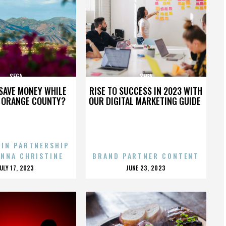
SEGA
SEGA
SAVE MONEY WHILE
RISE TO SUCCESS IN 2023 WITH
N ORANGE COUNTY?
OUR DIGITAL MARKETING GUIDE
 IN PARTNERSHIP
ENNA CHRISTINE
BRAND PARTNER CONTENT
POSTED
POSTED
JULY 17, 2023
JUNE 23, 2023
ON
ON