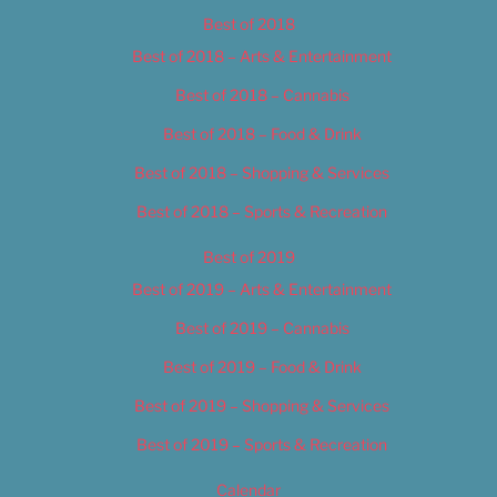
Best of 2018
Best of 2018 – Arts & Entertainment
Best of 2018 – Cannabis
Best of 2018 – Food & Drink
Best of 2018 – Shopping & Services
Best of 2018 – Sports & Recreation
Best of 2019
Best of 2019 – Arts & Entertainment
Best of 2019 – Cannabis
Best of 2019 – Food & Drink
Best of 2019 – Shopping & Services
Best of 2019 – Sports & Recreation
Calendar