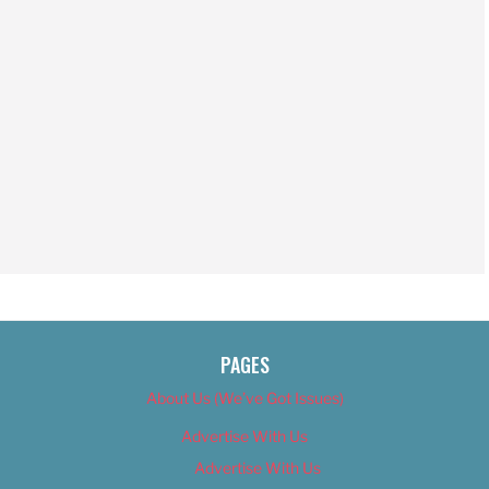
PAGES
About Us (We’ve Got Issues)
Advertise With Us
Advertise With Us