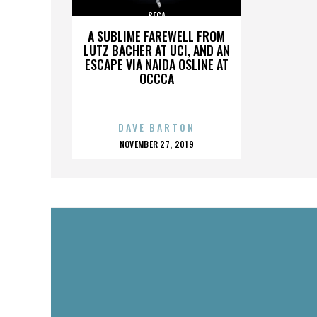
SEGA
A SUBLIME FAREWELL FROM
LUTZ BACHER AT UCI, AND AN
ESCAPE VIA NAIDA OSLINE AT
OCCCA
DAVE BARTON
POSTED
NOVEMBER 27, 2019
ON