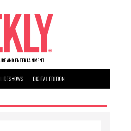
TURE AND ENTERTAINMENT
SLIDESHOWS
DIGITAL EDITION