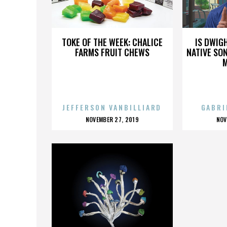
SEGA
TOKE OF THE WEEK: CHALICE
IS DWIG
FARMS FRUIT CHEWS
NATIVE SON
JEFFERSON VANBILLIARD
GABRI
POSTED
P
NOVEMBER 27, 2019
NOV
ON
O