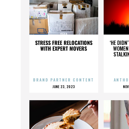
SEGA
STRESS FREE RELOCATIONS
‘HE DIDN
WITH EXPERT MOVERS
WOMEN 
STALKI
BRAND PARTNER CONTENT
ANTHO
POSTED
P
JUNE 23, 2023
NOV
ON
O