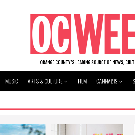
ORANGE COUNTY'S LEADING SOURCE OF NEWS, CUL
MUSIC
ARTS & CULTURE
FILM
CANNABIS