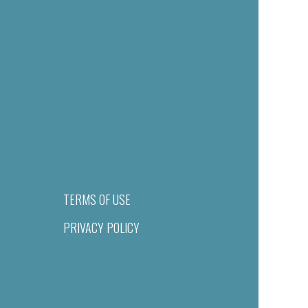
TERMS OF USE
PRIVACY POLICY