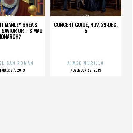
SEGA
SEGA
HT MANLEY BREA’S
CONCERT GUIDE, NOV. 29-DEC.
 SAVIOR OR ITS MAD
5
MONARCH?
EL SAN ROMÁN
AIMEE MURILLO
OSTED
POSTED
EMBER 27, 2019
NOVEMBER 27, 2019
N
ON