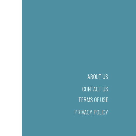
ABOUT US
CONTACT US
TERMS OF USE
PRIVACY POLICY