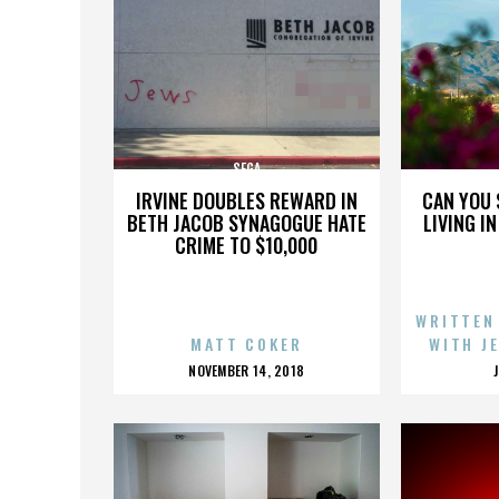
SEGA
IRVINE DOUBLES REWARD IN
CAN YOU 
BETH JACOB SYNAGOGUE HATE
LIVING I
CRIME TO $10,000
WRITTEN
MATT COKER
WITH J
POSTED
NOVEMBER 14, 2018
ON