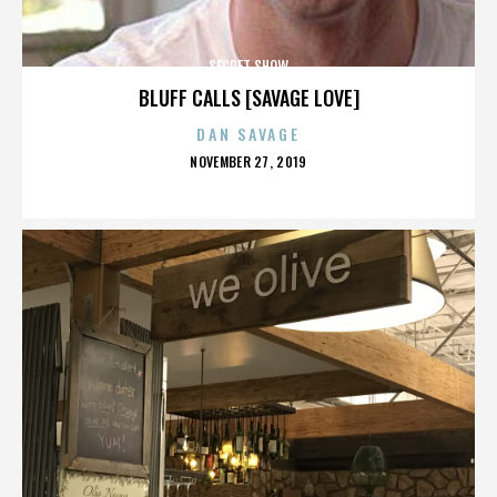
SECRET SHOW
BLUFF CALLS [SAVAGE LOVE]
DAN SAVAGE
POSTED
NOVEMBER 27, 2019
ON