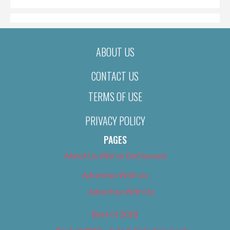
ABOUT US
CONTACT US
TERMS OF USE
PRIVACY POLICY
PAGES
About Us (We’ve Got Issues)
Advertise With Us
Advertise With Us
Best of 2018