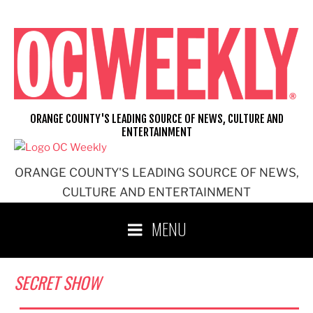
Skip
to
content
ORANGE COUNTY'S LEADING SOURCE OF NEWS, CULTURE AND
ENTERTAINMENT
ORANGE COUNTY'S LEADING SOURCE OF NEWS,
CULTURE AND ENTERTAINMENT
MENU
SECRET SHOW