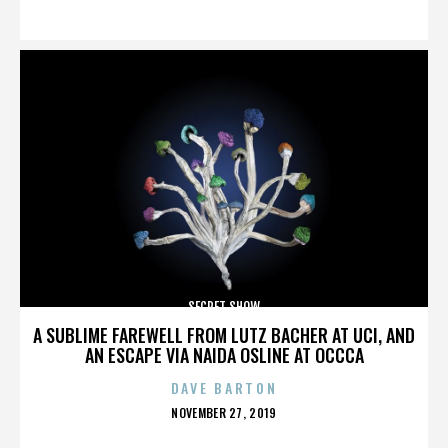
ON
SECRET SHOW
A SUBLIME FAREWELL FROM LUTZ BACHER AT UCI, AND
AN ESCAPE VIA NAIDA OSLINE AT OCCCA
DAVE BARTON
POSTED
NOVEMBER 27, 2019
ON