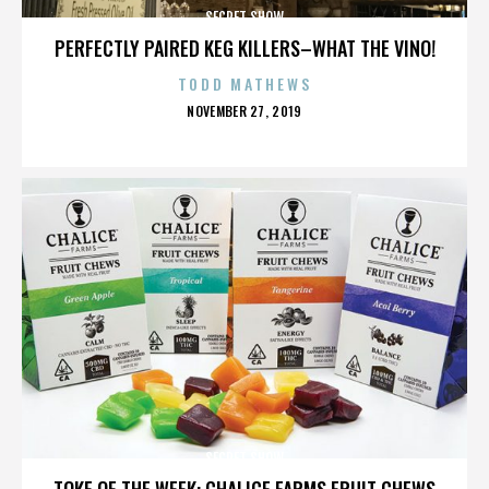
SECRET SHOW
PERFECTLY PAIRED KEG KILLERS–WHAT THE VINO!
TODD MATHEWS
POSTED
NOVEMBER 27, 2019
ON
SECRET SHOW
TOKE OF THE WEEK: CHALICE FARMS FRUIT CHEWS