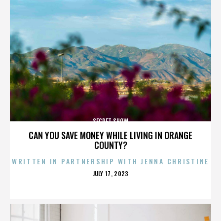
SECRET SHOW
CAN YOU SAVE MONEY WHILE LIVING IN ORANGE
COUNTY?
WRITTEN IN PARTNERSHIP WITH JENNA CHRISTINE
POSTED
JULY 17, 2023
ON