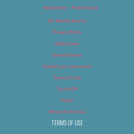
Newsletter – Promotional
OC Weekly Events
Privacy Policy
Slideshows
Special Issues
Submit your own event
Terms of Use
Tip Us Off
Video
Where to Find Us
TERMS OF USE