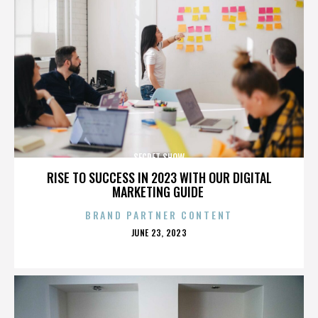
SECRET SHOW
RISE TO SUCCESS IN 2023 WITH OUR DIGITAL
MARKETING GUIDE
BRAND PARTNER CONTENT
POSTED
JUNE 23, 2023
ON