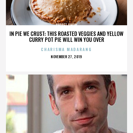
SECRET SHOW
IN PIE WE CRUST: THIS ROASTED VEGGIES AND YELLOW
CURRY POT PIE WILL WIN YOU OVER
CHARISMA MADARANG
POSTED
NOVEMBER 27, 2019
ON