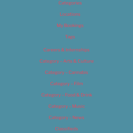
Categories
Locations
My Bookings
Tags
Careers & Internships
Category – Arts & Culture
Category – Cannabis
Category – Film
Category – Food & Drink
Category – Music
Category – News
Classifieds