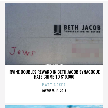
SECRET SHOW
IRVINE DOUBLES REWARD IN BETH JACOB SYNAGOGUE
HATE CRIME TO $10,000
MATT COKER
POSTED
NOVEMBER 14, 2018
ON