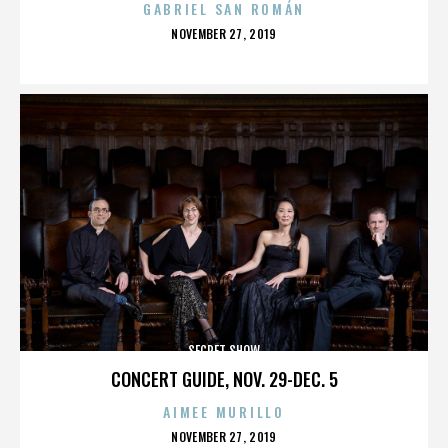
GABRIEL SAN ROMÁN
POSTED
NOVEMBER 27, 2019
ON
SECRET SHOW
CONCERT GUIDE, NOV. 29-DEC. 5
AIMEE MURILLO
POSTED
NOVEMBER 27, 2019