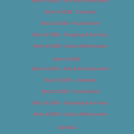
Best of 2018 – Arts & Entertainment
Best of 2018 – Cannabis
Best of 2018 – Food & Drink
Best of 2018 – Shopping & Services
Best of 2018 – Sports & Recreation
Best of 2019
Best of 2019 – Arts & Entertainment
Best of 2019 – Cannabis
Best of 2019 – Food & Drink
Best of 2019 – Shopping & Services
Best of 2019 – Sports & Recreation
Calendar