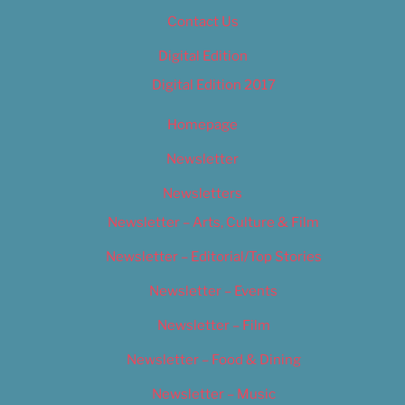
Contact Us
Digital Edition
Digital Edition 2017
Homepage
Newsletter
Newsletters
Newsletter – Arts, Culture & Film
Newsletter – Editorial/Top Stories
Newsletter – Events
Newsletter – Film
Newsletter – Food & Dining
Newsletter – Music