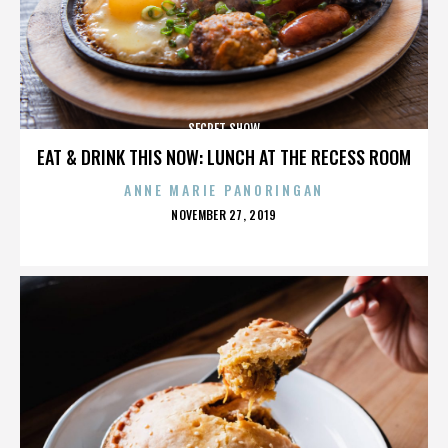
SECRET SHOW
EAT & DRINK THIS NOW: LUNCH AT THE RECESS ROOM
ANNE MARIE PANORINGAN
POSTED
NOVEMBER 27, 2019
ON