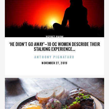
SECRET SHOW
‘HE DIDN’T GO AWAY’–10 OC WOMEN DESCRIBE THEIR
STALKING EXPERIENCE...
ANTHONY PIGNATARO
POSTED
NOVEMBER 27, 2019
ON