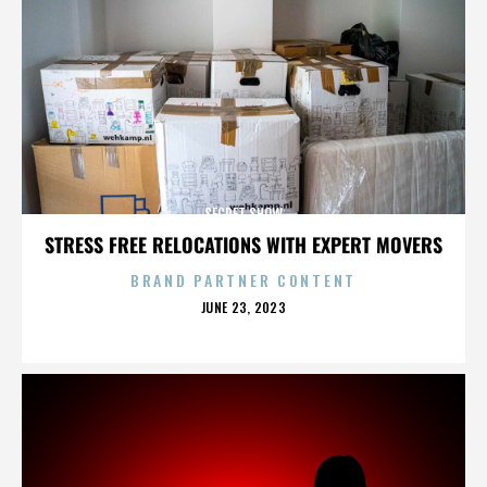
SECRET SHOW
STRESS FREE RELOCATIONS WITH EXPERT MOVERS
BRAND PARTNER CONTENT
POSTED
JUNE 23, 2023
ON