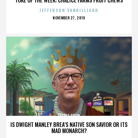
JEFFERSON VANBILLIARD
POSTED
NOVEMBER 27, 2019
ON
SECRET SHOW
IS DWIGHT MANLEY BREA’S NATIVE SON SAVIOR OR ITS
MAD MONARCH?