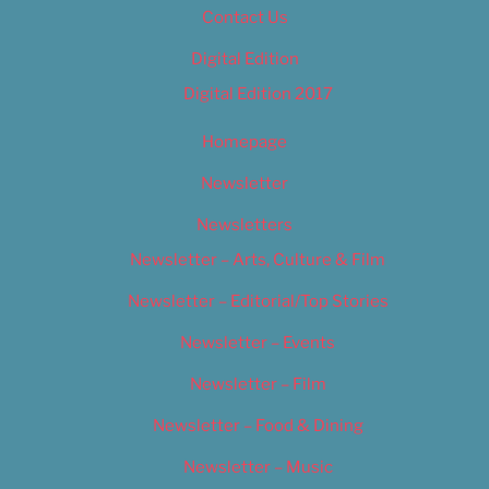
Contact Us
Digital Edition
Digital Edition 2017
Homepage
Newsletter
Newsletters
Newsletter – Arts, Culture & Film
Newsletter – Editorial/Top Stories
Newsletter – Events
Newsletter – Film
Newsletter – Food & Dining
Newsletter – Music