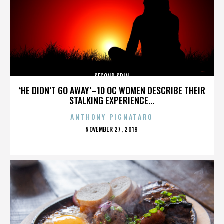
SECOND SPIN
‘HE DIDN’T GO AWAY’–10 OC WOMEN DESCRIBE THEIR
STALKING EXPERIENCE...
ANTHONY PIGNATARO
POSTED
NOVEMBER 27, 2019
ON