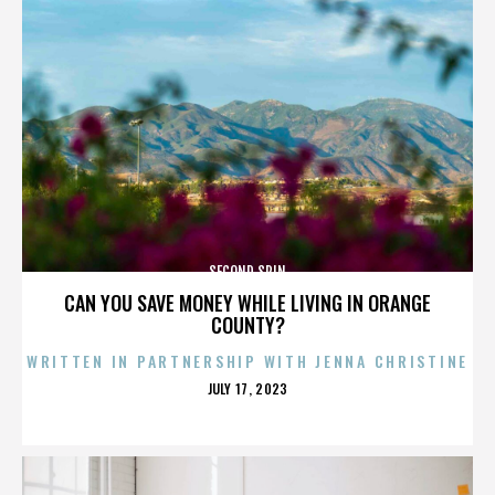
SECOND SPIN
CAN YOU SAVE MONEY WHILE LIVING IN ORANGE
COUNTY?
WRITTEN IN PARTNERSHIP WITH JENNA CHRISTINE
POSTED
JULY 17, 2023
ON