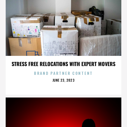
SECOND SPIN
STRESS FREE RELOCATIONS WITH EXPERT MOVERS
BRAND PARTNER CONTENT
POSTED
JUNE 23, 2023
ON