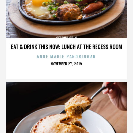
SECOND SPIN
EAT & DRINK THIS NOW: LUNCH AT THE RECESS ROOM
ANNE MARIE PANORINGAN
POSTED
NOVEMBER 27, 2019
ON