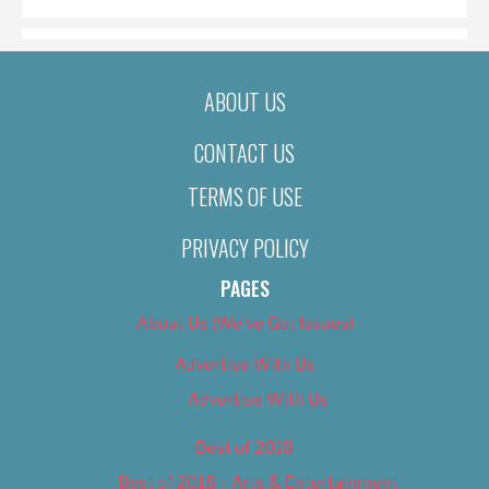
ABOUT US
CONTACT US
TERMS OF USE
PRIVACY POLICY
PAGES
About Us (We’ve Got Issues)
Advertise With Us
Advertise With Us
Best of 2018
Best of 2018 – Arts & Entertainment