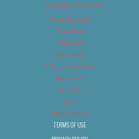
Newsletter – Promotional
OC Weekly Events
Privacy Policy
Slideshows
Special Issues
Submit your own event
Terms of Use
Tip Us Off
Video
Where to Find Us
TERMS OF USE