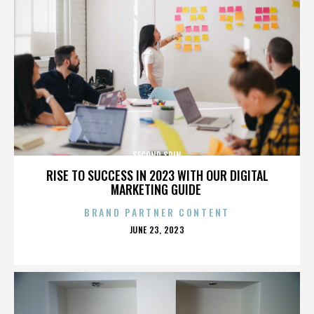
SECOND SPIN
RISE TO SUCCESS IN 2023 WITH OUR DIGITAL
MARKETING GUIDE
BRAND PARTNER CONTENT
POSTED
JUNE 23, 2023
ON