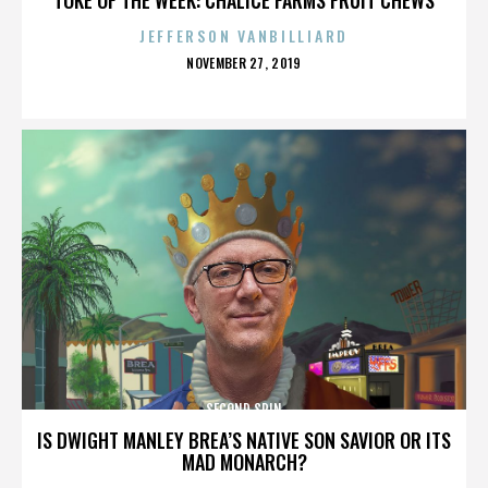
JEFFERSON VANBILLIARD
POSTED
NOVEMBER 27, 2019
ON
SECOND SPIN
IS DWIGHT MANLEY BREA’S NATIVE SON SAVIOR OR ITS
MAD MONARCH?