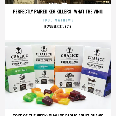
SECOND SPIN
PERFECTLY PAIRED KEG KILLERS–WHAT THE VINO!
TODD MATHEWS
POSTED
NOVEMBER 27, 2019
ON
SECOND SPIN
TOKE OF THE WEEK: CHALICE FARMS FRUIT CHEWS