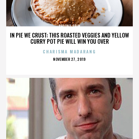
SECOND SPIN
IN PIE WE CRUST: THIS ROASTED VEGGIES AND YELLOW
CURRY POT PIE WILL WIN YOU OVER
CHARISMA MADARANG
POSTED
NOVEMBER 27, 2019
ON