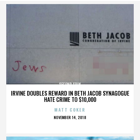
SECOND SPIN
IRVINE DOUBLES REWARD IN BETH JACOB SYNAGOGUE
HATE CRIME TO $10,000
MATT COKER
POSTED
NOVEMBER 14, 2018
ON