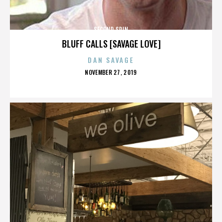
SECOND SPIN
BLUFF CALLS [SAVAGE LOVE]
DAN SAVAGE
POSTED
NOVEMBER 27, 2019
ON