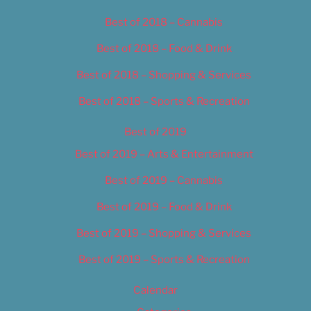
Best of 2018 – Cannabis
Best of 2018 – Food & Drink
Best of 2018 – Shopping & Services
Best of 2018 – Sports & Recreation
Best of 2019
Best of 2019 – Arts & Entertainment
Best of 2019 – Cannabis
Best of 2019 – Food & Drink
Best of 2019 – Shopping & Services
Best of 2019 – Sports & Recreation
Calendar