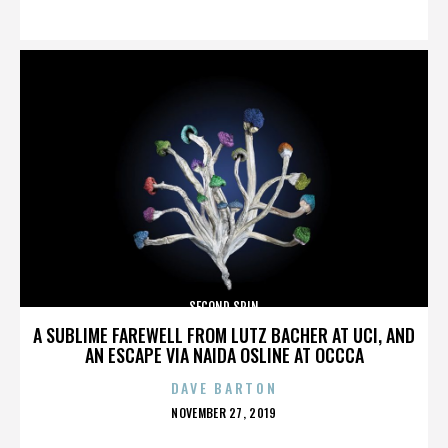
ON
SECOND SPIN
A SUBLIME FAREWELL FROM LUTZ BACHER AT UCI, AND
AN ESCAPE VIA NAIDA OSLINE AT OCCCA
DAVE BARTON
POSTED
NOVEMBER 27, 2019
ON