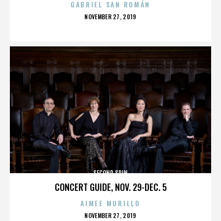
GABRIEL SAN ROMÁN
POSTED
NOVEMBER 27, 2019
ON
SECOND SPIN
CONCERT GUIDE, NOV. 29-DEC. 5
AIMEE MURILLO
POSTED
NOVEMBER 27, 2019