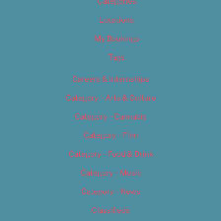
Categories
Locations
My Bookings
Tags
Careers & Internships
Category – Arts & Culture
Category – Cannabis
Category – Film
Category – Food & Drink
Category – Music
Category – News
Classifieds