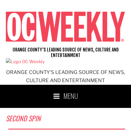
Skip
to
content
ORANGE COUNTY'S LEADING SOURCE OF NEWS, CULTURE AND
ENTERTAINMENT
ORANGE COUNTY'S LEADING SOURCE OF NEWS,
CULTURE AND ENTERTAINMENT
MENU
SECOND SPIN