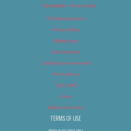
Newsletter – Promotional
OC Weekly Events
Privacy Policy
Slideshows
Special Issues
Submit your own event
Terms of Use
Tip Us Off
Video
Where to Find Us
TERMS OF USE