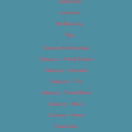
Categories
Locations
My Bookings
Tags
Careers & Internships
Category – Arts & Culture
Category – Cannabis
Category – Film
Category – Food & Drink
Category – Music
Category – News
Classifieds