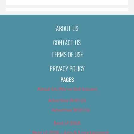
ABOUT US
CONTACT US
TERMS OF USE
PRIVACY POLICY
PAGES
About Us (We’ve Got Issues)
Advertise With Us
Advertise With Us
Best of 2018
Best of 2018 – Arts & Entertainment