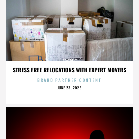
SEATBELT
STRESS FREE RELOCATIONS WITH EXPERT MOVERS
BRAND PARTNER CONTENT
POSTED
JUNE 23, 2023
ON