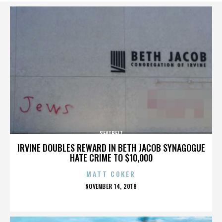
SEATBELT
IRVINE DOUBLES REWARD IN BETH JACOB SYNAGOGUE
HATE CRIME TO $10,000
MATT COKER
POSTED
NOVEMBER 14, 2018
ON