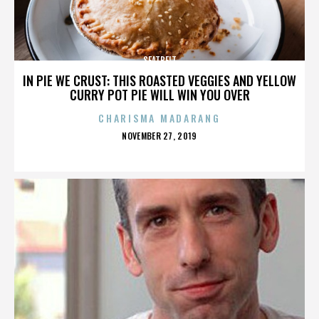
SEATBELT
IN PIE WE CRUST: THIS ROASTED VEGGIES AND YELLOW
CURRY POT PIE WILL WIN YOU OVER
CHARISMA MADARANG
POSTED
NOVEMBER 27, 2019
ON