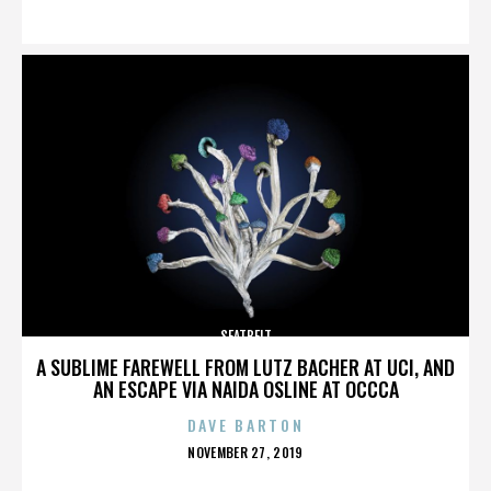
ON
SEATBELT
A SUBLIME FAREWELL FROM LUTZ BACHER AT UCI, AND
AN ESCAPE VIA NAIDA OSLINE AT OCCCA
DAVE BARTON
POSTED
NOVEMBER 27, 2019
ON