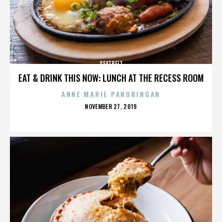
SEATBELT
EAT & DRINK THIS NOW: LUNCH AT THE RECESS ROOM
ANNE MARIE PANORINGAN
POSTED
NOVEMBER 27, 2019
ON