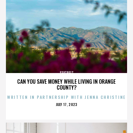
SEATBELT
CAN YOU SAVE MONEY WHILE LIVING IN ORANGE
COUNTY?
WRITTEN IN PARTNERSHIP WITH JENNA CHRISTINE
POSTED
JULY 17, 2023
ON