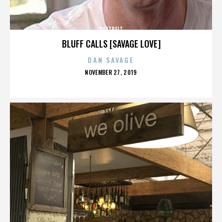
SEATBELT
BLUFF CALLS [SAVAGE LOVE]
DAN SAVAGE
POSTED
NOVEMBER 27, 2019
ON