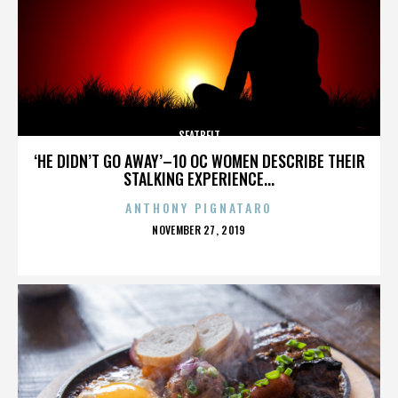
SEATBELT
‘HE DIDN’T GO AWAY’–10 OC WOMEN DESCRIBE THEIR
STALKING EXPERIENCE...
ANTHONY PIGNATARO
POSTED
NOVEMBER 27, 2019
ON