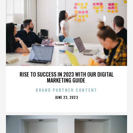
SEATBELT
RISE TO SUCCESS IN 2023 WITH OUR DIGITAL
MARKETING GUIDE
BRAND PARTNER CONTENT
POSTED
JUNE 23, 2023
ON