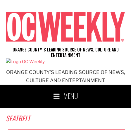
Skip
to
content
ORANGE COUNTY'S LEADING SOURCE OF NEWS, CULTURE AND
ENTERTAINMENT
ORANGE COUNTY'S LEADING SOURCE OF NEWS,
CULTURE AND ENTERTAINMENT
MENU
SEATBELT