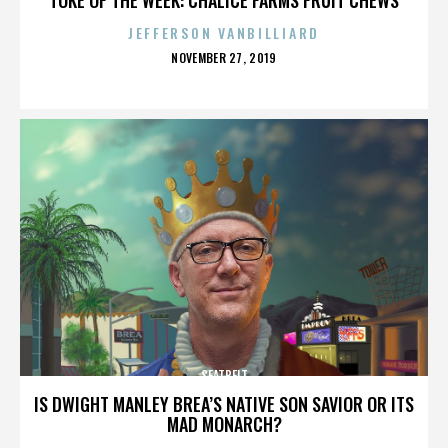
JEFFERSON VANBILLIARD
POSTED
NOVEMBER 27, 2019
ON
SEATBELT
IS DWIGHT MANLEY BREA’S NATIVE SON SAVIOR OR ITS
MAD MONARCH?