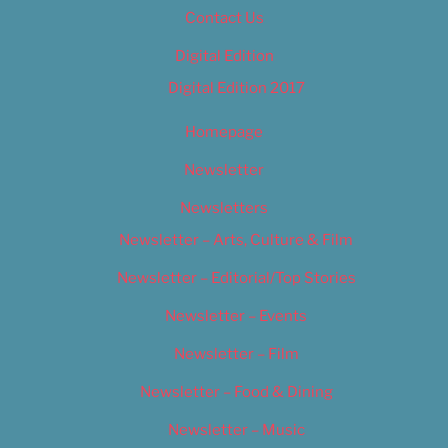
Contact Us
Digital Edition
Digital Edition 2017
Homepage
Newsletter
Newsletters
Newsletter – Arts, Culture & Film
Newsletter – Editorial/Top Stories
Newsletter – Events
Newsletter – Film
Newsletter – Food & Dining
Newsletter – Music