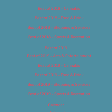
Best of 2018 – Cannabis
Best of 2018 – Food & Drink
Best of 2018 – Shopping & Services
Best of 2018 – Sports & Recreation
Best of 2019
Best of 2019 – Arts & Entertainment
Best of 2019 – Cannabis
Best of 2019 – Food & Drink
Best of 2019 – Shopping & Services
Best of 2019 – Sports & Recreation
Calendar