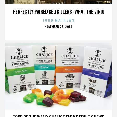
SEATBELT
PERFECTLY PAIRED KEG KILLERS–WHAT THE VINO!
TODD MATHEWS
POSTED
NOVEMBER 27, 2019
ON
SEATBELT
TOKE OF THE WEEK: CHALICE FARMS FRUIT CHEWS