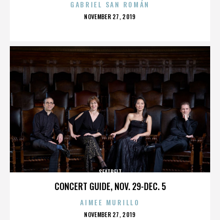
GABRIEL SAN ROMÁN
POSTED
NOVEMBER 27, 2019
ON
SEATBELT
CONCERT GUIDE, NOV. 29-DEC. 5
AIMEE MURILLO
POSTED
NOVEMBER 27, 2019