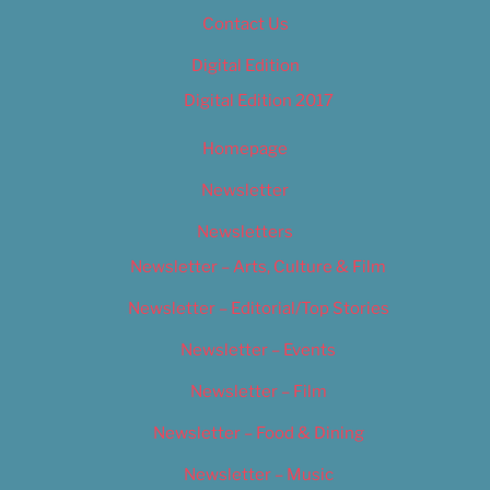
Contact Us
Digital Edition
Digital Edition 2017
Homepage
Newsletter
Newsletters
Newsletter – Arts, Culture & Film
Newsletter – Editorial/Top Stories
Newsletter – Events
Newsletter – Film
Newsletter – Food & Dining
Newsletter – Music