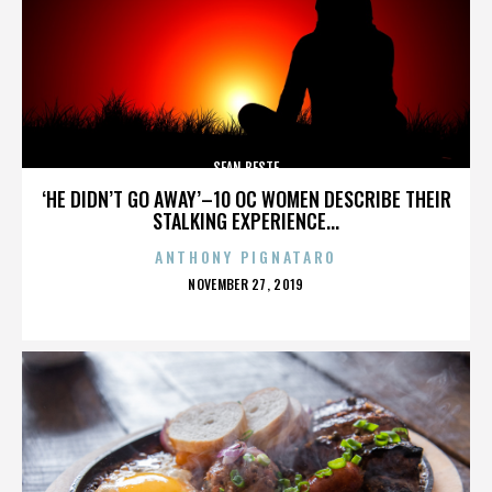
SEAN BESTE
‘HE DIDN’T GO AWAY’–10 OC WOMEN DESCRIBE THEIR
STALKING EXPERIENCE...
ANTHONY PIGNATARO
POSTED
NOVEMBER 27, 2019
ON