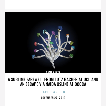
ON
SEAN BESTE
A SUBLIME FAREWELL FROM LUTZ BACHER AT UCI, AND
AN ESCAPE VIA NAIDA OSLINE AT OCCCA
DAVE BARTON
POSTED
NOVEMBER 27, 2019
ON