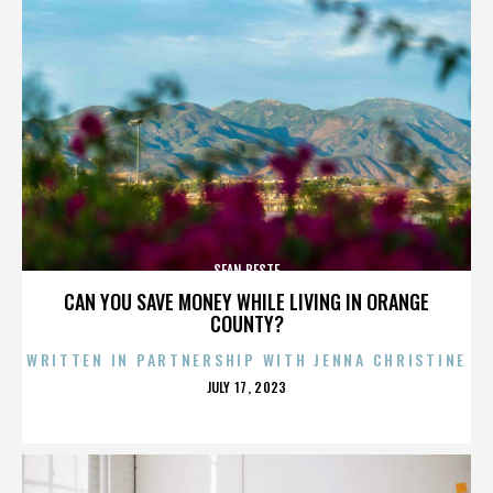
SEAN BESTE
CAN YOU SAVE MONEY WHILE LIVING IN ORANGE
COUNTY?
WRITTEN IN PARTNERSHIP WITH JENNA CHRISTINE
POSTED
JULY 17, 2023
ON