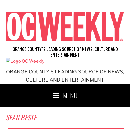
Skip
to
content
ORANGE COUNTY'S LEADING SOURCE OF NEWS, CULTURE AND
ENTERTAINMENT
ORANGE COUNTY'S LEADING SOURCE OF NEWS,
CULTURE AND ENTERTAINMENT
MENU
SEAN BESTE