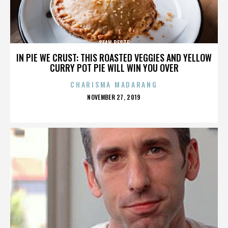
SEAN BESTE
IN PIE WE CRUST: THIS ROASTED VEGGIES AND YELLOW
CURRY POT PIE WILL WIN YOU OVER
CHARISMA MADARANG
POSTED
NOVEMBER 27, 2019
ON