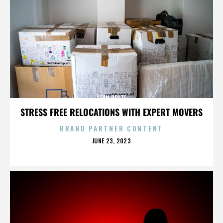
SEAN BESTE
STRESS FREE RELOCATIONS WITH EXPERT MOVERS
BRAND PARTNER CONTENT
POSTED
JUNE 23, 2023
ON