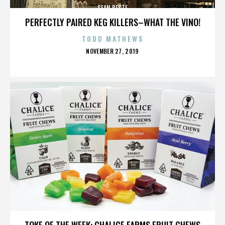
SEAN BESTE
PERFECTLY PAIRED KEG KILLERS–WHAT THE VINO!
TODD MATHEWS
POSTED
NOVEMBER 27, 2019
ON
SEAN BESTE
TOKE OF THE WEEK: CHALICE FARMS FRUIT CHEWS