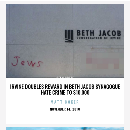
SEAN BESTE
IRVINE DOUBLES REWARD IN BETH JACOB SYNAGOGUE
HATE CRIME TO $10,000
MATT COKER
POSTED
NOVEMBER 14, 2018
ON