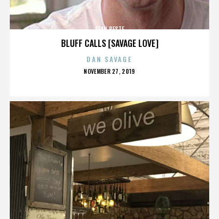
SEAN BESTE
BLUFF CALLS [SAVAGE LOVE]
DAN SAVAGE
POSTED
NOVEMBER 27, 2019
ON