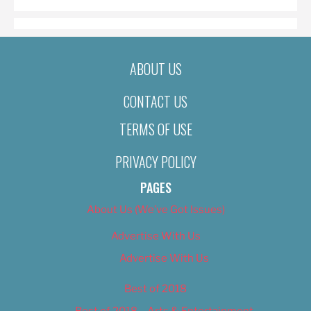
ABOUT US
CONTACT US
TERMS OF USE
PRIVACY POLICY
PAGES
About Us (We’ve Got Issues)
Advertise With Us
Advertise With Us
Best of 2018
Best of 2018 – Arts & Entertainment