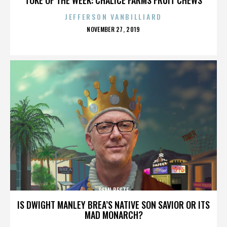
JEFFERSON VANBILLIARD
POSTED
NOVEMBER 27, 2019
ON
SEAN BESTE
IS DWIGHT MANLEY BREA’S NATIVE SON SAVIOR OR ITS
MAD MONARCH?