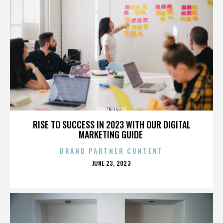
SEAN BESTE
RISE TO SUCCESS IN 2023 WITH OUR DIGITAL
MARKETING GUIDE
BRAND PARTNER CONTENT
POSTED
JUNE 23, 2023
ON