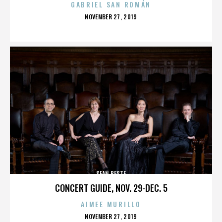
GABRIEL SAN ROMÁN
POSTED
NOVEMBER 27, 2019
ON
SEAN BESTE
CONCERT GUIDE, NOV. 29-DEC. 5
AIMEE MURILLO
POSTED
NOVEMBER 27, 2019