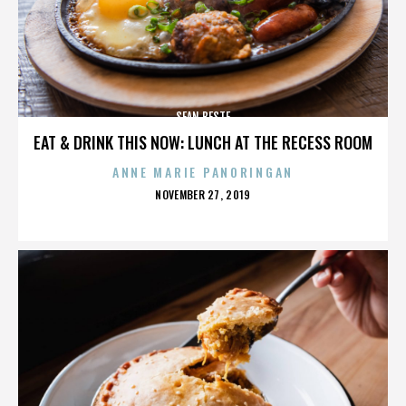
SEAN BESTE
EAT & DRINK THIS NOW: LUNCH AT THE RECESS ROOM
ANNE MARIE PANORINGAN
POSTED
NOVEMBER 27, 2019
ON