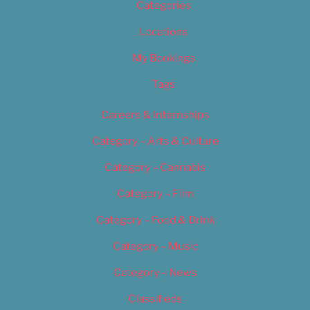
Categories
Locations
My Bookings
Tags
Careers & Internships
Category – Arts & Culture
Category – Cannabis
Category – Film
Category – Food & Drink
Category – Music
Category – News
Classifieds