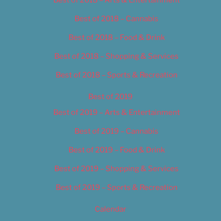
Best of 2018 – Cannabis
Best of 2018 – Food & Drink
Best of 2018 – Shopping & Services
Best of 2018 – Sports & Recreation
Best of 2019
Best of 2019 – Arts & Entertainment
Best of 2019 – Cannabis
Best of 2019 – Food & Drink
Best of 2019 – Shopping & Services
Best of 2019 – Sports & Recreation
Calendar