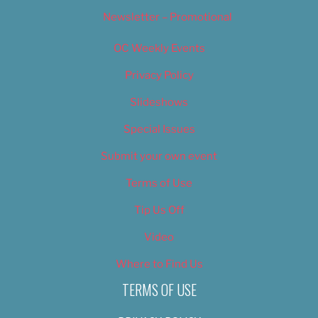
Newsletter – Promotional
OC Weekly Events
Privacy Policy
Slideshows
Special Issues
Submit your own event
Terms of Use
Tip Us Off
Video
Where to Find Us
TERMS OF USE