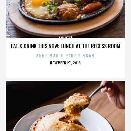
SEA WOLF
EAT & DRINK THIS NOW: LUNCH AT THE RECESS ROOM
ANNE MARIE PANORINGAN
POSTED
NOVEMBER 27, 2019
ON