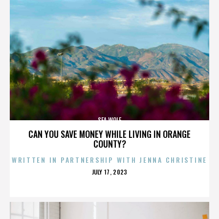
SEA WOLF
CAN YOU SAVE MONEY WHILE LIVING IN ORANGE
COUNTY?
WRITTEN IN PARTNERSHIP WITH JENNA CHRISTINE
POSTED
JULY 17, 2023
ON