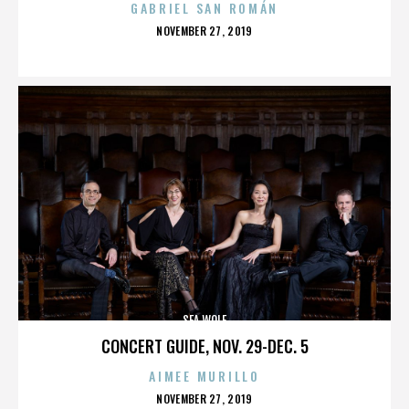
GABRIEL SAN ROMÁN
POSTED
NOVEMBER 27, 2019
ON
SEA WOLF
CONCERT GUIDE, NOV. 29-DEC. 5
AIMEE MURILLO
POSTED
NOVEMBER 27, 2019