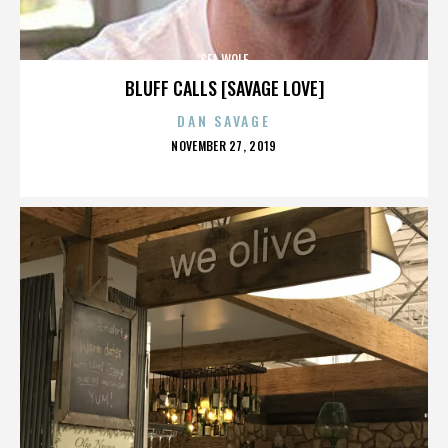
SEA WOLF
BLUFF CALLS [SAVAGE LOVE]
DAN SAVAGE
POSTED
NOVEMBER 27, 2019
ON