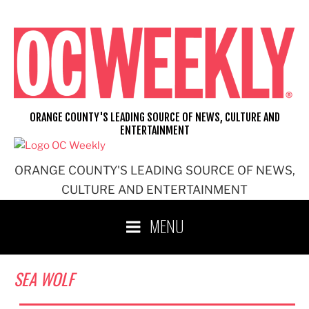
Skip
to
content
ORANGE COUNTY'S LEADING SOURCE OF NEWS, CULTURE AND
ENTERTAINMENT
ORANGE COUNTY'S LEADING SOURCE OF NEWS,
CULTURE AND ENTERTAINMENT
MENU
SEA WOLF