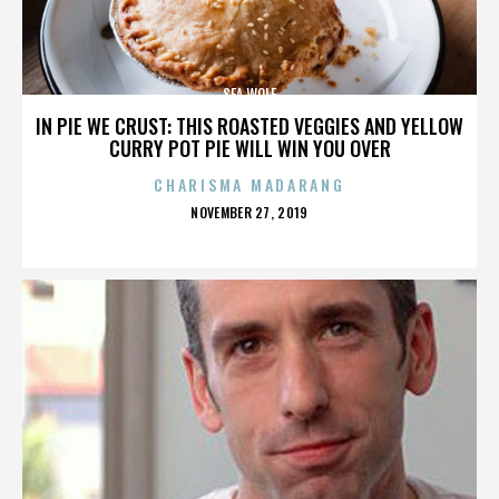
SEA WOLF
IN PIE WE CRUST: THIS ROASTED VEGGIES AND YELLOW
CURRY POT PIE WILL WIN YOU OVER
CHARISMA MADARANG
POSTED
NOVEMBER 27, 2019
ON