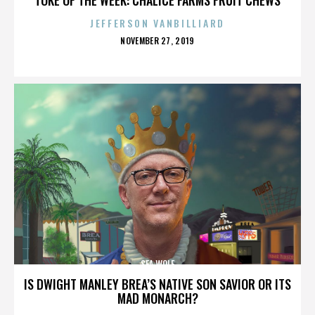
JEFFERSON VANBILLIARD
POSTED
NOVEMBER 27, 2019
ON
SEA WOLF
IS DWIGHT MANLEY BREA’S NATIVE SON SAVIOR OR ITS
MAD MONARCH?