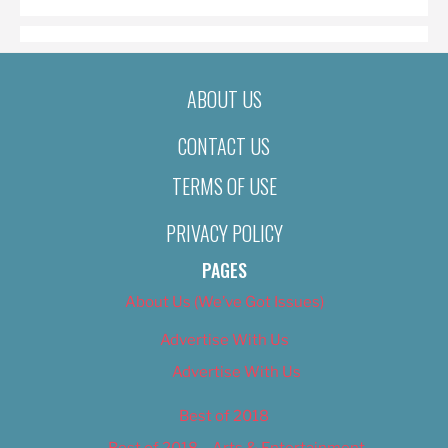
ABOUT US
CONTACT US
TERMS OF USE
PRIVACY POLICY
PAGES
About Us (We’ve Got Issues)
Advertise With Us
Advertise With Us
Best of 2018
Best of 2018 – Arts & Entertainment