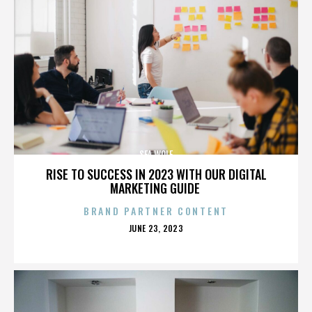
SEA WOLF
RISE TO SUCCESS IN 2023 WITH OUR DIGITAL
MARKETING GUIDE
BRAND PARTNER CONTENT
POSTED
JUNE 23, 2023
ON