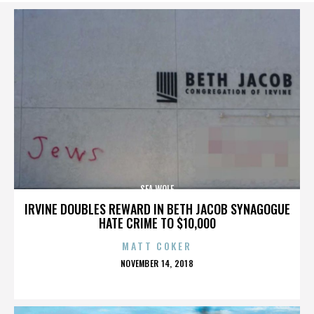
SEA WOLF
IRVINE DOUBLES REWARD IN BETH JACOB SYNAGOGUE
HATE CRIME TO $10,000
MATT COKER
POSTED
NOVEMBER 14, 2018
ON