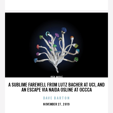
ON
SEA WOLF
A SUBLIME FAREWELL FROM LUTZ BACHER AT UCI, AND
AN ESCAPE VIA NAIDA OSLINE AT OCCCA
DAVE BARTON
POSTED
NOVEMBER 27, 2019
ON