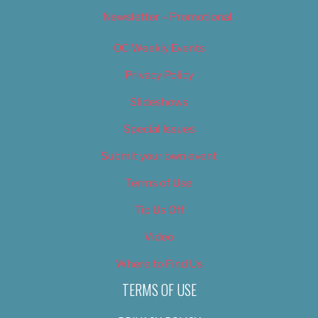
Newsletter – Promotional
OC Weekly Events
Privacy Policy
Slideshows
Special Issues
Submit your own event
Terms of Use
Tip Us Off
Video
Where to Find Us
TERMS OF USE