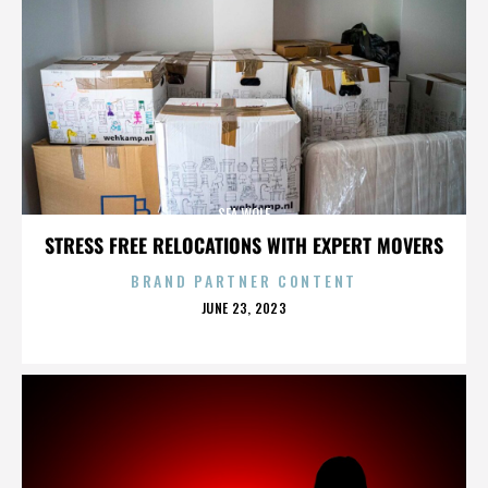
SEA WOLF
STRESS FREE RELOCATIONS WITH EXPERT MOVERS
BRAND PARTNER CONTENT
POSTED
JUNE 23, 2023
ON