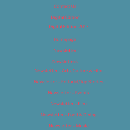
Contact Us
Digital Edition
Digital Edition 2017
Homepage
Newsletter
Newsletters
Newsletter – Arts, Culture & Film
Newsletter – Editorial/Top Stories
Newsletter – Events
Newsletter – Film
Newsletter – Food & Dining
Newsletter – Music