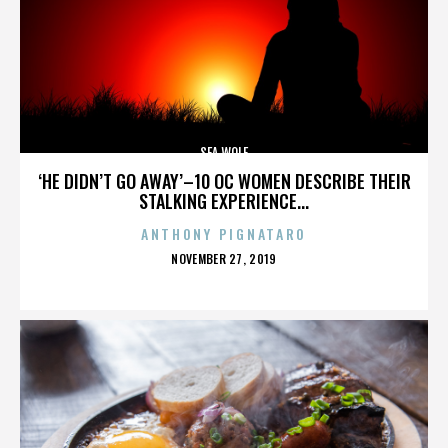
SEA WOLF
‘HE DIDN’T GO AWAY’–10 OC WOMEN DESCRIBE THEIR
STALKING EXPERIENCE...
ANTHONY PIGNATARO
POSTED
NOVEMBER 27, 2019
ON