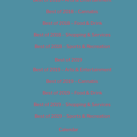
Best of 2018 – Cannabis
Best of 2018 – Food & Drink
Best of 2018 – Shopping & Services
Best of 2018 – Sports & Recreation
Best of 2019
Best of 2019 – Arts & Entertainment
Best of 2019 – Cannabis
Best of 2019 – Food & Drink
Best of 2019 – Shopping & Services
Best of 2019 – Sports & Recreation
Calendar