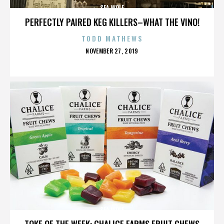
SEA WOLF
PERFECTLY PAIRED KEG KILLERS–WHAT THE VINO!
TODD MATHEWS
POSTED
NOVEMBER 27, 2019
ON
SEA WOLF
TOKE OF THE WEEK: CHALICE FARMS FRUIT CHEWS