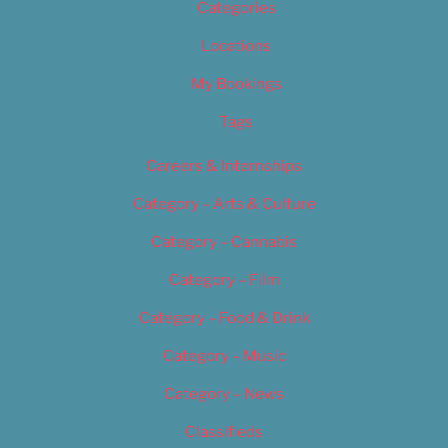
Categories
Locations
My Bookings
Tags
Careers & Internships
Category – Arts & Culture
Category – Cannabis
Category – Film
Category – Food & Drink
Category – Music
Category – News
Classifieds