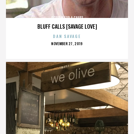
SCREAM FOR A CAUSE
BLUFF CALLS [SAVAGE LOVE]
DAN SAVAGE
POSTED
NOVEMBER 27, 2019
ON