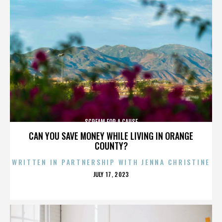
SCREAM FOR A CAUSE
CAN YOU SAVE MONEY WHILE LIVING IN ORANGE
COUNTY?
WRITTEN IN PARTNERSHIP WITH JENNA CHRISTINE
POSTED
JULY 17, 2023
ON