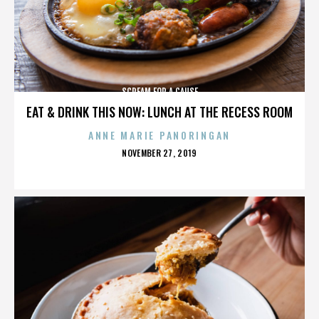
SCREAM FOR A CAUSE
EAT & DRINK THIS NOW: LUNCH AT THE RECESS ROOM
ANNE MARIE PANORINGAN
POSTED
NOVEMBER 27, 2019
ON