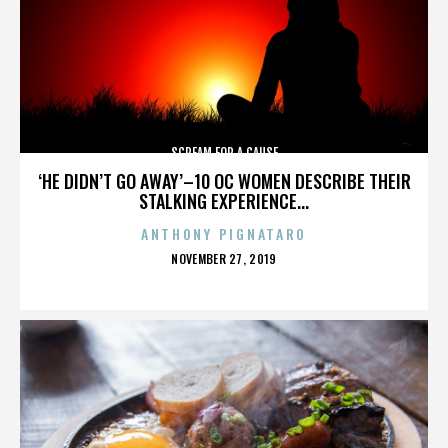
SCREAM FOR A CAUSE
‘HE DIDN’T GO AWAY’–10 OC WOMEN DESCRIBE THEIR
STALKING EXPERIENCE...
ANTHONY PIGNATARO
POSTED
NOVEMBER 27, 2019
ON