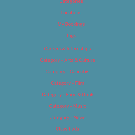
Categories
Locations
My Bookings
Tags
Careers & Internships
Category – Arts & Culture
Category – Cannabis
Category – Film
Category – Food & Drink
Category – Music
Category – News
Classifieds