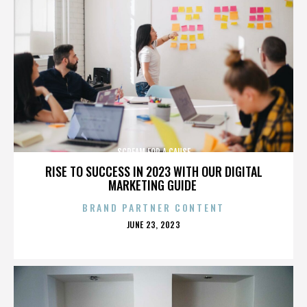
SCREAM FOR A CAUSE
RISE TO SUCCESS IN 2023 WITH OUR DIGITAL
MARKETING GUIDE
BRAND PARTNER CONTENT
POSTED
JUNE 23, 2023
ON