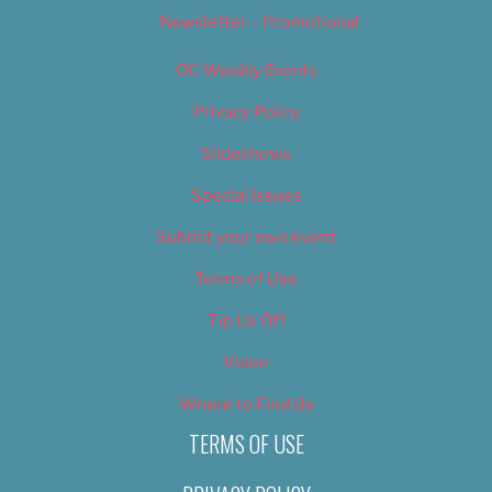
Newsletter – Promotional
OC Weekly Events
Privacy Policy
Slideshows
Special Issues
Submit your own event
Terms of Use
Tip Us Off
Video
Where to Find Us
TERMS OF USE