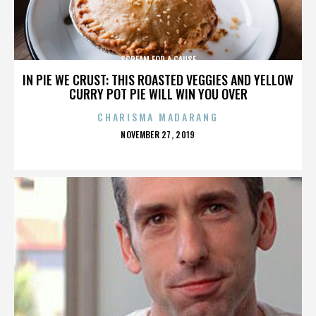
SCREAM FOR A CAUSE
IN PIE WE CRUST: THIS ROASTED VEGGIES AND YELLOW
CURRY POT PIE WILL WIN YOU OVER
CHARISMA MADARANG
POSTED
NOVEMBER 27, 2019
ON