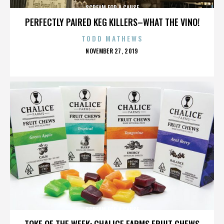
SCREAM FOR A CAUSE
PERFECTLY PAIRED KEG KILLERS–WHAT THE VINO!
TODD MATHEWS
POSTED
NOVEMBER 27, 2019
ON
SCREAM FOR A CAUSE
TOKE OF THE WEEK: CHALICE FARMS FRUIT CHEWS