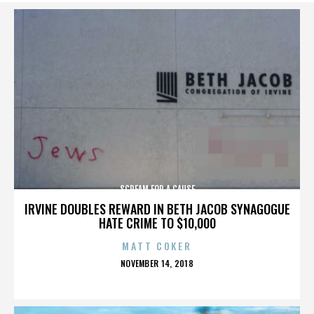
SCREAM FOR A CAUSE
IRVINE DOUBLES REWARD IN BETH JACOB SYNAGOGUE
HATE CRIME TO $10,000
MATT COKER
POSTED
NOVEMBER 14, 2018
ON