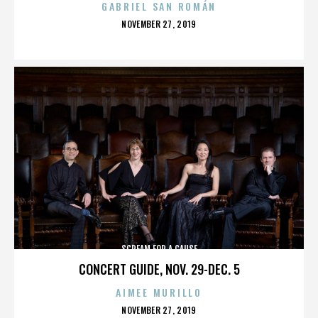
GABRIEL SAN ROMÁN
POSTED
NOVEMBER 27, 2019
ON
SCREAM FOR A CAUSE
CONCERT GUIDE, NOV. 29-DEC. 5
AIMEE MURILLO
POSTED
NOVEMBER 27, 2019