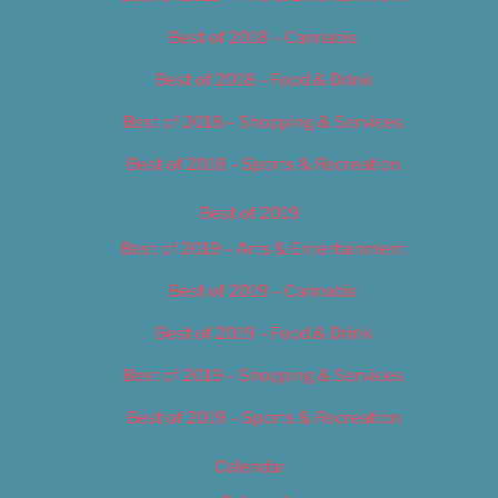
Best of 2018 – Cannabis
Best of 2018 – Food & Drink
Best of 2018 – Shopping & Services
Best of 2018 – Sports & Recreation
Best of 2019
Best of 2019 – Arts & Entertainment
Best of 2019 – Cannabis
Best of 2019 – Food & Drink
Best of 2019 – Shopping & Services
Best of 2019 – Sports & Recreation
Calendar