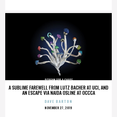
ON
SCREAM FOR A CAUSE
A SUBLIME FAREWELL FROM LUTZ BACHER AT UCI, AND
AN ESCAPE VIA NAIDA OSLINE AT OCCCA
DAVE BARTON
POSTED
NOVEMBER 27, 2019
ON