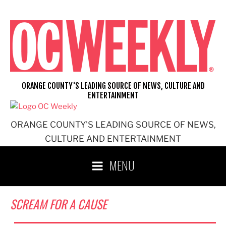
Skip
to
content
ORANGE COUNTY'S LEADING SOURCE OF NEWS, CULTURE AND
ENTERTAINMENT
ORANGE COUNTY'S LEADING SOURCE OF NEWS,
CULTURE AND ENTERTAINMENT
MENU
SCREAM FOR A CAUSE