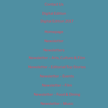
Contact Us
Digital Edition
Digital Edition 2017
Homepage
Newsletter
Newsletters
Newsletter – Arts, Culture & Film
Newsletter – Editorial/Top Stories
Newsletter – Events
Newsletter – Film
Newsletter – Food & Dining
Newsletter – Music