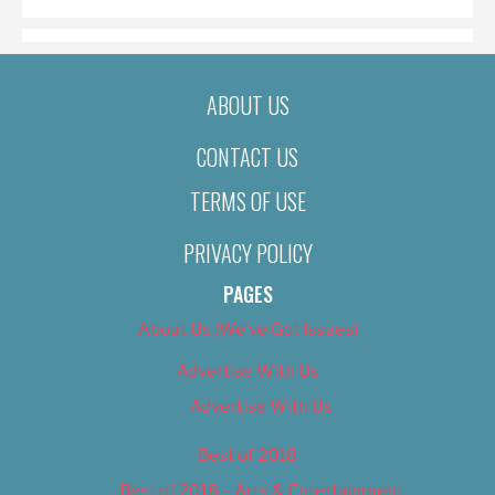
ABOUT US
CONTACT US
TERMS OF USE
PRIVACY POLICY
PAGES
About Us (We’ve Got Issues)
Advertise With Us
Advertise With Us
Best of 2018
Best of 2018 – Arts & Entertainment