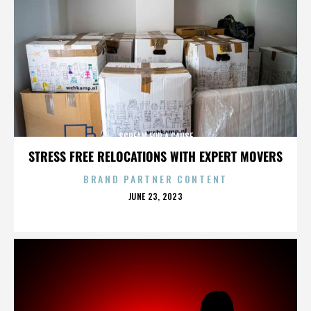
SCREAM FOR A CAUSE
STRESS FREE RELOCATIONS WITH EXPERT MOVERS
BRAND PARTNER CONTENT
POSTED
JUNE 23, 2023
ON