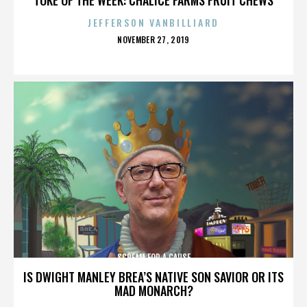
JEFFERSON VANBILLIARD
POSTED
NOVEMBER 27, 2019
ON
SCREAM FOR A CAUSE
IS DWIGHT MANLEY BREA’S NATIVE SON SAVIOR OR ITS
MAD MONARCH?