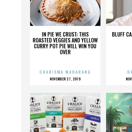
SCOTT WELL
IN PIE WE CRUST: THIS
BLUFF CA
ROASTED VEGGIES AND YELLOW
CURRY POT PIE WILL WIN YOU
OVER
CHARISMA MADARANG
D
POSTED
P
NOVEMBER 27, 2019
NOV
ON
O