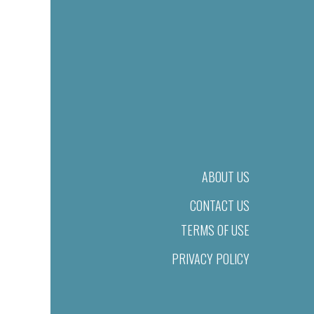
ABOUT US
CONTACT US
TERMS OF USE
PRIVACY POLICY