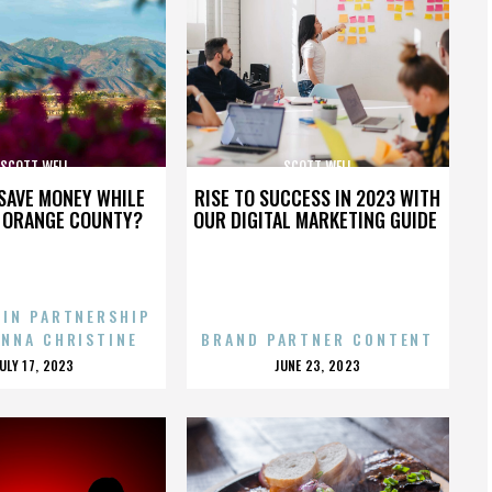
SCOTT WELL
SCOTT WELL
SAVE MONEY WHILE
RISE TO SUCCESS IN 2023 WITH
N ORANGE COUNTY?
OUR DIGITAL MARKETING GUIDE
 IN PARTNERSHIP
ENNA CHRISTINE
BRAND PARTNER CONTENT
POSTED
POSTED
JULY 17, 2023
JUNE 23, 2023
ON
ON