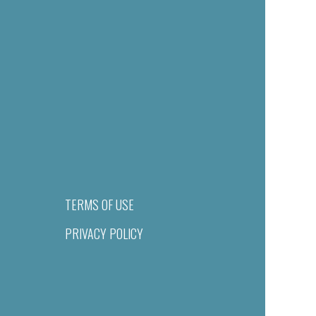
TERMS OF USE
PRIVACY POLICY