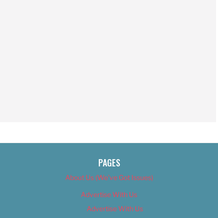
PAGES
About Us (We’ve Got Issues)
Advertise With Us
Advertise With Us