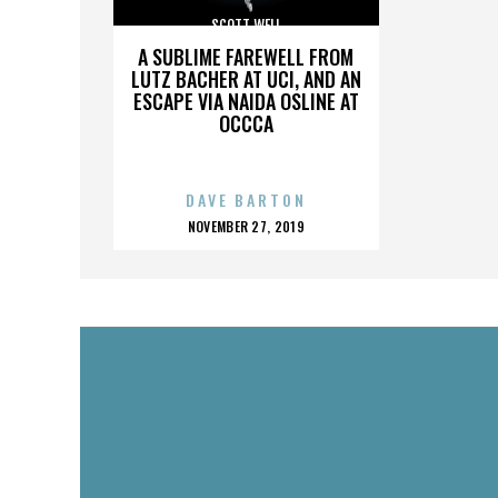
SCOTT WELL
A SUBLIME FAREWELL FROM
LUTZ BACHER AT UCI, AND AN
ESCAPE VIA NAIDA OSLINE AT
OCCCA
DAVE BARTON
POSTED
NOVEMBER 27, 2019
ON