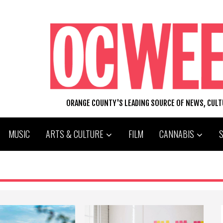
ORANGE COUNTY'S LEADING SOURCE OF NEWS, CUL
MUSIC
ARTS & CULTURE
FILM
CANNABIS