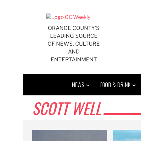
Skip
to
content
ORANGE COUNTY'S
LEADING SOURCE
OF NEWS, CULTURE
AND
ENTERTAINMENT
NEWS
FOOD & DRINK
SCOTT WELL