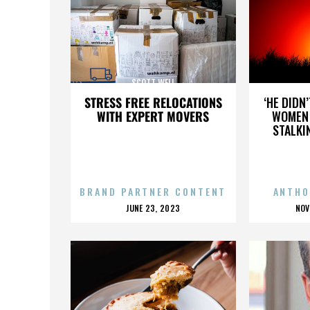
SCOTT WELL
STRESS FREE RELOCATIONS
‘HE DIDN
WITH EXPERT MOVERS
WOMEN 
STALKI
BRAND PARTNER CONTENT
ANTHO
POSTED
P
JUNE 23, 2023
NOV
ON
O