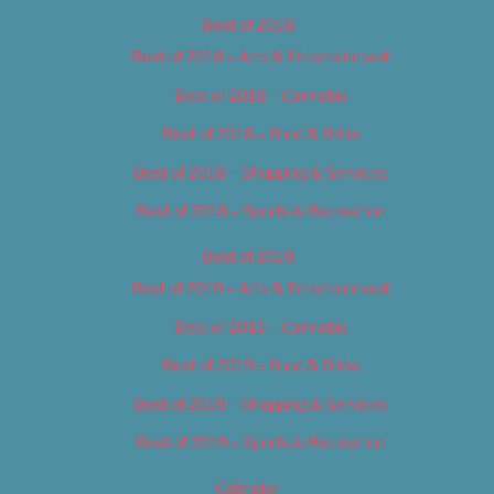
Best of 2018
Best of 2018 – Arts & Entertainment
Best of 2018 – Cannabis
Best of 2018 – Food & Drink
Best of 2018 – Shopping & Services
Best of 2018 – Sports & Recreation
Best of 2019
Best of 2019 – Arts & Entertainment
Best of 2019 – Cannabis
Best of 2019 – Food & Drink
Best of 2019 – Shopping & Services
Best of 2019 – Sports & Recreation
Calendar