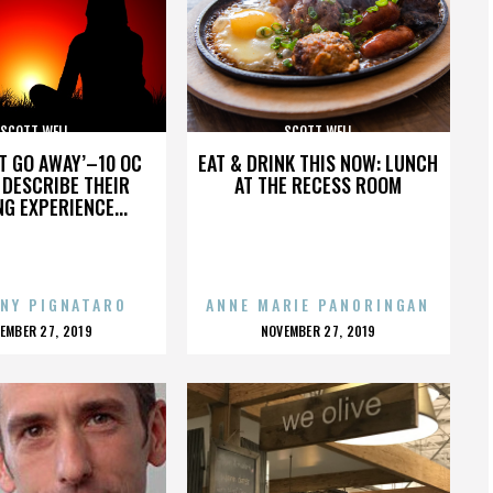
SCOTT WELL
SCOTT WELL
’T GO AWAY’–10 OC
EAT & DRINK THIS NOW: LUNCH
DESCRIBE THEIR
AT THE RECESS ROOM
NG EXPERIENCE...
NY PIGNATARO
ANNE MARIE PANORINGAN
OSTED
POSTED
EMBER 27, 2019
NOVEMBER 27, 2019
N
ON