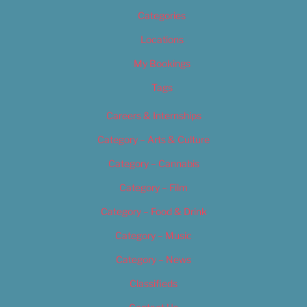
Categories
Locations
My Bookings
Tags
Careers & Internships
Category – Arts & Culture
Category – Cannabis
Category – Film
Category – Food & Drink
Category – Music
Category – News
Classifieds