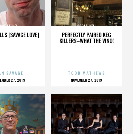
SCOTT WELL
SCOTT WELL
LLS [SAVAGE LOVE]
PERFECTLY PAIRED KEG
KILLERS–WHAT THE VINO!
AN SAVAGE
TODD MATHEWS
OSTED
POSTED
EMBER 27, 2019
NOVEMBER 27, 2019
N
ON