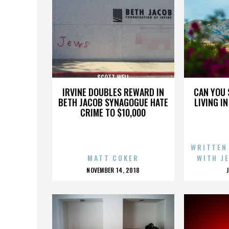
SCOTT WELL
IRVINE DOUBLES REWARD IN
CAN YOU 
BETH JACOB SYNAGOGUE HATE
LIVING I
CRIME TO $10,000
WRITTEN
MATT COKER
WITH J
POSTED
NOVEMBER 14, 2018
ON