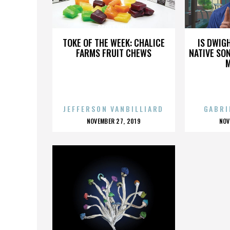
SCOTT WELL
TOKE OF THE WEEK: CHALICE
IS DWIG
FARMS FRUIT CHEWS
NATIVE SON
JEFFERSON VANBILLIARD
GABRI
POSTED
P
NOVEMBER 27, 2019
NOV
ON
O