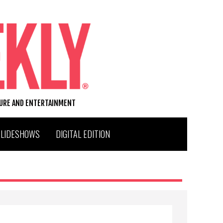
TURE AND ENTERTAINMENT
SLIDESHOWS
DIGITAL EDITION