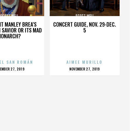
SCOTT WELL
SCOTT WELL
HT MANLEY BREA’S
CONCERT GUIDE, NOV. 29-DEC.
 SAVIOR OR ITS MAD
5
MONARCH?
EL SAN ROMÁN
AIMEE MURILLO
OSTED
POSTED
EMBER 27, 2019
NOVEMBER 27, 2019
N
ON