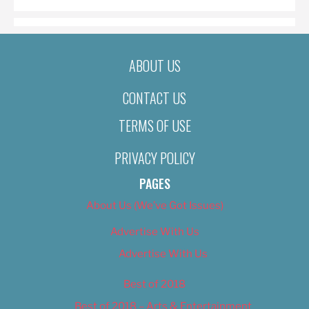
ABOUT US
CONTACT US
TERMS OF USE
PRIVACY POLICY
PAGES
About Us (We’ve Got Issues)
Advertise With Us
Advertise With Us
Best of 2018
Best of 2018 – Arts & Entertainment