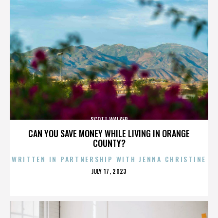
SCOTT WALKER
CAN YOU SAVE MONEY WHILE LIVING IN ORANGE
COUNTY?
WRITTEN IN PARTNERSHIP WITH JENNA CHRISTINE
POSTED
JULY 17, 2023
ON