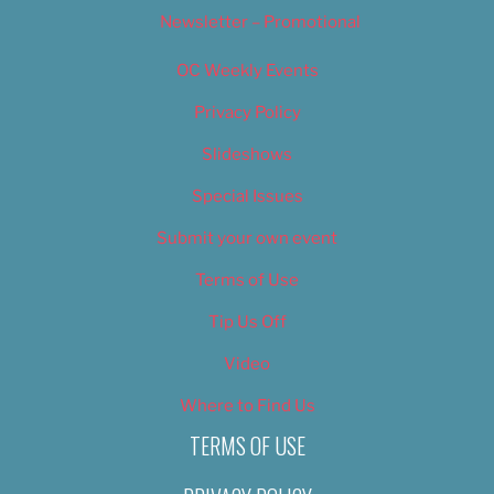
Newsletter – Promotional
OC Weekly Events
Privacy Policy
Slideshows
Special Issues
Submit your own event
Terms of Use
Tip Us Off
Video
Where to Find Us
TERMS OF USE