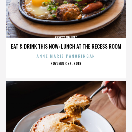
SCOTT WALKER
EAT & DRINK THIS NOW: LUNCH AT THE RECESS ROOM
ANNE MARIE PANORINGAN
POSTED
NOVEMBER 27, 2019
ON