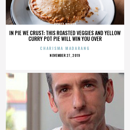
SCOTT WALKER
IN PIE WE CRUST: THIS ROASTED VEGGIES AND YELLOW
CURRY POT PIE WILL WIN YOU OVER
CHARISMA MADARANG
POSTED
NOVEMBER 27, 2019
ON