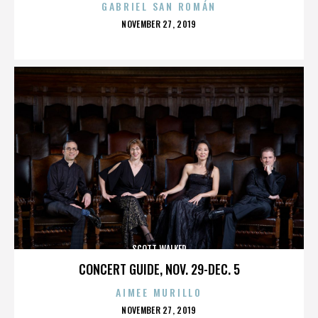
GABRIEL SAN ROMÁN
POSTED
NOVEMBER 27, 2019
ON
SCOTT WALKER
CONCERT GUIDE, NOV. 29-DEC. 5
AIMEE MURILLO
POSTED
NOVEMBER 27, 2019