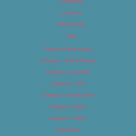
Categories
Locations
My Bookings
Tags
Careers & Internships
Category – Arts & Culture
Category – Cannabis
Category – Film
Category – Food & Drink
Category – Music
Category – News
Classifieds