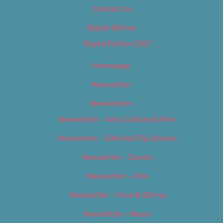
Contact Us
Digital Edition
Digital Edition 2017
Homepage
Newsletter
Newsletters
Newsletter – Arts, Culture & Film
Newsletter – Editorial/Top Stories
Newsletter – Events
Newsletter – Film
Newsletter – Food & Dining
Newsletter – Music