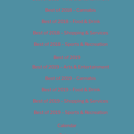
Best of 2018 – Cannabis
Best of 2018 – Food & Drink
Best of 2018 – Shopping & Services
Best of 2018 – Sports & Recreation
Best of 2019
Best of 2019 – Arts & Entertainment
Best of 2019 – Cannabis
Best of 2019 – Food & Drink
Best of 2019 – Shopping & Services
Best of 2019 – Sports & Recreation
Calendar