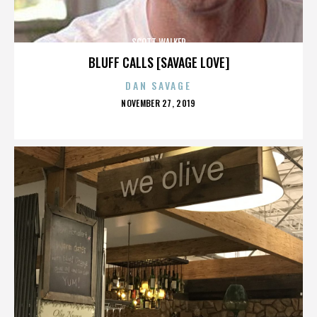
SCOTT WALKER
BLUFF CALLS [SAVAGE LOVE]
DAN SAVAGE
POSTED
NOVEMBER 27, 2019
ON