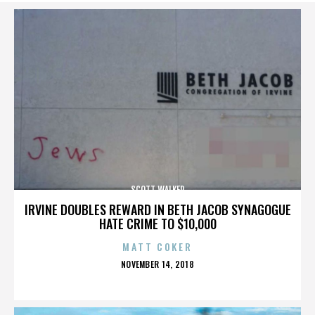
SCOTT WALKER
IRVINE DOUBLES REWARD IN BETH JACOB SYNAGOGUE
HATE CRIME TO $10,000
MATT COKER
POSTED
NOVEMBER 14, 2018
ON