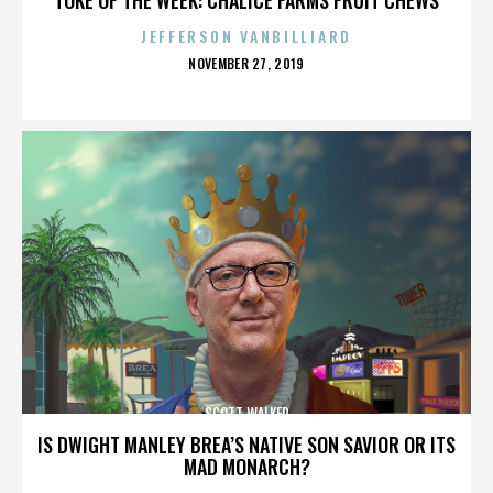
JEFFERSON VANBILLIARD
POSTED
NOVEMBER 27, 2019
ON
SCOTT WALKER
IS DWIGHT MANLEY BREA’S NATIVE SON SAVIOR OR ITS
MAD MONARCH?