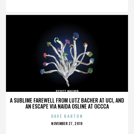
ON
SCOTT WALKER
A SUBLIME FAREWELL FROM LUTZ BACHER AT UCI, AND
AN ESCAPE VIA NAIDA OSLINE AT OCCCA
DAVE BARTON
POSTED
NOVEMBER 27, 2019
ON