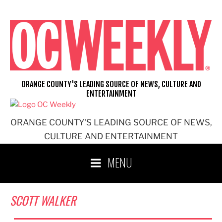
Skip
to
content
ORANGE COUNTY'S LEADING SOURCE OF NEWS, CULTURE AND
ENTERTAINMENT
ORANGE COUNTY'S LEADING SOURCE OF NEWS,
CULTURE AND ENTERTAINMENT
MENU
SCOTT WALKER