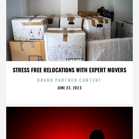
SCOTT WALKER
STRESS FREE RELOCATIONS WITH EXPERT MOVERS
BRAND PARTNER CONTENT
POSTED
JUNE 23, 2023
ON