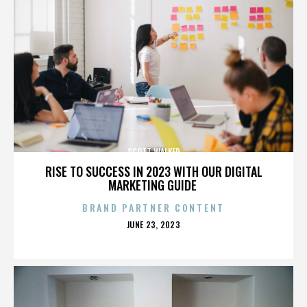
SCOTT WALKER
RISE TO SUCCESS IN 2023 WITH OUR DIGITAL
MARKETING GUIDE
BRAND PARTNER CONTENT
POSTED
JUNE 23, 2023
ON