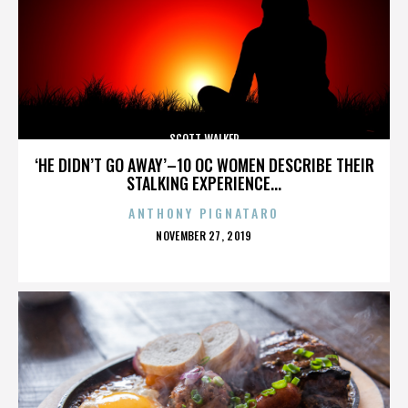
SCOTT WALKER
‘HE DIDN’T GO AWAY’–10 OC WOMEN DESCRIBE THEIR
STALKING EXPERIENCE...
ANTHONY PIGNATARO
POSTED
NOVEMBER 27, 2019
ON