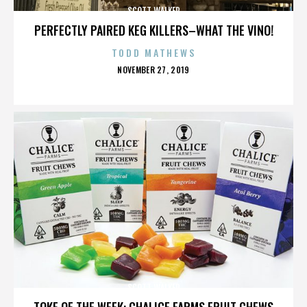
SCOTT WALKER
PERFECTLY PAIRED KEG KILLERS–WHAT THE VINO!
TODD MATHEWS
POSTED
NOVEMBER 27, 2019
ON
SCOTT WALKER
TOKE OF THE WEEK: CHALICE FARMS FRUIT CHEWS