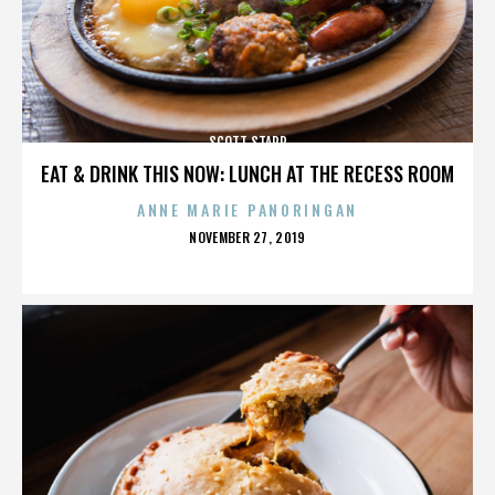
SCOTT STAPP
EAT & DRINK THIS NOW: LUNCH AT THE RECESS ROOM
ANNE MARIE PANORINGAN
POSTED
NOVEMBER 27, 2019
ON