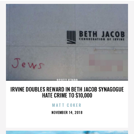
SCOTT STAPP
IRVINE DOUBLES REWARD IN BETH JACOB SYNAGOGUE
HATE CRIME TO $10,000
MATT COKER
POSTED
NOVEMBER 14, 2018
ON