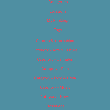
Categories
Locations
My Bookings
Tags
Careers & Internships
Category – Arts & Culture
Category – Cannabis
Category – Film
Category – Food & Drink
Category – Music
Category – News
Classifieds