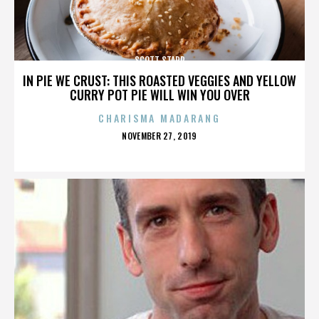
SCOTT STAPP
IN PIE WE CRUST: THIS ROASTED VEGGIES AND YELLOW
CURRY POT PIE WILL WIN YOU OVER
CHARISMA MADARANG
POSTED
NOVEMBER 27, 2019
ON