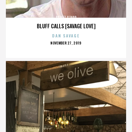
SCOTT STAPP
BLUFF CALLS [SAVAGE LOVE]
DAN SAVAGE
POSTED
NOVEMBER 27, 2019
ON