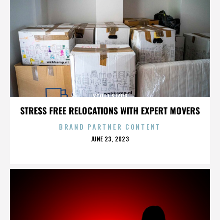
SCOTT STAPP
STRESS FREE RELOCATIONS WITH EXPERT MOVERS
BRAND PARTNER CONTENT
POSTED
JUNE 23, 2023
ON