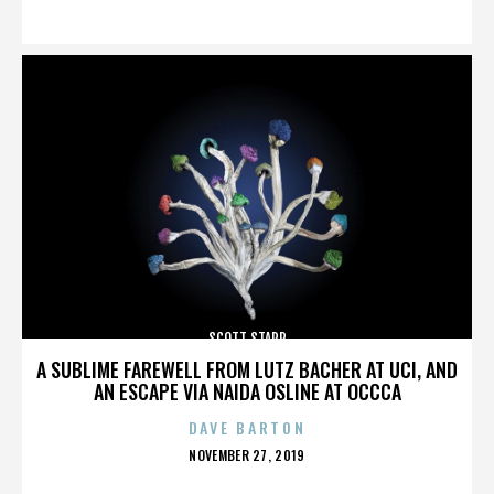
ON
SCOTT STAPP
A SUBLIME FAREWELL FROM LUTZ BACHER AT UCI, AND
AN ESCAPE VIA NAIDA OSLINE AT OCCCA
DAVE BARTON
POSTED
NOVEMBER 27, 2019
ON