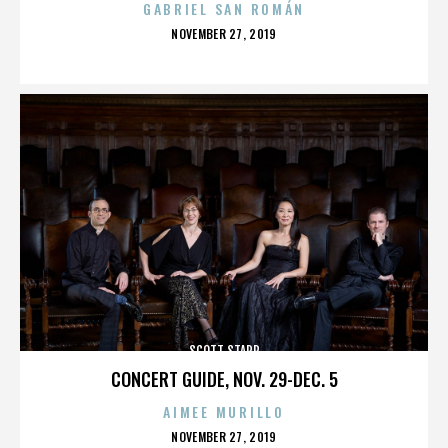
GABRIEL SAN ROMÁN
POSTED
NOVEMBER 27, 2019
ON
SCOTT STAPP
CONCERT GUIDE, NOV. 29-DEC. 5
AIMEE MURILLO
POSTED
NOVEMBER 27, 2019