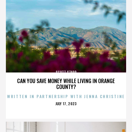
SCOTT STAPP
CAN YOU SAVE MONEY WHILE LIVING IN ORANGE
COUNTY?
WRITTEN IN PARTNERSHIP WITH JENNA CHRISTINE
POSTED
JULY 17, 2023
ON