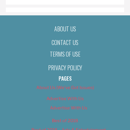
ABOUT US
CONTACT US
TERMS OF USE
PRIVACY POLICY
PAGES
About Us (We’ve Got Issues)
Advertise With Us
Advertise With Us
Best of 2018
Best of 2018 – Arts & Entertainment