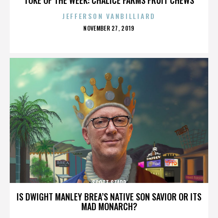
JEFFERSON VANBILLIARD
POSTED
NOVEMBER 27, 2019
ON
SCOTT STAPP
IS DWIGHT MANLEY BREA’S NATIVE SON SAVIOR OR ITS
MAD MONARCH?