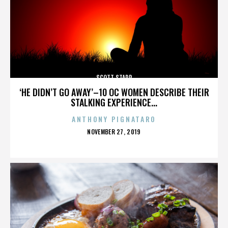
SCOTT STAPP
‘HE DIDN’T GO AWAY’–10 OC WOMEN DESCRIBE THEIR
STALKING EXPERIENCE...
ANTHONY PIGNATARO
POSTED
NOVEMBER 27, 2019
ON