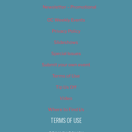
Newsletter – Promotional
OC Weekly Events
Privacy Policy
Slideshows
Special Issues
Submit your own event
Terms of Use
Tip Us Off
Video
Where to Find Us
TERMS OF USE