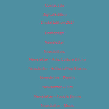
Contact Us
Digital Edition
Digital Edition 2017
Homepage
Newsletter
Newsletters
Newsletter – Arts, Culture & Film
Newsletter – Editorial/Top Stories
Newsletter – Events
Newsletter – Film
Newsletter – Food & Dining
Newsletter – Music