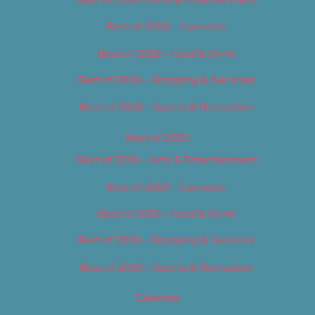
Best of 2018 – Cannabis
Best of 2018 – Food & Drink
Best of 2018 – Shopping & Services
Best of 2018 – Sports & Recreation
Best of 2019
Best of 2019 – Arts & Entertainment
Best of 2019 – Cannabis
Best of 2019 – Food & Drink
Best of 2019 – Shopping & Services
Best of 2019 – Sports & Recreation
Calendar