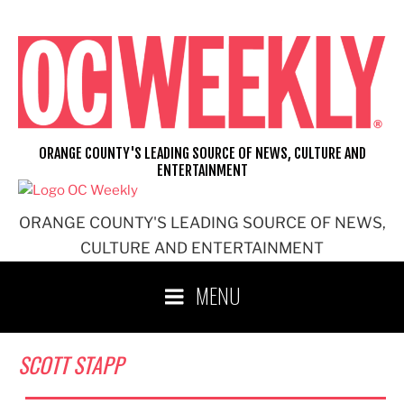
Skip
to
content
ORANGE COUNTY'S LEADING SOURCE OF NEWS, CULTURE AND
ENTERTAINMENT
ORANGE COUNTY'S LEADING SOURCE OF NEWS,
CULTURE AND ENTERTAINMENT
MENU
SCOTT STAPP