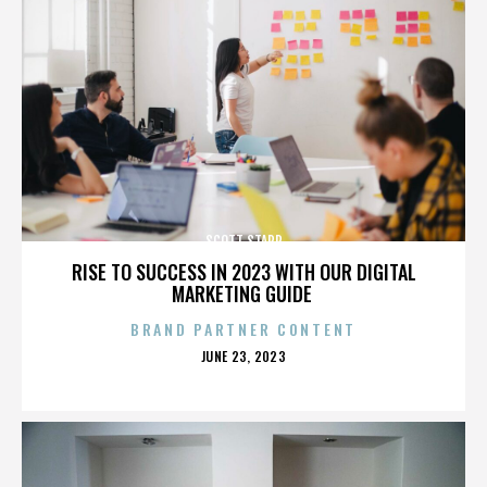
SCOTT STAPP
RISE TO SUCCESS IN 2023 WITH OUR DIGITAL
MARKETING GUIDE
BRAND PARTNER CONTENT
POSTED
JUNE 23, 2023
ON