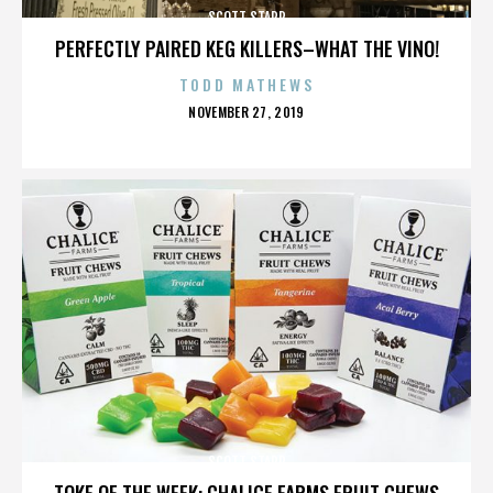
SCOTT STAPP
PERFECTLY PAIRED KEG KILLERS–WHAT THE VINO!
TODD MATHEWS
POSTED
NOVEMBER 27, 2019
ON
SCOTT STAPP
TOKE OF THE WEEK: CHALICE FARMS FRUIT CHEWS