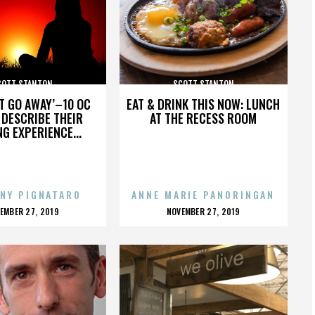
COTT STANTON
SCOTT STANTON
’T GO AWAY’–10 OC
EAT & DRINK THIS NOW: LUNCH
DESCRIBE THEIR
AT THE RECESS ROOM
NG EXPERIENCE...
NY PIGNATARO
ANNE MARIE PANORINGAN
OSTED
POSTED
EMBER 27, 2019
NOVEMBER 27, 2019
N
ON