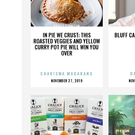
SCOTT STANTON
S
IN PIE WE CRUST: THIS
BLUFF CA
ROASTED VEGGIES AND YELLOW
CURRY POT PIE WILL WIN YOU
OVER
CHARISMA MADARANG
D
POSTED
P
NOVEMBER 27, 2019
NOV
ON
O