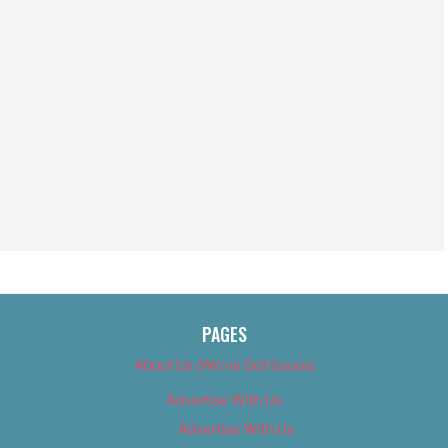
PAGES
About Us (We’ve Got Issues)
Advertise With Us
Advertise With Us