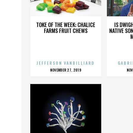
SCOTT STANTON
S
TOKE OF THE WEEK: CHALICE
IS DWIG
FARMS FRUIT CHEWS
NATIVE SON
JEFFERSON VANBILLIARD
GABRI
POSTED
P
NOVEMBER 27, 2019
NOV
ON
O