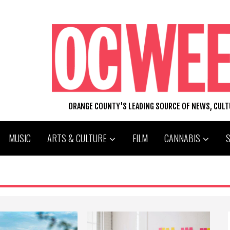
ORANGE COUNTY'S LEADING SOURCE OF NEWS, CUL
MUSIC
ARTS & CULTURE
FILM
CANNABIS