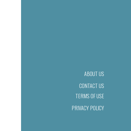
ABOUT US
CONTACT US
TERMS OF USE
PRIVACY POLICY