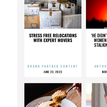
SCOTT STANTON
S
STRESS FREE RELOCATIONS
‘HE DIDN
WITH EXPERT MOVERS
WOMEN 
STALKI
BRAND PARTNER CONTENT
ANTHO
POSTED
P
JUNE 23, 2023
NOV
ON
O