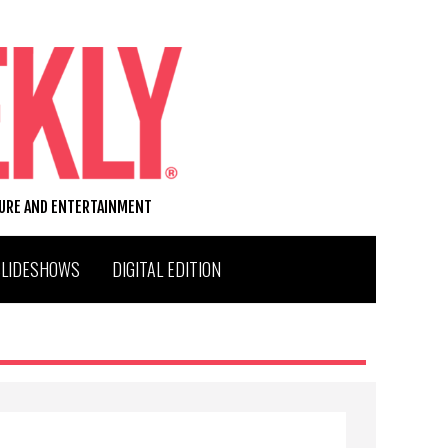
TURE AND ENTERTAINMENT
SLIDESHOWS
DIGITAL EDITION