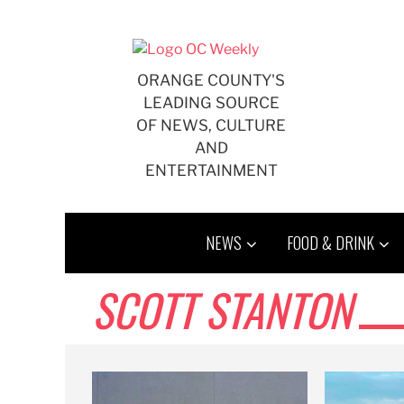
Skip
to
content
ORANGE COUNTY'S
LEADING SOURCE
OF NEWS, CULTURE
AND
ENTERTAINMENT
NEWS
FOOD & DRINK
SCOTT STANTON