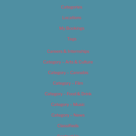
Categories
Locations
My Bookings
Tags
Careers & Internships
Category – Arts & Culture
Category – Cannabis
Category – Film
Category – Food & Drink
Category – Music
Category – News
Classifieds