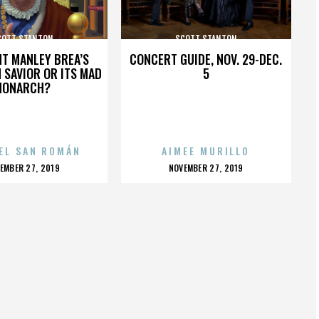
COTT STANTON
SCOTT STANTON
HT MANLEY BREA’S
CONCERT GUIDE, NOV. 29-DEC.
 SAVIOR OR ITS MAD
5
MONARCH?
EL SAN ROMÁN
AIMEE MURILLO
OSTED
POSTED
EMBER 27, 2019
NOVEMBER 27, 2019
N
ON