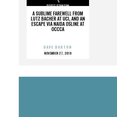
SCOTT STANTON
A SUBLIME FAREWELL FROM
LUTZ BACHER AT UCI, AND AN
ESCAPE VIA NAIDA OSLINE AT
OCCCA
DAVE BARTON
POSTED
NOVEMBER 27, 2019
ON