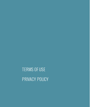
TERMS OF USE
PRIVACY POLICY