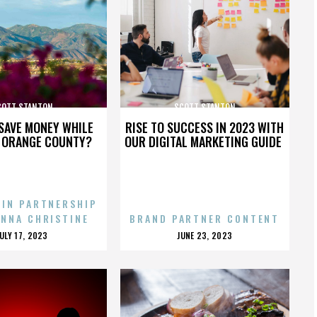
COTT STANTON
SCOTT STANTON
SAVE MONEY WHILE
RISE TO SUCCESS IN 2023 WITH
N ORANGE COUNTY?
OUR DIGITAL MARKETING GUIDE
 IN PARTNERSHIP
ENNA CHRISTINE
BRAND PARTNER CONTENT
POSTED
POSTED
JULY 17, 2023
JUNE 23, 2023
ON
ON