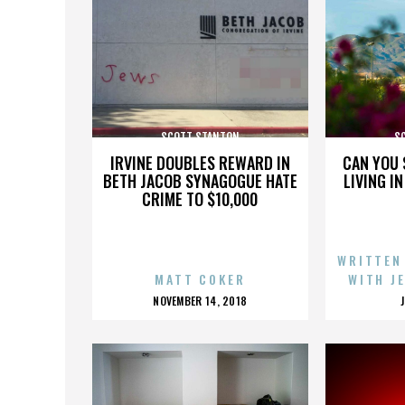
SCOTT STANTON
S
IRVINE DOUBLES REWARD IN
CAN YOU 
BETH JACOB SYNAGOGUE HATE
LIVING I
CRIME TO $10,000
WRITTEN
MATT COKER
WITH J
POSTED
NOVEMBER 14, 2018
ON