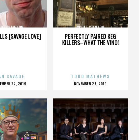
COTT STANTON
SCOTT STANTON
LLS [SAVAGE LOVE]
PERFECTLY PAIRED KEG
KILLERS–WHAT THE VINO!
AN SAVAGE
TODD MATHEWS
OSTED
POSTED
EMBER 27, 2019
NOVEMBER 27, 2019
N
ON