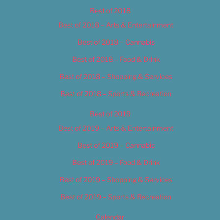
Best of 2018
Best of 2018 – Arts & Entertainment
Best of 2018 – Cannabis
Best of 2018 – Food & Drink
Best of 2018 – Shopping & Services
Best of 2018 – Sports & Recreation
Best of 2019
Best of 2019 – Arts & Entertainment
Best of 2019 – Cannabis
Best of 2019 – Food & Drink
Best of 2019 – Shopping & Services
Best of 2019 – Sports & Recreation
Calendar