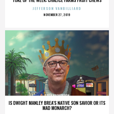
JEFFERSON VANBILLIARD
POSTED
NOVEMBER 27, 2019
ON
SAYED HASHEMEYAN
IS DWIGHT MANLEY BREA’S NATIVE SON SAVIOR OR ITS
MAD MONARCH?