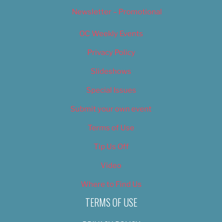
Newsletter – Promotional
OC Weekly Events
Privacy Policy
Slideshows
Special Issues
Submit your own event
Terms of Use
Tip Us Off
Video
Where to Find Us
TERMS OF USE