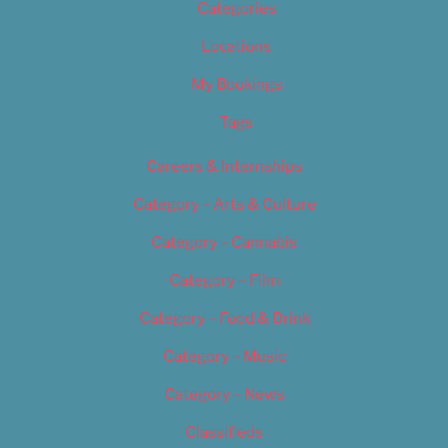
Categories
Locations
My Bookings
Tags
Careers & Internships
Category – Arts & Culture
Category – Cannabis
Category – Film
Category – Food & Drink
Category – Music
Category – News
Classifieds