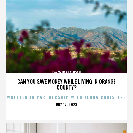
SAYED HASHEMEYAN
CAN YOU SAVE MONEY WHILE LIVING IN ORANGE
COUNTY?
WRITTEN IN PARTNERSHIP WITH JENNA CHRISTINE
POSTED
JULY 17, 2023
ON