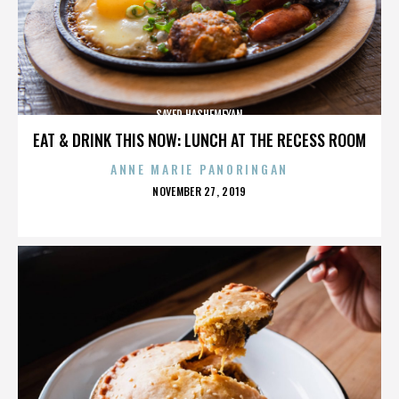
SAYED HASHEMEYAN
EAT & DRINK THIS NOW: LUNCH AT THE RECESS ROOM
ANNE MARIE PANORINGAN
POSTED
NOVEMBER 27, 2019
ON