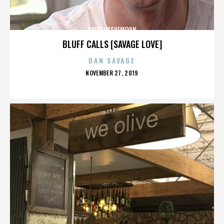
SAYED HASHEMEYAN
BLUFF CALLS [SAVAGE LOVE]
DAN SAVAGE
POSTED
NOVEMBER 27, 2019
ON