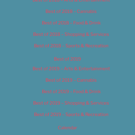
Best of 2018 – Cannabis
Best of 2018 – Food & Drink
Best of 2018 – Shopping & Services
Best of 2018 – Sports & Recreation
Best of 2019
Best of 2019 – Arts & Entertainment
Best of 2019 – Cannabis
Best of 2019 – Food & Drink
Best of 2019 – Shopping & Services
Best of 2019 – Sports & Recreation
Calendar