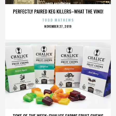
SAYED HASHEMEYAN
PERFECTLY PAIRED KEG KILLERS–WHAT THE VINO!
TODD MATHEWS
POSTED
NOVEMBER 27, 2019
ON
SAYED HASHEMEYAN
TOKE OF THE WEEK: CHALICE FARMS FRUIT CHEWS