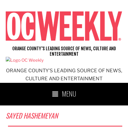
Skip
to
content
ORANGE COUNTY'S LEADING SOURCE OF NEWS, CULTURE AND
ENTERTAINMENT
ORANGE COUNTY'S LEADING SOURCE OF NEWS,
CULTURE AND ENTERTAINMENT
MENU
SAYED HASHEMEYAN