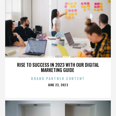
SAYED HASHEMEYAN
RISE TO SUCCESS IN 2023 WITH OUR DIGITAL
MARKETING GUIDE
BRAND PARTNER CONTENT
POSTED
JUNE 23, 2023
ON