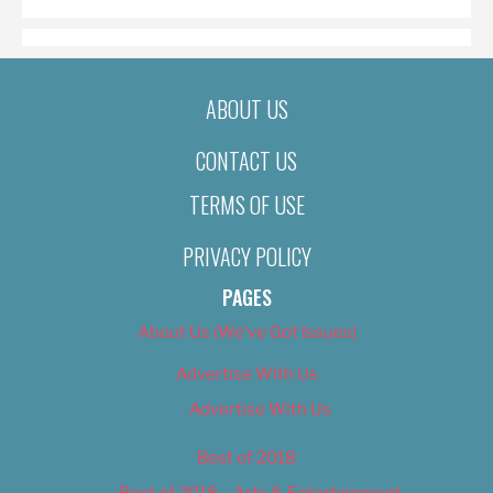
ABOUT US
CONTACT US
TERMS OF USE
PRIVACY POLICY
PAGES
About Us (We’ve Got Issues)
Advertise With Us
Advertise With Us
Best of 2018
Best of 2018 – Arts & Entertainment