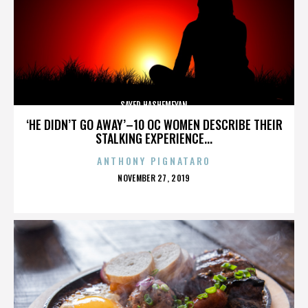
SAYED HASHEMEYAN
‘HE DIDN’T GO AWAY’–10 OC WOMEN DESCRIBE THEIR
STALKING EXPERIENCE...
ANTHONY PIGNATARO
POSTED
NOVEMBER 27, 2019
ON