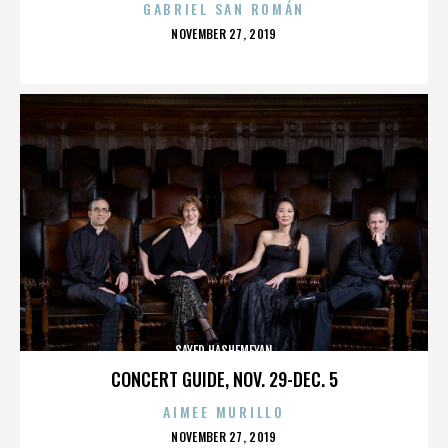
GABRIEL SAN ROMÁN
POSTED
NOVEMBER 27, 2019
ON
SAYED HASHEMEYAN
CONCERT GUIDE, NOV. 29-DEC. 5
AIMEE MURILLO
POSTED
NOVEMBER 27, 2019