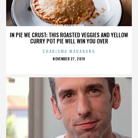
SAYED HASHEMEYAN
IN PIE WE CRUST: THIS ROASTED VEGGIES AND YELLOW
CURRY POT PIE WILL WIN YOU OVER
CHARISMA MADARANG
POSTED
NOVEMBER 27, 2019
ON