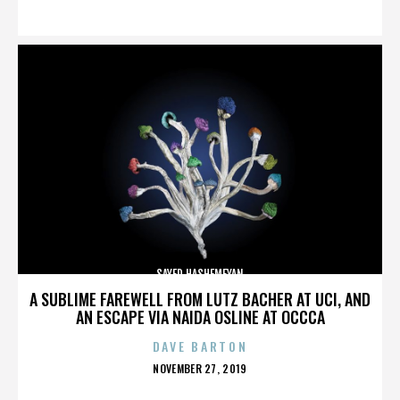
ON
SAYED HASHEMEYAN
A SUBLIME FAREWELL FROM LUTZ BACHER AT UCI, AND
AN ESCAPE VIA NAIDA OSLINE AT OCCCA
DAVE BARTON
POSTED
NOVEMBER 27, 2019
ON