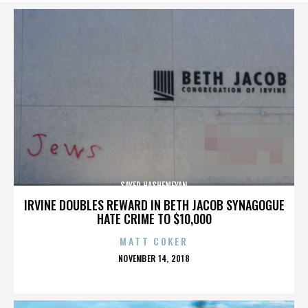
SAYED HASHEMEYAN
IRVINE DOUBLES REWARD IN BETH JACOB SYNAGOGUE
HATE CRIME TO $10,000
MATT COKER
POSTED
NOVEMBER 14, 2018
ON