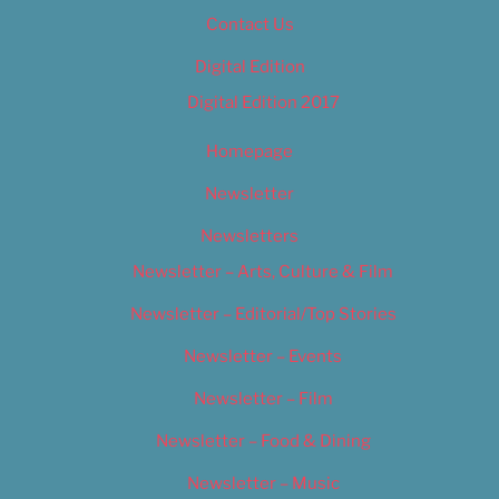
Contact Us
Digital Edition
Digital Edition 2017
Homepage
Newsletter
Newsletters
Newsletter – Arts, Culture & Film
Newsletter – Editorial/Top Stories
Newsletter – Events
Newsletter – Film
Newsletter – Food & Dining
Newsletter – Music