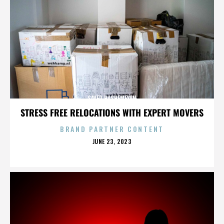
SAYED HASHEMEYAN
STRESS FREE RELOCATIONS WITH EXPERT MOVERS
BRAND PARTNER CONTENT
POSTED
JUNE 23, 2023
ON