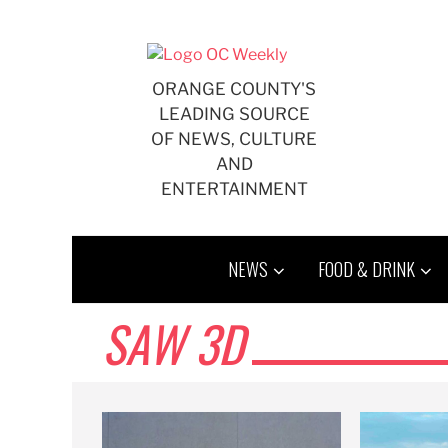
Skip
to
content
ORANGE COUNTY'S
LEADING SOURCE
OF NEWS, CULTURE
AND
ENTERTAINMENT
NEWS
FOOD & DRINK
SAW 3D