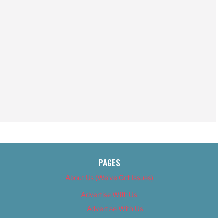
PAGES
About Us (We’ve Got Issues)
Advertise With Us
Advertise With Us