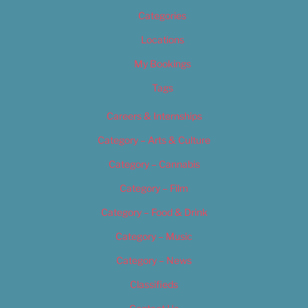
Categories
Locations
My Bookings
Tags
Careers & Internships
Category – Arts & Culture
Category – Cannabis
Category – Film
Category – Food & Drink
Category – Music
Category – News
Classifieds