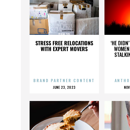
SAW 3D
STRESS FREE RELOCATIONS
‘HE DIDN
WITH EXPERT MOVERS
WOMEN 
STALKI
BRAND PARTNER CONTENT
ANTHO
POSTED
P
JUNE 23, 2023
NOV
ON
O