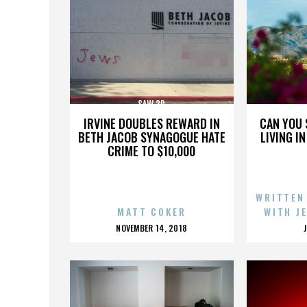
SAW 3D
IRVINE DOUBLES REWARD IN
CAN YOU 
BETH JACOB SYNAGOGUE HATE
LIVING I
CRIME TO $10,000
WRITTEN
MATT COKER
WITH J
POSTED
NOVEMBER 14, 2018
ON