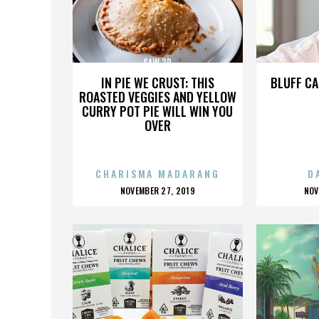
SAW 3D
IN PIE WE CRUST: THIS
BLUFF CA
ROASTED VEGGIES AND YELLOW
CURRY POT PIE WILL WIN YOU
OVER
CHARISMA MADARANG
D
POSTED
P
NOVEMBER 27, 2019
NOV
ON
O