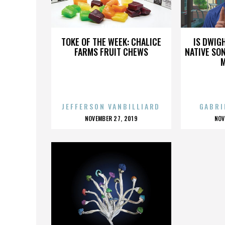
SAW 3D
TOKE OF THE WEEK: CHALICE
IS DWIG
FARMS FRUIT CHEWS
NATIVE SON
JEFFERSON VANBILLIARD
GABRI
POSTED
P
NOVEMBER 27, 2019
NOV
ON
O