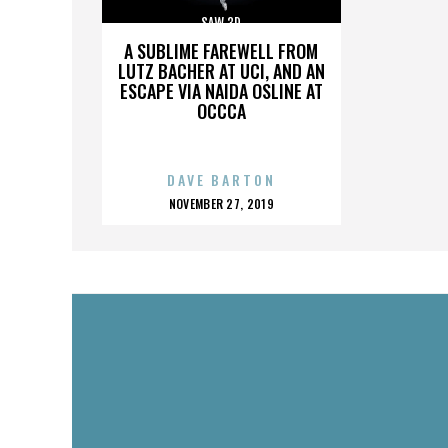
SAW 3D
A SUBLIME FAREWELL FROM
LUTZ BACHER AT UCI, AND AN
ESCAPE VIA NAIDA OSLINE AT
OCCCA
DAVE BARTON
POSTED
NOVEMBER 27, 2019
ON