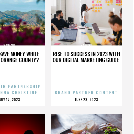
SAW 3D
SAW 3D
SAVE MONEY WHILE
RISE TO SUCCESS IN 2023 WITH
N ORANGE COUNTY?
OUR DIGITAL MARKETING GUIDE
 IN PARTNERSHIP
ENNA CHRISTINE
BRAND PARTNER CONTENT
POSTED
POSTED
JULY 17, 2023
JUNE 23, 2023
ON
ON