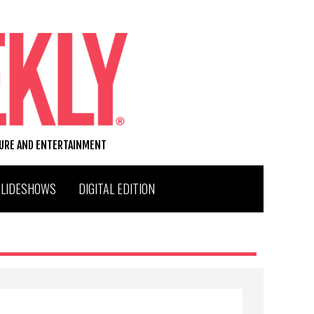
TURE AND ENTERTAINMENT
SLIDESHOWS
DIGITAL EDITION