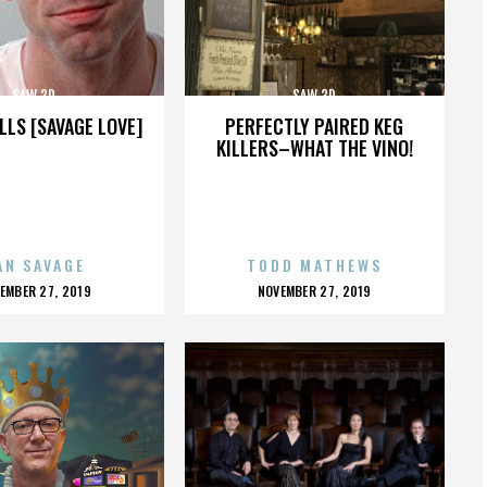
SAW 3D
SAW 3D
LLS [SAVAGE LOVE]
PERFECTLY PAIRED KEG
KILLERS–WHAT THE VINO!
AN SAVAGE
TODD MATHEWS
OSTED
POSTED
EMBER 27, 2019
NOVEMBER 27, 2019
N
ON