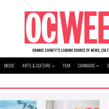
ORANGE COUNTY'S LEADING SOURCE OF NEWS, CUL
MUSIC
ARTS & CULTURE
FILM
CANNABIS