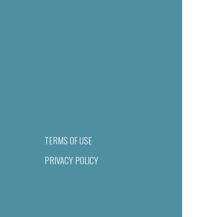
TERMS OF USE
PRIVACY POLICY