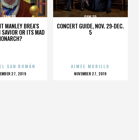
SAW 3D
SAW 3D
HT MANLEY BREA’S
CONCERT GUIDE, NOV. 29-DEC.
 SAVIOR OR ITS MAD
5
MONARCH?
EL SAN ROMÁN
AIMEE MURILLO
OSTED
POSTED
EMBER 27, 2019
NOVEMBER 27, 2019
N
ON