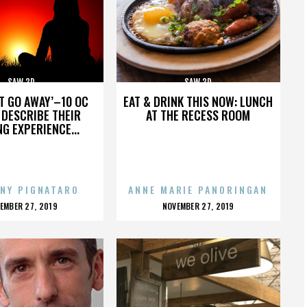
SAW 3D
SAW 3D
’T GO AWAY’–10 OC
EAT & DRINK THIS NOW: LUNCH
DESCRIBE THEIR
AT THE RECESS ROOM
NG EXPERIENCE...
NY PIGNATARO
ANNE MARIE PANORINGAN
OSTED
POSTED
EMBER 27, 2019
NOVEMBER 27, 2019
N
ON