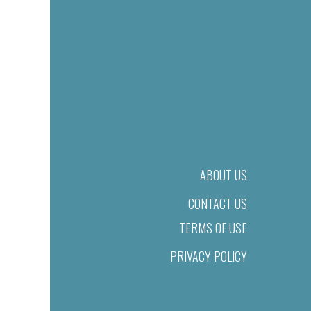
ABOUT US
CONTACT US
TERMS OF USE
PRIVACY POLICY