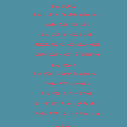
Best of 2018
Best of 2018 – Arts & Entertainment
Best of 2018 – Cannabis
Best of 2018 – Food & Drink
Best of 2018 – Shopping & Services
Best of 2018 – Sports & Recreation
Best of 2019
Best of 2019 – Arts & Entertainment
Best of 2019 – Cannabis
Best of 2019 – Food & Drink
Best of 2019 – Shopping & Services
Best of 2019 – Sports & Recreation
Calendar