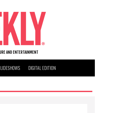
TURE AND ENTERTAINMENT
SLIDESHOWS
DIGITAL EDITION