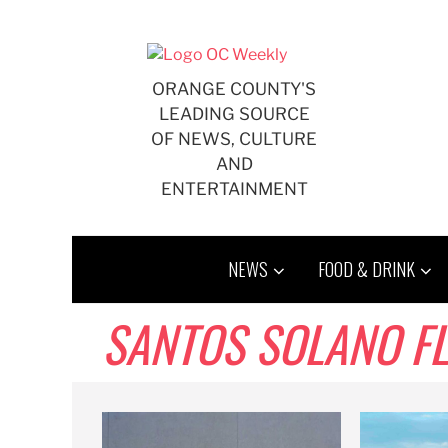
Skip
to
content
ORANGE COUNTY'S
LEADING SOURCE
OF NEWS, CULTURE
AND
ENTERTAINMENT
NEWS
FOOD & DRINK
SANTOS SOLANO F