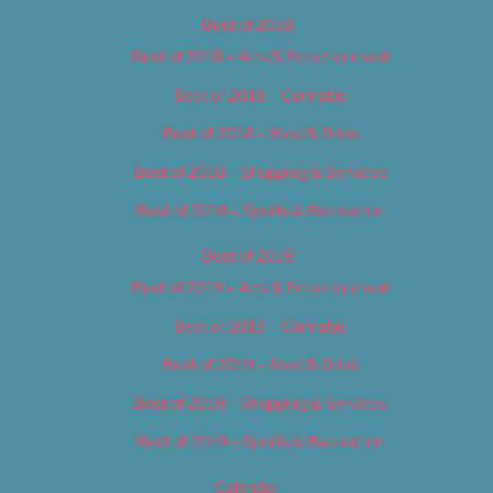
Best of 2018
Best of 2018 – Arts & Entertainment
Best of 2018 – Cannabis
Best of 2018 – Food & Drink
Best of 2018 – Shopping & Services
Best of 2018 – Sports & Recreation
Best of 2019
Best of 2019 – Arts & Entertainment
Best of 2019 – Cannabis
Best of 2019 – Food & Drink
Best of 2019 – Shopping & Services
Best of 2019 – Sports & Recreation
Calendar