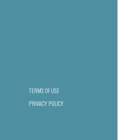
TERMS OF USE
PRIVACY POLICY