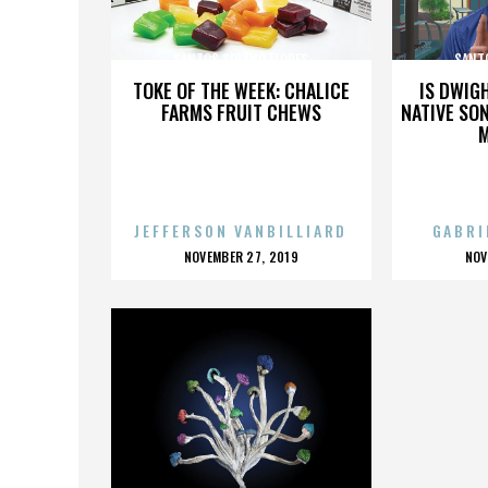
SANTOS SOLANO FLORES
SANT
TOKE OF THE WEEK: CHALICE
IS DWIG
FARMS FRUIT CHEWS
NATIVE SON
JEFFERSON VANBILLIARD
GABRI
POSTED
P
NOVEMBER 27, 2019
NOV
ON
O