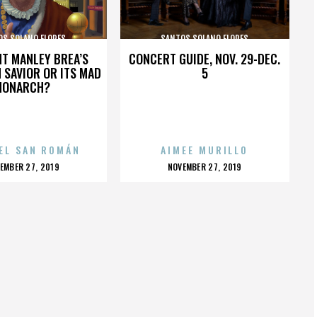
OS SOLANO FLORES
SANTOS SOLANO FLORES
HT MANLEY BREA’S
CONCERT GUIDE, NOV. 29-DEC.
 SAVIOR OR ITS MAD
5
MONARCH?
EL SAN ROMÁN
AIMEE MURILLO
OSTED
POSTED
EMBER 27, 2019
NOVEMBER 27, 2019
N
ON