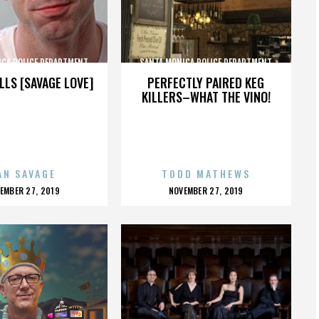
ICA POLICE DEPARTMENT
SANTA MONICA POLICE DEPARTMENT
LLS [SAVAGE LOVE]
PERFECTLY PAIRED KEG
KILLERS–WHAT THE VINO!
AN SAVAGE
TODD MATHEWS
OSTED
POSTED
EMBER 27, 2019
NOVEMBER 27, 2019
N
ON