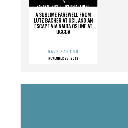
SANTA MONICA POLICE DEPARTMENT
A SUBLIME FAREWELL FROM
LUTZ BACHER AT UCI, AND AN
ESCAPE VIA NAIDA OSLINE AT
OCCCA
DAVE BARTON
POSTED
NOVEMBER 27, 2019
ON