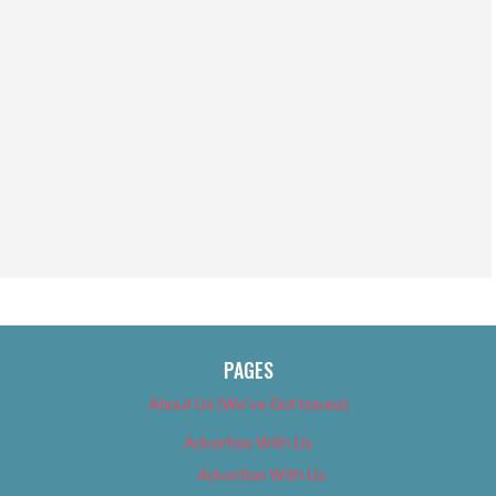
PAGES
About Us (We’ve Got Issues)
Advertise With Us
Advertise With Us