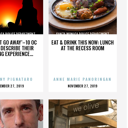
ICA POLICE DEPARTMENT
SANTA MONICA POLICE DEPARTMENT
’T GO AWAY’–10 OC
EAT & DRINK THIS NOW: LUNCH
DESCRIBE THEIR
AT THE RECESS ROOM
NG EXPERIENCE...
NY PIGNATARO
ANNE MARIE PANORINGAN
OSTED
POSTED
EMBER 27, 2019
NOVEMBER 27, 2019
N
ON