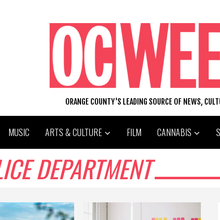
ORANGE COUNTY'S LEADING SOURCE OF NEWS, CUL
MUSIC
ARTS & CULTURE
FILM
CANNABIS
LICE DEPARTMENT