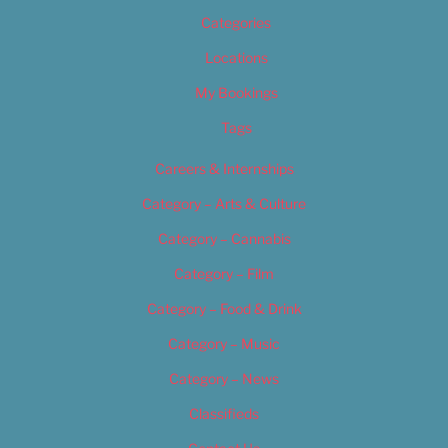
Categories
Locations
My Bookings
Tags
Careers & Internships
Category – Arts & Culture
Category – Cannabis
Category – Film
Category – Food & Drink
Category – Music
Category – News
Classifieds