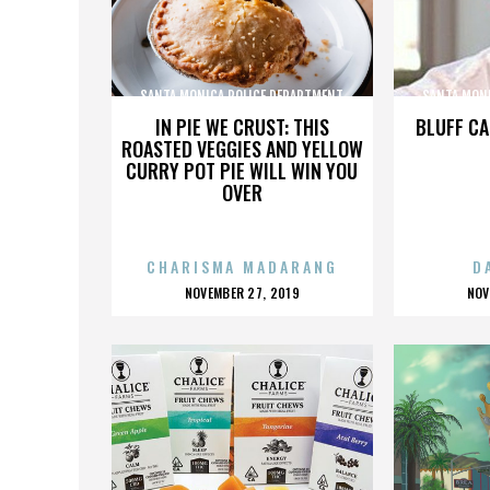
SANTA MONICA POLICE DEPARTMENT
SANTA MON
IN PIE WE CRUST: THIS
BLUFF CA
ROASTED VEGGIES AND YELLOW
CURRY POT PIE WILL WIN YOU
OVER
CHARISMA MADARANG
D
POSTED
P
NOVEMBER 27, 2019
NOV
ON
O