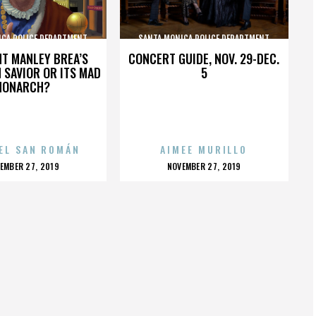
ICA POLICE DEPARTMENT
SANTA MONICA POLICE DEPARTMENT
HT MANLEY BREA’S
CONCERT GUIDE, NOV. 29-DEC.
 SAVIOR OR ITS MAD
5
MONARCH?
EL SAN ROMÁN
AIMEE MURILLO
OSTED
POSTED
EMBER 27, 2019
NOVEMBER 27, 2019
N
ON