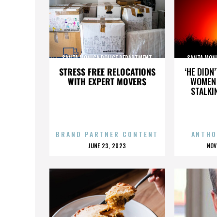
SANTA MONICA POLICE DEPARTMENT
SANTA MON
STRESS FREE RELOCATIONS
‘HE DIDN
WITH EXPERT MOVERS
WOMEN 
STALKI
BRAND PARTNER CONTENT
ANTHO
POSTED
P
JUNE 23, 2023
NOV
ON
O