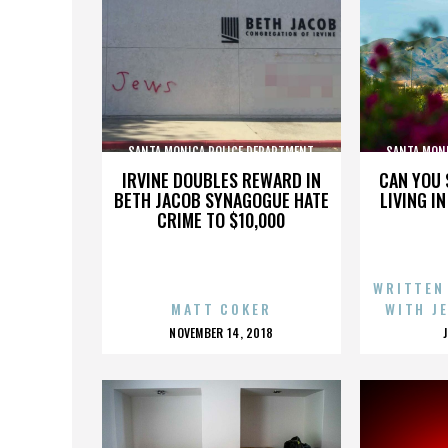
SANTA MONICA POLICE DEPARTMENT
SANTA MON
IRVINE DOUBLES REWARD IN
CAN YOU 
BETH JACOB SYNAGOGUE HATE
LIVING I
CRIME TO $10,000
WRITTEN
MATT COKER
WITH J
POSTED
NOVEMBER 14, 2018
ON