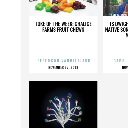
SANTA MONICA POLICE DEPARTMENT
SANTA MON
TOKE OF THE WEEK: CHALICE
IS DWIG
FARMS FRUIT CHEWS
NATIVE SON
JEFFERSON VANBILLIARD
GABRI
POSTED
P
NOVEMBER 27, 2019
NOV
ON
O