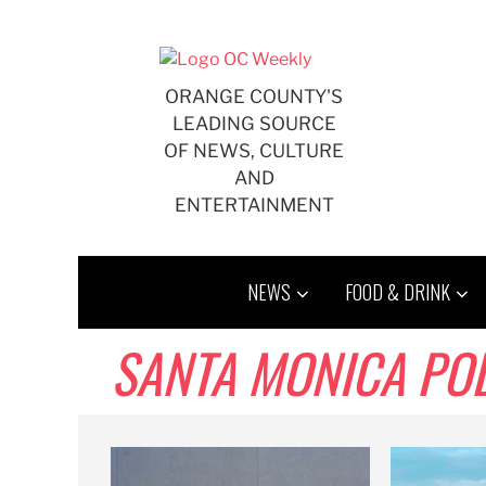
Skip
to
content
ORANGE COUNTY'S
LEADING SOURCE
OF NEWS, CULTURE
AND
ENTERTAINMENT
NEWS
FOOD & DRINK
SANTA MONICA PO