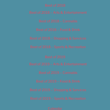
Best of 2018
Best of 2018 – Arts & Entertainment
Best of 2018 – Cannabis
Best of 2018 – Food & Drink
Best of 2018 – Shopping & Services
Best of 2018 – Sports & Recreation
Best of 2019
Best of 2019 – Arts & Entertainment
Best of 2019 – Cannabis
Best of 2019 – Food & Drink
Best of 2019 – Shopping & Services
Best of 2019 – Sports & Recreation
Calendar