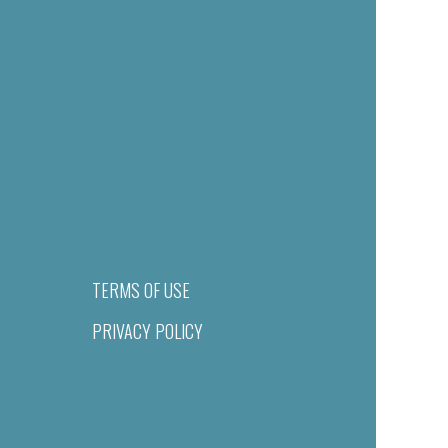
TERMS OF USE
PRIVACY POLICY