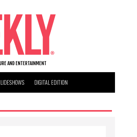
TURE AND ENTERTAINMENT
SLIDESHOWS
DIGITAL EDITION