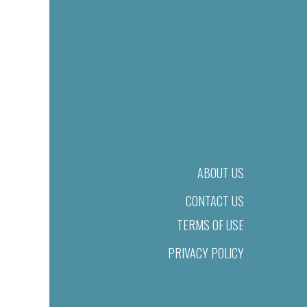
ABOUT US
CONTACT US
TERMS OF USE
PRIVACY POLICY