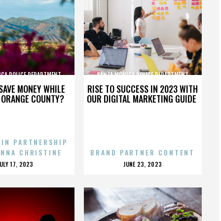
ICA POLICE DEPARTMENT
SANTA MONICA POLICE DEPARTMENT
SAVE MONEY WHILE
RISE TO SUCCESS IN 2023 WITH
N ORANGE COUNTY?
OUR DIGITAL MARKETING GUIDE
 IN PARTNERSHIP
ENNA CHRISTINE
BRAND PARTNER CONTENT
POSTED
POSTED
JULY 17, 2023
JUNE 23, 2023
ON
ON