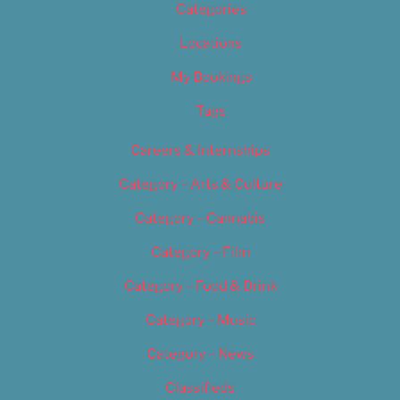
Categories
Locations
My Bookings
Tags
Careers & Internships
Category – Arts & Culture
Category – Cannabis
Category – Film
Category – Food & Drink
Category – Music
Category – News
Classifieds