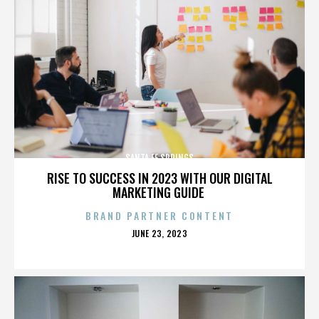
SANTA FE SPRINGS
RISE TO SUCCESS IN 2023 WITH OUR DIGITAL
MARKETING GUIDE
BRAND PARTNER CONTENT
POSTED
JUNE 23, 2023
ON