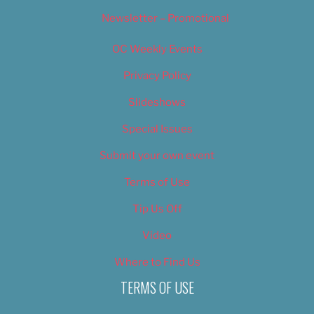
Newsletter – Promotional
OC Weekly Events
Privacy Policy
Slideshows
Special Issues
Submit your own event
Terms of Use
Tip Us Off
Video
Where to Find Us
TERMS OF USE