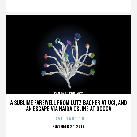
ON
SANTA FE SPRINGS
A SUBLIME FAREWELL FROM LUTZ BACHER AT UCI, AND
AN ESCAPE VIA NAIDA OSLINE AT OCCCA
DAVE BARTON
POSTED
NOVEMBER 27, 2019
ON