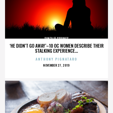
SANTA FE SPRINGS
‘HE DIDN’T GO AWAY’–10 OC WOMEN DESCRIBE THEIR
STALKING EXPERIENCE...
ANTHONY PIGNATARO
POSTED
NOVEMBER 27, 2019
ON