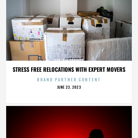
SANTA FE SPRINGS
STRESS FREE RELOCATIONS WITH EXPERT MOVERS
BRAND PARTNER CONTENT
POSTED
JUNE 23, 2023
ON