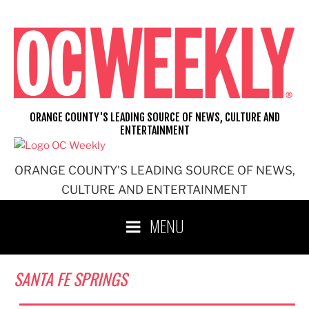
Skip
to
content
ORANGE COUNTY'S LEADING SOURCE OF NEWS, CULTURE AND
ENTERTAINMENT
ORANGE COUNTY'S LEADING SOURCE OF NEWS,
CULTURE AND ENTERTAINMENT
MENU
SANTA FE SPRINGS