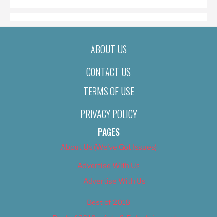
ABOUT US
CONTACT US
TERMS OF USE
PRIVACY POLICY
PAGES
About Us (We’ve Got Issues)
Advertise With Us
Advertise With Us
Best of 2018