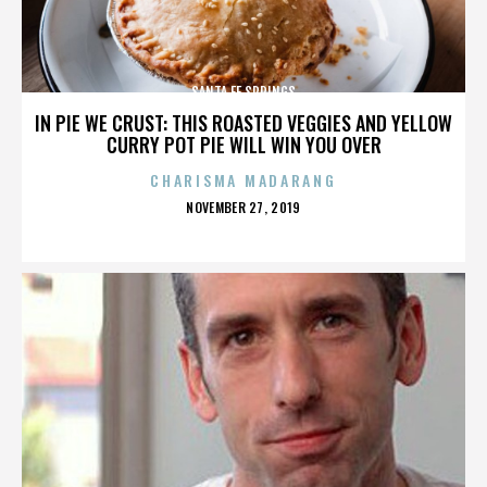
SANTA FE SPRINGS
IN PIE WE CRUST: THIS ROASTED VEGGIES AND YELLOW
CURRY POT PIE WILL WIN YOU OVER
CHARISMA MADARANG
POSTED
NOVEMBER 27, 2019
ON