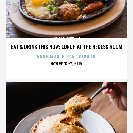
SANTA FE SPRINGS
EAT & DRINK THIS NOW: LUNCH AT THE RECESS ROOM
ANNE MARIE PANORINGAN
POSTED
NOVEMBER 27, 2019
ON