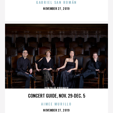
GABRIEL SAN ROMÁN
POSTED
NOVEMBER 27, 2019
ON
SANTA FE SPRINGS
CONCERT GUIDE, NOV. 29-DEC. 5
AIMEE MURILLO
POSTED
NOVEMBER 27, 2019