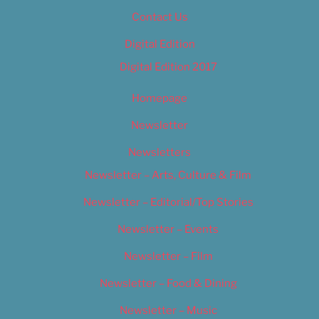
Contact Us
Digital Edition
Digital Edition 2017
Homepage
Newsletter
Newsletters
Newsletter – Arts, Culture & Film
Newsletter – Editorial/Top Stories
Newsletter – Events
Newsletter – Film
Newsletter – Food & Dining
Newsletter – Music