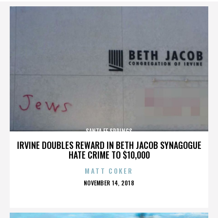
SANTA FE SPRINGS
IRVINE DOUBLES REWARD IN BETH JACOB SYNAGOGUE
HATE CRIME TO $10,000
MATT COKER
POSTED
NOVEMBER 14, 2018
ON