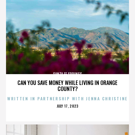
SANTA FE SPRINGS
CAN YOU SAVE MONEY WHILE LIVING IN ORANGE
COUNTY?
WRITTEN IN PARTNERSHIP WITH JENNA CHRISTINE
POSTED
JULY 17, 2023
ON