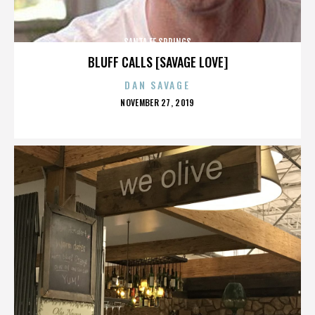
SANTA FE SPRINGS
BLUFF CALLS [SAVAGE LOVE]
DAN SAVAGE
POSTED
NOVEMBER 27, 2019
ON