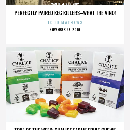
SANTA FE SPRINGS
PERFECTLY PAIRED KEG KILLERS–WHAT THE VINO!
TODD MATHEWS
POSTED
NOVEMBER 27, 2019
ON
SANTA FE SPRINGS
TOKE OF THE WEEK: CHALICE FARMS FRUIT CHEWS