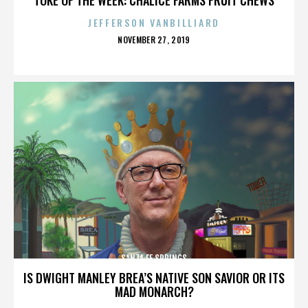
JEFFERSON VANBILLIARD
POSTED
NOVEMBER 27, 2019
ON
SANTA FE SPRINGS
IS DWIGHT MANLEY BREA’S NATIVE SON SAVIOR OR ITS
MAD MONARCH?