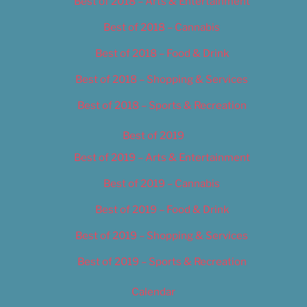
Best of 2018 – Arts & Entertainment
Best of 2018 – Cannabis
Best of 2018 – Food & Drink
Best of 2018 – Shopping & Services
Best of 2018 – Sports & Recreation
Best of 2019
Best of 2019 – Arts & Entertainment
Best of 2019 – Cannabis
Best of 2019 – Food & Drink
Best of 2019 – Shopping & Services
Best of 2019 – Sports & Recreation
Calendar