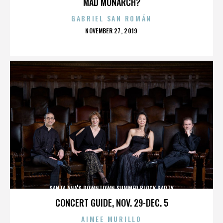
MAD MONARCH?
GABRIEL SAN ROMÁN
POSTED
NOVEMBER 27, 2019
ON
SANTA ANA'S DOWNTOWN SUMMER BLOCK PARTY
CONCERT GUIDE, NOV. 29-DEC. 5
AIMEE MURILLO