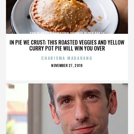
SANTA ANA'S DOWNTOWN SUMMER BLOCK PARTY
IN PIE WE CRUST: THIS ROASTED VEGGIES AND YELLOW
CURRY POT PIE WILL WIN YOU OVER
CHARISMA MADARANG
POSTED
NOVEMBER 27, 2019
ON