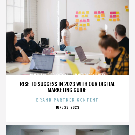
SANTA ANA'S DOWNTOWN SUMMER BLOCK PARTY
RISE TO SUCCESS IN 2023 WITH OUR DIGITAL
MARKETING GUIDE
BRAND PARTNER CONTENT
POSTED
JUNE 23, 2023
ON