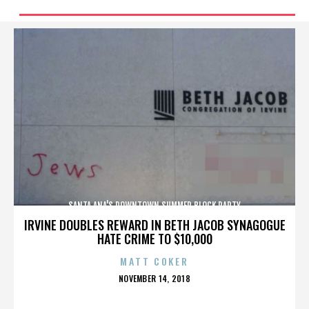
SANTA ANA'S DOWNTOWN SUMMER BLOCK PARTY
IRVINE DOUBLES REWARD IN BETH JACOB SYNAGOGUE
HATE CRIME TO $10,000
MATT COKER
POSTED
NOVEMBER 14, 2018
ON