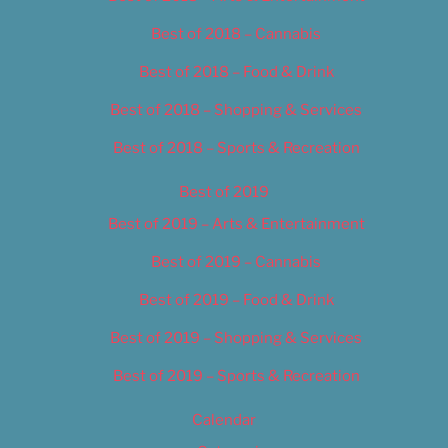
Best of 2018 – Cannabis
Best of 2018 – Food & Drink
Best of 2018 – Shopping & Services
Best of 2018 – Sports & Recreation
Best of 2019
Best of 2019 – Arts & Entertainment
Best of 2019 – Cannabis
Best of 2019 – Food & Drink
Best of 2019 – Shopping & Services
Best of 2019 – Sports & Recreation
Calendar