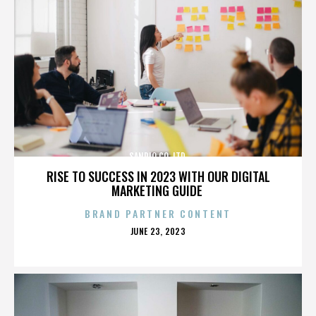
SANRIO CO. LTD.
RISE TO SUCCESS IN 2023 WITH OUR DIGITAL
MARKETING GUIDE
BRAND PARTNER CONTENT
POSTED
JUNE 23, 2023
ON