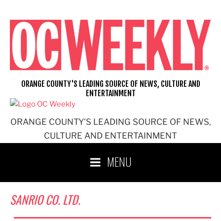
Skip
to
content
ORANGE COUNTY'S LEADING SOURCE OF NEWS, CULTURE AND
ENTERTAINMENT
ORANGE COUNTY'S LEADING SOURCE OF NEWS,
CULTURE AND ENTERTAINMENT
MENU
SANRIO CO. LTD.