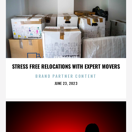
SANRIO CO. LTD.
STRESS FREE RELOCATIONS WITH EXPERT MOVERS
BRAND PARTNER CONTENT
POSTED
JUNE 23, 2023
ON