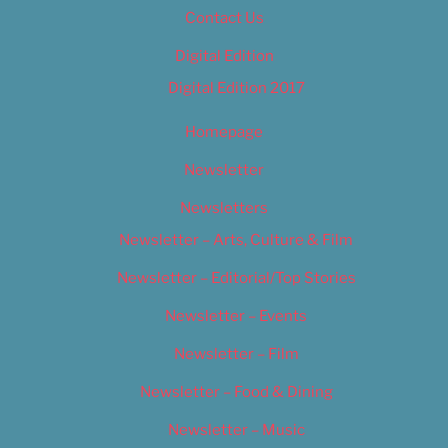
Contact Us
Digital Edition
Digital Edition 2017
Homepage
Newsletter
Newsletters
Newsletter – Arts, Culture & Film
Newsletter – Editorial/Top Stories
Newsletter – Events
Newsletter – Film
Newsletter – Food & Dining
Newsletter – Music