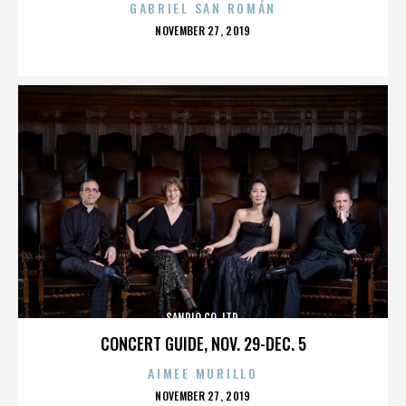
GABRIEL SAN ROMÁN
POSTED
NOVEMBER 27, 2019
ON
SANRIO CO. LTD.
CONCERT GUIDE, NOV. 29-DEC. 5
AIMEE MURILLO
POSTED
NOVEMBER 27, 2019