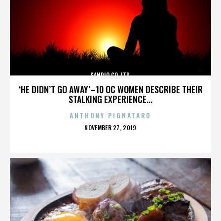
SANRIO CO. LTD.
‘HE DIDN’T GO AWAY’–10 OC WOMEN DESCRIBE THEIR
STALKING EXPERIENCE...
ANTHONY PIGNATARO
POSTED
NOVEMBER 27, 2019
ON