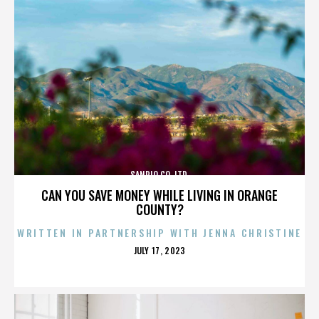
SANRIO CO. LTD.
CAN YOU SAVE MONEY WHILE LIVING IN ORANGE
COUNTY?
WRITTEN IN PARTNERSHIP WITH JENNA CHRISTINE
POSTED
JULY 17, 2023
ON