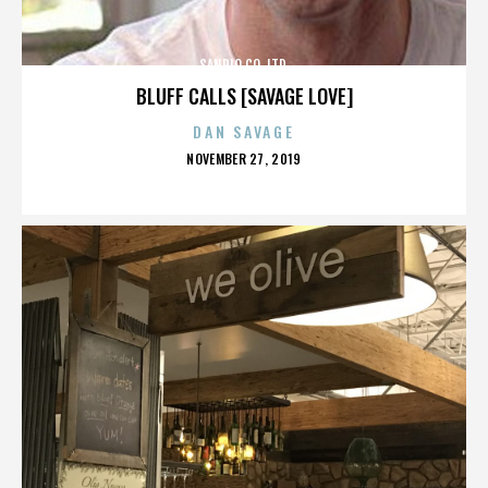
SANRIO CO. LTD.
BLUFF CALLS [SAVAGE LOVE]
DAN SAVAGE
POSTED
NOVEMBER 27, 2019
ON