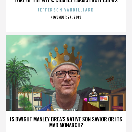
JEFFERSON VANBILLIARD
POSTED
NOVEMBER 27, 2019
ON
SANRIO CO. LTD.
IS DWIGHT MANLEY BREA’S NATIVE SON SAVIOR OR ITS
MAD MONARCH?