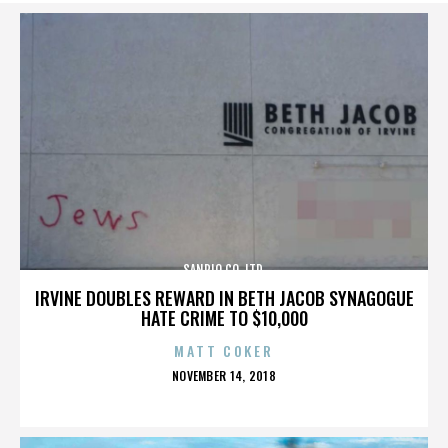
SANRIO CO. LTD.
IRVINE DOUBLES REWARD IN BETH JACOB SYNAGOGUE
HATE CRIME TO $10,000
MATT COKER
POSTED
NOVEMBER 14, 2018
ON