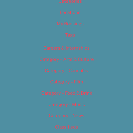
Categories
Locations
My Bookings
Tags
Careers & Internships
Category – Arts & Culture
Category – Cannabis
Category – Film
Category – Food & Drink
Category – Music
Category – News
Classifieds