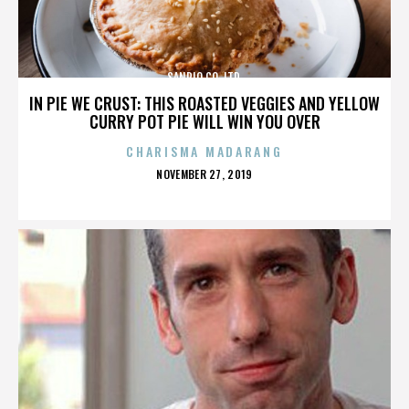
SANRIO CO. LTD.
IN PIE WE CRUST: THIS ROASTED VEGGIES AND YELLOW
CURRY POT PIE WILL WIN YOU OVER
CHARISMA MADARANG
POSTED
NOVEMBER 27, 2019
ON