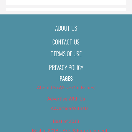
ABOUT US
CONTACT US
TERMS OF USE
PRIVACY POLICY
PAGES
About Us (We’ve Got Issues)
Advertise With Us
Advertise With Us
Best of 2018
Best of 2018 – Arts & Entertainment