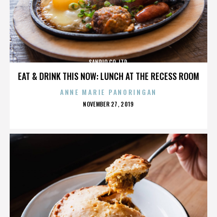
SANRIO CO. LTD.
EAT & DRINK THIS NOW: LUNCH AT THE RECESS ROOM
ANNE MARIE PANORINGAN
POSTED
NOVEMBER 27, 2019
ON