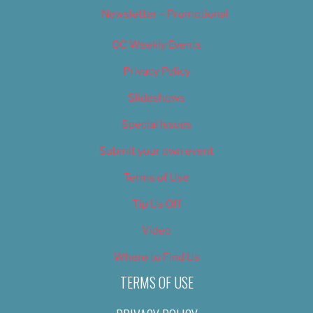
Newsletter – Promotional
OC Weekly Events
Privacy Policy
Slideshows
Special Issues
Submit your own event
Terms of Use
Tip Us Off
Video
Where to Find Us
TERMS OF USE