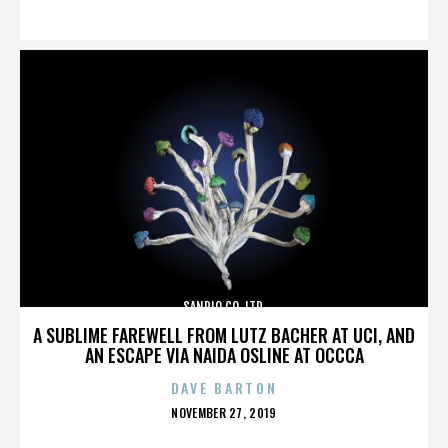
ON
SANRIO CO. LTD.
A SUBLIME FAREWELL FROM LUTZ BACHER AT UCI, AND
AN ESCAPE VIA NAIDA OSLINE AT OCCCA
DAVE BARTON
POSTED
NOVEMBER 27, 2019
ON