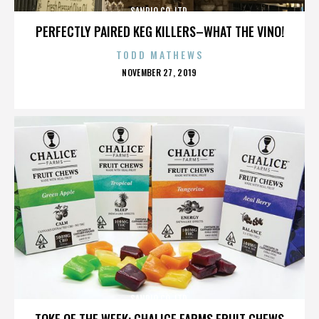
SANRIO CO. LTD.
PERFECTLY PAIRED KEG KILLERS–WHAT THE VINO!
TODD MATHEWS
POSTED
NOVEMBER 27, 2019
ON
SANRIO CO. LTD.
TOKE OF THE WEEK: CHALICE FARMS FRUIT CHEWS