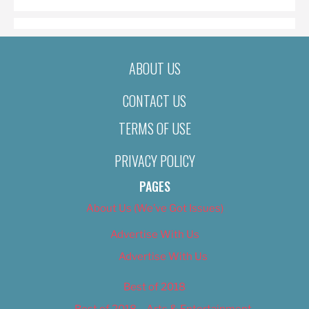
ABOUT US
CONTACT US
TERMS OF USE
PRIVACY POLICY
PAGES
About Us (We’ve Got Issues)
Advertise With Us
Advertise With Us
Best of 2018
Best of 2018 – Arts & Entertainment