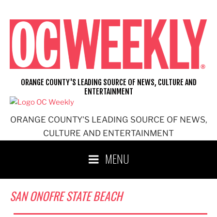
Skip
to
content
ORANGE COUNTY'S LEADING SOURCE OF NEWS, CULTURE AND
ENTERTAINMENT
ORANGE COUNTY'S LEADING SOURCE OF NEWS,
CULTURE AND ENTERTAINMENT
MENU
SAN ONOFRE STATE BEACH