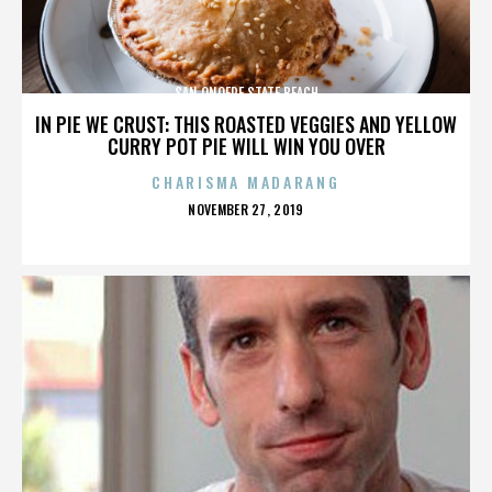
SAN ONOFRE STATE BEACH
IN PIE WE CRUST: THIS ROASTED VEGGIES AND YELLOW
CURRY POT PIE WILL WIN YOU OVER
CHARISMA MADARANG
POSTED
NOVEMBER 27, 2019
ON