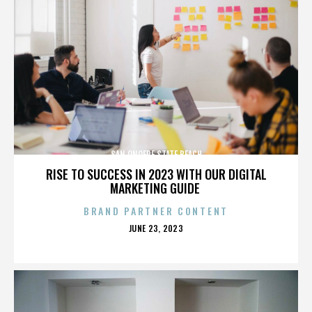
SAN ONOFRE STATE BEACH
RISE TO SUCCESS IN 2023 WITH OUR DIGITAL
MARKETING GUIDE
BRAND PARTNER CONTENT
POSTED
JUNE 23, 2023
ON