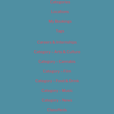
Categories
Locations
My Bookings
Tags
Careers & Internships
Category – Arts & Culture
Category – Cannabis
Category – Film
Category – Food & Drink
Category – Music
Category – News
Classifieds