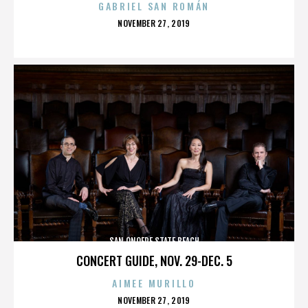
GABRIEL SAN ROMÁN
POSTED
NOVEMBER 27, 2019
ON
SAN ONOFRE STATE BEACH
CONCERT GUIDE, NOV. 29-DEC. 5
AIMEE MURILLO
POSTED
NOVEMBER 27, 2019