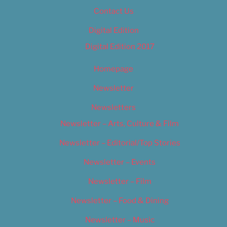
Contact Us
Digital Edition
Digital Edition 2017
Homepage
Newsletter
Newsletters
Newsletter – Arts, Culture & Film
Newsletter – Editorial/Top Stories
Newsletter – Events
Newsletter – Film
Newsletter – Food & Dining
Newsletter – Music