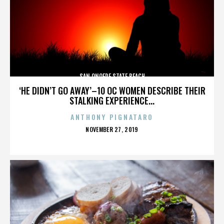
SAN ONOFRE STATE BEACH
‘HE DIDN’T GO AWAY’–10 OC WOMEN DESCRIBE THEIR
STALKING EXPERIENCE...
ANTHONY PIGNATARO
POSTED
NOVEMBER 27, 2019
ON