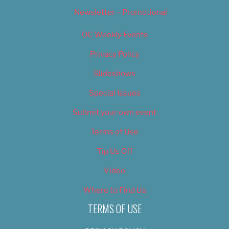
Newsletter – Promotional
OC Weekly Events
Privacy Policy
Slideshows
Special Issues
Submit your own event
Terms of Use
Tip Us Off
Video
Where to Find Us
TERMS OF USE