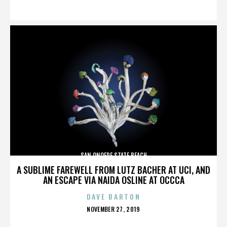
ON
SAN ONOFRE STATE BEACH
A SUBLIME FAREWELL FROM LUTZ BACHER AT UCI, AND
AN ESCAPE VIA NAIDA OSLINE AT OCCCA
DAVE BARTON
POSTED
NOVEMBER 27, 2019
ON