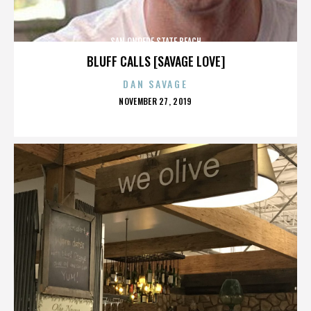
SAN ONOFRE STATE BEACH
BLUFF CALLS [SAVAGE LOVE]
DAN SAVAGE
POSTED
NOVEMBER 27, 2019
ON