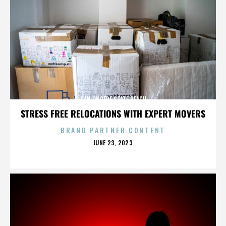
SAN ONOFRE STATE BEACH
STRESS FREE RELOCATIONS WITH EXPERT MOVERS
BRAND PARTNER CONTENT
POSTED
JUNE 23, 2023
ON