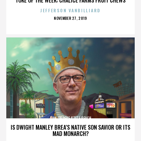
JEFFERSON VANBILLIARD
POSTED
NOVEMBER 27, 2019
ON
SAN ONOFRE STATE BEACH
IS DWIGHT MANLEY BREA’S NATIVE SON SAVIOR OR ITS
MAD MONARCH?