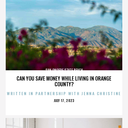
SAN ONOFRE STATE BEACH
CAN YOU SAVE MONEY WHILE LIVING IN ORANGE
COUNTY?
WRITTEN IN PARTNERSHIP WITH JENNA CHRISTINE
POSTED
JULY 17, 2023
ON