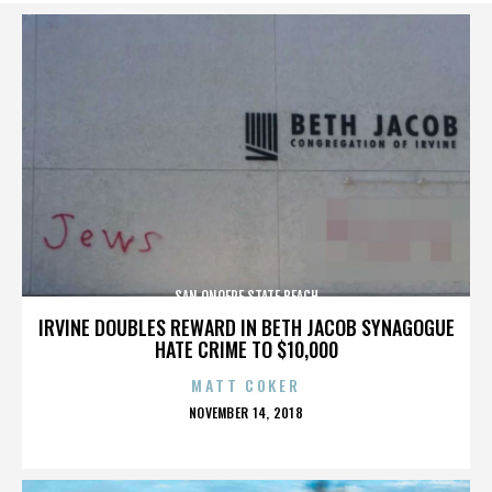
SAN ONOFRE STATE BEACH
IRVINE DOUBLES REWARD IN BETH JACOB SYNAGOGUE
HATE CRIME TO $10,000
MATT COKER
POSTED
NOVEMBER 14, 2018
ON