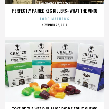
SAN ONOFRE STATE BEACH
PERFECTLY PAIRED KEG KILLERS–WHAT THE VINO!
TODD MATHEWS
POSTED
NOVEMBER 27, 2019
ON
SAN ONOFRE STATE BEACH
TOKE OF THE WEEK: CHALICE FARMS FRUIT CHEWS