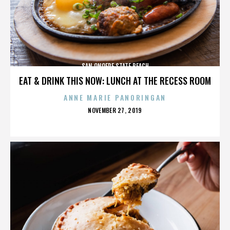
SAN ONOFRE STATE BEACH
EAT & DRINK THIS NOW: LUNCH AT THE RECESS ROOM
ANNE MARIE PANORINGAN
POSTED
NOVEMBER 27, 2019
ON