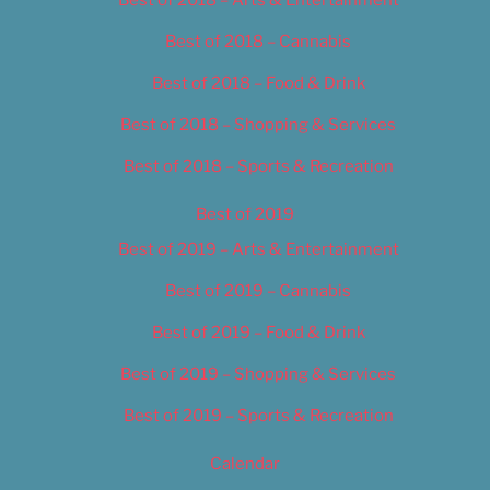
Best of 2018 – Cannabis
Best of 2018 – Food & Drink
Best of 2018 – Shopping & Services
Best of 2018 – Sports & Recreation
Best of 2019
Best of 2019 – Arts & Entertainment
Best of 2019 – Cannabis
Best of 2019 – Food & Drink
Best of 2019 – Shopping & Services
Best of 2019 – Sports & Recreation
Calendar