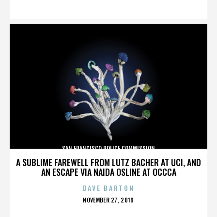
ON
SAN FRANCISCO POLICE COMMISSION
A SUBLIME FAREWELL FROM LUTZ BACHER AT UCI, AND
AN ESCAPE VIA NAIDA OSLINE AT OCCCA
DAVE BARTON
POSTED
NOVEMBER 27, 2019
ON