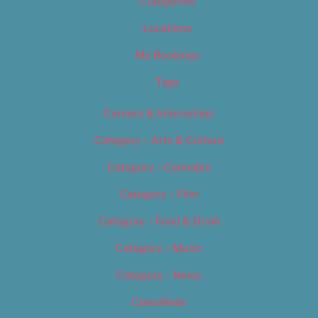
Categories
Locations
My Bookings
Tags
Careers & Internships
Category – Arts & Culture
Category – Cannabis
Category – Film
Category – Food & Drink
Category – Music
Category – News
Classifieds