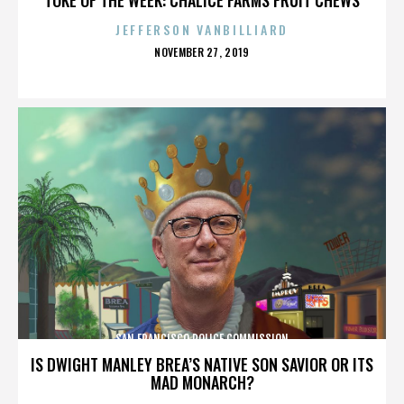
JEFFERSON VANBILLIARD
POSTED
NOVEMBER 27, 2019
ON
SAN FRANCISCO POLICE COMMISSION
IS DWIGHT MANLEY BREA’S NATIVE SON SAVIOR OR ITS
MAD MONARCH?