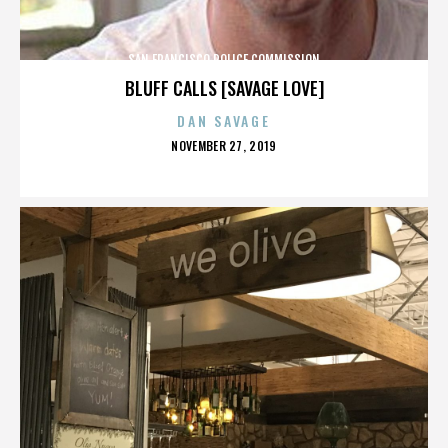
SAN FRANCISCO POLICE COMMISSION
BLUFF CALLS [SAVAGE LOVE]
DAN SAVAGE
POSTED
NOVEMBER 27, 2019
ON