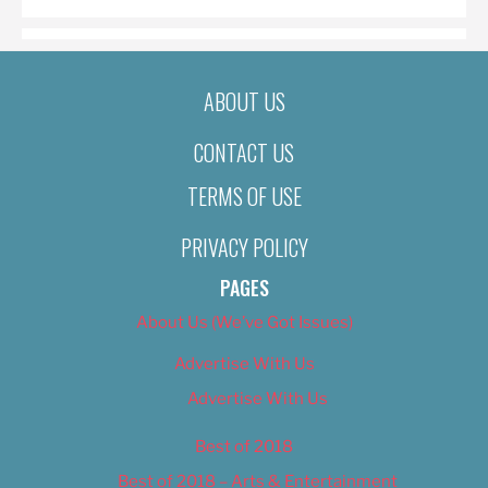
ABOUT US
CONTACT US
TERMS OF USE
PRIVACY POLICY
PAGES
About Us (We’ve Got Issues)
Advertise With Us
Advertise With Us
Best of 2018
Best of 2018 – Arts & Entertainment