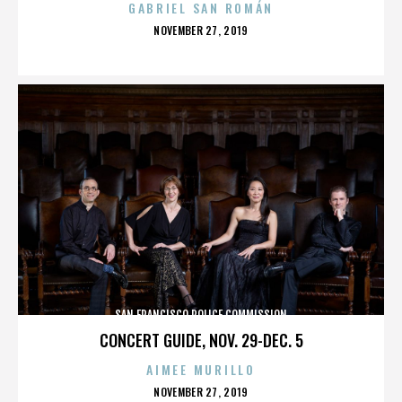
GABRIEL SAN ROMÁN
POSTED
NOVEMBER 27, 2019
ON
SAN FRANCISCO POLICE COMMISSION
CONCERT GUIDE, NOV. 29-DEC. 5
AIMEE MURILLO
POSTED
NOVEMBER 27, 2019