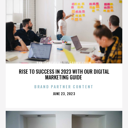
SAN FRANCISCO POLICE COMMISSION
RISE TO SUCCESS IN 2023 WITH OUR DIGITAL
MARKETING GUIDE
BRAND PARTNER CONTENT
POSTED
JUNE 23, 2023
ON