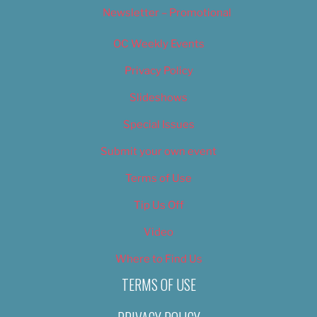
Newsletter – Promotional
OC Weekly Events
Privacy Policy
Slideshows
Special Issues
Submit your own event
Terms of Use
Tip Us Off
Video
Where to Find Us
TERMS OF USE