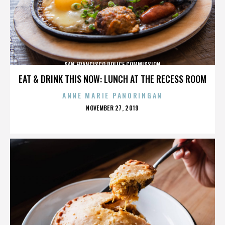
SAN FRANCISCO POLICE COMMISSION
EAT & DRINK THIS NOW: LUNCH AT THE RECESS ROOM
ANNE MARIE PANORINGAN
POSTED
NOVEMBER 27, 2019
ON