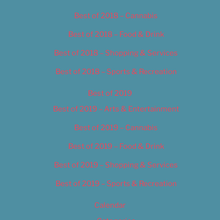
Best of 2018 – Cannabis
Best of 2018 – Food & Drink
Best of 2018 – Shopping & Services
Best of 2018 – Sports & Recreation
Best of 2019
Best of 2019 – Arts & Entertainment
Best of 2019 – Cannabis
Best of 2019 – Food & Drink
Best of 2019 – Shopping & Services
Best of 2019 – Sports & Recreation
Calendar