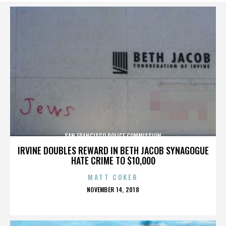
SAN FRANCISCO POLICE COMMISSION
IRVINE DOUBLES REWARD IN BETH JACOB SYNAGOGUE
HATE CRIME TO $10,000
MATT COKER
POSTED
NOVEMBER 14, 2018
ON