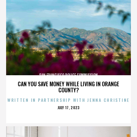
SAN FRANCISCO POLICE COMMISSION
CAN YOU SAVE MONEY WHILE LIVING IN ORANGE
COUNTY?
WRITTEN IN PARTNERSHIP WITH JENNA CHRISTINE
POSTED
JULY 17, 2023
ON