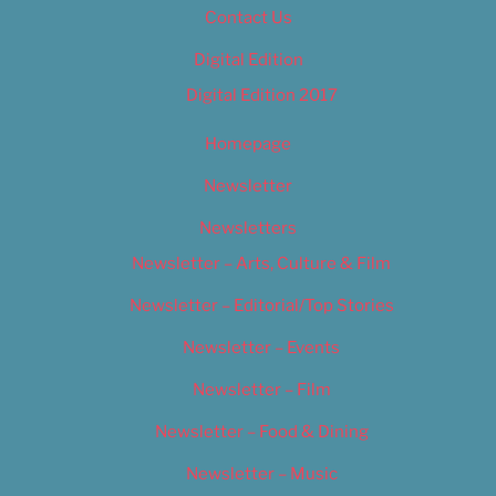
Contact Us
Digital Edition
Digital Edition 2017
Homepage
Newsletter
Newsletters
Newsletter – Arts, Culture & Film
Newsletter – Editorial/Top Stories
Newsletter – Events
Newsletter – Film
Newsletter – Food & Dining
Newsletter – Music