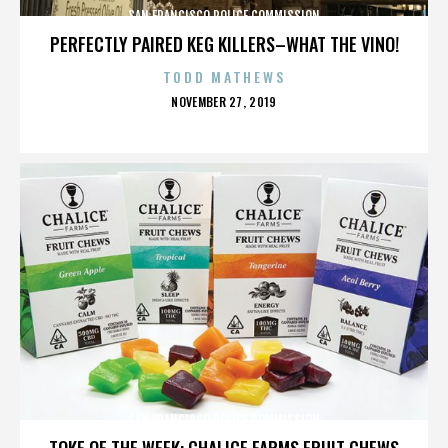
SAN FRANCISCO POLICE COMMISSION
PERFECTLY PAIRED KEG KILLERS–WHAT THE VINO!
TODD MATHEWS
POSTED
NOVEMBER 27, 2019
ON
SAN FRANCISCO POLICE COMMISSION
TOKE OF THE WEEK: CHALICE FARMS FRUIT CHEWS