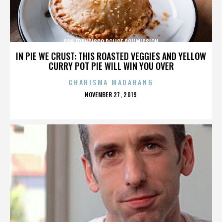
SAN FRANCISCO POLICE COMMISSION
IN PIE WE CRUST: THIS ROASTED VEGGIES AND YELLOW
CURRY POT PIE WILL WIN YOU OVER
CHARISMA MADARANG
POSTED
NOVEMBER 27, 2019
ON