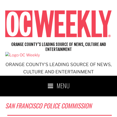
Skip
to
content
ORANGE COUNTY'S LEADING SOURCE OF NEWS, CULTURE AND
ENTERTAINMENT
ORANGE COUNTY'S LEADING SOURCE OF NEWS,
CULTURE AND ENTERTAINMENT
MENU
SAN FRANCISCO POLICE COMMISSION