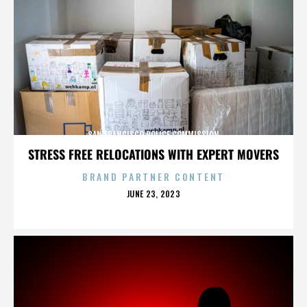
SAN FRANCISCO POLICE COMMISSION
STRESS FREE RELOCATIONS WITH EXPERT MOVERS
BRAND PARTNER CONTENT
POSTED
JUNE 23, 2023
ON