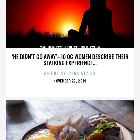
SAN FRANCISCO POLICE COMMISSION
‘HE DIDN’T GO AWAY’–10 OC WOMEN DESCRIBE THEIR
STALKING EXPERIENCE...
ANTHONY PIGNATARO
POSTED
NOVEMBER 27, 2019
ON