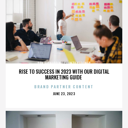
SAN BERNARDINO COUNTY CORONER
RISE TO SUCCESS IN 2023 WITH OUR DIGITAL
MARKETING GUIDE
BRAND PARTNER CONTENT
POSTED
JUNE 23, 2023
ON