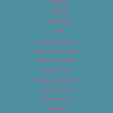
Categories
Locations
My Bookings
Tags
Careers & Internships
Category – Arts & Culture
Category – Cannabis
Category – Film
Category – Food & Drink
Category – Music
Category – News
Classifieds