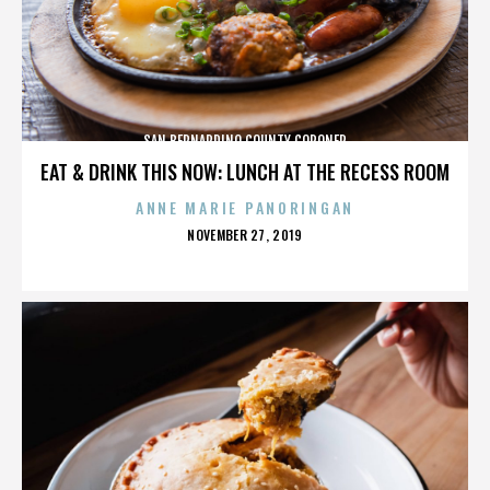
SAN BERNARDINO COUNTY CORONER
EAT & DRINK THIS NOW: LUNCH AT THE RECESS ROOM
ANNE MARIE PANORINGAN
POSTED
NOVEMBER 27, 2019
ON