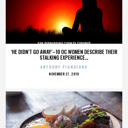
SAN BERNARDINO COUNTY CORONER
‘HE DIDN’T GO AWAY’–10 OC WOMEN DESCRIBE THEIR
STALKING EXPERIENCE...
ANTHONY PIGNATARO
POSTED
NOVEMBER 27, 2019
ON