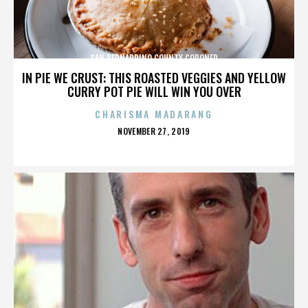
SAN BERNARDINO COUNTY CORONER
IN PIE WE CRUST: THIS ROASTED VEGGIES AND YELLOW
CURRY POT PIE WILL WIN YOU OVER
CHARISMA MADARANG
POSTED
NOVEMBER 27, 2019
ON