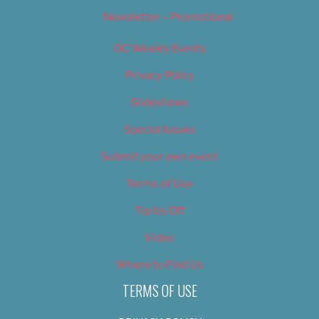
Newsletter – Promotional
OC Weekly Events
Privacy Policy
Slideshows
Special Issues
Submit your own event
Terms of Use
Tip Us Off
Video
Where to Find Us
TERMS OF USE