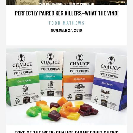
SAN BERNARDINO COUNTY CORONER
PERFECTLY PAIRED KEG KILLERS–WHAT THE VINO!
TODD MATHEWS
POSTED
NOVEMBER 27, 2019
ON
SAN BERNARDINO COUNTY CORONER
TOKE OF THE WEEK: CHALICE FARMS FRUIT CHEWS