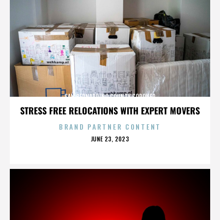
SAN BERNARDINO COUNTY CORONER
STRESS FREE RELOCATIONS WITH EXPERT MOVERS
BRAND PARTNER CONTENT
POSTED
JUNE 23, 2023
ON