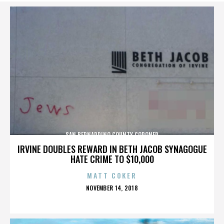
SAN BERNARDINO COUNTY CORONER
IRVINE DOUBLES REWARD IN BETH JACOB SYNAGOGUE
HATE CRIME TO $10,000
MATT COKER
POSTED
NOVEMBER 14, 2018
ON