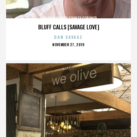
SAN BERNARDINO COUNTY CORONER
BLUFF CALLS [SAVAGE LOVE]
DAN SAVAGE
POSTED
NOVEMBER 27, 2019
ON