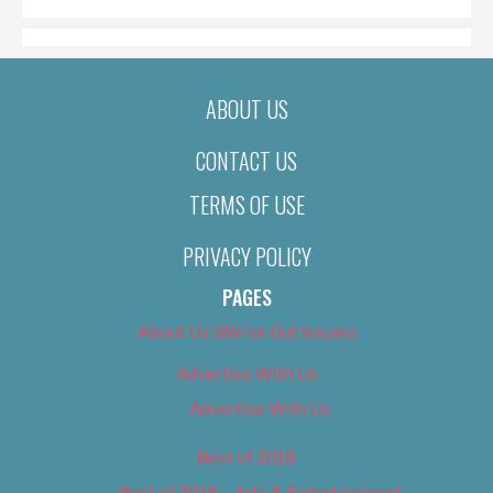
ABOUT US
CONTACT US
TERMS OF USE
PRIVACY POLICY
PAGES
About Us (We’ve Got Issues)
Advertise With Us
Advertise With Us
Best of 2018
Best of 2018 – Arts & Entertainment