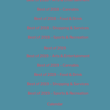
Best of 2018 – Cannabis
Best of 2018 – Food & Drink
Best of 2018 – Shopping & Services
Best of 2018 – Sports & Recreation
Best of 2019
Best of 2019 – Arts & Entertainment
Best of 2019 – Cannabis
Best of 2019 – Food & Drink
Best of 2019 – Shopping & Services
Best of 2019 – Sports & Recreation
Calendar