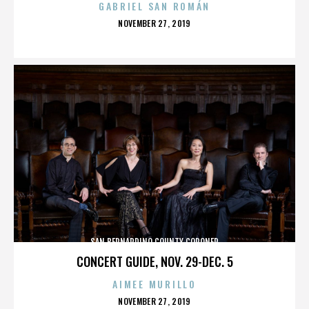
GABRIEL SAN ROMÁN
POSTED
NOVEMBER 27, 2019
ON
SAN BERNARDINO COUNTY CORONER
CONCERT GUIDE, NOV. 29-DEC. 5
AIMEE MURILLO
POSTED
NOVEMBER 27, 2019