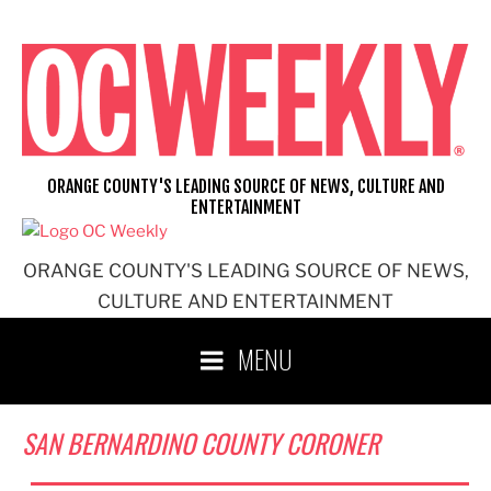
Skip
to
content
ORANGE COUNTY'S LEADING SOURCE OF NEWS, CULTURE AND
ENTERTAINMENT
ORANGE COUNTY'S LEADING SOURCE OF NEWS,
CULTURE AND ENTERTAINMENT
MENU
SAN BERNARDINO COUNTY CORONER