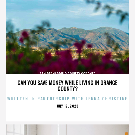
SAN BERNARDINO COUNTY CORONER
CAN YOU SAVE MONEY WHILE LIVING IN ORANGE
COUNTY?
WRITTEN IN PARTNERSHIP WITH JENNA CHRISTINE
POSTED
JULY 17, 2023
ON