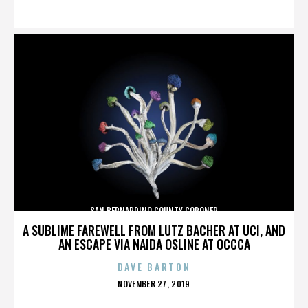
ON
SAN BERNARDINO COUNTY CORONER
A SUBLIME FAREWELL FROM LUTZ BACHER AT UCI, AND
AN ESCAPE VIA NAIDA OSLINE AT OCCCA
DAVE BARTON
POSTED
NOVEMBER 27, 2019
ON