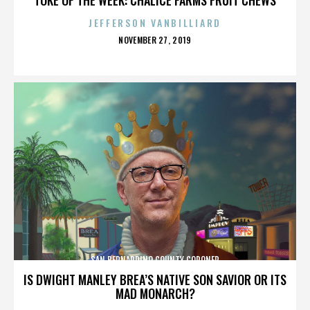
JEFFERSON VANBILLIARD
POSTED
NOVEMBER 27, 2019
ON
SAN BERNARDINO COUNTY CORONER
IS DWIGHT MANLEY BREA’S NATIVE SON SAVIOR OR ITS
MAD MONARCH?