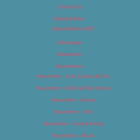
Contact Us
Digital Edition
Digital Edition 2017
Homepage
Newsletter
Newsletters
Newsletter – Arts, Culture & Film
Newsletter – Editorial/Top Stories
Newsletter – Events
Newsletter – Film
Newsletter – Food & Dining
Newsletter – Music