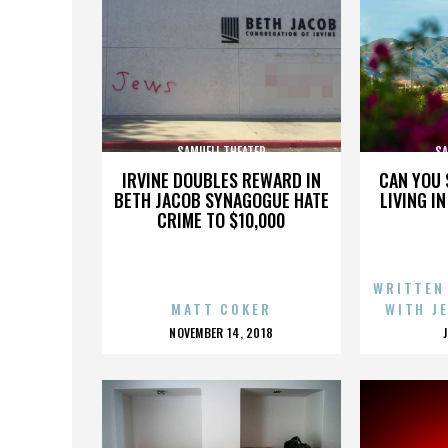
SAMUELI THEATER
SA
IRVINE DOUBLES REWARD IN
CAN YOU 
BETH JACOB SYNAGOGUE HATE
LIVING I
CRIME TO $10,000
WRITTEN
MATT COKER
WITH J
POSTED
NOVEMBER 14, 2018
ON