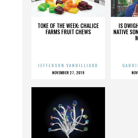
SAMUELI THEATER
SA
TOKE OF THE WEEK: CHALICE
IS DWIG
FARMS FRUIT CHEWS
NATIVE SON
JEFFERSON VANBILLIARD
GABRI
POSTED
P
NOVEMBER 27, 2019
NOV
ON
O