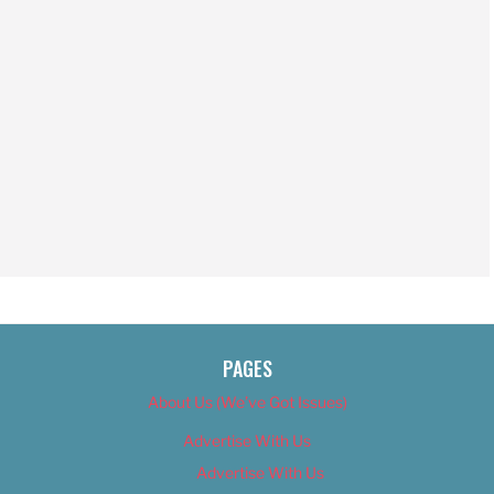
PAGES
About Us (We’ve Got Issues)
Advertise With Us
Advertise With Us