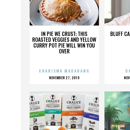
SAMUELI THEATER
SA
IN PIE WE CRUST: THIS
BLUFF CA
ROASTED VEGGIES AND YELLOW
CURRY POT PIE WILL WIN YOU
OVER
CHARISMA MADARANG
D
POSTED
P
NOVEMBER 27, 2019
NOV
ON
O