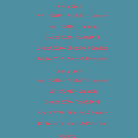
Best of 2018
Best of 2018 – Arts & Entertainment
Best of 2018 – Cannabis
Best of 2018 – Food & Drink
Best of 2018 – Shopping & Services
Best of 2018 – Sports & Recreation
Best of 2019
Best of 2019 – Arts & Entertainment
Best of 2019 – Cannabis
Best of 2019 – Food & Drink
Best of 2019 – Shopping & Services
Best of 2019 – Sports & Recreation
Calendar