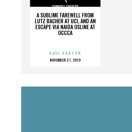
SAMUELI THEATER
A SUBLIME FAREWELL FROM
LUTZ BACHER AT UCI, AND AN
ESCAPE VIA NAIDA OSLINE AT
OCCCA
DAVE BARTON
POSTED
NOVEMBER 27, 2019
ON