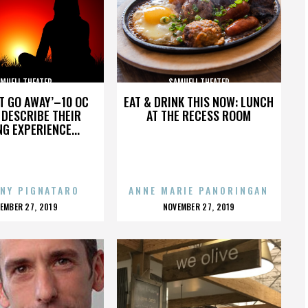
MUELI THEATER
SAMUELI THEATER
’T GO AWAY’–10 OC
EAT & DRINK THIS NOW: LUNCH
DESCRIBE THEIR
AT THE RECESS ROOM
NG EXPERIENCE...
NY PIGNATARO
ANNE MARIE PANORINGAN
OSTED
POSTED
EMBER 27, 2019
NOVEMBER 27, 2019
N
ON