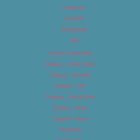
Categories
Locations
My Bookings
Tags
Careers & Internships
Category – Arts & Culture
Category – Cannabis
Category – Film
Category – Food & Drink
Category – Music
Category – News
Classifieds