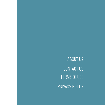
ABOUT US
CONTACT US
TERMS OF USE
PRIVACY POLICY