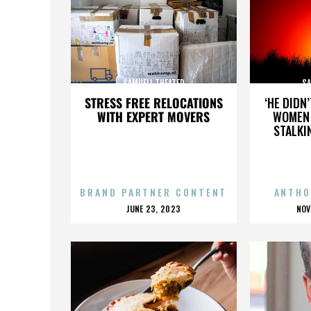
SAMUELI THEATER
SA
STRESS FREE RELOCATIONS
‘HE DIDN
WITH EXPERT MOVERS
WOMEN 
STALKI
BRAND PARTNER CONTENT
ANTHO
POSTED
P
JUNE 23, 2023
NOV
ON
O