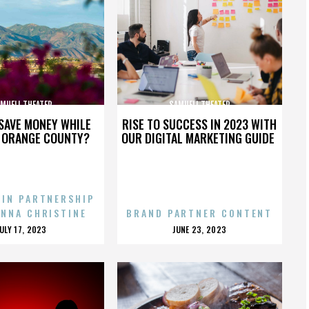
MUELI THEATER
SAMUELI THEATER
SAVE MONEY WHILE
RISE TO SUCCESS IN 2023 WITH
N ORANGE COUNTY?
OUR DIGITAL MARKETING GUIDE
 IN PARTNERSHIP
ENNA CHRISTINE
BRAND PARTNER CONTENT
POSTED
POSTED
JULY 17, 2023
JUNE 23, 2023
ON
ON