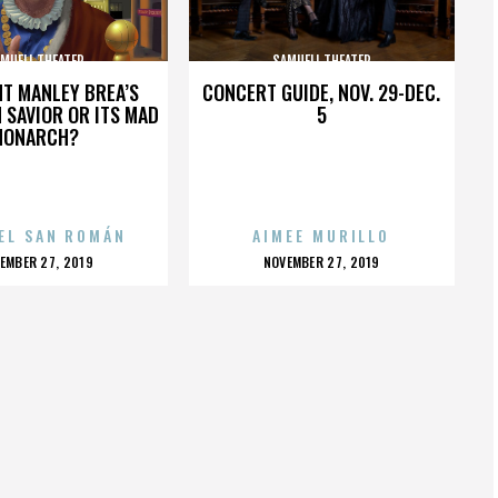
MUELI THEATER
SAMUELI THEATER
HT MANLEY BREA’S
CONCERT GUIDE, NOV. 29-DEC.
 SAVIOR OR ITS MAD
5
MONARCH?
EL SAN ROMÁN
AIMEE MURILLO
OSTED
POSTED
EMBER 27, 2019
NOVEMBER 27, 2019
N
ON