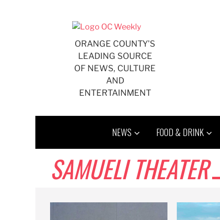
Skip
to
content
ORANGE COUNTY'S
LEADING SOURCE
OF NEWS, CULTURE
AND
ENTERTAINMENT
NEWS
FOOD & DRINK
SAMUELI THEATER