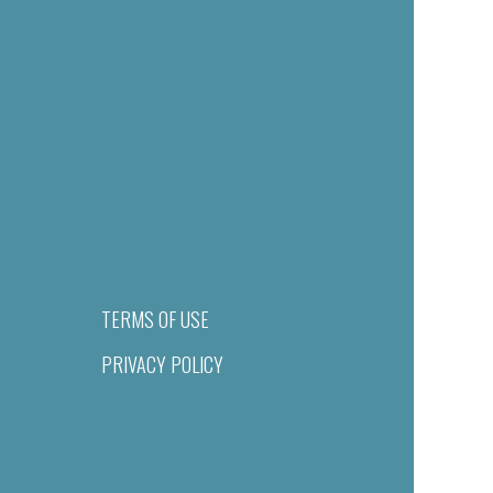
TERMS OF USE
PRIVACY POLICY