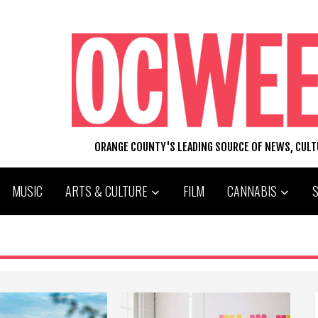
ORANGE COUNTY'S LEADING SOURCE OF NEWS, CUL
MUSIC
ARTS & CULTURE
FILM
CANNABIS