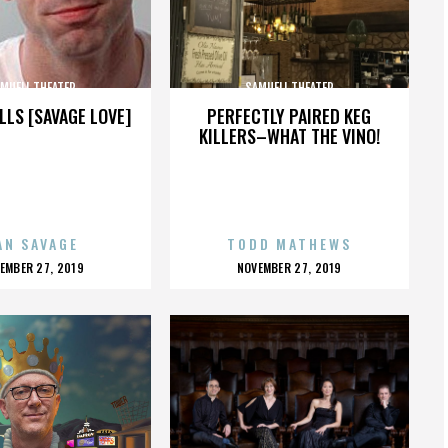
MUELI THEATER
SAMUELI THEATER
LLS [SAVAGE LOVE]
PERFECTLY PAIRED KEG
KILLERS–WHAT THE VINO!
AN SAVAGE
TODD MATHEWS
OSTED
POSTED
EMBER 27, 2019
NOVEMBER 27, 2019
N
ON