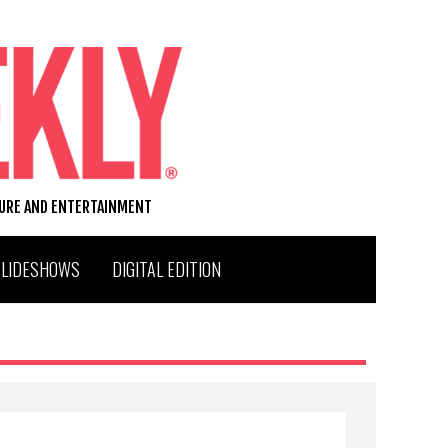
TURE AND ENTERTAINMENT
SLIDESHOWS
DIGITAL EDITION