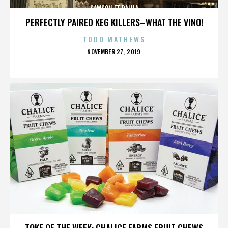
SAMSON ET DALILA
PERFECTLY PAIRED KEG KILLERS–WHAT THE VINO!
TODD MATHEWS
POSTED
NOVEMBER 27, 2019
ON
SAMSON ET DALILA
TOKE OF THE WEEK: CHALICE FARMS FRUIT CHEWS