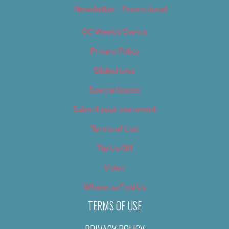
Newsletter – Promotional
OC Weekly Events
Privacy Policy
Slideshows
Special Issues
Submit your own event
Terms of Use
Tip Us Off
Video
Where to Find Us
TERMS OF USE