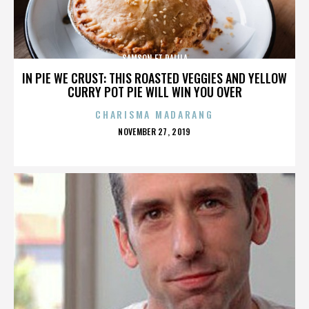
SAMSON ET DALILA
IN PIE WE CRUST: THIS ROASTED VEGGIES AND YELLOW
CURRY POT PIE WILL WIN YOU OVER
CHARISMA MADARANG
POSTED
NOVEMBER 27, 2019
ON