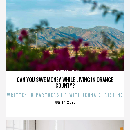
SAMSON ET DALILA
CAN YOU SAVE MONEY WHILE LIVING IN ORANGE
COUNTY?
WRITTEN IN PARTNERSHIP WITH JENNA CHRISTINE
POSTED
JULY 17, 2023
ON