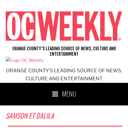
Skip
to
content
ORANGE COUNTY'S LEADING SOURCE OF NEWS, CULTURE AND
ENTERTAINMENT
ORANGE COUNTY'S LEADING SOURCE OF NEWS,
CULTURE AND ENTERTAINMENT
MENU
SAMSON ET DALILA