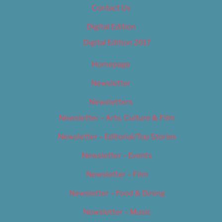
Contact Us
Digital Edition
Digital Edition 2017
Homepage
Newsletter
Newsletters
Newsletter – Arts, Culture & Film
Newsletter – Editorial/Top Stories
Newsletter – Events
Newsletter – Film
Newsletter – Food & Dining
Newsletter – Music