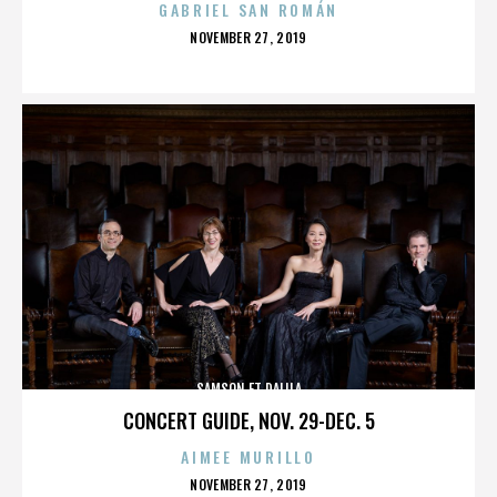
GABRIEL SAN ROMÁN
POSTED
NOVEMBER 27, 2019
ON
SAMSON ET DALILA
CONCERT GUIDE, NOV. 29-DEC. 5
AIMEE MURILLO
POSTED
NOVEMBER 27, 2019