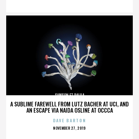
ON
SAMSON ET DALILA
A SUBLIME FAREWELL FROM LUTZ BACHER AT UCI, AND
AN ESCAPE VIA NAIDA OSLINE AT OCCCA
DAVE BARTON
POSTED
NOVEMBER 27, 2019
ON