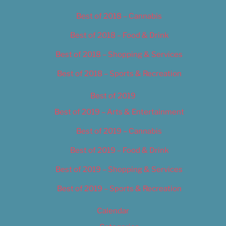
Best of 2018 – Cannabis
Best of 2018 – Food & Drink
Best of 2018 – Shopping & Services
Best of 2018 – Sports & Recreation
Best of 2019
Best of 2019 – Arts & Entertainment
Best of 2019 – Cannabis
Best of 2019 – Food & Drink
Best of 2019 – Shopping & Services
Best of 2019 – Sports & Recreation
Calendar