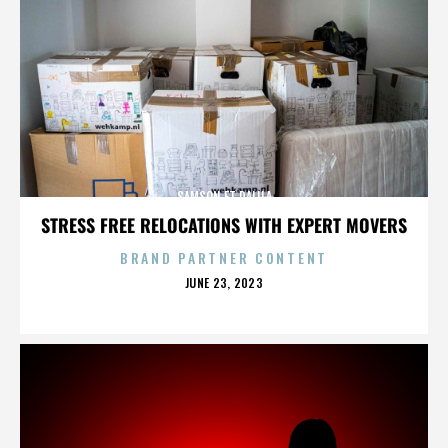
SAMSON ET DALILA
STRESS FREE RELOCATIONS WITH EXPERT MOVERS
BRAND PARTNER CONTENT
POSTED
JUNE 23, 2023
ON