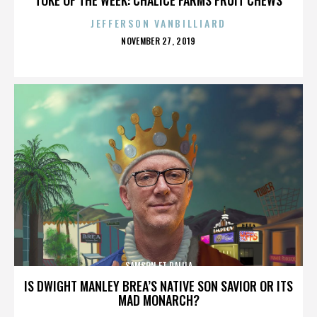
JEFFERSON VANBILLIARD
POSTED
NOVEMBER 27, 2019
ON
SAMSON ET DALILA
IS DWIGHT MANLEY BREA’S NATIVE SON SAVIOR OR ITS
MAD MONARCH?