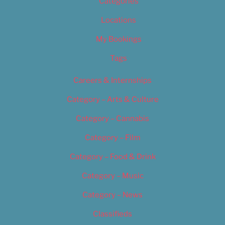
Categories
Locations
My Bookings
Tags
Careers & Internships
Category – Arts & Culture
Category – Cannabis
Category – Film
Category – Food & Drink
Category – Music
Category – News
Classifieds