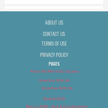
ABOUT US
CONTACT US
TERMS OF USE
PRIVACY POLICY
PAGES
About Us (We’ve Got Issues)
Advertise With Us
Advertise With Us
Best of 2018
Best of 2018 – Arts & Entertainment