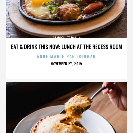
SAMSON ET DALILA
EAT & DRINK THIS NOW: LUNCH AT THE RECESS ROOM
ANNE MARIE PANORINGAN
POSTED
NOVEMBER 27, 2019
ON