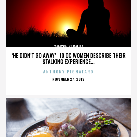
SAMSON ET DALILA
‘HE DIDN’T GO AWAY’–10 OC WOMEN DESCRIBE THEIR
STALKING EXPERIENCE...
ANTHONY PIGNATARO
POSTED
NOVEMBER 27, 2019
ON