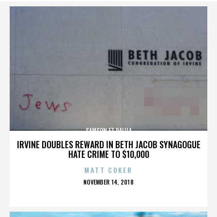
SAMSON ET DALILA
IRVINE DOUBLES REWARD IN BETH JACOB SYNAGOGUE
HATE CRIME TO $10,000
MATT COKER
POSTED
NOVEMBER 14, 2018
ON