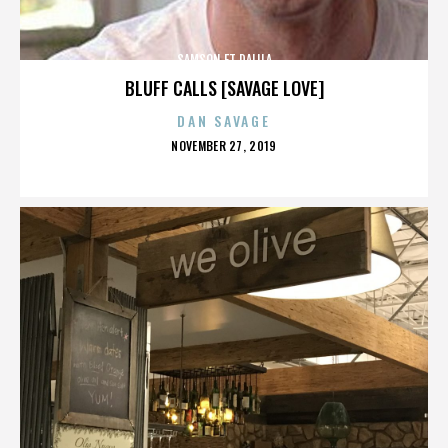
SAMSON ET DALILA
BLUFF CALLS [SAVAGE LOVE]
DAN SAVAGE
POSTED
NOVEMBER 27, 2019
ON