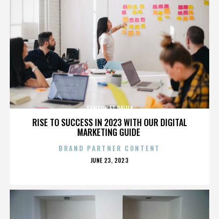
SAMSON ET DALILA
RISE TO SUCCESS IN 2023 WITH OUR DIGITAL
MARKETING GUIDE
BRAND PARTNER CONTENT
POSTED
JUNE 23, 2023
ON